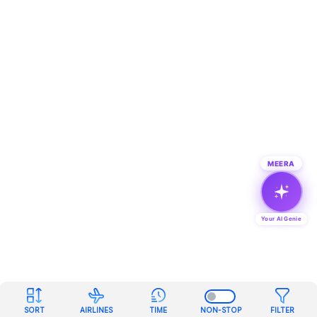
MEERA
Your AI Genie
SORT
AIRLINES
TIME
NON-STOP
FILTER