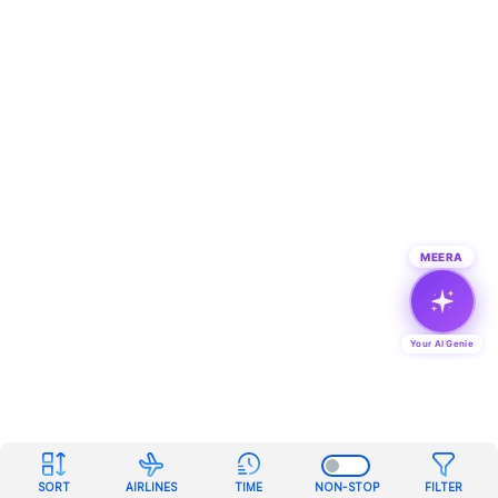
MEERA
Your AI Genie
SORT
AIRLINES
TIME
NON-STOP
FILTER