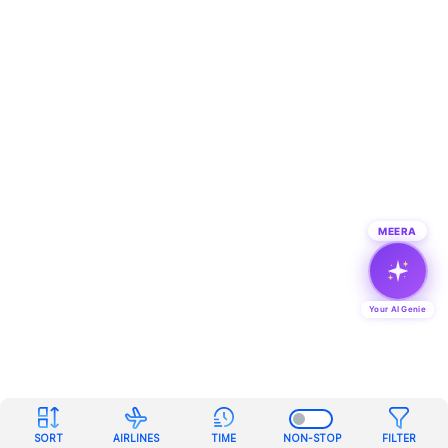
MEERA
Your AI Genie
SORT
AIRLINES
TIME
NON-STOP
FILTER