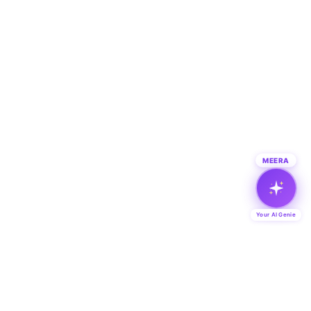
MEERA
Your AI Genie