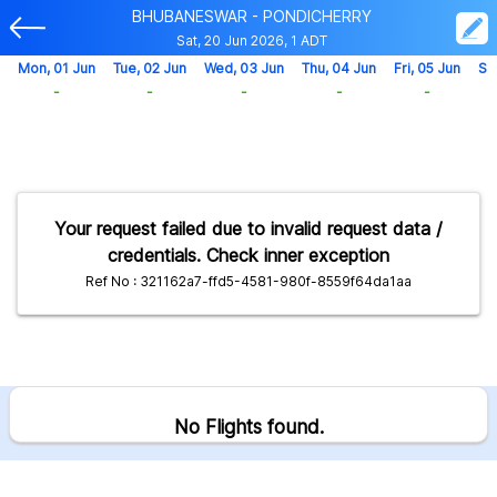
BHUBANESWAR - PONDICHERRY
Sat, 20 Jun 2026, 1 ADT
Mon, 01 Jun
Tue, 02 Jun
Wed, 03 Jun
Thu, 04 Jun
Fri, 05 Jun
Sa
-
-
-
-
-
Your request failed due to invalid request data /
credentials. Check inner exception
Ref No : 321162a7-ffd5-4581-980f-8559f64da1aa
No Flights found.