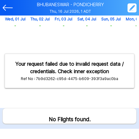
BHUBANESWAR - PONDICHERRY
Thu, 16 Jul 2026, 1 ADT
Wed, 01 Jul
Thu, 02 Jul
Fri, 03 Jul
Sat, 04 Jul
Sun, 05 Jul
Mon, 0
-
-
-
-
-
-
Your request failed due to invalid request data /
credentials. Check inner exception
Ref No : 7b9d3262-c95d-4475-b609-393f3a9ac0ba
No Flights found.