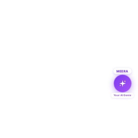
MEERA
Your AI Genie