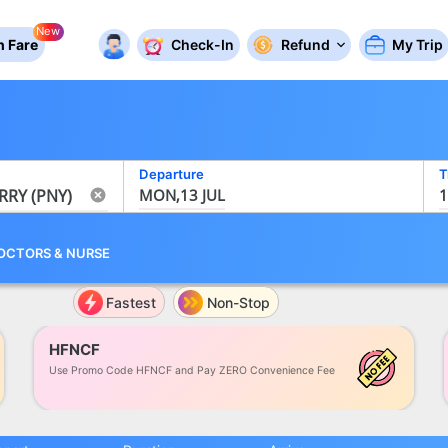
New
 Fare
Check-In
Refund
My Trip
Departure
T
MON,13 JUL
1
OCTORS
&
NURSE
Fastest
Non-Stop
HFNCF
Use Promo Code HFNCF and Pay ZERO Convenience Fee