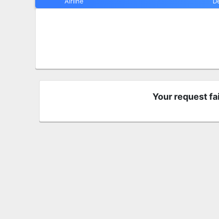
Airline
D
Your request fa