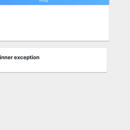
Price
 inner exception