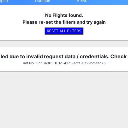
epart
Duration
Arrive
No Flights found.
Please re-set the filters and try again
RESET ALL FILTERS
iled due to invalid request data / credentials. Check
Ref No : 3cc3a361-101c-4171-adfa-6722bc9fac76