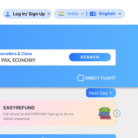
India
English
Log In
/
Sign Up
|
ravellers
&
Class
SEARCH
 PAX,
ECONOMY
DIRECT FLIGHT
keyboard_arrow_right
Next Day
EASYREFUND
Full refund on EASYREFUND Fare up to 24 hrs
Next
before departure.