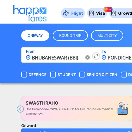
New
Flight
Visa
Growth
ONEWAY
ROUND TRIP
MULTICITY
From
To
DEFENCE
STUDENT
SENIOR CITIZEN
D
SWASTHRAHO
Use Promocode "SWASTHRAHO" for Full Refund on medical
Previous
emergency.
Onward