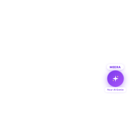
MEERA
Your AI Genie