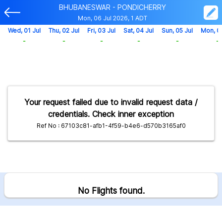
BHUBANESWAR - PONDICHERRY
Mon, 06 Jul 2026, 1 ADT
Wed, 01 Jul
Thu, 02 Jul
Fri, 03 Jul
Sat, 04 Jul
Sun, 05 Jul
Mon, 0
-
-
-
-
-
-
Your request failed due to invalid request data /
credentials. Check inner exception
Ref No : 67103c81-afb1-4f59-b4e6-d570b3165af0
No Flights found.