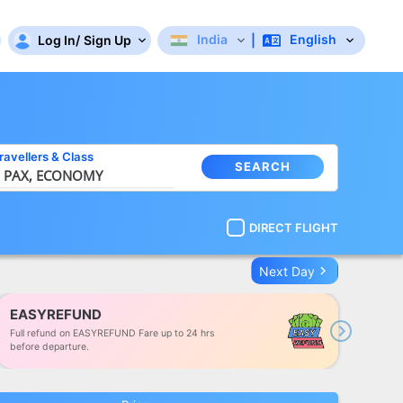
India
English
Log In
/
Sign Up
|
ravellers
&
Class
SEARCH
 PAX,
ECONOMY
DIRECT FLIGHT
keyboard_arrow_right
Next Day
EASYREFUND
Full refund on EASYREFUND Fare up to 24 hrs
Next
before departure.