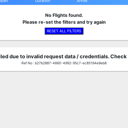
epart
Duration
Arrive
No Flights found.
Please re-set the filters and try again
RESET ALL FILTERS
iled due to invalid request data / credentials. Check
Ref No : b27b2887-4660-4992-95c7-ec85194e9eb8