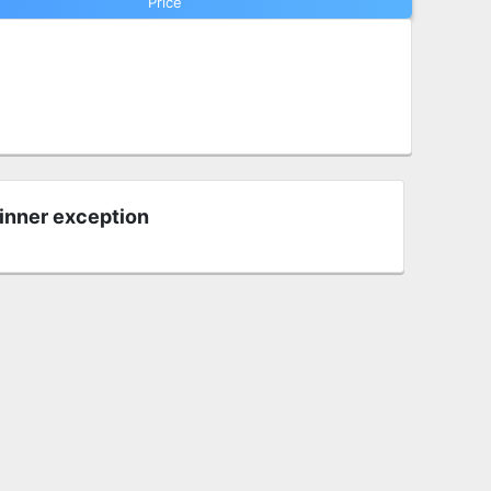
Price
 inner exception