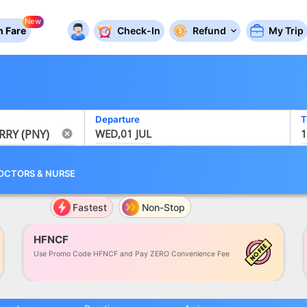
New
 Fare
Check-In
Refund
My Trip
Departure
T
WED,01 JUL
1
OCTORS
&
NURSE
Fastest
Non-Stop
HFNCF
Use Promo Code HFNCF and Pay ZERO Convenience Fee