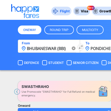
New
Flight
Visa
Growth
ONEWAY
ROUND TRIP
MULTICITY
From
To
DEFENCE
STUDENT
SENIOR CITIZEN
D
SWASTHRAHO
Use Promocode "SWASTHRAHO" for Full Refund on medical
Previous
emergency.
Onward