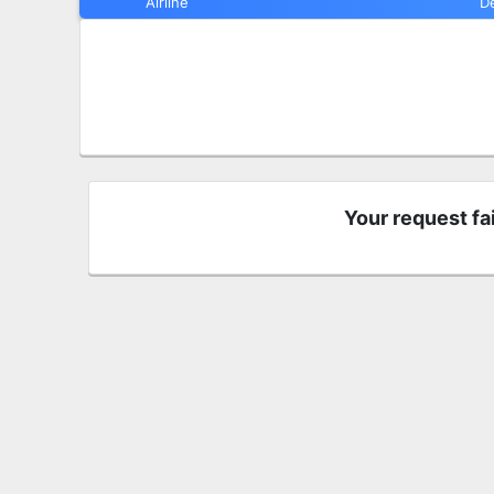
Airline
D
Your request fa