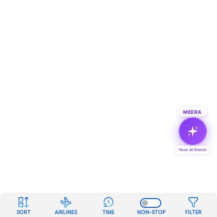
MEERA
Your AI Genie
SORT
AIRLINES
TIME
NON-STOP
FILTER