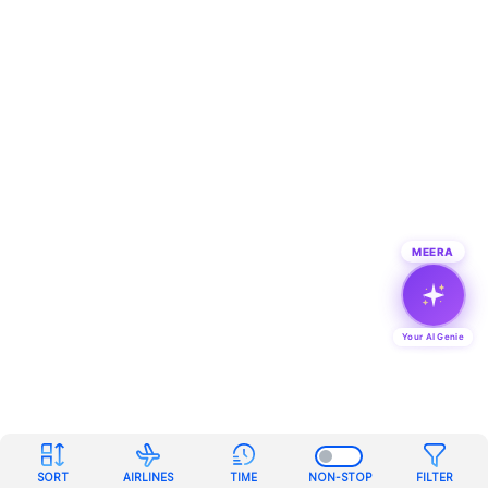
MEERA
Your AI Genie
SORT
AIRLINES
TIME
NON-STOP
FILTER