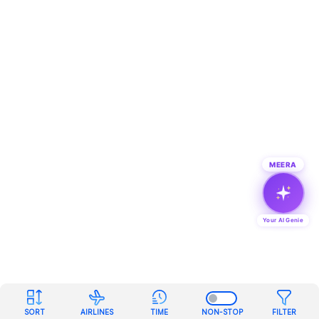
MEERA
Your AI Genie
SORT
AIRLINES
TIME
NON-STOP
FILTER