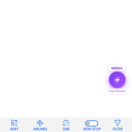
MEERA
Your AI Genie
SORT
AIRLINES
TIME
NON-STOP
FILTER