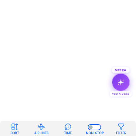
MEERA
Your AI Genie
SORT
AIRLINES
TIME
NON-STOP
FILTER