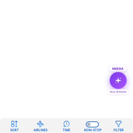
MEERA
Your AI Genie
SORT
AIRLINES
TIME
NON-STOP
FILTER