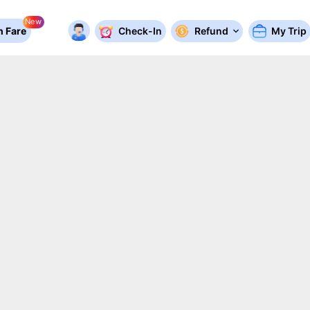
New
 Fare
Check-In
Refund
My Trip