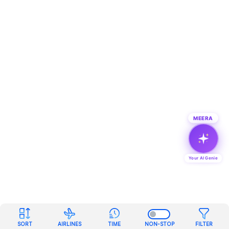
MEERA
Your AI Genie
SORT
AIRLINES
TIME
NON-STOP
FILTER