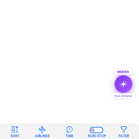
MEERA
Your AI Genie
SORT
AIRLINES
TIME
NON-STOP
FILTER