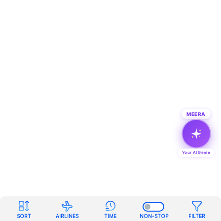
MEERA
Your AI Genie
SORT
AIRLINES
TIME
NON-STOP
FILTER