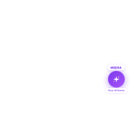
MEERA
Your AI Genie