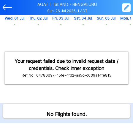
AGATTI ISLAND - BENGALURU
Sun, 26 Jul 2026, 1 ADT
Wed, 01 Jul
Thu, 02 Jul
Fri, 03 Jul
Sat, 04 Jul
Sun, 05 Jul
Mon, 0
-
-
-
-
-
-
Your request failed due to invalid request data /
credentials. Check inner exception
Ref No : 04780d97-45fe-4fd2-aa5c-c039a14fe815
No Flights found.