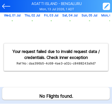
AGATTI ISLAND - BENGALURU
Mon, 13 Jul 2026, 1 ADT
Wed, 01 Jul
Thu, 02 Jul
Fri, 03 Jul
Sat, 04 Jul
Sun, 05 Jul
Mon, 0
-
-
-
-
-
-
Your request failed due to invalid request data /
credentials. Check inner exception
Ref No : daa396b5-4c68-4ae3-a02c-c8488243a9d7
No Flights found.