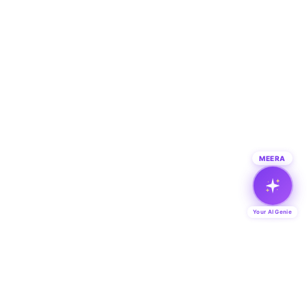
MEERA
Your AI Genie