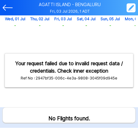
AGATTI ISLAND - BENGALURU
Fri, 03 Jul 2026, 1 ADT
Wed, 01 Jul
Thu, 02 Jul
Fri, 03 Jul
Sat, 04 Jul
Sun, 05 Jul
Mon, 0
-
-
-
-
-
-
Your request failed due to invalid request data /
credentials. Check inner exception
Ref No : 2947bf35-006c-4e3a-9808-3045f09d945e
No Flights found.