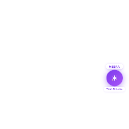
MEERA
Your AI Genie