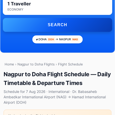
1 Traveller
ECONOMY
SEARCH
DOHA
→ NAGPUR
DOH
NAG
Home
›
Nagpur to Doha Flights
› Flight Schedule
Nagpur to Doha Flight Schedule — Daily
Timetable & Departure Times
Schedule for 7 Aug 2026 · International · Dr. Babasaheb
Ambedkar International Airport (NAG) → Hamad International
Airport (DOH)