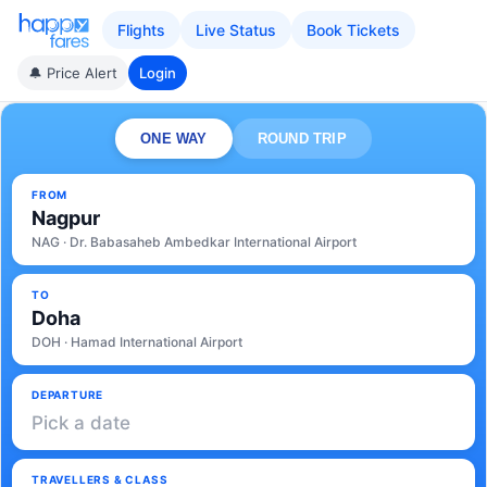
Flights
Live Status
Book Tickets
🔔 Price Alert
Login
ONE WAY
ROUND TRIP
FROM
Nagpur
NAG · Dr. Babasaheb Ambedkar International Airport
TO
Doha
DOH · Hamad International Airport
DEPARTURE
Pick a date
TRAVELLERS & CLASS