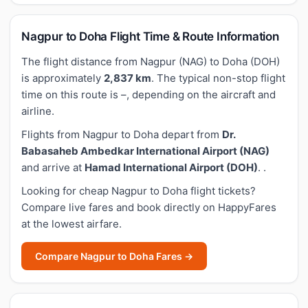
Nagpur to Doha Flight Time & Route Information
The flight distance from Nagpur (NAG) to Doha (DOH)
is approximately
2,837 km
. The typical non-stop flight
time on this route is –, depending on the aircraft and
airline.
Flights from Nagpur to Doha depart from
Dr.
Babasaheb Ambedkar International Airport (NAG)
and arrive at
Hamad International Airport (DOH)
. .
Looking for cheap Nagpur to Doha flight tickets?
Compare live fares and book directly on HappyFares
at the lowest airfare.
Compare Nagpur to Doha Fares →