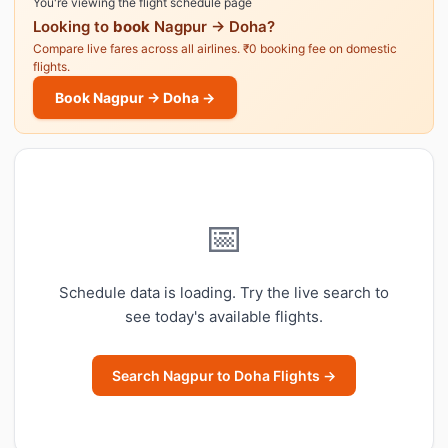
You're viewing the flight schedule page
Looking to
book
Nagpur → Doha?
Compare live fares across all airlines. ₹0 booking fee on domestic
flights.
Book Nagpur → Doha →
📅
Schedule data is loading. Try the live search to
see today's available flights.
Search Nagpur to Doha Flights →