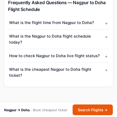
Frequently Asked Questions — Nagpur to Doha
Flight Schedule
What is the flight time from Nagpur to Doha?
What is the Nagpur to Doha flight schedule
today?
How to check Nagpur to Doha live flight status?
What is the cheapest Nagpur to Doha flight
ticket?
Search Flights →
Nagpur → Doha
· Book cheapest ticket