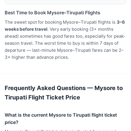
Best Time to Book Mysore–Tirupati Flights
The sweet spot for booking Mysore–Tirupati flights is
3–6
weeks before travel
. Very early booking (3+ months
ahead) sometimes has good fares too, especially for peak-
season travel. The worst time to buy is within 7 days of
departure — last-minute Mysore–Tirupati fares can be 2–
3× higher than advance prices.
Frequently Asked Questions — Mysore to
Tirupati Flight Ticket Price
What is the current Mysore to Tirupati flight ticket
price?