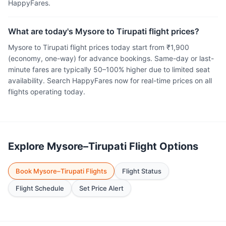
HappyFares.
What are today's Mysore to Tirupati flight prices?
Mysore to Tirupati flight prices today start from ₹1,900
(economy, one-way) for advance bookings. Same-day or last-
minute fares are typically 50–100% higher due to limited seat
availability. Search HappyFares now for real-time prices on all
flights operating today.
Explore Mysore–Tirupati Flight Options
Book Mysore–Tirupati Flights
Flight Status
Flight Schedule
Set Price Alert