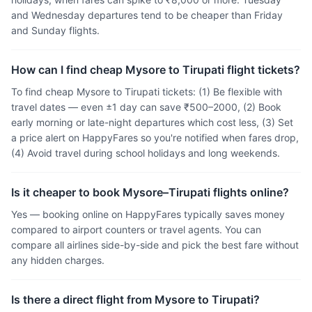
and Wednesday departures tend to be cheaper than Friday
and Sunday flights.
How can I find cheap Mysore to Tirupati flight tickets?
To find cheap Mysore to Tirupati tickets: (1) Be flexible with
travel dates — even ±1 day can save ₹500–2000, (2) Book
early morning or late-night departures which cost less, (3) Set
a price alert on HappyFares so you're notified when fares drop,
(4) Avoid travel during school holidays and long weekends.
Is it cheaper to book Mysore–Tirupati flights online?
Yes — booking online on HappyFares typically saves money
compared to airport counters or travel agents. You can
compare all airlines side-by-side and pick the best fare without
any hidden charges.
Is there a direct flight from Mysore to Tirupati?