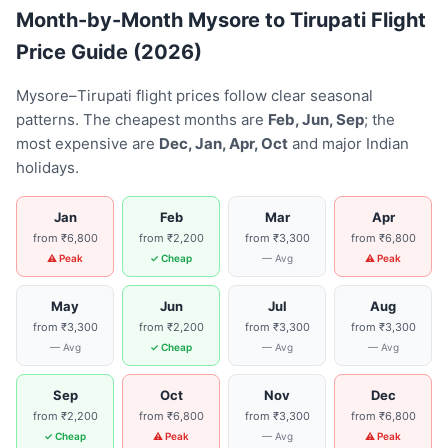
Month-by-Month Mysore to Tirupati Flight
Price Guide (2026)
Mysore–Tirupati flight prices follow clear seasonal
patterns. The cheapest months are
Feb, Jun, Sep
; the
most expensive are
Dec, Jan, Apr, Oct
and major Indian
holidays.
Jan
Feb
Mar
Apr
from ₹6,800
from ₹2,200
from ₹3,300
from ₹6,800
⚠ Peak
✓ Cheap
— Avg
⚠ Peak
May
Jun
Jul
Aug
from ₹3,300
from ₹2,200
from ₹3,300
from ₹3,300
— Avg
✓ Cheap
— Avg
— Avg
Sep
Oct
Nov
Dec
from ₹2,200
from ₹6,800
from ₹3,300
from ₹6,800
✓ Cheap
⚠ Peak
— Avg
⚠ Peak