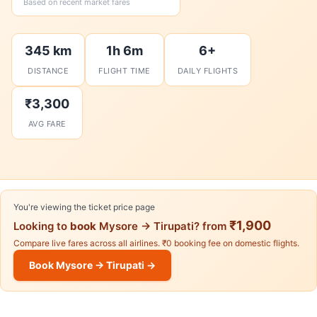
Based on recent market fares
345 km
1h 6m
6+
DISTANCE
FLIGHT TIME
DAILY FLIGHTS
₹3,300
AVG FARE
You're viewing the ticket price page
₹1,900
Looking to
book
Mysore → Tirupati? from
Compare live fares across all airlines. ₹0 booking fee on domestic flights.
Book Mysore → Tirupati →