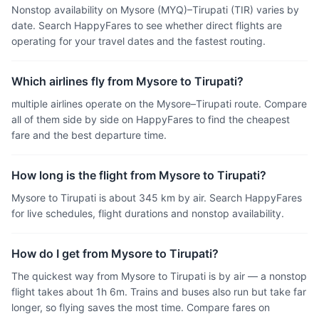
Nonstop availability on Mysore (MYQ)–Tirupati (TIR) varies by
date. Search HappyFares to see whether direct flights are
operating for your travel dates and the fastest routing.
Which airlines fly from Mysore to Tirupati?
multiple airlines operate on the Mysore–Tirupati route. Compare
all of them side by side on HappyFares to find the cheapest
fare and the best departure time.
How long is the flight from Mysore to Tirupati?
Mysore to Tirupati is about 345 km by air. Search HappyFares
for live schedules, flight durations and nonstop availability.
How do I get from Mysore to Tirupati?
The quickest way from Mysore to Tirupati is by air — a nonstop
flight takes about 1h 6m. Trains and buses also run but take far
longer, so flying saves the most time. Compare fares on