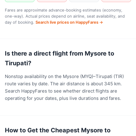
Fares are approximate advance-booking estimates (economy,
one-way). Actual prices depend on airline, seat availability, and
day of booking.
Search live prices on HappyFares →
Is there a direct flight from Mysore to
Tirupati?
Nonstop availability on the Mysore (MYQ)–Tirupati (TIR)
route varies by date. The air distance is about 345 km.
Search HappyFares to see whether direct flights are
operating for your dates, plus live durations and fares.
How to Get the Cheapest Mysore to