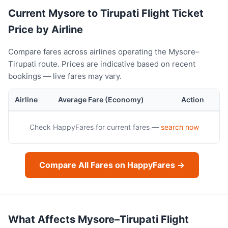
Current Mysore to Tirupati Flight Ticket
Price by Airline
Compare fares across airlines operating the Mysore–
Tirupati route. Prices are indicative based on recent
bookings — live fares may vary.
Airline
Average Fare (Economy)
Action
Check HappyFares for current fares —
search now
Compare All Fares on HappyFares →
What Affects Mysore–Tirupati Flight