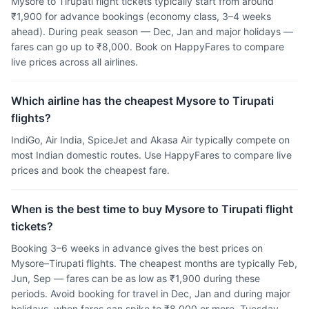
Mysore to Tirupati flight tickets typically start from around
₹1,900 for advance bookings (economy class, 3–4 weeks
ahead). During peak season — Dec, Jan and major holidays —
fares can go up to ₹8,000. Book on HappyFares to compare
live prices across all airlines.
Which airline has the cheapest Mysore to Tirupati
flights?
IndiGo, Air India, SpiceJet and Akasa Air typically compete on
most Indian domestic routes. Use HappyFares to compare live
prices and book the cheapest fare.
When is the best time to buy Mysore to Tirupati flight
tickets?
Booking 3–6 weeks in advance gives the best prices on
Mysore–Tirupati flights. The cheapest months are typically Feb,
Jun, Sep — fares can be as low as ₹1,900 during these
periods. Avoid booking for travel in Dec, Jan and during major
holidays, when fares can spike to ₹8,000 or more. Tuesday