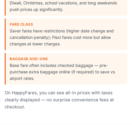
Diwali, Christmas, school vacations, and long weekends
push prices up significantly.
FARE CLASS
Saver fares have restrictions (higher date change and
cancellation penalty); Flexi fares cost more but allow
changes at lower charges.
BAGGAGE ADD-ONS
Base fare often includes checked baggage — pre-
purchase extra baggage online (if required) to save vs
airport rates.
On HappyFares, you can see all-in prices with taxes
clearly displayed — no surprise convenience fees at
checkout.