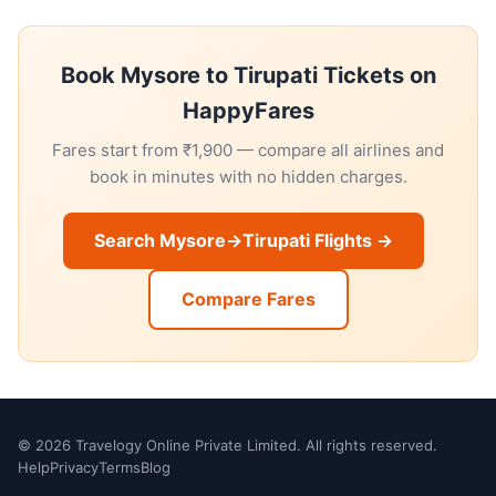
Book Mysore to Tirupati Tickets on
HappyFares
Fares start from ₹1,900 — compare all airlines and
book in minutes with no hidden charges.
Search Mysore→Tirupati Flights →
Compare Fares
© 2026 Travelogy Online Private Limited. All rights reserved.
Help
Privacy
Terms
Blog