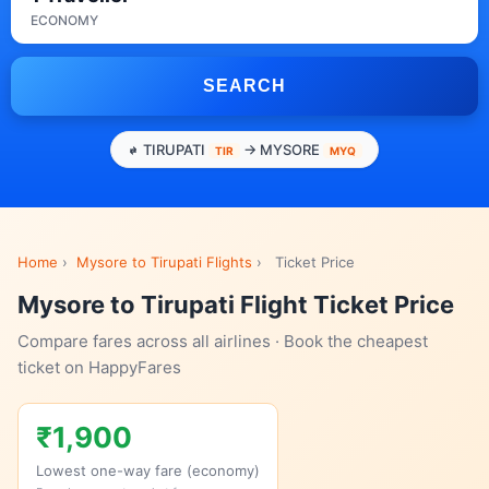
ECONOMY
SEARCH
TIRUPATI
→ MYSORE
TIR
MYQ
Home
›
Mysore to Tirupati Flights
›
Ticket Price
Mysore to Tirupati Flight Ticket Price
Compare fares across all airlines · Book the cheapest
ticket on HappyFares
₹1,900
Lowest one-way fare (economy)