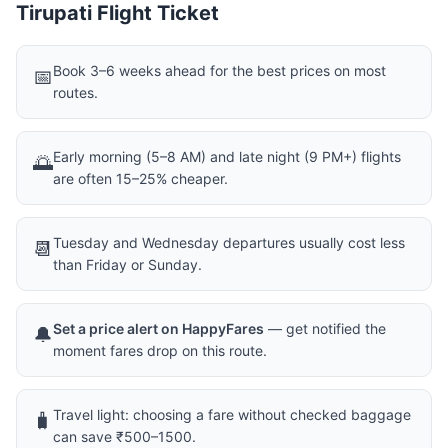
Tirupati Flight Ticket
Book 3–6 weeks ahead for the best prices on most
📅
routes.
Early morning (5–8 AM) and late night (9 PM+) flights
🌅
are often 15–25% cheaper.
Tuesday and Wednesday departures usually cost less
📆
than Friday or Sunday.
Set a price alert on HappyFares
— get notified the
🔔
moment fares drop on this route.
Travel light: choosing a fare without checked baggage
🧳
can save ₹500–1500.