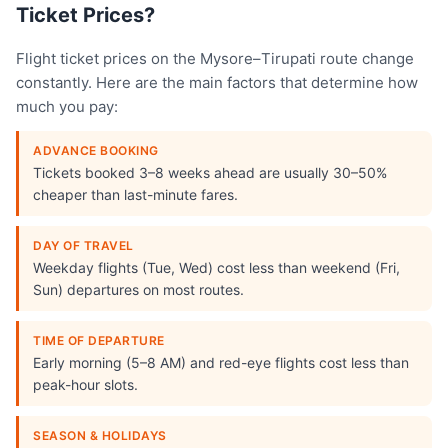
Ticket Prices?
Flight ticket prices on the Mysore–Tirupati route change
constantly. Here are the main factors that determine how
much you pay:
ADVANCE BOOKING
Tickets booked 3–8 weeks ahead are usually 30–50%
cheaper than last-minute fares.
DAY OF TRAVEL
Weekday flights (Tue, Wed) cost less than weekend (Fri,
Sun) departures on most routes.
TIME OF DEPARTURE
Early morning (5–8 AM) and red-eye flights cost less than
peak-hour slots.
SEASON & HOLIDAYS