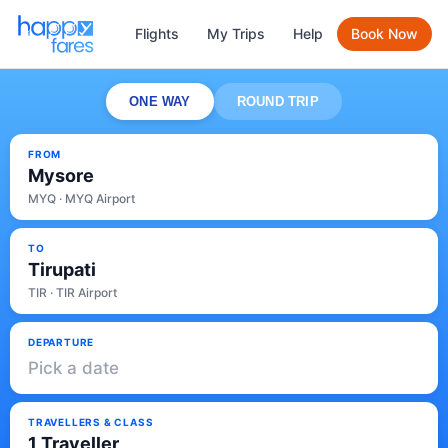
Flights
My Trips
Help
Book Now
ONE WAY
ROUND TRIP
FROM
Mysore
MYQ · MYQ Airport
TO
Tirupati
TIR · TIR Airport
DEPARTURE
Pick a date
TRAVELLERS & CLASS
1 Traveller