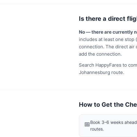
Is there a direct f
No — there are currently
includes at least one stop 
connection. The direct air 
add the connection.
Search HappyFares to comp
Johannesburg route.
How to Get the Che
Book 3–6 weeks ahead f
📅
routes.