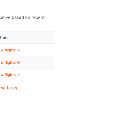
cative based on recent
tion
ew flights →
ew flights →
ew flights →
ime fares
.