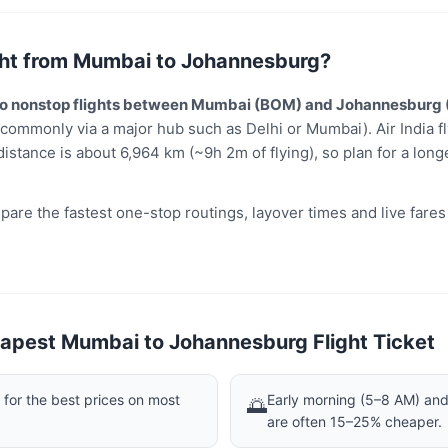
light from Mumbai to Johannesburg?
 no nonstop flights between Mumbai (BOM) and Johannesburg 
(commonly via a major hub such as Delhi or Mumbai). Air India fl
distance is about 6,964 km (~9h 2m of flying), so plan for a long
are the fastest one-stop routings, layover times and live fare
apest Mumbai to Johannesburg Flight Ticket
or the best prices on most
Early morning (5–8 AM) and 
🌅
are often 15–25% cheaper.