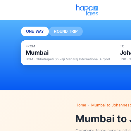
ONE WAY
ROUND TRIP
FROM
TO
Mumbai
Joh
BOM · Chhatrapati Shivaji Maharaj International Airport
JNB · O
Home
›
Mumbai to Johannesb
Mumbai to 
Compare fares across all a