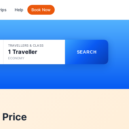
rips
Help
Book Now
TRAVELLERS & CLASS
1 Traveller
SEARCH
ECONOMY
 Price