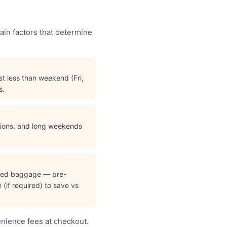
ain factors that determine
t less than weekend (Fri,
s.
ations, and long weekends
cked baggage — pre-
(if required) to save vs
enience fees at checkout.