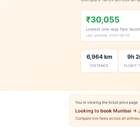
₹30,055
Lowest one-way fare (eco
Last updated: 2026-08-05
6,964 km
9h 
DISTANCE
FLIGHT 
You're viewing the ticket price page
Looking to
book
Mumbai → J
Compare live fares across all airlines