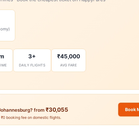
nomy)
2m
3+
₹45,000
TIME
DAILY FLIGHTS
AVG FARE
₹30,055
Book 
ohannesburg? from
. ₹0 booking fee on domestic flights.