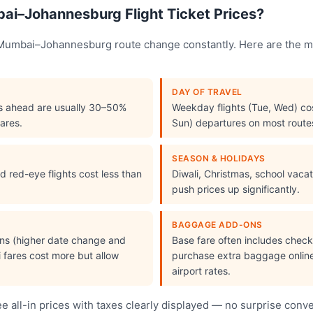
i–Johannesburg Flight Ticket Prices?
e Mumbai–Johannesburg route change constantly. Here are the m
DAY OF TRAVEL
s ahead are usually 30–50%
Weekday flights (Tue, Wed) cos
ares.
Sun) departures on most route
SEASON & HOLIDAYS
 red-eye flights cost less than
Diwali, Christmas, school vac
push prices up significantly.
BAGGAGE ADD-ONS
ions (higher date change and
Base fare often includes che
i fares cost more but allow
purchase extra baggage online 
airport rates.
 all-in prices with taxes clearly displayed — no surprise conv