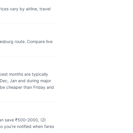
es vary by airline, travel
nesburg route. Compare live
est months are typically
 Dec, Jan and during major
 be cheaper than Friday and
can save ₹500–2000, (2)
o you're notified when fares