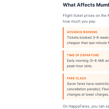
What Affects Mumba
Flight ticket prices on th
how much you pay:
ADVANCE BOOKING
Tickets booked 3–8 week
cheaper than last-minute f
TIME OF DEPARTURE
Early morning (5–8 AM) and
peak-hour slots.
FARE CLASS
Saver fares have restrict
cancellation penalty); Flex
changes at lower charges.
On HappyFares, you can see