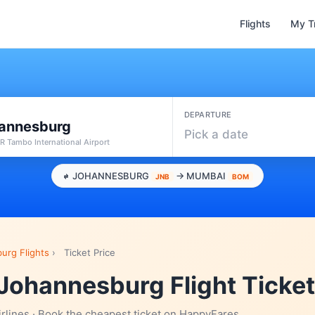
Flights
My T
DEPARTURE
annesburg
Pick a date
R Tambo International Airport
JOHANNESBURG
→ MUMBAI
JNB
BOM
urg Flights
›
Ticket Price
Johannesburg Flight Ticket
irlines · Book the cheapest ticket on HappyFares