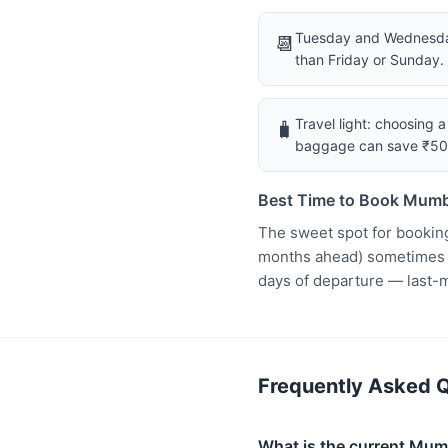
Tuesday and Wednesday
📆
than Friday or Sunday.
Travel light: choosing 
🧳
baggage can save ₹5
Best Time to Book Mumb
The sweet spot for bookin
months ahead) sometimes ha
days of departure — last-
Frequently Asked Q
What is the current Mumb