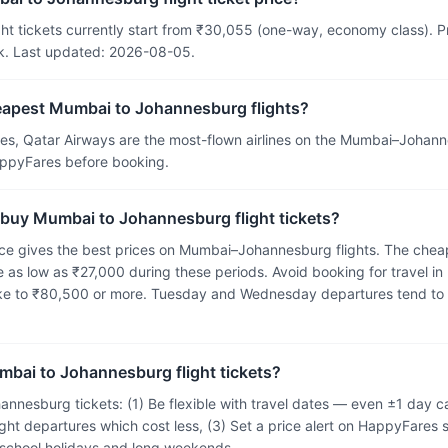
t tickets currently start from ₹30,055 (one-way, economy class). Pric
k. Last updated: 2026-08-05.
heapest Mumbai to Johannesburg flights?
tes, Qatar Airways are the most-flown airlines on the Mumbai–Johan
HappyFares before booking.
 buy Mumbai to Johannesburg flight tickets?
e gives the best prices on Mumbai–Johannesburg flights. The cheap
 as low as ₹27,000 during these periods. Avoid booking for travel in
ike to ₹80,500 or more. Tuesday and Wednesday departures tend to
mbai to Johannesburg flight tickets?
nnesburg tickets: (1) Be flexible with travel dates — even ±1 day 
ght departures which cost less, (3) Set a price alert on HappyFares s
g school holidays and long weekends.