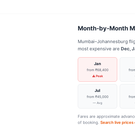
Month-by-Month Mu
Mumbai–Johannesburg fligh
most expensive are
Dec, J
Jan
from ₹68,400
fro
⚠ Peak
Jul
from ₹45,000
fro
— Avg
Fares are approximate advance
of booking.
Search live price