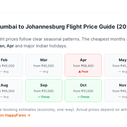
mbai to Johannesburg Flight Price Guide (2
t prices follow clear seasonal patterns. The cheapest months
an, Apr
and major Indian holidays.
Feb
Mar
Apr
May
m ₹45,000
from ₹45,000
from ₹68,400
from ₹45
— Avg
— Avg
⚠ Peak
— Av
Aug
Sep
Oct
Nov
m ₹45,000
from ₹31,000
from ₹31,000
from ₹45
— Avg
✓ Cheap
✓ Cheap
— Av
-booking estimates (economy, one-way). Actual prices depend on airline
s on HappyFares →