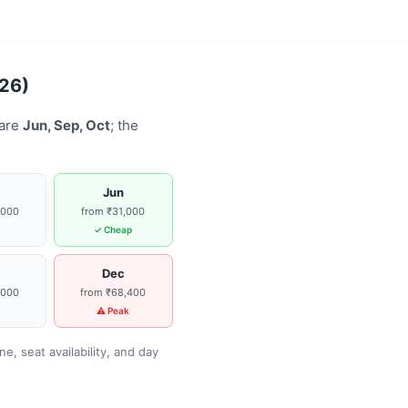
026)
 are
Jun, Sep, Oct
; the
Jun
,000
from ₹31,000
g
✓ Cheap
Dec
,000
from ₹68,400
g
⚠ Peak
, seat availability, and day