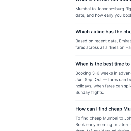
Mumbai to Johannesburg fligh
date, and how early you boo
Which airline has the c
Based on recent data, Emira
fares across all airlines on 
When is the best time to
Booking 3–6 weeks in advanc
Jun, Sep, Oct — fares can be
holidays, when fares can sp
Sunday flights.
How can I find cheap Mu
To find cheap Mumbai to Joha
Book early morning or late-ni
drop, (4) Avoid travel durin