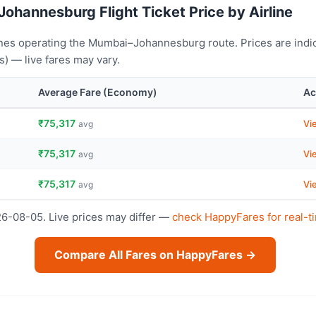
ohannesburg Flight Ticket Price by Airline
ines operating the Mumbai–Johannesburg route. Prices are indi
) — live fares may vary.
Average Fare (Economy)
Ac
₹75,317
Vi
avg
₹75,317
Vi
avg
₹75,317
Vi
avg
26-08-05. Live prices may differ —
check HappyFares for real-t
Compare All Fares on HappyFares →