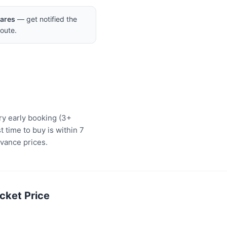
Fares
— get notified the
oute.
ery early booking (3+
 time to buy is within 7
vance prices.
cket Price