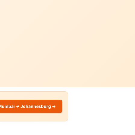
Mumbai → Johannesburg →