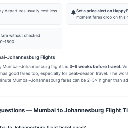
 departures usually cost less
Set a price alert on Happy
🔔
moment fares drop on this r
a fare without checked
00–1500.
ai–Johannesburg Flights
g Mumbai–Johannesburg flights is
3–6 weeks before travel
. V
s good fares too, especially for peak-season travel. The worst
minute Mumbai–Johannesburg fares can be 2–3× higher than ad
uestions — Mumbai to Johannesburg Flight Ti
ai to Johannesburg flight ticket price?