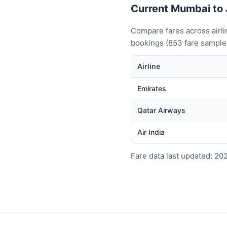
Current Mumbai to J
Compare fares across airl
bookings (853 fare samples
Airline
Emirates
Qatar Airways
Air India
Fare data last updated: 20