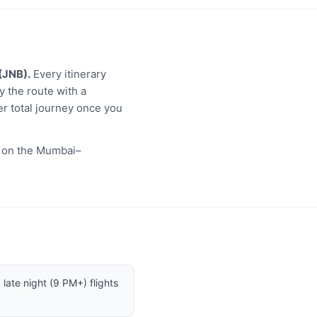
(JNB).
Every itinerary
y the route with a
er total journey once you
s on the Mumbai–
late night (9 PM+) flights