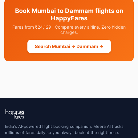
Book Mumbai to Dammam flights on
HappyFares
Fares from ₹24,129 · Compare every airline. Zero hidden
charges.
Search Mumbai → Dammam →
India's AI-powered flight booking companion. Meera AI tracks
millions of fares daily so you always book at the right price.