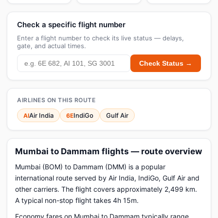
Check a specific flight number
Enter a flight number to check its live status — delays,
gate, and actual times.
Check Status →
AIRLINES ON THIS ROUTE
Air India
IndiGo
Gulf Air
AI
6E
Mumbai to Dammam flights — route overview
Mumbai (BOM) to Dammam (DMM) is a popular
international route served by Air India, IndiGo, Gulf Air and
other carriers. The flight covers approximately 2,499 km.
A typical non-stop flight takes 4h 15m.
Economy fares on Mumbai to Dammam typically range