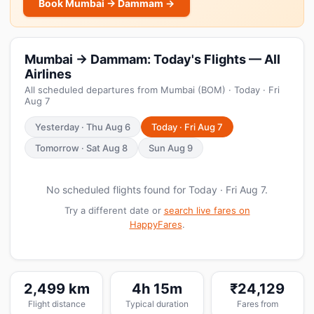
Book Mumbai → Dammam →
Mumbai → Dammam: Today's Flights — All
Airlines
All scheduled departures from Mumbai (BOM) · Today · Fri
Aug 7
Yesterday · Thu Aug 6
Today · Fri Aug 7
Tomorrow · Sat Aug 8
Sun Aug 9
No scheduled flights found for Today · Fri Aug 7.
Try a different date or
search live fares on
HappyFares
.
2,499 km
4h 15m
₹24,129
Flight distance
Typical duration
Fares from