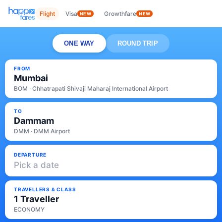
Flight
Visa
Growthfare
NEW
NEW
ONE WAY
ROUND TRIP
FROM
Mumbai
BOM · Chhatrapati Shivaji Maharaj International Airport
TO
Dammam
DMM · DMM Airport
DEPARTURE
Pick a date
TRAVELLERS & CLASS
1 Traveller
ECONOMY