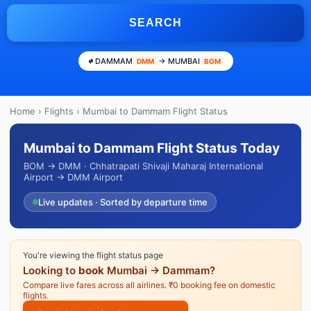
SEARCH
DAMMAM
→ MUMBAI
DMM
BOM
Home
›
Flights
› Mumbai to Dammam Flight Status
Mumbai to Dammam Flight Status Today
BOM → DMM · Chhatrapati Shivaji Maharaj International
Airport → DMM Airport
Live updates · Sorted by departure time
You're viewing the flight status page
Looking to
book
Mumbai → Dammam?
Compare live fares across all airlines. ₹0 booking fee on domestic
flights.