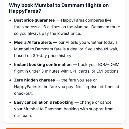
Why book Mumbai to Dammam flights on
HappyFares?
Best price guarantee
— HappyFares compares live
fares across all 3 airlines on the Mumbai–Dammam route
so you always pay the lowest price.
Meera AI fare alerts
— our AI tells you whether today's
Mumbai to Dammam fare is a deal or if you should wait,
based on 30-day price history.
Instant booking confirmation
— book your BOM–DMM
flight in under 3 minutes with UPI, cards, or EMI options.
Zero hidden charges
— the fare you see on
HappyFares is the fare you pay. No surprise add-ons at
checkout.
Easy cancellation & rebooking
— change or cancel
your Mumbai to Dammam booking with support from
our team.