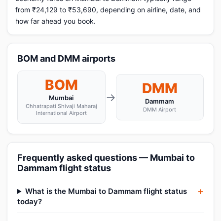
from ₹24,129 to ₹53,690, depending on airline, date, and
how far ahead you book.
BOM and DMM airports
BOM
DMM
→
Mumbai
Dammam
Chhatrapati Shivaji Maharaj
DMM Airport
International Airport
Frequently asked questions — Mumbai to
Dammam flight status
What is the Mumbai to Dammam flight status
today?