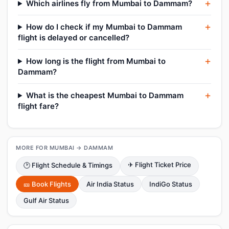
Which airlines fly from Mumbai to Dammam?
How do I check if my Mumbai to Dammam
flight is delayed or cancelled?
How long is the flight from Mumbai to
Dammam?
What is the cheapest Mumbai to Dammam
flight fare?
MORE FOR MUMBAI → DAMMAM
✈ Flight Ticket Price
🕑 Flight Schedule & Timings
🎫 Book Flights
Air India Status
IndiGo Status
Gulf Air Status