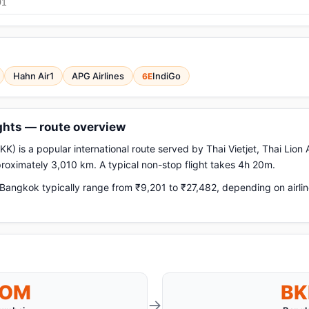
Hahn Air1
APG Airlines
IndiGo
6E
ghts — route overview
 is a popular international route served by Thai Vietjet, Thai Lion A
pproximately 3,010 km. A typical non-stop flight takes 4h 20m.
angkok typically range from ₹9,201 to ₹27,482, depending on airlin
BOM
BK
→