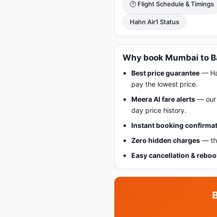
🕑 Flight Schedule & Timings
Hahn Air1 Status
Why book Mumbai to B
Best price guarantee
— Hap
pay the lowest price.
Meera AI fare alerts
— our 
day price history.
Instant booking confirma
Zero hidden charges
— the
Easy cancellation & rebo