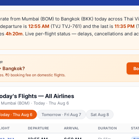
erate from Mumbai (BOM) to Bangkok (BKK) today across Thai Vie
t departure is
12:55 AM
(TVJ TVJ-761) and the last is
11:35 PM
(
kes
4h 20m
. Live per-flight status — delays, cancellations and ac
ge
 Bangkok?
Bo
nes. ₹0 booking fee on domestic flights.
ay's Flights — All Airlines
m Mumbai (BOM) · Today · Thu Aug 6
Today · Thu Aug 6
Tomorrow · Fri Aug 7
Sat Aug 8
LIGHT
DEPARTURE
ARRIVAL
DURATION
STA