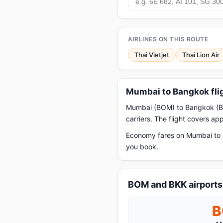
AIRLINES ON THIS ROUTE
Thai Vietjet
Thai Lion Air
Mumbai to Bangkok fli
Mumbai (BOM) to Bangkok (BKK)
carriers. The flight covers a
Economy fares on Mumbai to B
you book.
BOM and BKK airports