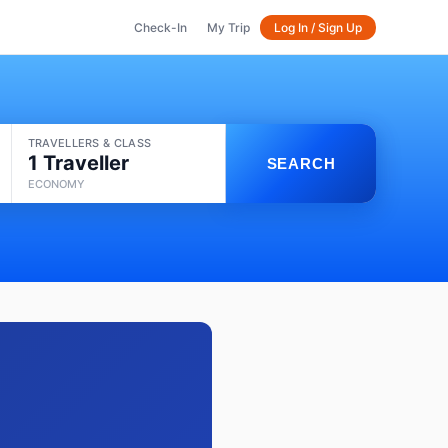
Check-In
My Trip
Log In / Sign Up
TRAVELLERS & CLASS
1 Traveller
SEARCH
ECONOMY