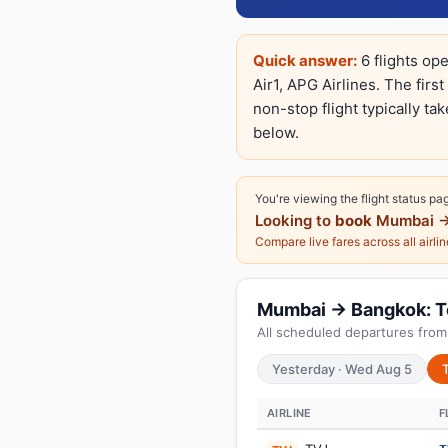
Quick answer:
6 flights op
Air1, APG Airlines. The firs
non-stop flight typically ta
below.
You're viewing the flight status pa
Looking to
book
Mumbai →
Compare live fares across all airli
Mumbai → Bangkok: Tod
All scheduled departures fro
Yesterday · Wed Aug 5
AIRLINE
F