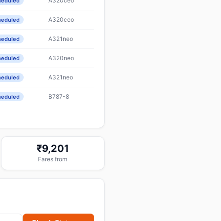
A320ceo
heduled
A320ceo
heduled
A321neo
heduled
A320neo
heduled
A321neo
heduled
B787-8
heduled
₹9,201
Fares from