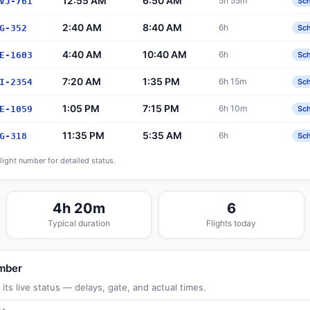
12:55 AM
6:50 AM
5h 55m
VJ-761
Sc
2:40 AM
8:40 AM
6h
G-352
Sc
4:40 AM
10:40 AM
6h
E-1603
Sc
7:20 AM
1:35 PM
6h 15m
I-2354
Sc
1:05 PM
7:15 PM
6h 10m
E-1059
Sc
11:35 PM
5:35 AM
6h
G-318
Sc
flight number for detailed status.
4h 20m
6
Typical duration
Flights today
umber
its live status — delays, gate, and actual times.