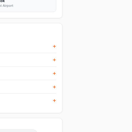
kok
i Airport