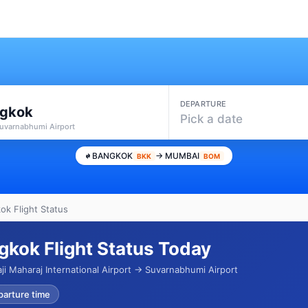
DEPARTURE
gkok
Pick a date
Suvarnabhumi Airport
BANGKOK
→ MUMBAI
BKK
BOM
k Flight Status
kok Flight Status Today
ji Maharaj International Airport → Suvarnabhumi Airport
parture time