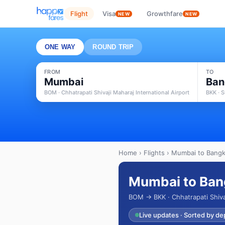
Flight
Visa
Growthfare
NEW
NEW
ONE WAY
ROUND TRIP
FROM
TO
Mumbai
Ban
BOM · Chhatrapati Shivaji Maharaj International Airport
BKK · 
Home
›
Flights
› Mumbai to Bangko
Mumbai to Bang
BOM → BKK · Chhatrapati Shiva
Live updates · Sorted by de