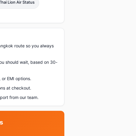
Thai Lion Air Status
angkok route so you always
you should wait, based on 30-
 or EMI options.
ons at checkout.
ort from our team.
s