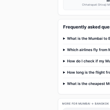
M
Chhatrapati Shivaji Ma
Frequently asked que
What is the Mumbai to B
Which airlines fly fro
How do I check if my Mu
How long is the flight 
What is the cheapest Mu
MORE FOR MUMBAI → BANGKOK