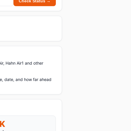
Check Status →
ir, Hahn Air1 and other
e, date, and how far ahead
K