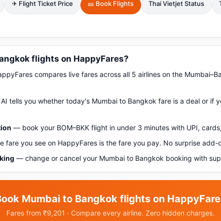
✈ Flight Ticket Price
🎫 Book Flights
Thai Vietjet Status
angkok flights on HappyFares?
pyFares compares live fares across all 5 airlines on the Mumbai–B
AI tells you whether today's Mumbai to Bangkok fare is a deal or if 
tion
— book your BOM–BKK flight in under 3 minutes with UPI, cards,
 fare you see on HappyFares is the fare you pay. No surprise add-
oking
— change or cancel your Mumbai to Bangkok booking with supp
Book Mumbai to Bangkok flights on HappyFare
Fares from ₹9,201 · Compare every airline. Zero hidden charges.