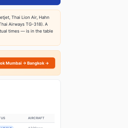
tjet, Thai Lion Air, Hahn
Thai Airways TG-318). A
tual times — is in the table
ok Mumbai → Bangkok →
TUS
AIRCRAFT