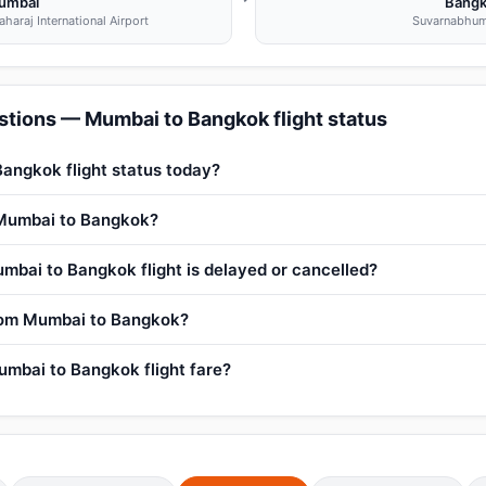
umbai
Bang
haraj International Airport
Suvarnabhum
stions — Mumbai to Bangkok flight status
angkok flight status today?
m Mumbai to Bangkok?
mbai to Bangkok flight is delayed or cancelled?
from Mumbai to Bangkok?
mbai to Bangkok flight fare?