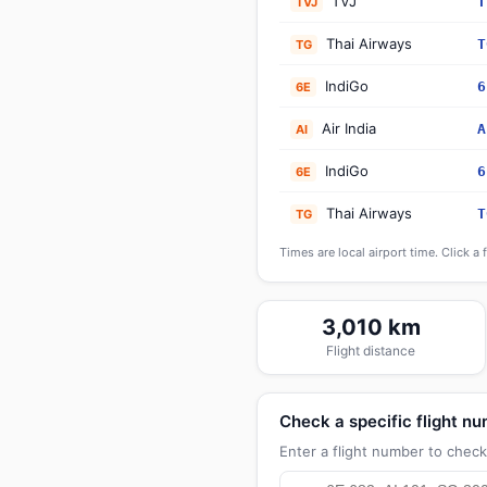
TVJ
T
TVJ
Thai Airways
T
TG
IndiGo
6
6E
Air India
A
AI
IndiGo
6
6E
Thai Airways
T
TG
Times are local airport time. Click a 
3,010 km
Flight distance
Check a specific flight n
Enter a flight number to check 