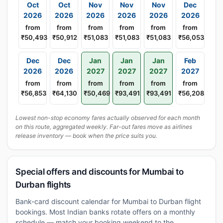
Oct
Oct
Nov
Nov
Nov
Dec
2026
2026
2026
2026
2026
2026
from
from
from
from
from
from
₹50,493
₹50,912
₹51,083
₹51,083
₹51,083
₹56,053
Dec
Dec
Jan
Jan
Jan
Feb
2026
2026
2027
2027
2027
2027
from
from
from
from
from
from
₹56,853
₹64,130
₹50,469
₹93,491
₹93,491
₹56,208
Lowest non-stop economy fares actually observed for each month
on this route, aggregated weekly. Far-out fares move as airlines
release inventory — book when the price suits you.
Special offers and discounts for Mumbai to
Durban flights
Bank-card discount calendar for Mumbai to Durban flight
bookings. Most Indian banks rotate offers on a monthly
schedule — match your booking weekend to the