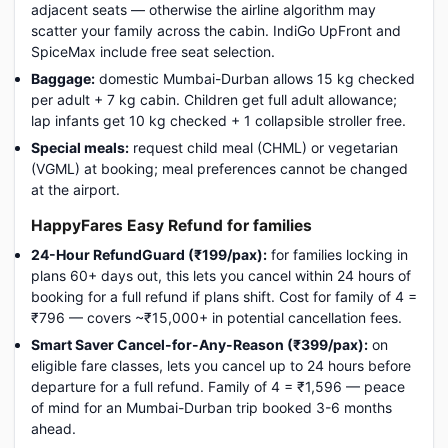
adjacent seats — otherwise the airline algorithm may
scatter your family across the cabin. IndiGo UpFront and
SpiceMax include free seat selection.
Baggage:
domestic Mumbai-Durban allows 15 kg checked
per adult + 7 kg cabin. Children get full adult allowance;
lap infants get 10 kg checked + 1 collapsible stroller free.
Special meals:
request child meal (CHML) or vegetarian
(VGML) at booking; meal preferences cannot be changed
at the airport.
HappyFares Easy Refund for families
24-Hour RefundGuard (₹199/pax):
for families locking in
plans 60+ days out, this lets you cancel within 24 hours of
booking for a full refund if plans shift. Cost for family of 4 =
₹796 — covers ~₹15,000+ in potential cancellation fees.
Smart Saver Cancel-for-Any-Reason (₹399/pax):
on
eligible fare classes, lets you cancel up to 24 hours before
departure for a full refund. Family of 4 = ₹1,596 — peace
of mind for an Mumbai-Durban trip booked 3-6 months
ahead.