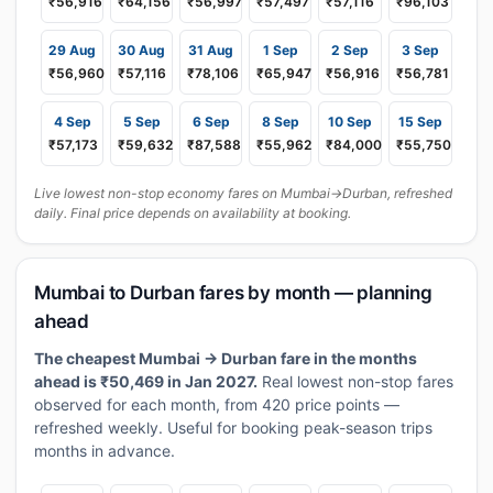
₹56,916
₹64,156
₹56,997
₹57,497
₹57,116
₹96,103
29 Aug
30 Aug
31 Aug
1 Sep
2 Sep
3 Sep
₹56,960
₹57,116
₹78,106
₹65,947
₹56,916
₹56,781
4 Sep
5 Sep
6 Sep
8 Sep
10 Sep
15 Sep
₹57,173
₹59,632
₹87,588
₹55,962
₹84,000
₹55,750
Live lowest non-stop economy fares on Mumbai→Durban, refreshed
daily. Final price depends on availability at booking.
Mumbai to Durban fares by month — planning
ahead
The cheapest Mumbai → Durban fare in the months
ahead is ₹50,469 in Jan 2027.
Real lowest non-stop fares
observed for each month, from 420 price points —
refreshed weekly. Useful for booking peak-season trips
months in advance.