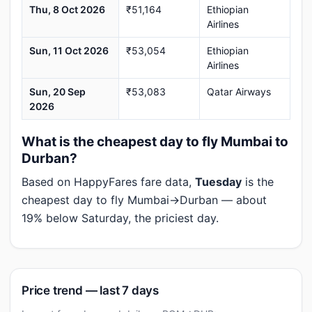
Thu, 8 Oct 2026
₹51,164
Ethiopian
Airlines
Sun, 11 Oct 2026
₹53,054
Ethiopian
Airlines
Sun, 20 Sep
₹53,083
Qatar Airways
2026
What is the cheapest day to fly Mumbai to
Durban?
Based on HappyFares fare data,
Tuesday
is the
cheapest day to fly Mumbai→Durban — about
19% below Saturday, the priciest day.
Price trend — last 7 days