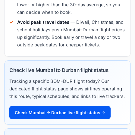
lower or higher than the 30-day average, so you
can decide when to book.
Avoid peak travel dates
— Diwali, Christmas, and
school holidays push Mumbai–Durban flight prices
up significantly. Book early or travel a day or two
outside peak dates for cheaper tickets.
Check live Mumbai to Durban flight status
Tracking a specific BOM–DUR flight today? Our
dedicated flight status page shows airlines operating
this route, typical schedules, and links to live trackers.
Check Mumbai → Durban live flight status →