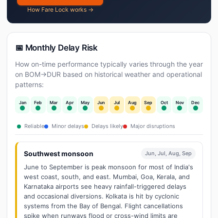
How Fare Lock works →
📅 Monthly Delay Risk
How on-time performance typically varies through the year
on BOM→DUR based on historical weather and operational
patterns:
Jan
Feb
Mar
Apr
May
Jun
Jul
Aug
Sep
Oct
Nov
Dec
Reliable
Minor delays
Delays likely
Major disruptions
Southwest monsoon
Jun, Jul, Aug, Sep
June to September is peak monsoon for most of India's
west coast, south, and east. Mumbai, Goa, Kerala, and
Karnataka airports see heavy rainfall-triggered delays
and occasional diversions. Kolkata is hit by cyclonic
systems from the Bay of Bengal. Flight cancellations
spike when runways flood or cross-wind limits are