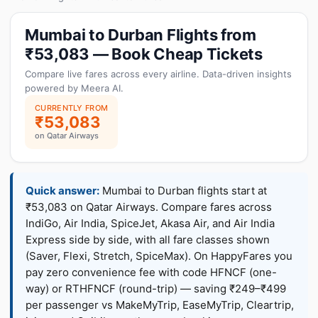
Mumbai to Durban Flights from
₹53,083 — Book Cheap Tickets
Compare live fares across every airline. Data-driven insights
powered by Meera AI.
CURRENTLY FROM
₹53,083
on Qatar Airways
Quick answer:
Mumbai to Durban flights start at
₹53,083 on Qatar Airways. Compare fares across
IndiGo, Air India, SpiceJet, Akasa Air, and Air India
Express side by side, with all fare classes shown
(Saver, Flexi, Stretch, SpiceMax). On HappyFares you
pay zero convenience fee with code HFNCF (one-
way) or RTHFNCF (round-trip) — saving ₹249–₹499
per passenger vs MakeMyTrip, EaseMyTrip, Cleartrip,