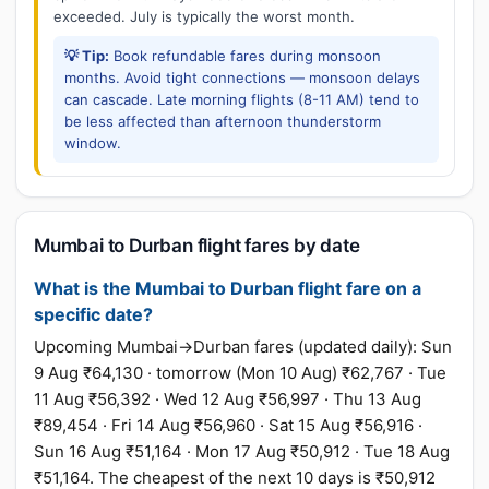
exceeded. July is typically the worst month.
💡 Tip:
Book refundable fares during monsoon
months. Avoid tight connections — monsoon delays
can cascade. Late morning flights (8-11 AM) tend to
be less affected than afternoon thunderstorm
window.
Mumbai to Durban flight fares by date
What is the Mumbai to Durban flight fare on a
specific date?
Upcoming Mumbai→Durban fares (updated daily): Sun
9 Aug ₹64,130 · tomorrow (Mon 10 Aug) ₹62,767 · Tue
11 Aug ₹56,392 · Wed 12 Aug ₹56,997 · Thu 13 Aug
₹89,454 · Fri 14 Aug ₹56,960 · Sat 15 Aug ₹56,916 ·
Sun 16 Aug ₹51,164 · Mon 17 Aug ₹50,912 · Tue 18 Aug
₹51,164. The cheapest of the next 10 days is ₹50,912