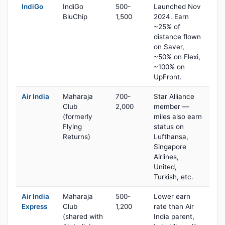
IndiGo
IndiGo
500-
Launched Nov
BluChip
1,500
2024. Earn
~25% of
distance flown
on Saver,
~50% on Flexi,
~100% on
UpFront.
Air India
Maharaja
700-
Star Alliance
Club
2,000
member —
(formerly
miles also earn
Flying
status on
Returns)
Lufthansa,
Singapore
Airlines,
United,
Turkish, etc.
Air India
Maharaja
500-
Lower earn
Express
Club
1,200
rate than Air
(shared with
India parent,