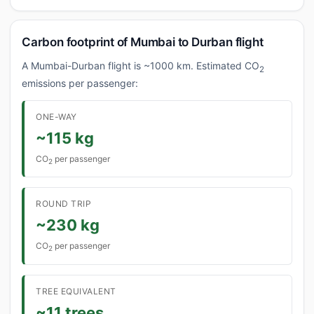
Carbon footprint of Mumbai to Durban flight
A Mumbai-Durban flight is ~1000 km. Estimated CO
2
emissions per passenger:
ONE-WAY
~115 kg
CO
per passenger
2
ROUND TRIP
~230 kg
CO
per passenger
2
TREE EQUIVALENT
~11 trees