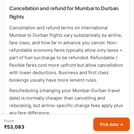
Cancellation and refund for Mumbai to Durban
flights
Cancellation and refund terms on international
Mumbai to Durban flights vary substantially by airline,
fare class, and how far in advance you cancel. Non-
refundable economy fares typically allow only taxes +
part of fuel surcharge to be refunded. Refundable /
flexible fares cost more upfront but allow cancellation
with lower deductions. Business and first class
bookings usually have more lenient rules.
Rescheduling (changing your Mumbai-Durban travel
date) is normally cheaper than cancelling and
rebooking, but airline-specific change fees apply plus
any fare difference.
From
Pick date →
₹53,083