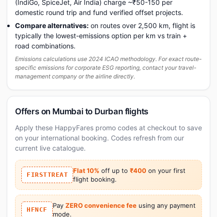
(IndiGo, SpiceJet, Air India) charge ~₹50-150 per
domestic round trip and fund verified offset projects.
Compare alternatives:
on routes over 2,500 km, flight is
typically the lowest-emissions option per km vs train +
road combinations.
Emissions calculations use 2024 ICAO methodology. For exact route-
specific emissions for corporate ESG reporting, contact your travel-
management company or the airline directly.
Offers on Mumbai to Durban flights
Apply these HappyFares promo codes at checkout to save
on your international booking. Codes refresh from our
current live catalogue.
Flat 10%
off up to
₹400
on your first
FIRSTTREAT
flight booking.
Pay
ZERO convenience fee
using any payment
HFNCF
mode.