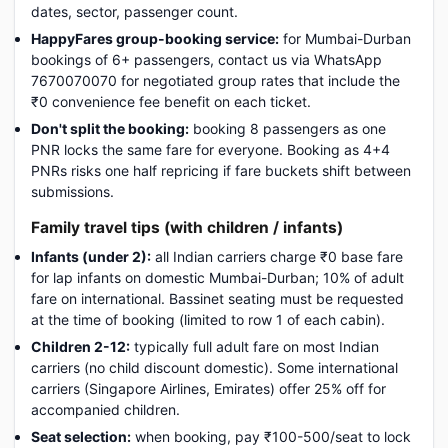
dates, sector, passenger count.
HappyFares group-booking service:
for Mumbai-Durban
bookings of 6+ passengers, contact us via WhatsApp
7670070070 for negotiated group rates that include the
₹0 convenience fee benefit on each ticket.
Don't split the booking:
booking 8 passengers as one
PNR locks the same fare for everyone. Booking as 4+4
PNRs risks one half repricing if fare buckets shift between
submissions.
Family travel tips (with children / infants)
Infants (under 2):
all Indian carriers charge ₹0 base fare
for lap infants on domestic Mumbai-Durban; 10% of adult
fare on international. Bassinet seating must be requested
at the time of booking (limited to row 1 of each cabin).
Children 2-12:
typically full adult fare on most Indian
carriers (no child discount domestic). Some international
carriers (Singapore Airlines, Emirates) offer 25% off for
accompanied children.
Seat selection:
when booking, pay ₹100-500/seat to lock