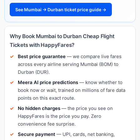
See Mumbai → Durban ticket price guide →
Why Book Mumbai to Durban Cheap Flight
Tickets with HappyFares?
Best price guarantee
— we compare live fares
across every airline serving Mumbai (BOM) to
Durban (DUR).
Meera AI price predictions
— know whether to
book now or wait, trained on millions of fare data
points on this exact route.
No hidden charges
— the price you see on
HappyFares is the price you pay. Zero
convenience fee surprise.
Secure payment
— UPI, cards, net banking,