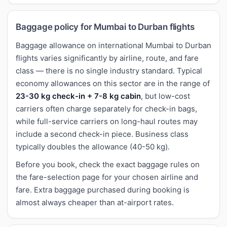
Baggage policy for Mumbai to Durban flights
Baggage allowance on international Mumbai to Durban
flights varies significantly by airline, route, and fare
class — there is no single industry standard. Typical
economy allowances on this sector are in the range of
23-30 kg check-in + 7-8 kg cabin
, but low-cost
carriers often charge separately for check-in bags,
while full-service carriers on long-haul routes may
include a second check-in piece. Business class
typically doubles the allowance (40-50 kg).
Before you book, check the exact baggage rules on
the fare-selection page for your chosen airline and
fare. Extra baggage purchased during booking is
almost always cheaper than at-airport rates.