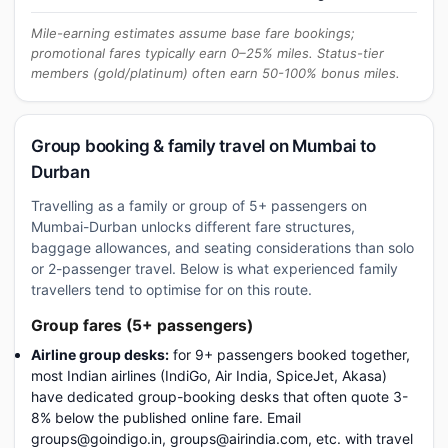
Mile-earning estimates assume base fare bookings;
promotional fares typically earn 0–25% miles. Status-tier
members (gold/platinum) often earn 50-100% bonus miles.
Group booking & family travel on Mumbai to
Durban
Travelling as a family or group of 5+ passengers on
Mumbai-Durban unlocks different fare structures,
baggage allowances, and seating considerations than solo
or 2-passenger travel. Below is what experienced family
travellers tend to optimise for on this route.
Group fares (5+ passengers)
Airline group desks:
for 9+ passengers booked together,
most Indian airlines (IndiGo, Air India, SpiceJet, Akasa)
have dedicated group-booking desks that often quote 3-
8% below the published online fare. Email
groups@goindigo.in, groups@airindia.com, etc. with travel