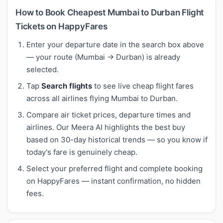
How to Book Cheapest Mumbai to Durban Flight
Tickets on HappyFares
Enter your departure date in the search box above
— your route (Mumbai → Durban) is already
selected.
Tap
Search flights
to see live cheap flight fares
across all airlines flying Mumbai to Durban.
Compare air ticket prices, departure times and
airlines. Our Meera AI highlights the best buy
based on 30-day historical trends — so you know if
today's fare is genuinely cheap.
Select your preferred flight and complete booking
on HappyFares — instant confirmation, no hidden
fees.