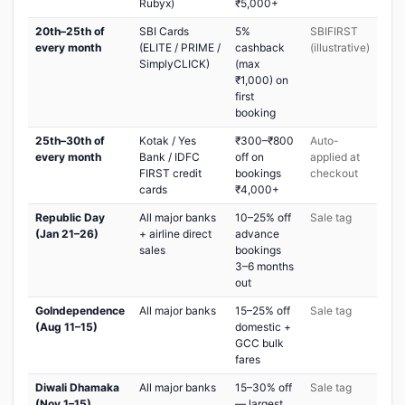
Rubyx)
₹5,000+
20th–25th of
SBI Cards
5%
SBIFIRST
every month
(ELITE / PRIME /
cashback
(illustrative)
SimplyCLICK)
(max
₹1,000) on
first
booking
25th–30th of
Kotak / Yes
₹300–₹800
Auto-
every month
Bank / IDFC
off on
applied at
FIRST credit
bookings
checkout
cards
₹4,000+
Republic Day
All major banks
10–25% off
Sale tag
(Jan 21–26)
+ airline direct
advance
sales
bookings
3–6 months
out
GoIndependence
All major banks
15–25% off
Sale tag
(Aug 11–15)
domestic +
GCC bulk
fares
Diwali Dhamaka
All major banks
15–30% off
Sale tag
(Nov 1–15)
— largest