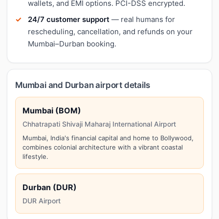
wallets, and EMI options. PCI-DSS encrypted.
24/7 customer support
— real humans for
rescheduling, cancellation, and refunds on your
Mumbai–Durban booking.
Mumbai and Durban airport details
Mumbai (BOM)
Chhatrapati Shivaji Maharaj International Airport
Mumbai, India's financial capital and home to Bollywood,
combines colonial architecture with a vibrant coastal
lifestyle.
Durban (DUR)
DUR Airport