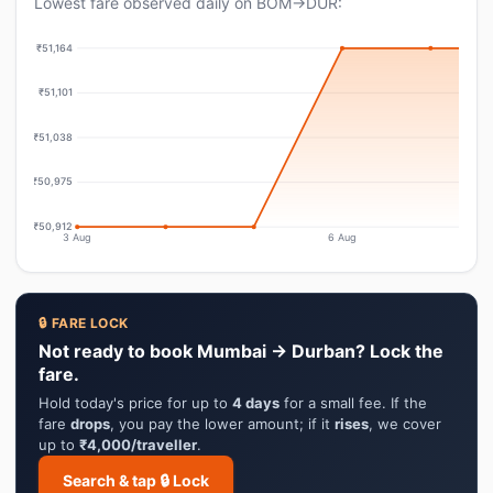
Lowest fare observed daily on BOM→DUR:
₹51,164
₹51,101
₹51,038
₹50,975
₹50,912
3 Aug
6 Aug
🔒 FARE LOCK
Not ready to book Mumbai → Durban? Lock the
fare.
Hold today's price for up to
4 days
for a small fee. If the
fare
drops
, you pay the lower amount; if it
rises
, we cover
up to
₹4,000/traveller
.
Search & tap 🔒 Lock