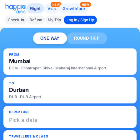
NEW
NEW
Flight
Visa
Growthfare
Check-In
Refund
My Trip
Log In / Sign Up
ONE WAY
ROUND TRIP
FROM
Mumbai
BOM · Chhatrapati Shivaji Maharaj International Airport
TO
Durban
DUR · DUR Airport
DEPARTURE
Pick a date
TRAVELLERS & CLASS