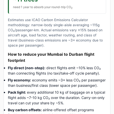
need 1 year to absorb your round-trip CO
2
Estimates use ICAO Carbon Emissions Calculator
methodology: narrow-body single-aisle averaging ~115g
CO₂/passenger-km. Actual emissions vary ±15% based on
aircraft age, load factor, weather routing, and class of
travel (business-class emissions are ~3× economy due to
space per passenger).
How to reduce your Mumbai to Durban flight
footprint
Fly direct (non-stop):
direct flights emit ~10% less CO₂
than connecting flights (no taxi/take-off cycle penalty).
Fly economy:
economy emits ~3× less CO₂ per passenger
than business/first class (lower space per passenger).
Pack light:
every additional 10 kg of baggage on a typical
flight adds ~7-10 kg CO₂ over the duration. Carry-on-only
travel can cut your share by ~5%.
Buy carbon offsets:
airline-offered offset programs