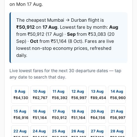
on Mon 17 Aug.
The cheapest Mumbai → Durban flight is
₹50,912
on
17 Aug
. Lowest fare by month:
Aug
from ₹50,912 (17 Aug) ·
Sep
from ₹53,083 (20
Sep) ·
Oct
from ₹51,164 (8 Oct). Fares are live
lowest non-stop economy prices, refreshed
daily.
Live lowest fares for the next 30 departure dates — tap
any date to search that day.
9 Aug
10 Aug
11 Aug
12 Aug
13 Aug
14 Aug
₹64,130
₹62,767
₹56,392
₹56,997
₹89,454
₹56,960
15 Aug
16 Aug
17 Aug
18 Aug
20 Aug
21 Aug
₹56,916
₹51,164
₹50,912
₹51,164
₹64,156
₹56,997
22 Aug
24 Aug
25 Aug
26 Aug
27 Aug
28 Aug