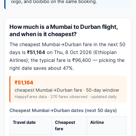
ixigo, and Goibibo on the same booking.
How much is a Mumbai to Durban flight,
and when is it cheapest?
The cheapest Mumbai→Durban fare in the next 50
days is
₹51,164
on Thu, 8 Oct 2026 (Ethiopian
Airlines); the typical fare is ₹96,400 — picking the
right date saves about 47%.
₹51,164
cheapest Mumbai→Durban fare · 50-day window
HappyFares data · 270 fares observed · updated daily
Cheapest Mumbai→Durban dates (next 50 days)
Travel date
Cheapest
Airline
fare