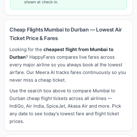
shown at check-in.
Cheap Flights Mumbai to Durban — Lowest Air
Ticket Price & Fares
Looking for the
cheapest flight from Mumbai to
Durban
? HappyFares compares live fares across
every major airline so you always book at the lowest
airfare. Our Meera AI tracks fares continuously so you
never miss a cheap ticket.
Use the search box above to compare Mumbai to
Durban cheap flight tickets across all airlines —
IndiGo, Air India, SpiceJet, Akasa Air and more. Pick
any date to see today's lowest fare and flight ticket
prices.