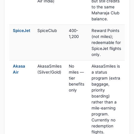
Air India)
but still credits
to the same
Maharaja Club
balance.
SpiceJet
SpiceClub
400-
Reward Points
1,200
(not miles);
redeemable for
SpiceJet flights
only.
Akasa
AkasaSmiles
No
AkasaSmiles is
Air
(Silver/Gold)
miles —
a status
tier
program (extra
benefits
baggage,
only
priority
boarding)
rather than a
mile-earning
program.
Currently no
redemption
flights.