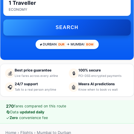
1 Traveller
ECONOMY
SEARCH
DURBAN
→ MUMBAI
DUR
BOM
Best price guarantee
100% secure
💰
🔒
Live fares across every airline
PCI-DSS encrypted payments
24/7 support
Meera AI predictions
🎧
🤖
Talk to a real person anytime
Know when to book vs wait
270
fares compared on this route
🔄
Data
updated daily
✓
Zero
convenience fee
Home
›
Flights
› Mumbai to Durban