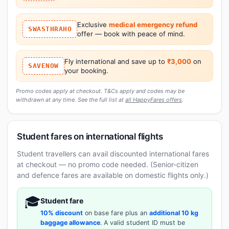
Exclusive
medical emergency refund
SWASTHRAHO
offer — book with peace of mind.
Fly international and save up to
₹3,000
on
SAVENOW
your booking.
Promo codes apply at checkout. T&Cs apply and codes may be
withdrawn at any time. See the full list at
all HappyFares offers
.
Student fares on international flights
Student travellers can avail discounted international fares
at checkout — no promo code needed. (Senior-citizen
and defence fares are available on domestic flights only.)
🎓
Student fare
10% discount
on base fare plus an
additional 10 kg
baggage allowance
. A valid student ID must be