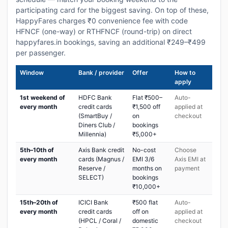
participating card for the biggest saving. On top of these,
HappyFares charges ₹0 convenience fee with code
HFNCF (one-way) or RTHFNCF (round-trip) on direct
happyfares.in bookings, saving an additional ₹249–₹499
per passenger.
Window
Bank / provider
Offer
How to
apply
1st weekend of
HDFC Bank
Flat ₹500–
Auto-
every month
credit cards
₹1,500 off
applied at
(SmartBuy /
on
checkout
Diners Club /
bookings
Millennia)
₹5,000+
5th–10th of
Axis Bank credit
No-cost
Choose
every month
cards (Magnus /
EMI 3/6
Axis EMI at
Reserve /
months on
payment
SELECT)
bookings
₹10,000+
15th–20th of
ICICI Bank
₹500 flat
Auto-
every month
credit cards
off on
applied at
(HPCL / Coral /
domestic
checkout