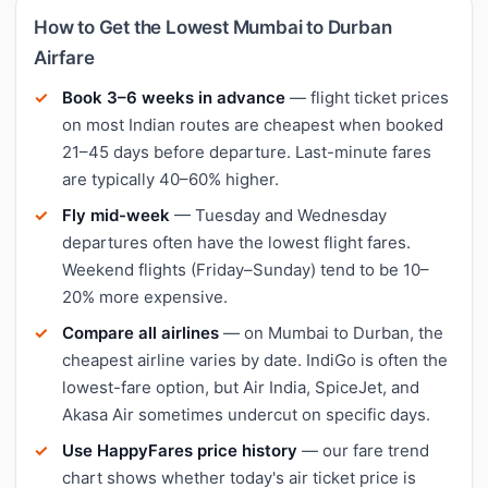
How to Get the Lowest Mumbai to Durban
Airfare
Book 3–6 weeks in advance
— flight ticket prices
on most Indian routes are cheapest when booked
21–45 days before departure. Last-minute fares
are typically 40–60% higher.
Fly mid-week
— Tuesday and Wednesday
departures often have the lowest flight fares.
Weekend flights (Friday–Sunday) tend to be 10–
20% more expensive.
Compare all airlines
— on Mumbai to Durban, the
cheapest airline varies by date. IndiGo is often the
lowest-fare option, but Air India, SpiceJet, and
Akasa Air sometimes undercut on specific days.
Use HappyFares price history
— our fare trend
chart shows whether today's air ticket price is