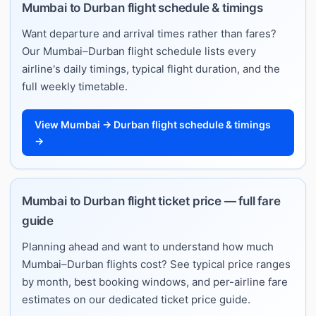
Mumbai to Durban flight schedule & timings
Want departure and arrival times rather than fares?
Our Mumbai–Durban flight schedule lists every
airline's daily timings, typical flight duration, and the
full weekly timetable.
View Mumbai → Durban flight schedule & timings
→
Mumbai to Durban flight ticket price — full fare
guide
Planning ahead and want to understand how much
Mumbai–Durban flights cost? See typical price ranges
by month, best booking windows, and per-airline fare
estimates on our dedicated ticket price guide.