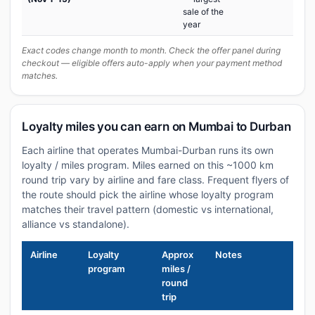
sale of the
year
Exact codes change month to month. Check the offer panel during
checkout — eligible offers auto-apply when your payment method
matches.
Loyalty miles you can earn on Mumbai to Durban
Each airline that operates Mumbai-Durban runs its own
loyalty / miles program. Miles earned on this ~1000 km
round trip vary by airline and fare class. Frequent flyers of
the route should pick the airline whose loyalty program
matches their travel pattern (domestic vs international,
alliance vs standalone).
Airline
Loyalty
Approx
Notes
program
miles /
round
trip