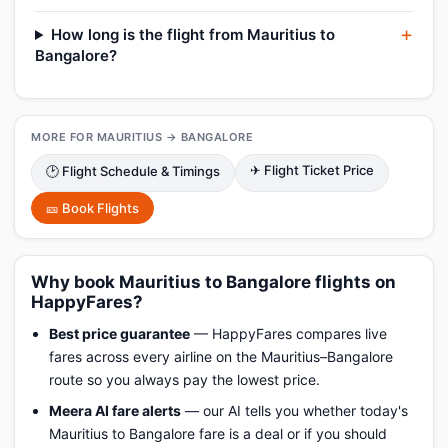
How long is the flight from Mauritius to
Bangalore?
MORE FOR MAURITIUS → BANGALORE
✈ Flight Ticket Price
🕑 Flight Schedule & Timings
🎫 Book Flights
Why book Mauritius to Bangalore flights on
HappyFares?
Best price guarantee
— HappyFares compares live
fares across every airline on the Mauritius–Bangalore
route so you always pay the lowest price.
Meera AI fare alerts
— our AI tells you whether today's
Mauritius to Bangalore fare is a deal or if you should