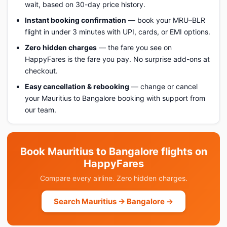
wait, based on 30-day price history.
Instant booking confirmation
— book your MRU–BLR
flight in under 3 minutes with UPI, cards, or EMI options.
Zero hidden charges
— the fare you see on
HappyFares is the fare you pay. No surprise add-ons at
checkout.
Easy cancellation & rebooking
— change or cancel
your Mauritius to Bangalore booking with support from
our team.
Book Mauritius to Bangalore flights on
HappyFares
Compare every airline. Zero hidden charges.
Search Mauritius → Bangalore →