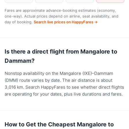
Fares are approximate advance-booking estimates (economy,
one-way). Actual prices depend on airline, seat availability, and
day of booking.
Search live prices on HappyFares →
Is there a direct flight from Mangalore to
Dammam?
Nonstop availability on the Mangalore (IXE)–Dammam
(DMM) route varies by date. The air distance is about
3,016 km. Search HappyFares to see whether direct flights
are operating for your dates, plus live durations and fares.
How to Get the Cheapest Mangalore to