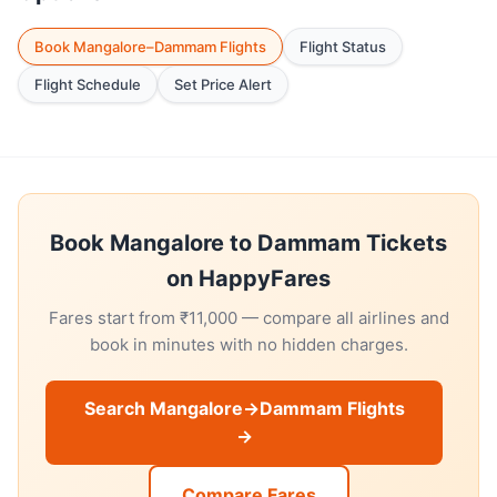
Book Mangalore–Dammam Flights
Flight Status
Flight Schedule
Set Price Alert
Book Mangalore to Dammam Tickets
on HappyFares
Fares start from ₹11,000 — compare all airlines and
book in minutes with no hidden charges.
Search Mangalore→Dammam Flights
→
Compare Fares