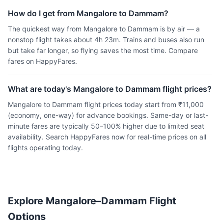
How do I get from Mangalore to Dammam?
The quickest way from Mangalore to Dammam is by air — a
nonstop flight takes about 4h 23m. Trains and buses also run
but take far longer, so flying saves the most time. Compare
fares on HappyFares.
What are today's Mangalore to Dammam flight prices?
Mangalore to Dammam flight prices today start from ₹11,000
(economy, one-way) for advance bookings. Same-day or last-
minute fares are typically 50–100% higher due to limited seat
availability. Search HappyFares now for real-time prices on all
flights operating today.
Explore Mangalore–Dammam Flight
Options