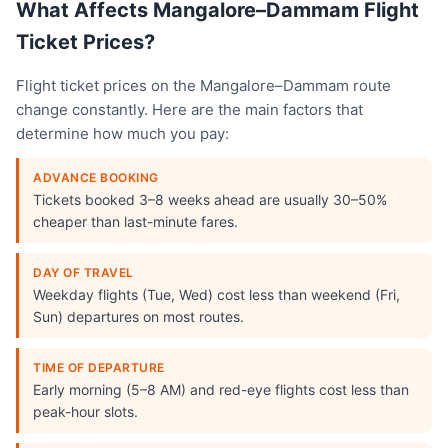
What Affects Mangalore–Dammam Flight
Ticket Prices?
Flight ticket prices on the Mangalore–Dammam route
change constantly. Here are the main factors that
determine how much you pay:
ADVANCE BOOKING
Tickets booked 3–8 weeks ahead are usually 30–50%
cheaper than last-minute fares.
DAY OF TRAVEL
Weekday flights (Tue, Wed) cost less than weekend (Fri,
Sun) departures on most routes.
TIME OF DEPARTURE
Early morning (5–8 AM) and red-eye flights cost less than
peak-hour slots.