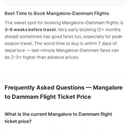
Best Time to Book Mangalore–Dammam Flights
The sweet spot for booking Mangalore–Dammam flights is
3–6 weeks before travel
. Very early booking (3+ months
ahead) sometimes has good fares too, especially for peak-
season travel. The worst time to buy is within 7 days of
departure — last-minute Mangalore–Dammam fares can
be 2–3× higher than advance prices.
Frequently Asked Questions — Mangalore
to Dammam Flight Ticket Price
What is the current Mangalore to Dammam flight
ticket price?