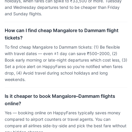
holidays, when fares can spike to ₹33,500 or more. Tuesday
and Wednesday departures tend to be cheaper than Friday
and Sunday flights.
How can I find cheap Mangalore to Dammam flight
tickets?
To find cheap Mangalore to Dammam tickets: (1) Be flexible
with travel dates — even ±1 day can save ₹500–2000, (2)
Book early morning or late-night departures which cost less, (3)
Set a price alert on HappyFares so you're notified when fares
drop, (4) Avoid travel during school holidays and long
weekends.
Is it cheaper to book Mangalore–Dammam flights
online?
Yes — booking online on HappyFares typically saves money
compared to airport counters or travel agents. You can
compare all airlines side-by-side and pick the best fare without