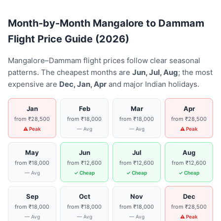
Month-by-Month Mangalore to Dammam
Flight Price Guide (2026)
Mangalore–Dammam flight prices follow clear seasonal
patterns. The cheapest months are
Jun, Jul, Aug
; the most
expensive are
Dec, Jan, Apr
and major Indian holidays.
Jan
Feb
Mar
Apr
from ₹28,500
from ₹18,000
from ₹18,000
from ₹28,500
⚠ Peak
— Avg
— Avg
⚠ Peak
May
Jun
Jul
Aug
from ₹18,000
from ₹12,600
from ₹12,600
from ₹12,600
— Avg
✓ Cheap
✓ Cheap
✓ Cheap
Sep
Oct
Nov
Dec
from ₹18,000
from ₹18,000
from ₹18,000
from ₹28,500
— Avg
— Avg
— Avg
⚠ Peak