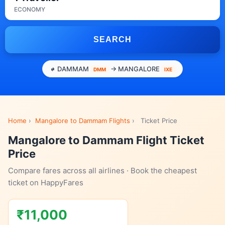
ECONOMY
SEARCH
DAMMAM
→ MANGALORE
DMM
IXE
Home
›
Mangalore to Dammam Flights
›
Ticket Price
Mangalore to Dammam Flight Ticket
Price
Compare fares across all airlines · Book the cheapest
ticket on HappyFares
₹11,000