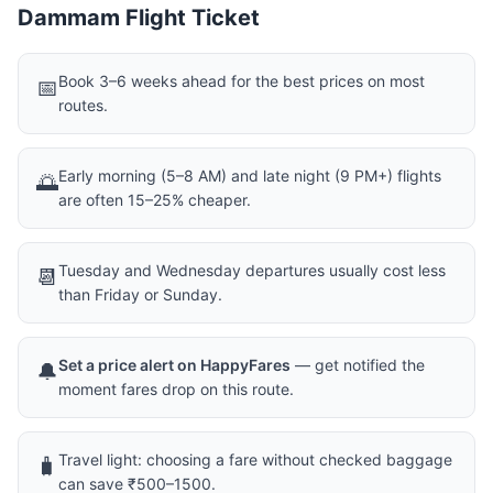
Dammam Flight Ticket
Book 3–6 weeks ahead for the best prices on most
📅
routes.
Early morning (5–8 AM) and late night (9 PM+) flights
🌅
are often 15–25% cheaper.
Tuesday and Wednesday departures usually cost less
📆
than Friday or Sunday.
Set a price alert on HappyFares
— get notified the
🔔
moment fares drop on this route.
Travel light: choosing a fare without checked baggage
🧳
can save ₹500–1500.