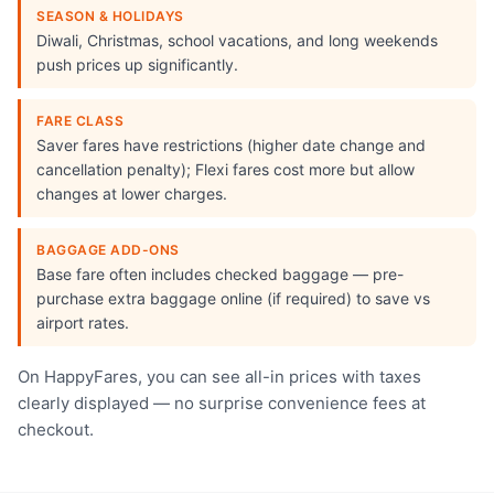
SEASON & HOLIDAYS
Diwali, Christmas, school vacations, and long weekends
push prices up significantly.
FARE CLASS
Saver fares have restrictions (higher date change and
cancellation penalty); Flexi fares cost more but allow
changes at lower charges.
BAGGAGE ADD-ONS
Base fare often includes checked baggage — pre-
purchase extra baggage online (if required) to save vs
airport rates.
On HappyFares, you can see all-in prices with taxes
clearly displayed — no surprise convenience fees at
checkout.