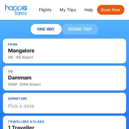
Flights
My Trips
Help
Book Now
ONE WAY
ROUND TRIP
FROM
Mangalore
IXE · IXE Airport
TO
Dammam
DMM · DMM Airport
DEPARTURE
Pick a date
TRAVELLERS & CLASS
1 Traveller