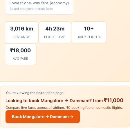
Lowest one-way fare (economy)
Based on recent market fares
3,016 km
4h 23m
10+
DISTANCE
FLIGHT TIME
DAILY FLIGHTS
₹18,000
AVG FARE
You're viewing the ticket price page
₹11,000
Looking to
book
Mangalore → Dammam? from
Compare live fares across all airlines. ₹0 booking fee on domestic flights.
Book Mangalore → Dammam →