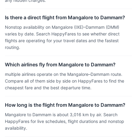
any hidden charges.
Is there a direct flight from Mangalore to Dammam?
Nonstop availability on Mangalore (IXE)–Dammam (DMM)
varies by date. Search HappyFares to see whether direct
flights are operating for your travel dates and the fastest
routing.
Which airlines fly from Mangalore to Dammam?
multiple airlines operate on the Mangalore–Dammam route.
Compare all of them side by side on HappyFares to find the
cheapest fare and the best departure time.
How long is the flight from Mangalore to Dammam?
Mangalore to Dammam is about 3,016 km by air. Search
HappyFares for live schedules, flight durations and nonstop
availability.