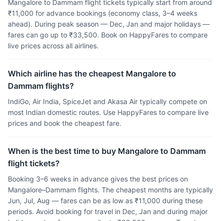
Mangalore to Dammam flight tickets typically start from around
₹11,000 for advance bookings (economy class, 3–4 weeks
ahead). During peak season — Dec, Jan and major holidays —
fares can go up to ₹33,500. Book on HappyFares to compare
live prices across all airlines.
Which airline has the cheapest Mangalore to
Dammam flights?
IndiGo, Air India, SpiceJet and Akasa Air typically compete on
most Indian domestic routes. Use HappyFares to compare live
prices and book the cheapest fare.
When is the best time to buy Mangalore to Dammam
flight tickets?
Booking 3–6 weeks in advance gives the best prices on
Mangalore–Dammam flights. The cheapest months are typically
Jun, Jul, Aug — fares can be as low as ₹11,000 during these
periods. Avoid booking for travel in Dec, Jan and during major