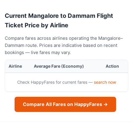
Current Mangalore to Dammam Flight
Ticket Price by Airline
Compare fares across airlines operating the Mangalore–
Dammam route. Prices are indicative based on recent
bookings — live fares may vary.
Airline
Average Fare (Economy)
Action
Check HappyFares for current fares —
search now
Compare All Fares on HappyFares →