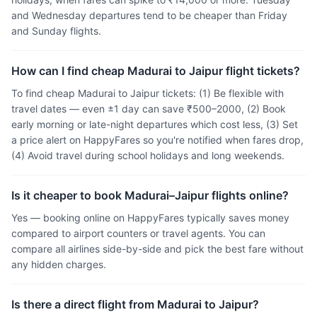
and Wednesday departures tend to be cheaper than Friday
and Sunday flights.
How can I find cheap Madurai to Jaipur flight tickets?
To find cheap Madurai to Jaipur tickets: (1) Be flexible with
travel dates — even ±1 day can save ₹500–2000, (2) Book
early morning or late-night departures which cost less, (3) Set
a price alert on HappyFares so you're notified when fares drop,
(4) Avoid travel during school holidays and long weekends.
Is it cheaper to book Madurai–Jaipur flights online?
Yes — booking online on HappyFares typically saves money
compared to airport counters or travel agents. You can
compare all airlines side-by-side and pick the best fare without
any hidden charges.
Is there a direct flight from Madurai to Jaipur?