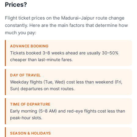
Prices?
Flight ticket prices on the Madurai–Jaipur route change
constantly. Here are the main factors that determine how
much you pay:
ADVANCE BOOKING
Tickets booked 3–8 weeks ahead are usually 30–50%
cheaper than last-minute fares.
DAY OF TRAVEL
Weekday flights (Tue, Wed) cost less than weekend (Fri,
Sun) departures on most routes.
TIME OF DEPARTURE
Early morning (5–8 AM) and red-eye flights cost less than
peak-hour slots.
SEASON & HOLIDAYS