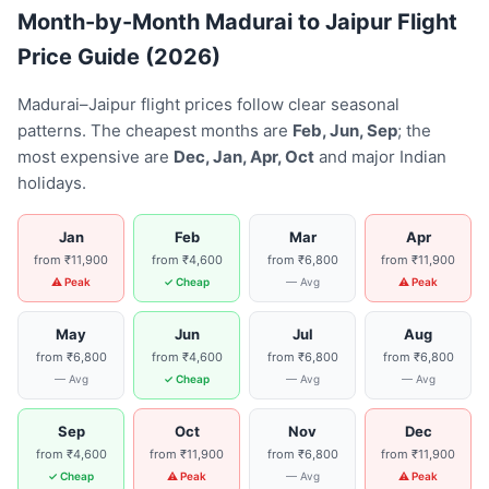
Month-by-Month Madurai to Jaipur Flight
Price Guide (2026)
Madurai–Jaipur flight prices follow clear seasonal
patterns. The cheapest months are
Feb, Jun, Sep
; the
most expensive are
Dec, Jan, Apr, Oct
and major Indian
holidays.
Jan
Feb
Mar
Apr
from ₹11,900
from ₹4,600
from ₹6,800
from ₹11,900
⚠ Peak
✓ Cheap
— Avg
⚠ Peak
May
Jun
Jul
Aug
from ₹6,800
from ₹4,600
from ₹6,800
from ₹6,800
— Avg
✓ Cheap
— Avg
— Avg
Sep
Oct
Nov
Dec
from ₹4,600
from ₹11,900
from ₹6,800
from ₹11,900
✓ Cheap
⚠ Peak
— Avg
⚠ Peak