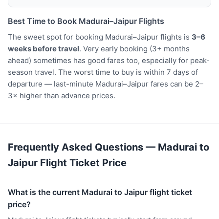
Best Time to Book Madurai–Jaipur Flights
The sweet spot for booking Madurai–Jaipur flights is
3–6
weeks before travel
. Very early booking (3+ months
ahead) sometimes has good fares too, especially for peak-
season travel. The worst time to buy is within 7 days of
departure — last-minute Madurai–Jaipur fares can be 2–
3× higher than advance prices.
Frequently Asked Questions — Madurai to
Jaipur Flight Ticket Price
What is the current Madurai to Jaipur flight ticket
price?