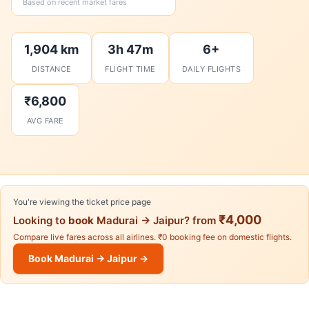
Based on recent market fares
1,904 km
3h 47m
6+
DISTANCE
FLIGHT TIME
DAILY FLIGHTS
₹6,800
AVG FARE
You're viewing the ticket price page
₹4,000
Looking to
book
Madurai → Jaipur? from
Compare live fares across all airlines. ₹0 booking fee on domestic flights.
Book Madurai → Jaipur →