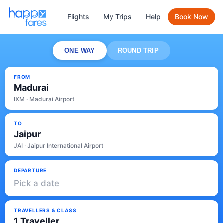
Flights
My Trips
Help
Book Now
ONE WAY
ROUND TRIP
FROM
Madurai
IXM · Madurai Airport
TO
Jaipur
JAI · Jaipur International Airport
DEPARTURE
Pick a date
TRAVELLERS & CLASS
1 Traveller