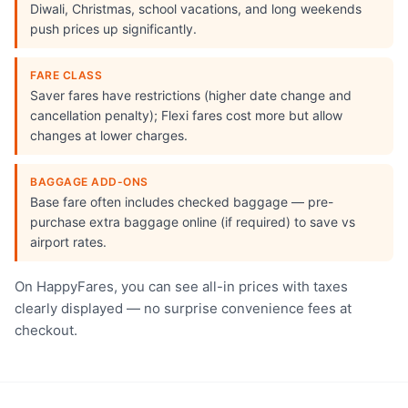
Diwali, Christmas, school vacations, and long weekends
push prices up significantly.
FARE CLASS
Saver fares have restrictions (higher date change and
cancellation penalty); Flexi fares cost more but allow
changes at lower charges.
BAGGAGE ADD-ONS
Base fare often includes checked baggage — pre-
purchase extra baggage online (if required) to save vs
airport rates.
On HappyFares, you can see all-in prices with taxes
clearly displayed — no surprise convenience fees at
checkout.