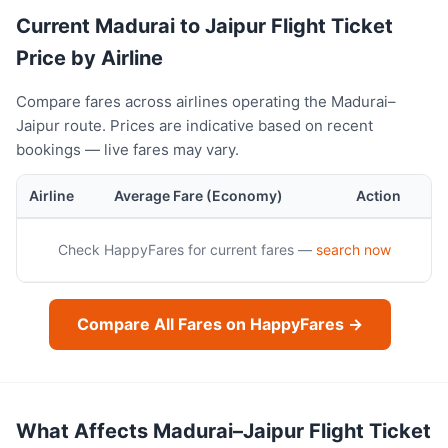
Current Madurai to Jaipur Flight Ticket
Price by Airline
Compare fares across airlines operating the Madurai–
Jaipur route. Prices are indicative based on recent
bookings — live fares may vary.
Airline
Average Fare (Economy)
Action
Check HappyFares for current fares —
search now
Compare All Fares on HappyFares →
What Affects Madurai–Jaipur Flight Ticket