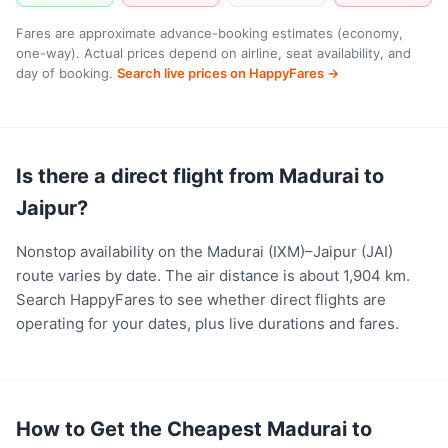
Fares are approximate advance-booking estimates (economy,
one-way). Actual prices depend on airline, seat availability, and
day of booking.
Search live prices on HappyFares →
Is there a direct flight from Madurai to
Jaipur?
Nonstop availability on the Madurai (IXM)–Jaipur (JAI)
route varies by date. The air distance is about 1,904 km.
Search HappyFares to see whether direct flights are
operating for your dates, plus live durations and fares.
How to Get the Cheapest Madurai to