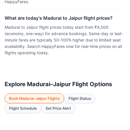
HappyFares.
What are today's Madurai to Jaipur flight prices?
Madurai to Jaipur flight prices today start from ₹4,000
(economy, one-way) for advance bookings. Same-day or last-
minute fares are typically 50–100% higher due to limited seat
availability. Search HappyFares now for real-time prices on all
flights operating today.
Explore Madurai–Jaipur Flight Options
Book Madurai–Jaipur Flights
Flight Status
Flight Schedule
Set Price Alert