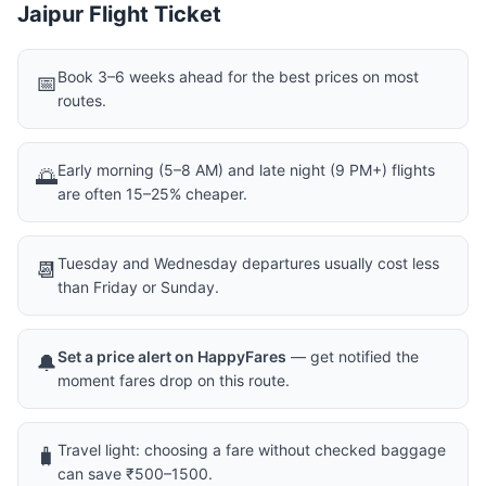
Jaipur Flight Ticket
Book 3–6 weeks ahead for the best prices on most
📅
routes.
Early morning (5–8 AM) and late night (9 PM+) flights
🌅
are often 15–25% cheaper.
Tuesday and Wednesday departures usually cost less
📆
than Friday or Sunday.
Set a price alert on HappyFares
— get notified the
🔔
moment fares drop on this route.
Travel light: choosing a fare without checked baggage
🧳
can save ₹500–1500.