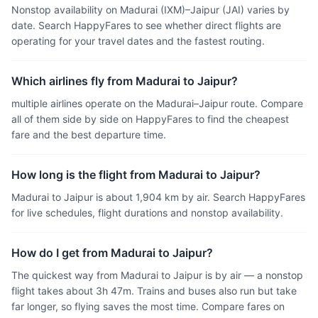
Nonstop availability on Madurai (IXM)–Jaipur (JAI) varies by
date. Search HappyFares to see whether direct flights are
operating for your travel dates and the fastest routing.
Which airlines fly from Madurai to Jaipur?
multiple airlines operate on the Madurai–Jaipur route. Compare
all of them side by side on HappyFares to find the cheapest
fare and the best departure time.
How long is the flight from Madurai to Jaipur?
Madurai to Jaipur is about 1,904 km by air. Search HappyFares
for live schedules, flight durations and nonstop availability.
How do I get from Madurai to Jaipur?
The quickest way from Madurai to Jaipur is by air — a nonstop
flight takes about 3h 47m. Trains and buses also run but take
far longer, so flying saves the most time. Compare fares on