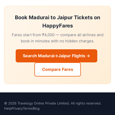
Book Madurai to Jaipur Tickets on
HappyFares
Fares start from ₹4,000 — compare all airlines and
book in minutes with no hidden charges.
Search Madurai→Jaipur Flights →
Compare Fares
© 2026 Travelogy Online Private Limited. All rights reserved.
Help
Privacy
Terms
Blog