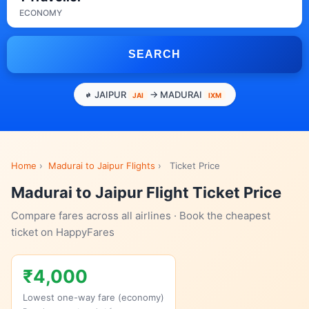
ECONOMY
SEARCH
JAIPUR
→ MADURAI
JAI
IXM
Home
›
Madurai to Jaipur Flights
›
Ticket Price
Madurai to Jaipur Flight Ticket Price
Compare fares across all airlines · Book the cheapest
ticket on HappyFares
₹4,000
Lowest one-way fare (economy)