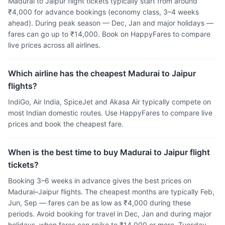
Madurai to Jaipur flight tickets typically start from around
₹4,000 for advance bookings (economy class, 3–4 weeks
ahead). During peak season — Dec, Jan and major holidays —
fares can go up to ₹14,000. Book on HappyFares to compare
live prices across all airlines.
Which airline has the cheapest Madurai to Jaipur
flights?
IndiGo, Air India, SpiceJet and Akasa Air typically compete on
most Indian domestic routes. Use HappyFares to compare live
prices and book the cheapest fare.
When is the best time to buy Madurai to Jaipur flight
tickets?
Booking 3–6 weeks in advance gives the best prices on
Madurai–Jaipur flights. The cheapest months are typically Feb,
Jun, Sep — fares can be as low as ₹4,000 during these
periods. Avoid booking for travel in Dec, Jan and during major
holidays, when fares can spike to ₹14,000 or more. Tuesday