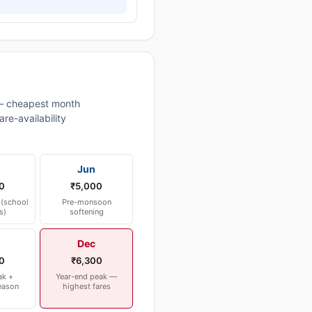
— cheapest month
re-availability
Jun
0
₹5,000
(school
Pre-monsoon
s)
softening
Dec
0
₹6,300
ak +
Year-end peak —
eason
highest fares