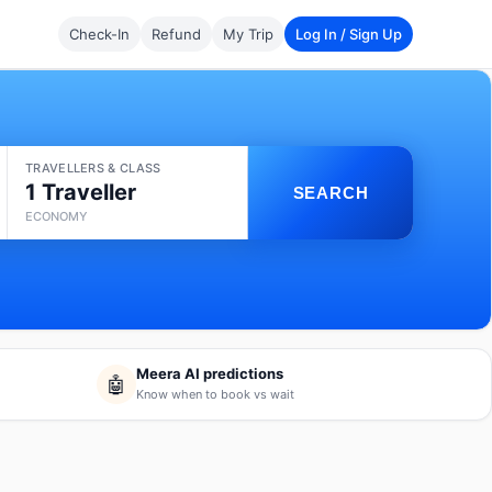
Check-In
Refund
My Trip
Log In / Sign Up
TRAVELLERS & CLASS
1 Traveller
SEARCH
ECONOMY
Meera AI predictions
🤖
Know when to book vs wait