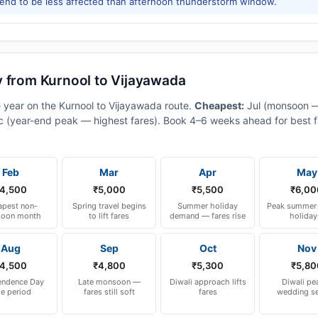
tend to be less affected than afternoon thunderstorm window.
y from Kurnool to Vijayawada
e year on the Kurnool to Vijayawada route.
Cheapest:
Jul (monsoon 
 (year-end peak — highest fares). Book 4–6 weeks ahead for best fa
Feb
Mar
Apr
May
4,500
₹5,000
₹5,500
₹6,00
pest non-
Spring travel begins
Summer holiday
Peak summer 
oon month
to lift fares
demand — fares rise
holiday
Aug
Sep
Oct
Nov
4,500
₹4,800
₹5,300
₹5,80
endence Day
Late monsoon —
Diwali approach lifts
Diwali pe
le period
fares still soft
fares
wedding s