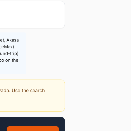
Jet, Akasa
iceMax).
und-trip)
bo on the
awada. Use the search