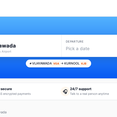
DEPARTURE
yawada
Pick a date
 Airport
VIJAYAWADA
→ KURNOOL
VGA
KJB
 secure
24/7 support
🎧
S encrypted payments
Talk to a real person anytime
wada