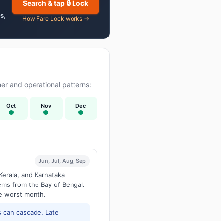
Search & tap 🔒 Lock
es
,
How Fare Lock works →
er and operational patterns:
Oct
Nov
Dec
Jun, Jul, Aug, Sep
Kerala, and Karnataka
tems from the Bay of Bengal.
he worst month.
 can cascade. Late