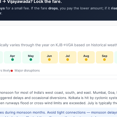
l → Vijayawada? Lock the fare.
ays
for a small fee. If the fare
drops
, you pay the lower amount; if it
ris
r
.
cally varies through the year on KJB→VGA based on historical weath
Apr
May
Jun
Jul
Aug
Sep
s likely
Major disruptions
onsoon for most of India's west coast, south, and east. Mumbai, Goa, 
riggered delays and occasional diversions. Kolkata is hit by cyclonic sys
hen runways flood or cross-wind limits are exceeded. July is typically t
res during monsoon months. Avoid tight connections — monsoon delays