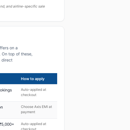
, and airline-specific sale
ffers on a
 On top of these,
 direct
How to apply
Auto-applied at
ookings
checkout
Choose Axis EMI at
on
payment
Auto-applied at
 ₹5,000+
checkout