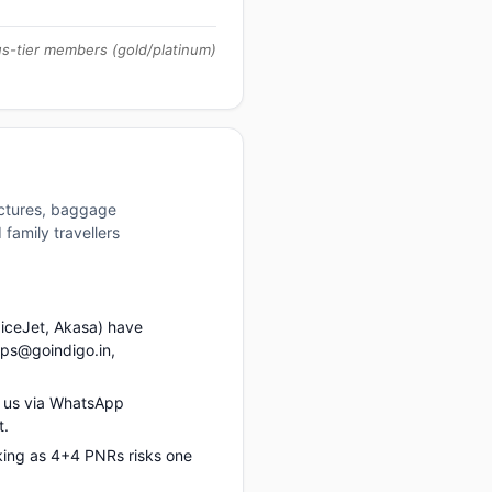
us-tier members (gold/platinum)
uctures, baggage
family travellers
piceJet, Akasa) have
ups@goindigo.in,
t us via WhatsApp
t.
king as 4+4 PNRs risks one