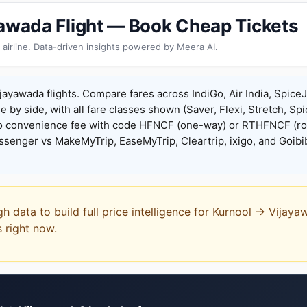
yawada Flight — Book Cheap Tickets
 airline. Data-driven insights powered by Meera AI.
jayawada flights. Compare fares across IndiGo, Air India, Spice
de by side, with all fare classes shown (Saver, Flexi, Stretch, Sp
o convenience fee with code HFNCF (one-way) or RTHFNCF (ro
enger vs MakeMyTrip, EaseMyTrip, Cleartrip, ixigo, and Goibi
gh data to build full price intelligence for Kurnool → Vijay
s right now.