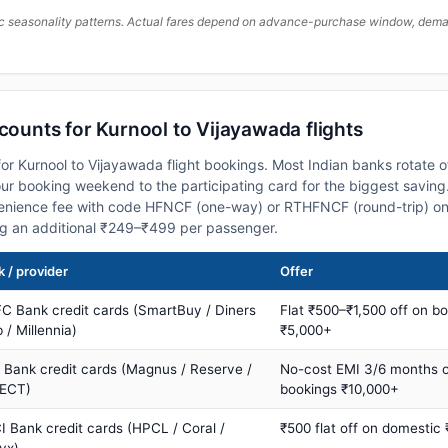
c seasonality patterns. Actual fares depend on advance-purchase window, demand
scounts for Kurnool to Vijayawada flights
or Kurnool to Vijayawada flight bookings. Most Indian banks rotate o
 booking weekend to the participating card for the biggest saving.
nience fee with code HFNCF (one-way) or RTHFNCF (round-trip) on
ng an additional ₹249–₹499 per passenger.
 / provider
Offer
C Bank credit cards (SmartBuy / Diners
Flat ₹500–₹1,500 off on b
 / Millennia)
₹5,000+
s Bank credit cards (Magnus / Reserve /
No-cost EMI 3/6 months 
ECT)
bookings ₹10,000+
I Bank credit cards (HPCL / Coral /
₹500 flat off on domestic