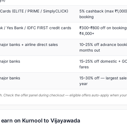
yx)
 Cards (ELITE / PRIME / SimplyCLICK)
5% cashback (max ₹1,000) 
booking
ak / Yes Bank / IDFC FIRST credit cards
₹300–₹800 off on booking
₹4,000+
major banks + airline direct sales
10–25% off advance book
months out
major banks
15–25% off domestic + GC
fares
major banks
15–30% off — largest sale
year
. Check the offer panel during checkout — eligible offers auto-apply when yo
n earn on Kurnool to Vijayawada