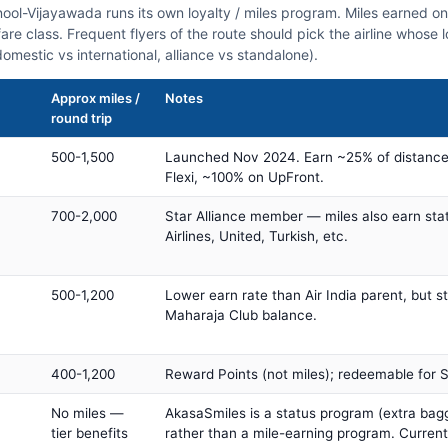
rnool-Vijayawada runs its own loyalty / miles program. Miles earned o
fare class. Frequent flyers of the route should pick the airline whose
domestic vs international, alliance vs standalone).
Approx miles /
Notes
round trip
500-1,500
Launched Nov 2024. Earn ~25% of distance
Flexi, ~100% on UpFront.
700-2,000
Star Alliance member — miles also earn sta
Airlines, United, Turkish, etc.
500-1,200
Lower earn rate than Air India parent, but st
Maharaja Club balance.
400-1,200
Reward Points (not miles); redeemable for Sp
No miles —
AkasaSmiles is a status program (extra bagg
tier benefits
rather than a mile-earning program. Current