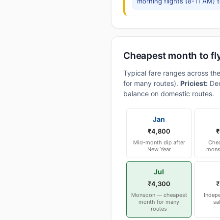
morning flights (8-11 AM) 
Cheapest month to fl
Typical fare ranges across th
for many routes).
Priciest:
Dec
balance on domestic routes.
Jan
₹4,800
₹
Mid-month dip after
Chea
New Year
mons
Jul
₹4,300
₹
Monsoon — cheapest
Indep
month for many
sa
routes