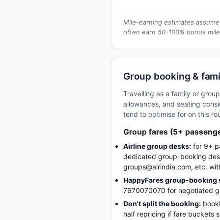
Mile-earning estimates assume 
often earn 50-100% bonus mile
Group booking & fami
Travelling as a family or gro
allowances, and seating consid
tend to optimise for on this ro
Group fares (5+ passeng
Airline group desks:
for 9+ p
dedicated group-booking desk
groups@airindia.com, etc. wit
HappyFares group-booking s
7670070070 for negotiated gro
Don't split the booking:
booki
half repricing if fare buckets