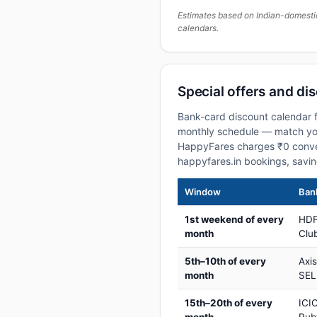
Estimates based on Indian-domesti
calendars.
Special offers and di
Bank-card discount calendar f
monthly schedule — match your
HappyFares charges ₹0 conve
happyfares.in bookings, savi
Window
Bank
1st weekend of every
HDF
month
Club
5th–10th of every
Axi
month
SEL
15th–20th of every
ICIC