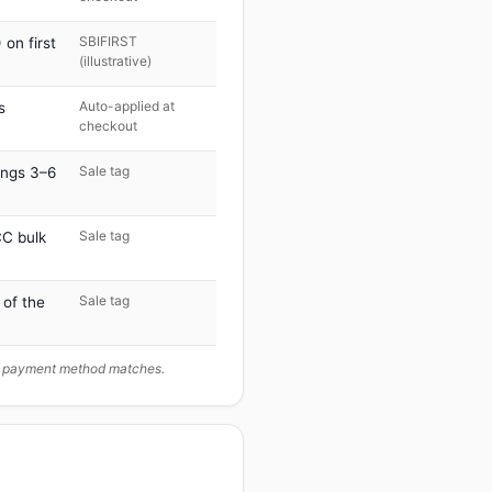
SBIFIRST
on first
(illustrative)
Auto-applied at
s
checkout
Sale tag
ings 3–6
Sale tag
C bulk
Sale tag
 of the
ur payment method matches.