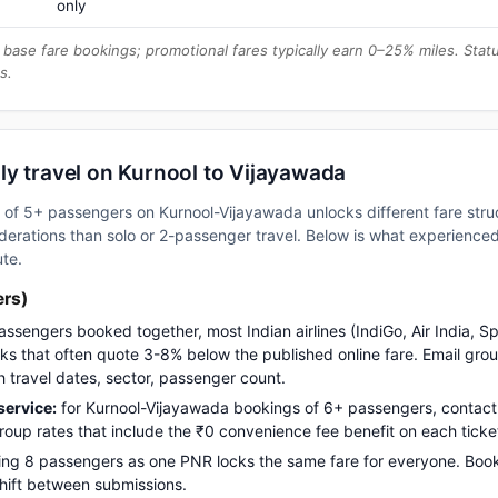
only
base fare bookings; promotional fares typically earn 0–25% miles. Stat
s.
ly travel on Kurnool to Vijayawada
up of 5+ passengers on Kurnool-Vijayawada unlocks different fare str
erations than solo or 2-passenger travel. Below is what experienced 
ute.
ers)
assengers booked together, most Indian airlines (IndiGo, Air India, S
s that often quote 3-8% below the published online fare. Email gro
h travel dates, sector, passenger count.
ervice:
for Kurnool-Vijayawada bookings of 6+ passengers, contac
up rates that include the ₹0 convenience fee benefit on each ticke
ng 8 passengers as one PNR locks the same fare for everyone. Boo
 shift between submissions.