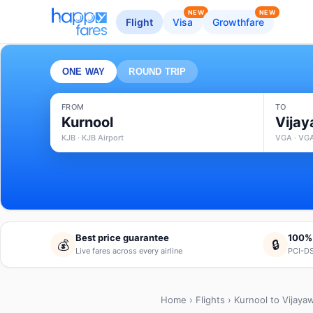
NEW
NEW
Flight
Visa
Growthfare
ONE WAY
ROUND TRIP
FROM
TO
Kurnool
Vija
KJB · KJB Airport
VGA · VGA
Best price guarantee
100%
💰
🔒
Live fares across every airline
PCI-DS
Home
›
Flights
› Kurnool to Vijaya