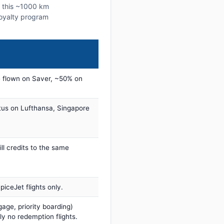
n this ~1000 km
 loyalty program
 flown on Saver, ~50% on
tus on Lufthansa, Singapore
ill credits to the same
iceJet flights only.
age, priority boarding)
ly no redemption flights.