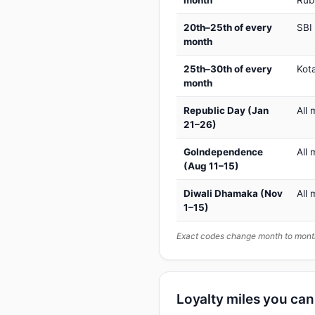
month
Rub
20th–25th of every
SBI
month
25th–30th of every
Kot
month
Republic Day (Jan
All 
21–26)
GoIndependence
All 
(Aug 11–15)
Diwali Dhamaka (Nov
All 
1–15)
Exact codes change month to month
Loyalty miles you ca