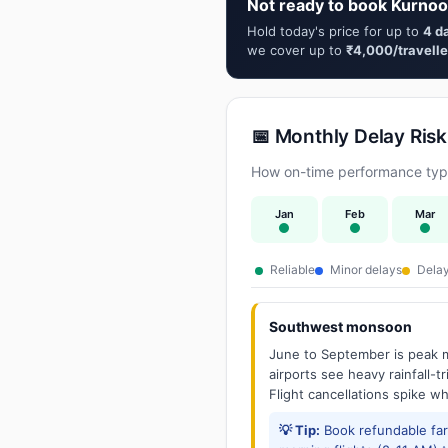
Not ready to book Kurnoo
Hold today's price for up to
4 d
we cover up to
₹4,000/travelle
📅 Monthly Delay Risk
How on-time performance typi
Jan
Feb
Mar
Reliable
Minor delays
Delay
Southwest monsoon
June to September is peak m
airports see heavy rainfall-t
Flight cancellations spike w
💡 Tip:
Book refundable fa