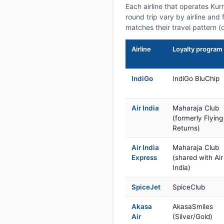
Each airline that operates Ku
round trip vary by airline and 
matches their travel pattern (
Airline
Loyalty program
IndiGo
IndiGo BluChip
Air India
Maharaja Club
(formerly Flying
Returns)
Air India
Maharaja Club
Express
(shared with Air
India)
SpiceJet
SpiceClub
Akasa
AkasaSmiles
Air
(Silver/Gold)