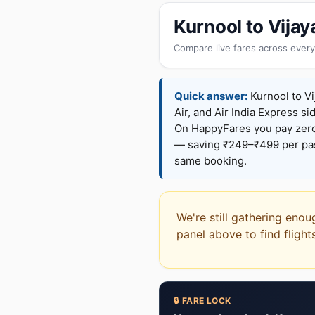
Kurnool to Vija
Compare live fares across every
Quick answer:
Kurnool to Vi
Air, and Air India Express si
On HappyFares you pay zer
— saving ₹249–₹499 per pass
same booking.
We're still gathering enou
panel above to find flight
🔒 FARE LOCK