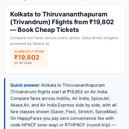
Kolkata to Thiruvananthapuram
(Trivandrum) Flights from ₹19,802
— Book Cheap Tickets
Compare live fares across every airline. Data-driven insights
powered by Meera AI.
CURRENTLY FROM
₹19,802
on Air India
Quick answer:
Kolkata to Thiruvananthapuram
(Trivandrum) flights start at ₹19,802 on Air India.
Compare fares across IndiGo, Air India, SpiceJet,
Akasa Air, and Air India Express side by side, with all
fare classes shown (Saver, Flexi, Stretch, SpiceMax).
On HappyFares you pay zero convenience fee with
code HFNCF (one-way) or RTHFNCF (round-trip) —