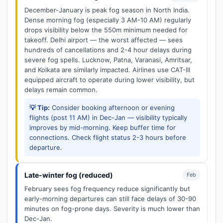
December-January is peak fog season in North India.
Dense morning fog (especially 3 AM-10 AM) regularly
drops visibility below the 550m minimum needed for
takeoff. Delhi airport — the worst affected — sees
hundreds of cancellations and 2-4 hour delays during
severe fog spells. Lucknow, Patna, Varanasi, Amritsar,
and Kolkata are similarly impacted. Airlines use CAT-III
equipped aircraft to operate during lower visibility, but
delays remain common.
💡 Tip:
Consider booking afternoon or evening
flights (post 11 AM) in Dec-Jan — visibility typically
improves by mid-morning. Keep buffer time for
connections. Check flight status 2-3 hours before
departure.
Late-winter fog (reduced)
Feb
February sees fog frequency reduce significantly but
early-morning departures can still face delays of 30-90
minutes on fog-prone days. Severity is much lower than
Dec-Jan.