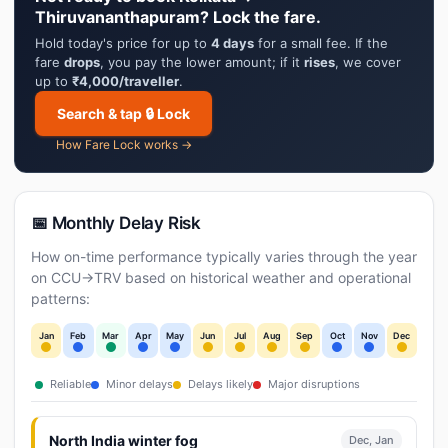
Thiruvananthapuram? Lock the fare.
Hold today's price for up to
4 days
for a small fee. If the
fare
drops
, you pay the lower amount; if it
rises
, we cover
up to
₹4,000/traveller
.
Search & tap 🔒 Lock
How Fare Lock works →
📅 Monthly Delay Risk
How on-time performance typically varies through the year
on CCU→TRV based on historical weather and operational
patterns:
Jan
Feb
Mar
Apr
May
Jun
Jul
Aug
Sep
Oct
Nov
Dec
Reliable
Minor delays
Delays likely
Major disruptions
North India winter fog
Dec, Jan