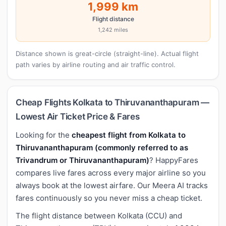
1,999 km
Flight distance
1,242 miles
Distance shown is great-circle (straight-line). Actual flight
path varies by airline routing and air traffic control.
Cheap Flights Kolkata to Thiruvananthapuram —
Lowest Air Ticket Price & Fares
Looking for the
cheapest flight from Kolkata to
Thiruvananthapuram (commonly referred to as
Trivandrum or Thiruvananthapuram)
? HappyFares
compares live fares across every major airline so you
always book at the lowest airfare. Our Meera AI tracks
fares continuously so you never miss a cheap ticket.
The flight distance between Kolkata (CCU) and