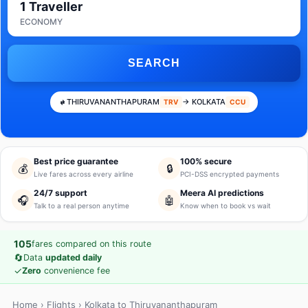
1 Traveller
ECONOMY
SEARCH
THIRUVANANTHAPURAM
→ KOLKATA
TRV
CCU
Best price guarantee
100% secure
💰
🔒
Live fares across every airline
PCI-DSS encrypted payments
24/7 support
Meera AI predictions
🎧
🤖
Talk to a real person anytime
Know when to book vs wait
105
fares compared on this route
🔄
Data
updated daily
✓
Zero
convenience fee
Home
›
Flights
› Kolkata to Thiruvananthapuram