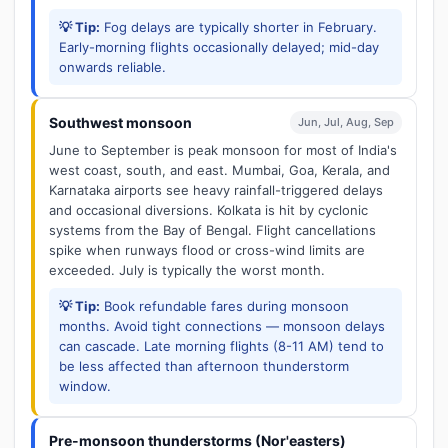
💡 Tip:
Fog delays are typically shorter in February.
Early-morning flights occasionally delayed; mid-day
onwards reliable.
Southwest monsoon
Jun, Jul, Aug, Sep
June to September is peak monsoon for most of India's
west coast, south, and east. Mumbai, Goa, Kerala, and
Karnataka airports see heavy rainfall-triggered delays
and occasional diversions. Kolkata is hit by cyclonic
systems from the Bay of Bengal. Flight cancellations
spike when runways flood or cross-wind limits are
exceeded. July is typically the worst month.
💡 Tip:
Book refundable fares during monsoon
months. Avoid tight connections — monsoon delays
can cascade. Late morning flights (8-11 AM) tend to
be less affected than afternoon thunderstorm
window.
Pre-monsoon thunderstorms (Nor'easters)