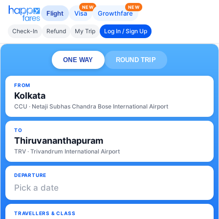
NEW
NEW
Flight
Visa
Growthfare
Check-In
Refund
My Trip
Log In / Sign Up
ONE WAY
ROUND TRIP
FROM
Kolkata
CCU · Netaji Subhas Chandra Bose International Airport
TO
Thiruvananthapuram
TRV · Trivandrum International Airport
DEPARTURE
Pick a date
TRAVELLERS & CLASS