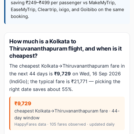
saving ₹249–₹499 per passenger vs MakeMyTrip,
EaseMyTrip, Cleartrip, ixigo, and Goibibo on the same
booking.
How much is a Kolkata to
Thiruvananthapuram flight, and when is it
cheapest?
The cheapest Kolkata→Thiruvananthapuram fare in
the next 44 days is
₹9,729
on Wed, 16 Sep 2026
(IndiGo); the typical fare is ₹21,771 — picking the
right date saves about 55%.
₹9,729
cheapest Kolkata→Thiruvananthapuram fare · 44-
day window
HappyFares data · 105 fares observed · updated daily