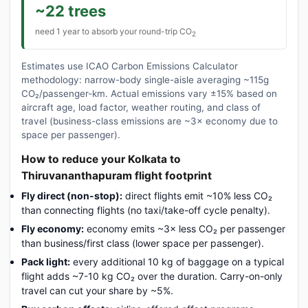
~22 trees
need 1 year to absorb your round-trip CO
2
Estimates use ICAO Carbon Emissions Calculator
methodology: narrow-body single-aisle averaging ~115g
CO₂/passenger-km. Actual emissions vary ±15% based on
aircraft age, load factor, weather routing, and class of
travel (business-class emissions are ~3× economy due to
space per passenger).
How to reduce your Kolkata to
Thiruvananthapuram flight footprint
Fly direct (non-stop):
direct flights emit ~10% less CO₂
than connecting flights (no taxi/take-off cycle penalty).
Fly economy:
economy emits ~3× less CO₂ per passenger
than business/first class (lower space per passenger).
Pack light:
every additional 10 kg of baggage on a typical
flight adds ~7-10 kg CO₂ over the duration. Carry-on-only
travel can cut your share by ~5%.