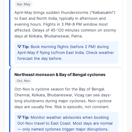
Apr, May
April-May brings sudden thunderstorms ("Kalbaisakhi")
to East and North India, typically in afternoon and
evening hours. Flights in 3 PM-8 PM window most
affected. Delays of 45-120 minutes common on stormy
days at Kolkata, Bhubaneswar, Patna.
💡 Tip:
Book morning flights (before 2 PM) during
April-May if flying to/from East India. Check weather
forecast the day before.
Northeast monsoon & Bay of Bengal cyclones
Oct, Nov
Oct-Nov is cyclone season for the Bay of Bengal.
Chennai, Kolkata, Bhubaneswar, Vizag can see days-
long shutdowns during major cyclones. Non-cyclone
days are usually fine. Risk is episodic, not constant.
💡 Tip:
Monitor weather advisories when booking
Oct-Nov travel to East Coast. Most days are normal
— only named cyclones trigger major disruptions.