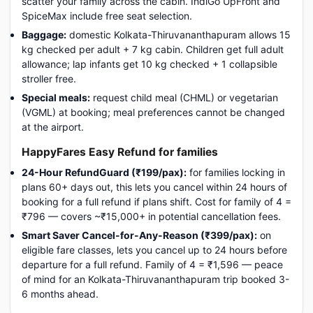
scatter your family across the cabin. IndiGo UpFront and
SpiceMax include free seat selection.
Baggage:
domestic Kolkata-Thiruvananthapuram allows 15
kg checked per adult + 7 kg cabin. Children get full adult
allowance; lap infants get 10 kg checked + 1 collapsible
stroller free.
Special meals:
request child meal (CHML) or vegetarian
(VGML) at booking; meal preferences cannot be changed
at the airport.
HappyFares Easy Refund for families
24-Hour RefundGuard (₹199/pax):
for families locking in
plans 60+ days out, this lets you cancel within 24 hours of
booking for a full refund if plans shift. Cost for family of 4 =
₹796 — covers ~₹15,000+ in potential cancellation fees.
Smart Saver Cancel-for-Any-Reason (₹399/pax):
on
eligible fare classes, lets you cancel up to 24 hours before
departure for a full refund. Family of 4 = ₹1,596 — peace
of mind for an Kolkata-Thiruvananthapuram trip booked 3-
6 months ahead.