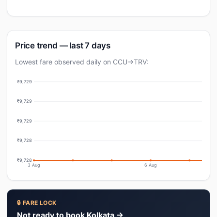
Price trend — last 7 days
Lowest fare observed daily on CCU→TRV:
₹9,729
₹9,729
₹9,729
₹9,728
₹9,728
3 Aug
6 Aug
🔒 FARE LOCK
Not ready to book Kolkata →