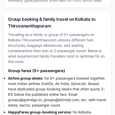
members (gold/platinum) often earn 50-100% bonus miles.
Group booking & family travel on Kolkata to
Thiruvananthapuram
Travelling as a family or group of 5+ passengers on
Kolkata-Thiruvananthapuram unlocks different fare
structures, baggage allowances, and seating
considerations than solo or 2-passenger travel. Below is
what experienced family travellers tend to optimise for on
this route.
Group fares (5+ passengers)
Airline group desks:
for 9+ passengers booked together,
most Indian airlines (IndiGo, Air India, SpiceJet, Akasa)
have dedicated group-booking desks that often quote 3-
8% below the published online fare. Email
groups@goindigo.in, groups@airindia.com, etc. with travel
dates, sector, passenger count.
HappyFares group-booking service:
for Kolkata-