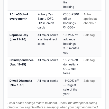
first
booking
25th–30th of
Kotak / Yes
₹300–₹800
Auto-
every month
Bank / IDFC
off on
applied at
FIRST credit
bookings
checkout
cards
₹4,000+
Republic Day
All major banks
10–25% off
Sale tag
(Jan 21–26)
+ airline direct
advance
sales
bookings
3–6 months
out
GoIndependence
All major banks
15–25% off
Sale tag
(Aug 11–15)
domestic +
GCC bulk
fares
Diwali Dhamaka
All major banks
15–30% off
Sale tag
(Nov 1–15)
— largest
sale of the
year
Exact codes change month to month. Check the offer panel during
checkout — eligible offers auto-apply when your payment method