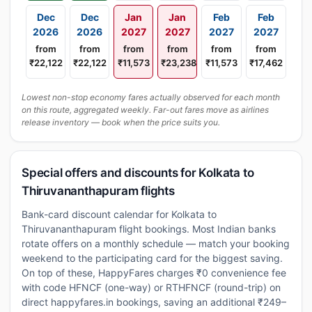
Dec
Dec
Jan
Jan
Feb
Feb
2026
2026
2027
2027
2027
2027
from
from
from
from
from
from
₹22,122
₹22,122
₹11,573
₹23,238
₹11,573
₹17,462
Lowest non-stop economy fares actually observed for each month
on this route, aggregated weekly. Far-out fares move as airlines
release inventory — book when the price suits you.
Special offers and discounts for Kolkata to
Thiruvananthapuram flights
Bank-card discount calendar for Kolkata to
Thiruvananthapuram flight bookings. Most Indian banks
rotate offers on a monthly schedule — match your booking
weekend to the participating card for the biggest saving.
On top of these, HappyFares charges ₹0 convenience fee
with code HFNCF (one-way) or RTHFNCF (round-trip) on
direct happyfares.in bookings, saving an additional ₹249–