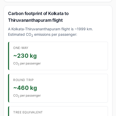
Carbon footprint of Kolkata to
Thiruvananthapuram flight
A Kolkata-Thiruvananthapuram flight is ~1999 km.
Estimated CO
emissions per passenger:
2
ONE-WAY
~230 kg
CO
per passenger
2
ROUND TRIP
~460 kg
CO
per passenger
2
TREE EQUIVALENT