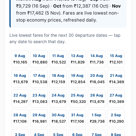
₹9,729 (16 Sep) ·
Oct
from ₹12,387 (16 Oct) ·
Nov
from ₹17,462 (5 Nov). Fares are live lowest non-
stop economy prices, refreshed daily.
Live lowest fares for the next 30 departure dates — tap
any date to search that day.
9 Aug
10 Aug
11 Aug
13 Aug
14 Aug
15 Aug
₹10,165
₹10,880
₹10,522
₹11,829
₹11,736
₹12,101
16 Aug
17 Aug
18 Aug
19 Aug
20 Aug
21 Aug
₹13,679
₹10,538
₹12,159
₹12,854
₹16,045
₹14,369
22 Aug
23 Aug
24 Aug
25 Aug
26 Aug
27 Aug
₹14,297
₹13,083
₹13,679
₹50,320
₹13,679
₹10,369
28 Aug
29 Aug
30 Aug
31 Aug
1 Sep
2 Sep
₹17,106
₹16,981
₹18,527
₹17,106
₹29,736
₹10,290
3 Sep
4 Sep
5 Sep
6 Sep
7 Sep
9 Sep