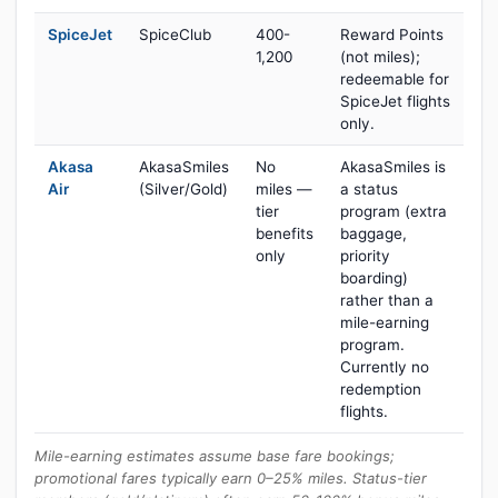
SpiceJet
SpiceClub
400-
Reward Points
1,200
(not miles);
redeemable for
SpiceJet flights
only.
Akasa
AkasaSmiles
No
AkasaSmiles is
Air
(Silver/Gold)
miles —
a status
tier
program (extra
benefits
baggage,
only
priority
boarding)
rather than a
mile-earning
program.
Currently no
redemption
flights.
Mile-earning estimates assume base fare bookings;
promotional fares typically earn 0–25% miles. Status-tier