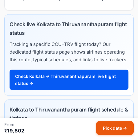
Check live Kolkata to Thiruvananthapuram flight
status
Tracking a specific CCU–TRV flight today? Our
dedicated flight status page shows airlines operating
this route, typical schedules, and links to live trackers.
Check Kolkata → Thiruvananthapuram live flight
status →
Kolkata to Thiruvananthapuram flight schedule &
timings
From
Pick date →
Want departure and arrival times rather than fares?
₹19,802
Our Kolkata–Thiruvananthapuram flight schedule lists