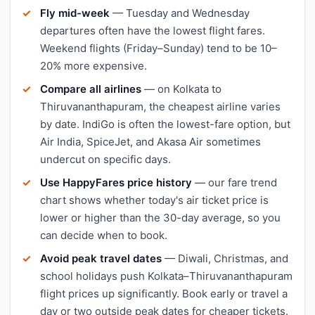
Fly mid-week
— Tuesday and Wednesday
departures often have the lowest flight fares.
Weekend flights (Friday–Sunday) tend to be 10–
20% more expensive.
Compare all airlines
— on Kolkata to
Thiruvananthapuram, the cheapest airline varies
by date. IndiGo is often the lowest-fare option, but
Air India, SpiceJet, and Akasa Air sometimes
undercut on specific days.
Use HappyFares price history
— our fare trend
chart shows whether today's air ticket price is
lower or higher than the 30-day average, so you
can decide when to book.
Avoid peak travel dates
— Diwali, Christmas, and
school holidays push Kolkata–Thiruvananthapuram
flight prices up significantly. Book early or travel a
day or two outside peak dates for cheaper tickets.