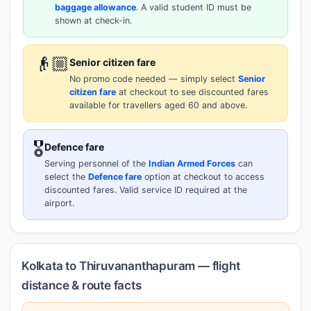
baggage allowance
. A valid student ID must be
shown at check-in.
👴🏼
Senior citizen fare
No promo code needed — simply select
Senior
citizen fare
at checkout to see discounted fares
available for travellers aged 60 and above.
🎖️
Defence fare
Serving personnel of the
Indian Armed Forces
can
select the
Defence fare
option at checkout to access
discounted fares. Valid service ID required at the
airport.
Kolkata to Thiruvananthapuram — flight
distance & route facts