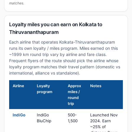
matches.
Loyalty miles you can earn on Kolkata to
Thiruvananthapuram
Each airline that operates Kolkata-Thiruvananthapuram
runs its own loyalty / miles program. Miles earned on this
~1999 km round trip vary by airline and fare class.
Frequent flyers of the route should pick the airline whose
loyalty program matches their travel pattern (domestic vs
international, alliance vs standalone).
Airline
Loyalty
Approx
Notes
program
miles /
round
trip
IndiGo
IndiGo
500-
Launched Nov
BluChip
1,500
2024. Earn
~25% of