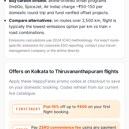
Buy carbon offsets:
airline-offered offset programs
(IndiGo, SpiceJet, Air India) charge ~₹50-150 per
domestic round trip and fund verified offset projects.
Compare alternatives:
on routes over 2,500 km, flight is
typically the lowest-emissions option per km vs train +
road combinations.
Emissions calculations use 2024 ICAO methodology. For exact route-
specific emissions for corporate ESG reporting, contact your travel-
management company or the airline directly.
Offers on Kolkata to Thiruvananthapuram flights
Apply these HappyFares promo codes at checkout to save
on your domestic booking. Codes refresh from our current
live catalogue.
Flat 10%
off up to
₹400
on your first
FIRSTTREAT
flight booking.
Pay
ZERO convenience fee
using any payment