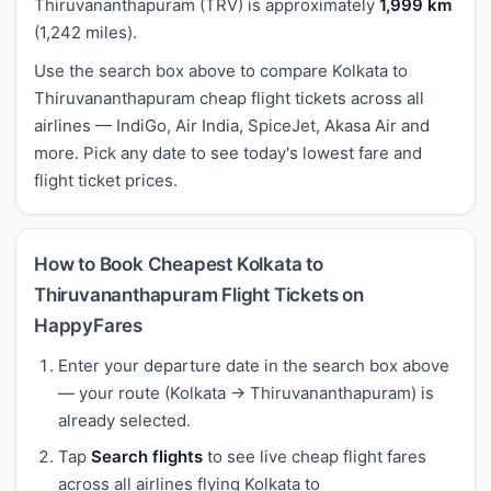
Thiruvananthapuram (TRV) is approximately
1,999 km
(1,242 miles).
Use the search box above to compare Kolkata to
Thiruvananthapuram cheap flight tickets across all
airlines — IndiGo, Air India, SpiceJet, Akasa Air and
more. Pick any date to see today's lowest fare and
flight ticket prices.
How to Book Cheapest Kolkata to
Thiruvananthapuram Flight Tickets on
HappyFares
Enter your departure date in the search box above
— your route (Kolkata → Thiruvananthapuram) is
already selected.
Tap
Search flights
to see live cheap flight fares
across all airlines flying Kolkata to