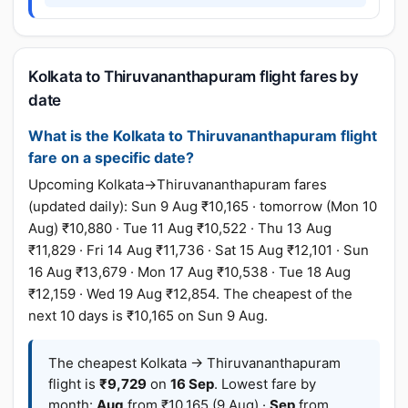
Kolkata to Thiruvananthapuram flight fares by
date
What is the Kolkata to Thiruvananthapuram flight
fare on a specific date?
Upcoming Kolkata→Thiruvananthapuram fares
(updated daily): Sun 9 Aug ₹10,165 · tomorrow (Mon 10
Aug) ₹10,880 · Tue 11 Aug ₹10,522 · Thu 13 Aug
₹11,829 · Fri 14 Aug ₹11,736 · Sat 15 Aug ₹12,101 · Sun
16 Aug ₹13,679 · Mon 17 Aug ₹10,538 · Tue 18 Aug
₹12,159 · Wed 19 Aug ₹12,854. The cheapest of the
next 10 days is ₹10,165 on Sun 9 Aug.
The cheapest Kolkata → Thiruvananthapuram
flight is
₹9,729
on
16 Sep
. Lowest fare by
month:
Aug
from ₹10,165 (9 Aug) ·
Sep
from