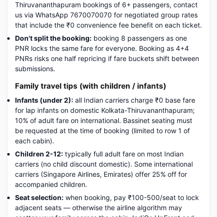
Thiruvananthapuram bookings of 6+ passengers, contact
us via WhatsApp 7670070070 for negotiated group rates
that include the ₹0 convenience fee benefit on each ticket.
Don't split the booking:
booking 8 passengers as one
PNR locks the same fare for everyone. Booking as 4+4
PNRs risks one half repricing if fare buckets shift between
submissions.
Family travel tips (with children / infants)
Infants (under 2):
all Indian carriers charge ₹0 base fare
for lap infants on domestic Kolkata-Thiruvananthapuram;
10% of adult fare on international. Bassinet seating must
be requested at the time of booking (limited to row 1 of
each cabin).
Children 2-12:
typically full adult fare on most Indian
carriers (no child discount domestic). Some international
carriers (Singapore Airlines, Emirates) offer 25% off for
accompanied children.
Seat selection:
when booking, pay ₹100-500/seat to lock
adjacent seats — otherwise the airline algorithm may