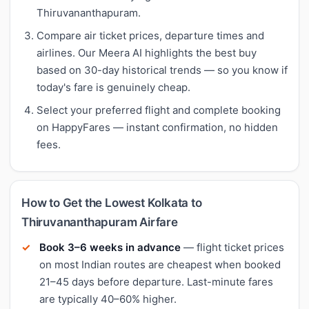
Thiruvananthapuram.
Compare air ticket prices, departure times and
airlines. Our Meera AI highlights the best buy
based on 30-day historical trends — so you know if
today's fare is genuinely cheap.
Select your preferred flight and complete booking
on HappyFares — instant confirmation, no hidden
fees.
How to Get the Lowest Kolkata to
Thiruvananthapuram Airfare
Book 3–6 weeks in advance
— flight ticket prices
on most Indian routes are cheapest when booked
21–45 days before departure. Last-minute fares
are typically 40–60% higher.