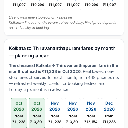
₹11,907
₹10,290
₹11,907
₹11,907
₹10,290
₹11,907
Live lowest non-stop economy fares on
Kolkata→Thiruvananthapuram, refreshed daily. Final price depends
on availability at booking.
Kolkata to Thiruvananthapuram fares by month
— planning ahead
The cheapest Kolkata → Thiruvananthapuram fare in the
months ahead is ₹11,238 in Oct 2026.
Real lowest non-
stop fares observed for each month, from 449 price points
— refreshed weekly. Useful for booking festival and
holiday trips months in advance.
Oct
Oct
Nov
Nov
Nov
Dec
2026
2026
2026
2026
2026
2026
from
from
from
from
from
from
₹11,238
₹13,301
₹11,238
₹13,301
₹12,154
₹11,238