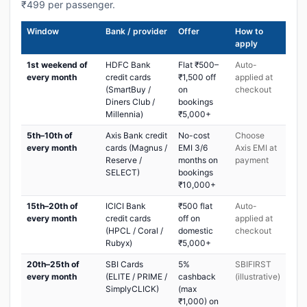
₹499 per passenger.
Window
Bank / provider
Offer
How to
apply
1st weekend of
HDFC Bank
Flat ₹500–
Auto-
every month
credit cards
₹1,500 off
applied at
(SmartBuy /
on
checkout
Diners Club /
bookings
Millennia)
₹5,000+
5th–10th of
Axis Bank credit
No-cost
Choose
every month
cards (Magnus /
EMI 3/6
Axis EMI at
Reserve /
months on
payment
SELECT)
bookings
₹10,000+
15th–20th of
ICICI Bank
₹500 flat
Auto-
every month
credit cards
off on
applied at
(HPCL / Coral /
domestic
checkout
Rubyx)
₹5,000+
20th–25th of
SBI Cards
5%
SBIFIRST
every month
(ELITE / PRIME /
cashback
(illustrative)
SimplyCLICK)
(max
₹1,000) on