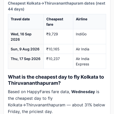
Cheapest Kolkata→Thiruvananthapuram dates (next
44 days)
Travel date
Cheapest
Airline
fare
Wed, 16 Sep
₹9,729
IndiGo
2026
Sun, 9 Aug 2026
₹10,165
Air India
Thu, 17 Sep 2026
₹10,237
Air India
Express
What is the cheapest day to fly Kolkata to
Thiruvananthapuram?
Based on HappyFares fare data,
Wednesday
is
the cheapest day to fly
Kolkata→Thiruvananthapuram — about 31% below
Friday, the priciest day.