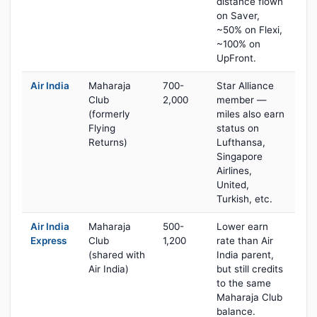
distance flown
on Saver,
~50% on Flexi,
~100% on
UpFront.
Air India
Maharaja
700-
Star Alliance
Club
2,000
member —
(formerly
miles also earn
Flying
status on
Returns)
Lufthansa,
Singapore
Airlines,
United,
Turkish, etc.
Air India
Maharaja
500-
Lower earn
Express
Club
1,200
rate than Air
(shared with
India parent,
Air India)
but still credits
to the same
Maharaja Club
balance.