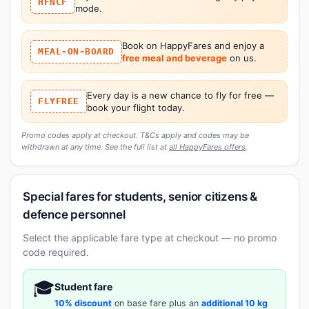
HFNCF
mode.
Book on HappyFares and enjoy a
MEAL-ON-BOARD
free meal and beverage
on us.
Every day is a new chance to fly for free —
FLYFREE
book your flight today.
Promo codes apply at checkout. T&Cs apply and codes may be
withdrawn at any time. See the full list at
all HappyFares offers
.
Special fares for students, senior citizens &
defence personnel
Select the applicable fare type at checkout — no promo
code required.
🎓
Student fare
10% discount
on base fare plus an
additional 10 kg