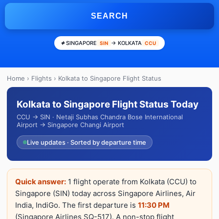
SEARCH
SINGAPORE
→ KOLKATA
SIN
CCU
Home
›
Flights
› Kolkata to Singapore Flight Status
Kolkata to Singapore Flight Status Today
CCU → SIN · Netaji Subhas Chandra Bose International
Airport → Singapore Changi Airport
Live updates · Sorted by departure time
Quick answer:
1 flight operate from Kolkata (CCU) to
Singapore (SIN) today across Singapore Airlines, Air
India, IndiGo. The first departure is
11:30 PM
(Singapore Airlines SQ-517). A non-stop flight