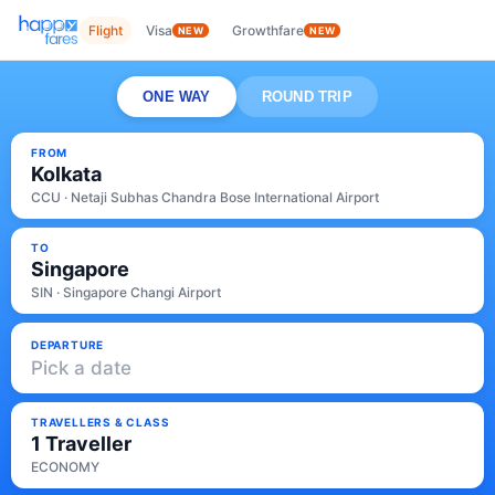
Flight
Visa
Growthfare
NEW
NEW
ONE WAY
ROUND TRIP
FROM
Kolkata
CCU · Netaji Subhas Chandra Bose International Airport
TO
Singapore
SIN · Singapore Changi Airport
DEPARTURE
Pick a date
TRAVELLERS & CLASS
1 Traveller
ECONOMY