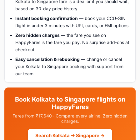
Kolkata to Singapore fare is a deal or if you should wait,
based on 30-day price history.
Instant booking confirmation
— book your CCU–SIN
flight in under 3 minutes with UPI, cards, or EMI options.
Zero hidden charges
— the fare you see on
HappyFares is the fare you pay. No surprise add-ons at
checkout.
Easy cancellation & rebooking
— change or cancel
your Kolkata to Singapore booking with support from
our team.
Book Kolkata to Singapore flights on
HappyFares
Fares from ₹17,640 · Compare every airline. Zero hidden
charges.
Search Kolkata → Singapore →