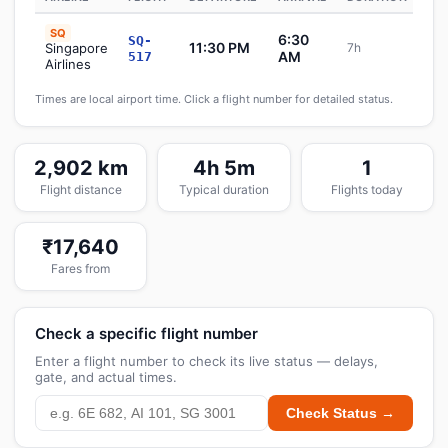
SQ
6:30
SQ-
11:30 PM
Singapore
7h
S
AM
517
Airlines
Times are local airport time. Click a flight number for detailed status.
2,902 km
4h 5m
1
Flight distance
Typical duration
Flights today
₹17,640
Fares from
Check a specific flight number
Enter a flight number to check its live status — delays,
gate, and actual times.
Check Status →