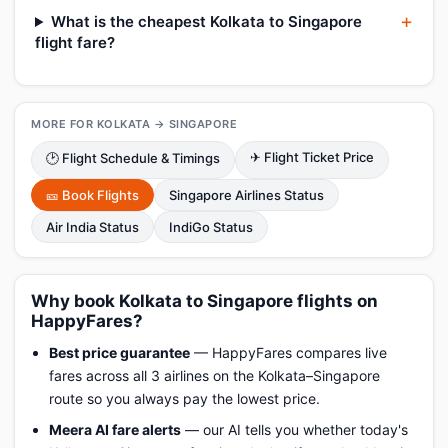
What is the cheapest Kolkata to Singapore
flight fare?
MORE FOR KOLKATA → SINGAPORE
✈ Flight Ticket Price
🕑 Flight Schedule & Timings
🎫 Book Flights
Singapore Airlines Status
Air India Status
IndiGo Status
Why book Kolkata to Singapore flights on
HappyFares?
Best price guarantee
— HappyFares compares live
fares across all 3 airlines on the Kolkata–Singapore
route so you always pay the lowest price.
Meera AI fare alerts
— our AI tells you whether today's