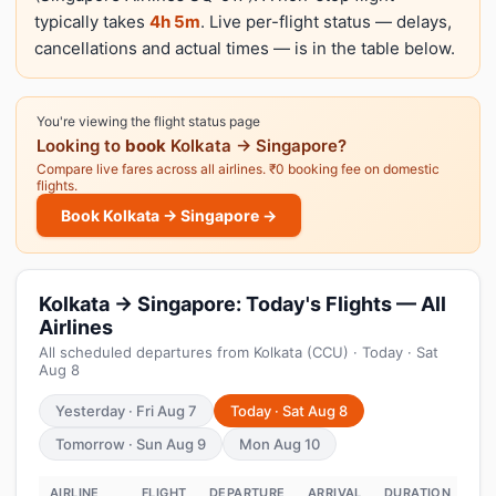
typically takes
4h 5m
. Live per-flight status — delays,
cancellations and actual times — is in the table below.
You're viewing the flight status page
Looking to
book
Kolkata → Singapore?
Compare live fares across all airlines. ₹0 booking fee on domestic
flights.
Book Kolkata → Singapore →
Kolkata → Singapore: Today's Flights — All
Airlines
All scheduled departures from Kolkata (CCU) · Today · Sat
Aug 8
Yesterday · Fri Aug 7
Today · Sat Aug 8
Tomorrow · Sun Aug 9
Mon Aug 10
AIRLINE
FLIGHT
DEPARTURE
ARRIVAL
DURATION
ST