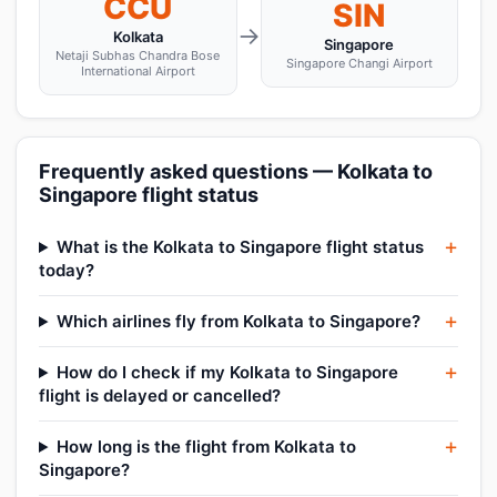
CCU
SIN
→
Kolkata
Singapore
Netaji Subhas Chandra Bose
Singapore Changi Airport
International Airport
Frequently asked questions — Kolkata to
Singapore flight status
What is the Kolkata to Singapore flight status
today?
Which airlines fly from Kolkata to Singapore?
How do I check if my Kolkata to Singapore
flight is delayed or cancelled?
How long is the flight from Kolkata to
Singapore?