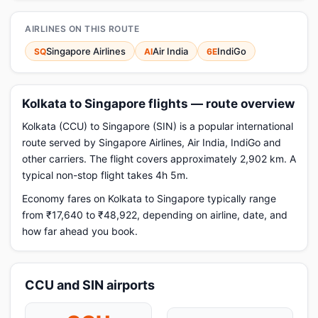
AIRLINES ON THIS ROUTE
Singapore Airlines
Air India
IndiGo
SQ
AI
6E
Kolkata to Singapore flights — route overview
Kolkata (CCU) to Singapore (SIN) is a popular international
route served by Singapore Airlines, Air India, IndiGo and
other carriers. The flight covers approximately 2,902 km. A
typical non-stop flight takes 4h 5m.
Economy fares on Kolkata to Singapore typically range
from ₹17,640 to ₹48,922, depending on airline, date, and
how far ahead you book.
CCU and SIN airports