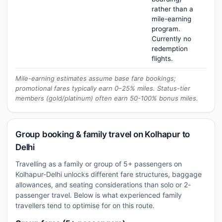
rather than a
mile-earning
program.
Currently no
redemption
flights.
Mile-earning estimates assume base fare bookings;
promotional fares typically earn 0–25% miles. Status-tier
members (gold/platinum) often earn 50-100% bonus miles.
Group booking & family travel on Kolhapur to
Delhi
Travelling as a family or group of 5+ passengers on
Kolhapur-Delhi unlocks different fare structures, baggage
allowances, and seating considerations than solo or 2-
passenger travel. Below is what experienced family
travellers tend to optimise for on this route.