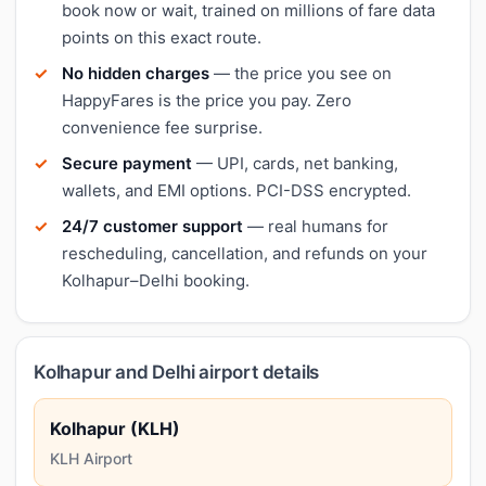
book now or wait, trained on millions of fare data
points on this exact route.
No hidden charges
— the price you see on
HappyFares is the price you pay. Zero
convenience fee surprise.
Secure payment
— UPI, cards, net banking,
wallets, and EMI options. PCI-DSS encrypted.
24/7 customer support
— real humans for
rescheduling, cancellation, and refunds on your
Kolhapur–Delhi booking.
Kolhapur and Delhi airport details
Kolhapur (KLH)
KLH Airport