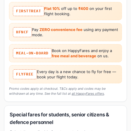
Flat 10%
off up to
₹400
on your first
FIRSTTREAT
flight booking.
Pay
ZERO convenience fee
using any payment
HFNCF
mode.
Book on HappyFares and enjoy a
MEAL-ON-BOARD
free meal and beverage
on us.
Every day is a new chance to fly for free —
FLYFREE
book your flight today.
Promo codes apply at checkout. T&Cs apply and codes may be
withdrawn at any time. See the full list at
all HappyFares offers
.
Special fares for students, senior citizens &
defence personnel