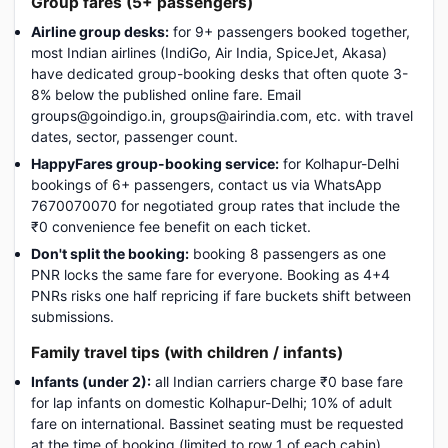
Group fares (5+ passengers)
Airline group desks:
for 9+ passengers booked together,
most Indian airlines (IndiGo, Air India, SpiceJet, Akasa)
have dedicated group-booking desks that often quote 3-
8% below the published online fare. Email
groups@goindigo.in, groups@airindia.com, etc. with travel
dates, sector, passenger count.
HappyFares group-booking service:
for Kolhapur-Delhi
bookings of 6+ passengers, contact us via WhatsApp
7670070070 for negotiated group rates that include the
₹0 convenience fee benefit on each ticket.
Don't split the booking:
booking 8 passengers as one
PNR locks the same fare for everyone. Booking as 4+4
PNRs risks one half repricing if fare buckets shift between
submissions.
Family travel tips (with children / infants)
Infants (under 2):
all Indian carriers charge ₹0 base fare
for lap infants on domestic Kolhapur-Delhi; 10% of adult
fare on international. Bassinet seating must be requested
at the time of booking (limited to row 1 of each cabin).