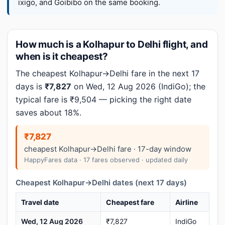
ixigo, and Goibibo on the same booking.
How much is a Kolhapur to Delhi flight, and
when is it cheapest?
The cheapest Kolhapur→Delhi fare in the next 17
days is
₹7,827
on Wed, 12 Aug 2026 (IndiGo); the
typical fare is ₹9,504 — picking the right date
saves about 18%.
₹7,827
cheapest Kolhapur→Delhi fare · 17-day window
HappyFares data · 17 fares observed · updated daily
Cheapest Kolhapur→Delhi dates (next 17 days)
Travel date
Cheapest fare
Airline
Wed, 12 Aug 2026
₹7,827
IndiGo