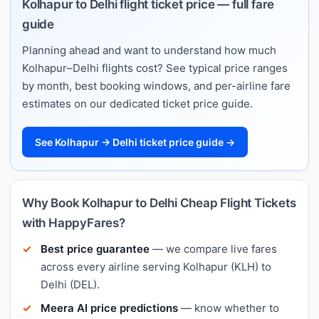
Kolhapur to Delhi flight ticket price — full fare
guide
Planning ahead and want to understand how much
Kolhapur–Delhi flights cost? See typical price ranges
by month, best booking windows, and per-airline fare
estimates on our dedicated ticket price guide.
See Kolhapur → Delhi ticket price guide →
Why Book Kolhapur to Delhi Cheap Flight Tickets
with HappyFares?
Best price guarantee
— we compare live fares
across every airline serving Kolhapur (KLH) to
Delhi (DEL).
Meera AI price predictions
— know whether to