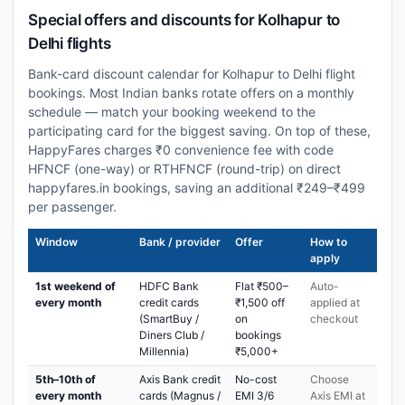
Special offers and discounts for Kolhapur to
Delhi flights
Bank-card discount calendar for Kolhapur to Delhi flight
bookings. Most Indian banks rotate offers on a monthly
schedule — match your booking weekend to the
participating card for the biggest saving. On top of these,
HappyFares charges ₹0 convenience fee with code
HFNCF (one-way) or RTHFNCF (round-trip) on direct
happyfares.in bookings, saving an additional ₹249–₹499
per passenger.
Window
Bank / provider
Offer
How to
apply
1st weekend of
HDFC Bank
Flat ₹500–
Auto-
every month
credit cards
₹1,500 off
applied at
(SmartBuy /
on
checkout
Diners Club /
bookings
Millennia)
₹5,000+
5th–10th of
Axis Bank credit
No-cost
Choose
every month
cards (Magnus /
EMI 3/6
Axis EMI at