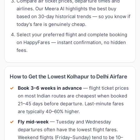
Compare air ticket prices, departure times and
airlines. Our Meera AI highlights the best buy
based on 30-day historical trends — so you know if
today's fare is genuinely cheap.
Select your preferred flight and complete booking
on HappyFares — instant confirmation, no hidden
fees.
How to Get the Lowest Kolhapur to Delhi Airfare
Book 3–6 weeks in advance
— flight ticket prices
on most Indian routes are cheapest when booked
21–45 days before departure. Last-minute fares
are typically 40–60% higher.
Fly mid-week
— Tuesday and Wednesday
departures often have the lowest flight fares.
Weekend flights (Friday–Sunday) tend to be 10–