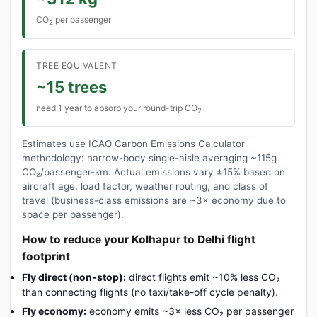
CO
per passenger
2
TREE EQUIVALENT
~15 trees
need 1 year to absorb your round-trip CO
2
Estimates use ICAO Carbon Emissions Calculator
methodology: narrow-body single-aisle averaging ~115g
CO₂/passenger-km. Actual emissions vary ±15% based on
aircraft age, load factor, weather routing, and class of
travel (business-class emissions are ~3× economy due to
space per passenger).
How to reduce your Kolhapur to Delhi flight
footprint
Fly direct (non-stop):
direct flights emit ~10% less CO₂
than connecting flights (no taxi/take-off cycle penalty).
Fly economy:
economy emits ~3× less CO₂ per passenger