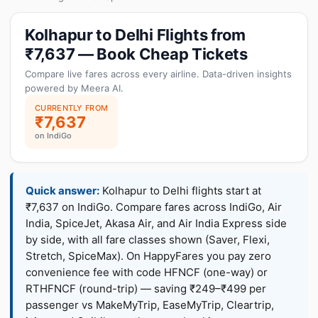
Kolhapur to Delhi Flights from
₹7,637 — Book Cheap Tickets
Compare live fares across every airline. Data-driven insights
powered by Meera AI.
CURRENTLY FROM
₹7,637
on IndiGo
Quick answer:
Kolhapur to Delhi flights start at
₹7,637 on IndiGo. Compare fares across IndiGo, Air
India, SpiceJet, Akasa Air, and Air India Express side
by side, with all fare classes shown (Saver, Flexi,
Stretch, SpiceMax). On HappyFares you pay zero
convenience fee with code HFNCF (one-way) or
RTHFNCF (round-trip) — saving ₹249–₹499 per
passenger vs MakeMyTrip, EaseMyTrip, Cleartrip,