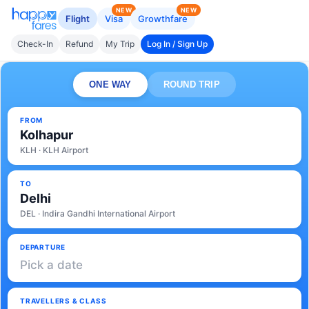
NEW
NEW
Flight
Visa
Growthfare
Check-In
Refund
My Trip
Log In / Sign Up
ONE WAY
ROUND TRIP
FROM
Kolhapur
KLH · KLH Airport
TO
Delhi
DEL · Indira Gandhi International Airport
DEPARTURE
Pick a date
TRAVELLERS & CLASS