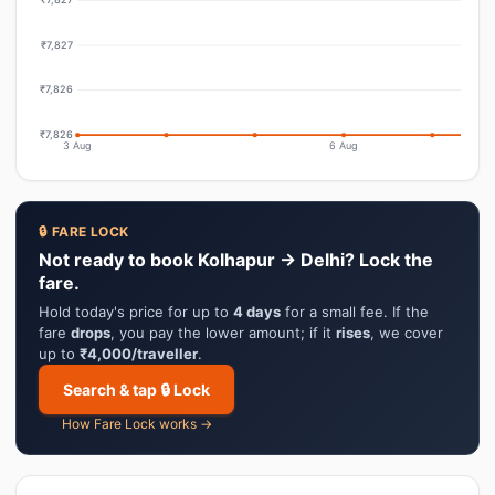
₹7,827
₹7,826
₹7,826
3 Aug
6 Aug
🔒 FARE LOCK
Not ready to book Kolhapur → Delhi? Lock the
fare.
Hold today's price for up to
4 days
for a small fee. If the
fare
drops
, you pay the lower amount; if it
rises
, we cover
up to
₹4,000/traveller
.
Search & tap 🔒 Lock
How Fare Lock works →