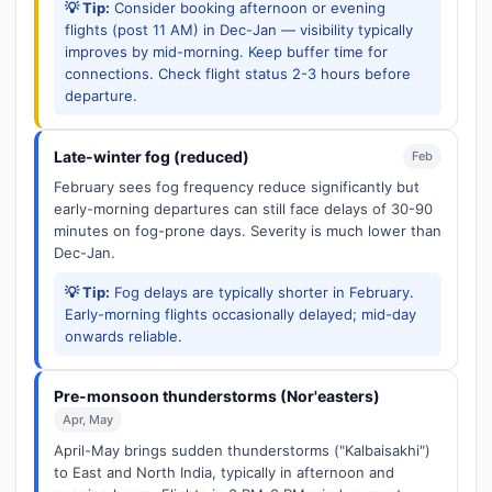
💡 Tip:
Consider booking afternoon or evening
flights (post 11 AM) in Dec-Jan — visibility typically
improves by mid-morning. Keep buffer time for
connections. Check flight status 2-3 hours before
departure.
Late-winter fog (reduced)
Feb
February sees fog frequency reduce significantly but
early-morning departures can still face delays of 30-90
minutes on fog-prone days. Severity is much lower than
Dec-Jan.
💡 Tip:
Fog delays are typically shorter in February.
Early-morning flights occasionally delayed; mid-day
onwards reliable.
Pre-monsoon thunderstorms (Nor'easters)
Apr, May
April-May brings sudden thunderstorms ("Kalbaisakhi")
to East and North India, typically in afternoon and