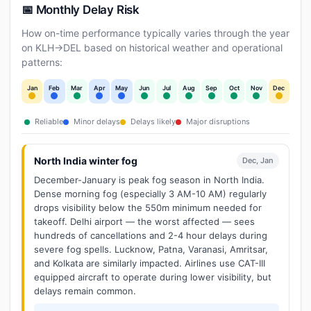
📅 Monthly Delay Risk
How on-time performance typically varies through the year
on KLH→DEL based on historical weather and operational
patterns:
Jan
Feb
Mar
Apr
May
Jun
Jul
Aug
Sep
Oct
Nov
Dec
Reliable
Minor delays
Delays likely
Major disruptions
North India winter fog
Dec, Jan
December-January is peak fog season in North India.
Dense morning fog (especially 3 AM-10 AM) regularly
drops visibility below the 550m minimum needed for
takeoff. Delhi airport — the worst affected — sees
hundreds of cancellations and 2-4 hour delays during
severe fog spells. Lucknow, Patna, Varanasi, Amritsar,
and Kolkata are similarly impacted. Airlines use CAT-III
equipped aircraft to operate during lower visibility, but
delays remain common.