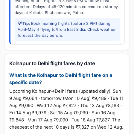
evening hours. Flights in 3 PM-8 PM window most
affected. Delays of 45-120 minutes common on stormy
days at Kolkata, Bhubaneswar, Patna.
💡 Tip:
Book morning flights (before 2 PM) during
April-May if flying to/from East India. Check weather
forecast the day before.
Kolhapur to Delhi flight fares by date
What is the Kolhapur to Delhi flight fare on a
specific date?
Upcoming Kolhapur→Delhi fares (updated daily): Sun
9 Aug ₹9,664 · tomorrow (Mon 10 Aug) ₹9,489 · Tue 11
Aug ₹9,090 · Wed 12 Aug ₹7,827 · Thu 13 Aug ₹8,183 ·
Fri 14 Aug ₹9,979 · Sat 15 Aug ₹9,090 · Sun 16 Aug
₹9,848 · Mon 17 Aug ₹9,090 · Tue 18 Aug ₹7,827. The
cheapest of the next 10 days is ₹7,827 on Wed 12 Aug.