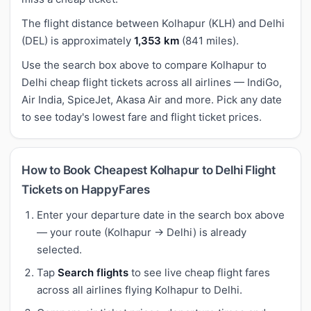
The flight distance between Kolhapur (KLH) and Delhi
(DEL) is approximately
1,353 km
(841 miles).
Use the search box above to compare Kolhapur to
Delhi cheap flight tickets across all airlines — IndiGo,
Air India, SpiceJet, Akasa Air and more. Pick any date
to see today's lowest fare and flight ticket prices.
How to Book Cheapest Kolhapur to Delhi Flight
Tickets on HappyFares
Enter your departure date in the search box above
— your route (Kolhapur → Delhi) is already
selected.
Tap
Search flights
to see live cheap flight fares
across all airlines flying Kolhapur to Delhi.