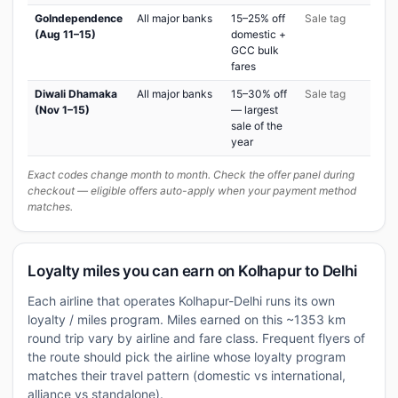
GoIndependence
All major banks
15–25% off
Sale tag
(Aug 11–15)
domestic +
GCC bulk
fares
Diwali Dhamaka
All major banks
15–30% off
Sale tag
(Nov 1–15)
— largest
sale of the
year
Exact codes change month to month. Check the offer panel during
checkout — eligible offers auto-apply when your payment method
matches.
Loyalty miles you can earn on Kolhapur to Delhi
Each airline that operates Kolhapur-Delhi runs its own
loyalty / miles program. Miles earned on this ~1353 km
round trip vary by airline and fare class. Frequent flyers of
the route should pick the airline whose loyalty program
matches their travel pattern (domestic vs international,
alliance vs standalone).