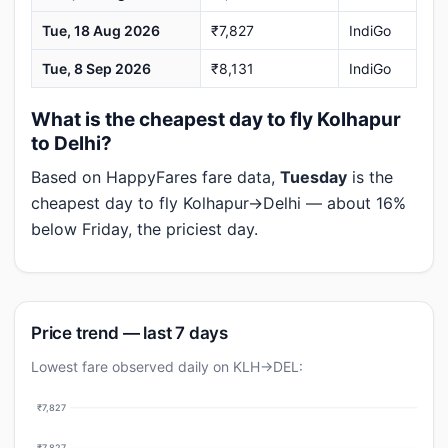
Tue, 18 Aug 2026
₹7,827
IndiGo
Tue, 8 Sep 2026
₹8,131
IndiGo
What is the cheapest day to fly Kolhapur
to Delhi?
Based on HappyFares fare data,
Tuesday
is the
cheapest day to fly Kolhapur→Delhi — about 16%
below Friday, the priciest day.
Price trend — last 7 days
Lowest fare observed daily on KLH→DEL:
₹7,827
₹7,827