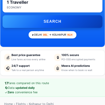
1 Traveller
ECONOMY
SEARCH
DELHI
→ KOLHAPUR
DEL
KLH
Best price guarantee
100% secure
💰
🔒
Live fares across every airline
PCI-DSS encrypted payments
24/7 support
Meera AI predictions
🎧
🤖
Talk to a real person anytime
Know when to book vs wait
17
fares compared on this route
🔄
Data
updated daily
✓
Zero
convenience fee
Home
›
Flights
› Kolhapur to Delhi