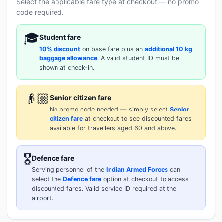
Select the applicable fare type at checkout — no promo
code required.
🎓
Student fare
10% discount
on base fare plus an
additional 10 kg
baggage allowance
. A valid student ID must be
shown at check-in.
👴🏼
Senior citizen fare
No promo code needed — simply select
Senior
citizen fare
at checkout to see discounted fares
available for travellers aged 60 and above.
🎖️
Defence fare
Serving personnel of the
Indian Armed Forces
can
select the
Defence fare
option at checkout to access
discounted fares. Valid service ID required at the
airport.