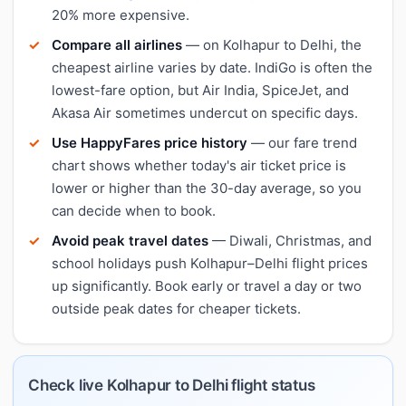
20% more expensive.
Compare all airlines
— on Kolhapur to Delhi, the
cheapest airline varies by date. IndiGo is often the
lowest-fare option, but Air India, SpiceJet, and
Akasa Air sometimes undercut on specific days.
Use HappyFares price history
— our fare trend
chart shows whether today's air ticket price is
lower or higher than the 30-day average, so you
can decide when to book.
Avoid peak travel dates
— Diwali, Christmas, and
school holidays push Kolhapur–Delhi flight prices
up significantly. Book early or travel a day or two
outside peak dates for cheaper tickets.
Check live Kolhapur to Delhi flight status