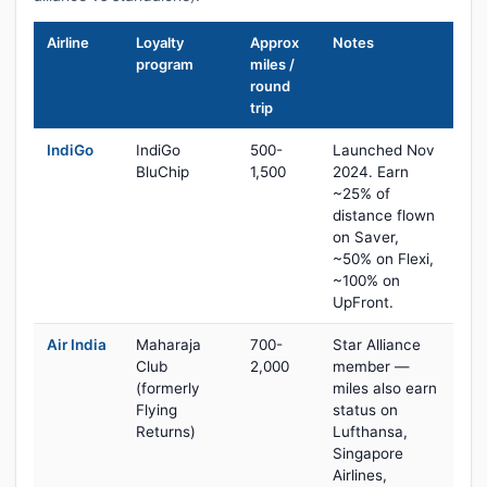
Airline
Loyalty
Approx
Notes
program
miles /
round
trip
IndiGo
IndiGo
500-
Launched Nov
BluChip
1,500
2024. Earn
~25% of
distance flown
on Saver,
~50% on Flexi,
~100% on
UpFront.
Air India
Maharaja
700-
Star Alliance
Club
2,000
member —
(formerly
miles also earn
Flying
status on
Returns)
Lufthansa,
Singapore
Airlines,