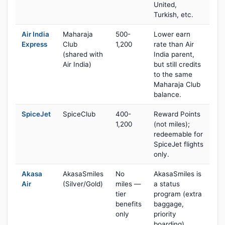
United,
Turkish, etc.
Air India
Maharaja
500-
Lower earn
Express
Club
1,200
rate than Air
(shared with
India parent,
Air India)
but still credits
to the same
Maharaja Club
balance.
SpiceJet
SpiceClub
400-
Reward Points
1,200
(not miles);
redeemable for
SpiceJet flights
only.
Akasa
AkasaSmiles
No
AkasaSmiles is
Air
(Silver/Gold)
miles —
a status
tier
program (extra
benefits
baggage,
only
priority
boarding)