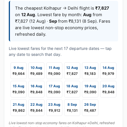
The cheapest Kolhapur → Delhi flight is
₹7,827
on
12 Aug
. Lowest fare by month:
Aug
from
₹7,827 (12 Aug) ·
Sep
from ₹8,131 (8 Sep). Fares
are live lowest non-stop economy prices,
refreshed daily.
Live lowest fares for the next 17 departure dates — tap
any date to search that day.
9 Aug
10 Aug
11 Aug
12 Aug
13 Aug
14 Aug
₹9,664
₹9,489
₹9,090
₹7,827
₹8,183
₹9,979
15 Aug
16 Aug
17 Aug
18 Aug
19 Aug
20 Aug
₹9,090
₹9,848
₹9,090
₹7,827
₹9,090
₹9,848
21 Aug
22 Aug
23 Aug
8 Sep
26 Sep
₹9,862
₹9,844
₹9,912
₹8,131
₹8,487
Live lowest non-stop economy fares on Kolhapur→Delhi, refreshed