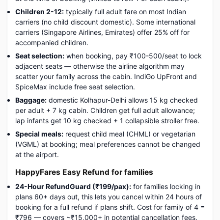
Children 2-12:
typically full adult fare on most Indian
carriers (no child discount domestic). Some international
carriers (Singapore Airlines, Emirates) offer 25% off for
accompanied children.
Seat selection:
when booking, pay ₹100-500/seat to lock
adjacent seats — otherwise the airline algorithm may
scatter your family across the cabin. IndiGo UpFront and
SpiceMax include free seat selection.
Baggage:
domestic Kolhapur-Delhi allows 15 kg checked
per adult + 7 kg cabin. Children get full adult allowance;
lap infants get 10 kg checked + 1 collapsible stroller free.
Special meals:
request child meal (CHML) or vegetarian
(VGML) at booking; meal preferences cannot be changed
at the airport.
HappyFares Easy Refund for families
24-Hour RefundGuard (₹199/pax):
for families locking in
plans 60+ days out, this lets you cancel within 24 hours of
booking for a full refund if plans shift. Cost for family of 4 =
₹796 — covers ~₹15,000+ in potential cancellation fees.