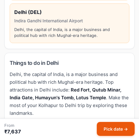
Delhi (DEL)
Indira Gandhi International Airport
Delhi, the capital of India, is a major business and
political hub with rich Mughal-era heritage.
Things to do in Delhi
Delhi, the capital of India, is a major business and
political hub with rich Mughal-era heritage. Top
attractions in Delhi include:
Red Fort, Qutub Minar,
India Gate, Humayun's Tomb, Lotus Temple
. Make the
most of your Kolhapur to Delhi trip by exploring these
landmarks.
From
Pick date →
₹7,637
Baggage policy for Kolhapur to Delhi flights