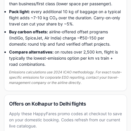
than business/first class (lower space per passenger).
Pack light:
every additional 10 kg of baggage on a typical
flight adds ~7-10 kg CO₂ over the duration. Carry-on-only
travel can cut your share by ~5%.
Buy carbon offsets:
airline-offered offset programs
(IndiGo, SpiceJet, Air India) charge ~₹50-150 per
domestic round trip and fund verified offset projects.
Compare alternatives:
on routes over 2,500 km, flight is
typically the lowest-emissions option per km vs train +
road combinations.
Emissions calculations use 2024 ICAO methodology. For exact route-
specific emissions for corporate ESG reporting, contact your travel-
management company or the airline directly.
Offers on Kolhapur to Delhi flights
Apply these HappyFares promo codes at checkout to save
on your domestic booking. Codes refresh from our current
live catalogue.