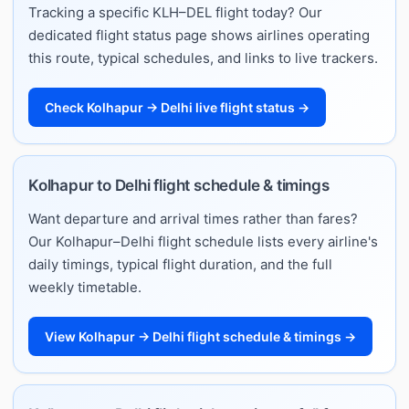
Tracking a specific KLH–DEL flight today? Our
dedicated flight status page shows airlines operating
this route, typical schedules, and links to live trackers.
Check Kolhapur → Delhi live flight status →
Kolhapur to Delhi flight schedule & timings
Want departure and arrival times rather than fares?
Our Kolhapur–Delhi flight schedule lists every airline's
daily timings, typical flight duration, and the full
weekly timetable.
View Kolhapur → Delhi flight schedule & timings →