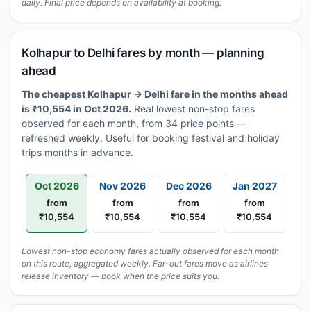
daily. Final price depends on availability at booking.
Kolhapur to Delhi fares by month — planning
ahead
The cheapest Kolhapur → Delhi fare in the months ahead
is ₹10,554 in Oct 2026.
Real lowest non-stop fares
observed for each month, from 34 price points —
refreshed weekly. Useful for booking festival and holiday
trips months in advance.
Oct 2026
Nov 2026
Dec 2026
Jan 2027
from
from
from
from
₹10,554
₹10,554
₹10,554
₹10,554
Lowest non-stop economy fares actually observed for each month
on this route, aggregated weekly. Far-out fares move as airlines
release inventory — book when the price suits you.