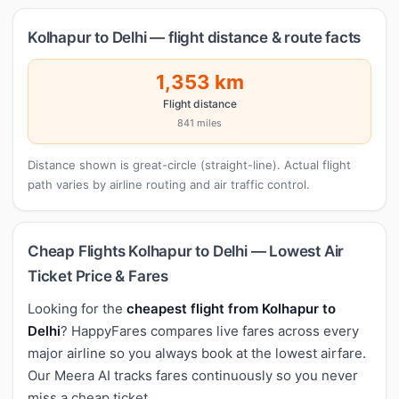
Kolhapur to Delhi — flight distance & route facts
1,353 km
Flight distance
841 miles
Distance shown is great-circle (straight-line). Actual flight
path varies by airline routing and air traffic control.
Cheap Flights Kolhapur to Delhi — Lowest Air
Ticket Price & Fares
Looking for the
cheapest flight from Kolhapur to
Delhi
? HappyFares compares live fares across every
major airline so you always book at the lowest airfare.
Our Meera AI tracks fares continuously so you never
miss a cheap ticket.