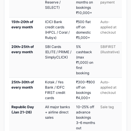
Reserve /
months on
payment
SELECT)
bookings
₹10,000+
15th–20th of
ICICI Bank
₹500 flat
Auto-
every month
credit cards
off on
applied at
(HPCL / Coral /
domestic
checkout
Rubyx)
₹5,000+
20th–25th of
SBI Cards
5%
SBIFIRST
every month
(ELITE / PRIME /
cashback
(illustrative)
SimplyCLICK)
(max
₹1,000) on
first
booking
25th–30th of
Kotak / Yes
₹300–₹800
Auto-
every month
Bank / IDFC
off on
applied at
FIRST credit
bookings
checkout
cards
₹4,000+
Republic Day
All major banks
10–25% off
Sale tag
(Jan 21–26)
+ airline direct
advance
sales
bookings
3–6 months
out