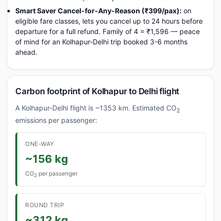
Smart Saver Cancel-for-Any-Reason (₹399/pax):
on
eligible fare classes, lets you cancel up to 24 hours before
departure for a full refund. Family of 4 = ₹1,596 — peace
of mind for an Kolhapur-Delhi trip booked 3-6 months
ahead.
Carbon footprint of Kolhapur to Delhi flight
A Kolhapur-Delhi flight is ~1353 km. Estimated CO
2
emissions per passenger:
ONE-WAY
~156 kg
CO
per passenger
2
ROUND TRIP
~312 kg