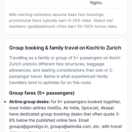
flights.
Mile-earning estimates assume base fare bookings;
promotional fares typically earn 0–25% miles. Status-tier
members (gold/platinum) often earn 50-100% bonus miles.
Group booking & family travel on Kochi to Zurich
Travelling as a family or group of 5+ passengers on Kochi-
Zurich unlocks different fare structures, baggage
allowances, and seating considerations than solo or 2-
passenger travel. Below is what experienced family
travellers tend to optimise for on this route.
Group fares (5+ passengers)
Airline group desks:
for 9+ passengers booked together,
most Indian airlines (IndiGo, Air India, SpiceJet, Akasa)
have dedicated group-booking desks that often quote 3-
8% below the published online fare. Email
groups@goindigo.in, groups@airindia.com, etc. with travel