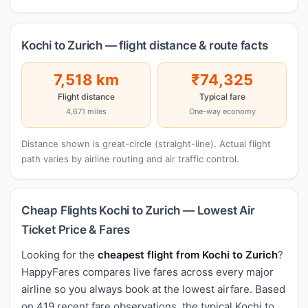
Kochi to Zurich — flight distance & route facts
7,518 km
₹74,325
Flight distance
Typical fare
4,671 miles
One-way economy
Distance shown is great-circle (straight-line). Actual flight
path varies by airline routing and air traffic control.
Cheap Flights Kochi to Zurich — Lowest Air
Ticket Price & Fares
Looking for the
cheapest flight from Kochi to Zurich
?
HappyFares compares live fares across every major
airline so you always book at the lowest airfare. Based
on 419 recent fare observations, the typical Kochi to