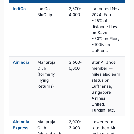
IndiGo
IndiGo
2,500-
Launched Nov
BluChip
4,000
2024. Earn
~25% of
distance flown
on Saver,
~50% on Flexi,
~100% on
UpFront.
Air India
Maharaja
3,500-
Star Alliance
Club
6,000
member —
(formerly
miles also earn
Flying
status on
Returns)
Lufthansa,
Singapore
Airlines,
United,
Turkish, etc.
Air India
Maharaja
2,000-
Lower earn
Express
Club
3,000
rate than Air
(shared with
India parent,