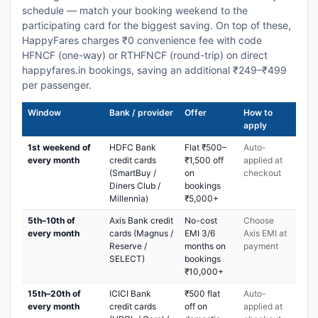
schedule — match your booking weekend to the
participating card for the biggest saving. On top of these,
HappyFares charges ₹0 convenience fee with code
HFNCF (one-way) or RTHFNCF (round-trip) on direct
happyfares.in bookings, saving an additional ₹249–₹499
per passenger.
Window
Bank / provider
Offer
How to
apply
1st weekend of
HDFC Bank
Flat ₹500–
Auto-
every month
credit cards
₹1,500 off
applied at
(SmartBuy /
on
checkout
Diners Club /
bookings
Millennia)
₹5,000+
5th–10th of
Axis Bank credit
No-cost
Choose
every month
cards (Magnus /
EMI 3/6
Axis EMI at
Reserve /
months on
payment
SELECT)
bookings
₹10,000+
15th–20th of
ICICI Bank
₹500 flat
Auto-
every month
credit cards
off on
applied at