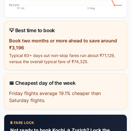
₹27,537
31 Jul
3 Aug
💡 Best time to book
Book two months or more ahead to save around
₹3,196
Typical 60+ days out non-stop fares run about ₹71,129,
versus the overall typical fare of ₹74,325.
📅 Cheapest day of the week
Friday flights average 19.1% cheaper than
Saturday flights.
🔒 FARE LOCK
Not ready to book Kochi → Zurich? Lock the