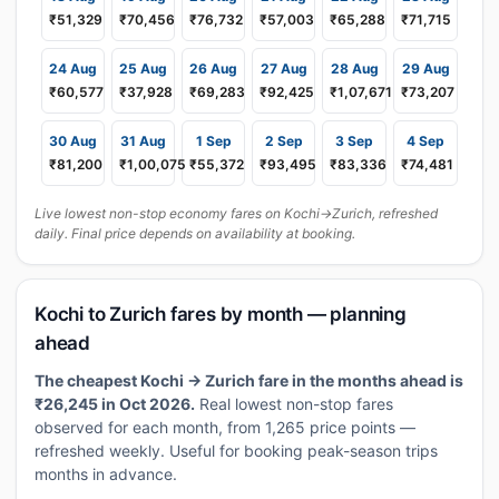
₹51,329
₹70,456
₹76,732
₹57,003
₹65,288
₹71,715
24 Aug
25 Aug
26 Aug
27 Aug
28 Aug
29 Aug
₹60,577
₹37,928
₹69,283
₹92,425
₹1,07,671
₹73,207
30 Aug
31 Aug
1 Sep
2 Sep
3 Sep
4 Sep
₹81,200
₹1,00,075
₹55,372
₹93,495
₹83,336
₹74,481
Live lowest non-stop economy fares on Kochi→Zurich, refreshed
daily. Final price depends on availability at booking.
Kochi to Zurich fares by month — planning
ahead
The cheapest Kochi → Zurich fare in the months ahead is
₹26,245 in Oct 2026.
Real lowest non-stop fares
observed for each month, from 1,265 price points —
refreshed weekly. Useful for booking peak-season trips
months in advance.