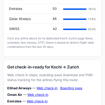
Emirates
50
19.1%
Qatar Airways
46
17.6%
SWISS
42
16.0%
Click any airline above for its dedicated Kochi–Zurich page (fares,
schedule, fare classes, OTP). Share is based on distinct flight-date
combinations from the last 30 days.
Get check-in-ready for Kochi → Zurich
Web check-in steps, boarding-pass download and PNR-
status tracking for the airlines flying this route:
Etihad Airways
—
Web check-in
·
Boarding pass
Oman Air
—
Web check-in
Emirates
—
Web check-in