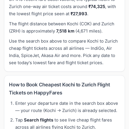
Zurich one-way air ticket costs around
₹74,325
, with
the lowest flight price seen at
₹27,993
.
The flight distance between Kochi (COK) and Zurich
(ZRH) is approximately
7,518 km
(4,671 miles).
Use the search box above to compare Kochi to Zurich
cheap flight tickets across all airlines — IndiGo, Air
India, SpiceJet, Akasa Air and more. Pick any date to
see today's lowest fare and flight ticket prices.
How to Book Cheapest Kochi to Zurich Flight
Tickets on HappyFares
Enter your departure date in the search box above
— your route (Kochi → Zurich) is already selected.
Tap
Search flights
to see live cheap flight fares
across all airlines flying Kochi to Zurich.