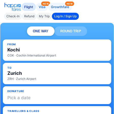
NEW
NEW
Flight
Visa
Growthfare
Check-In
Refund
My Trip
Log In / Sign Up
ONE WAY
ROUND TRIP
FROM
Kochi
COK · Cochin International Airport
TO
Zurich
ZRH · Zurich Airport
DEPARTURE
Pick a date
TRAVELLERS & CLASS