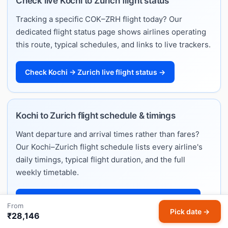
Check live Kochi to Zurich flight status
Tracking a specific COK–ZRH flight today? Our
dedicated flight status page shows airlines operating
this route, typical schedules, and links to live trackers.
Check Kochi → Zurich live flight status →
Kochi to Zurich flight schedule & timings
Want departure and arrival times rather than fares?
Our Kochi–Zurich flight schedule lists every airline's
daily timings, typical flight duration, and the full
weekly timetable.
View Kochi → Zurich flight schedule & timings →
From
Pick date →
₹28,146