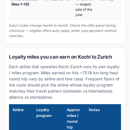
(Nov 1–15)
— largest
sale of the
year
Exact codes change month to month. Check the offer panel during
checkout — eligible offers auto-apply when your payment method
matches.
Loyalty miles you can earn on Kochi to Zurich
Each airline that operates Kochi-Zurich runs its own loyalty
/ miles program. Miles earned on this ~7518 km long-haul
round trip vary by airline and fare class. Frequent flyers of
the route should pick the airline whose loyalty program
matches their travel pattern (domestic vs international,
alliance vs standalone).
Airline
Loyalty
Approx
Notes
program
miles /
round
trip