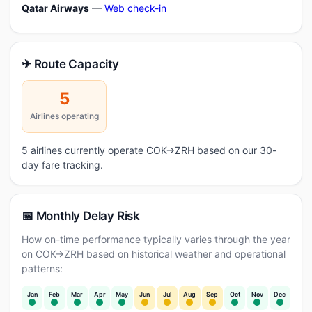
Qatar Airways
—
Web check-in
✈ Route Capacity
5
Airlines operating
5 airlines currently operate COK→ZRH based on our 30-
day fare tracking.
📅 Monthly Delay Risk
How on-time performance typically varies through the year
on COK→ZRH based on historical weather and operational
patterns:
Jan
Feb
Mar
Apr
May
Jun
Jul
Aug
Sep
Oct
Nov
Dec