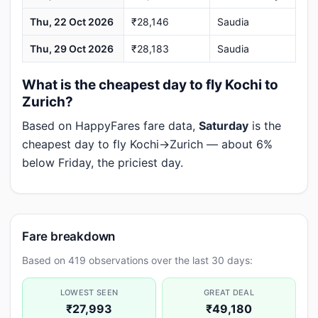
Thu, 22 Oct 2026
₹28,146
Saudia
Thu, 29 Oct 2026
₹28,183
Saudia
What is the cheapest day to fly Kochi to
Zurich?
Based on HappyFares fare data,
Saturday
is the
cheapest day to fly Kochi→Zurich — about 6%
below Friday, the priciest day.
Fare breakdown
Based on 419 observations over the last 30 days:
LOWEST SEEN
GREAT DEAL
₹27,993
₹49,180