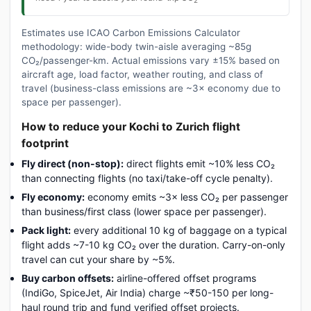
Estimates use ICAO Carbon Emissions Calculator
methodology: wide-body twin-aisle averaging ~85g
CO₂/passenger-km. Actual emissions vary ±15% based on
aircraft age, load factor, weather routing, and class of
travel (business-class emissions are ~3× economy due to
space per passenger).
How to reduce your Kochi to Zurich flight
footprint
Fly direct (non-stop):
direct flights emit ~10% less CO₂
than connecting flights (no taxi/take-off cycle penalty).
Fly economy:
economy emits ~3× less CO₂ per passenger
than business/first class (lower space per passenger).
Pack light:
every additional 10 kg of baggage on a typical
flight adds ~7-10 kg CO₂ over the duration. Carry-on-only
travel can cut your share by ~5%.
Buy carbon offsets:
airline-offered offset programs
(IndiGo, SpiceJet, Air India) charge ~₹50-150 per long-
haul round trip and fund verified offset projects.