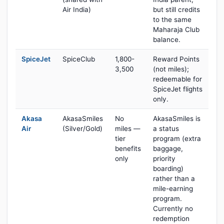
Air India)
but still credits
to the same
Maharaja Club
balance.
SpiceJet
SpiceClub
1,800-
Reward Points
3,500
(not miles);
redeemable for
SpiceJet flights
only.
Akasa
AkasaSmiles
No
AkasaSmiles is
Air
(Silver/Gold)
miles —
a status
tier
program (extra
benefits
baggage,
only
priority
boarding)
rather than a
mile-earning
program.
Currently no
redemption