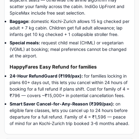
scatter your family across the cabin. IndiGo UpFront and
SpiceMax include free seat selection.
Baggage:
domestic Kochi-Zurich allows 15 kg checked per
adult + 7 kg cabin. Children get full adult allowance; lap
infants get 10 kg checked + 1 collapsible stroller free.
Special meals:
request child meal (CHML) or vegetarian
(VGML) at booking; meal preferences cannot be changed
at the airport.
HappyFares Easy Refund for families
24-Hour RefundGuard (₹199/pax):
for families locking in
plans 60+ days out, this lets you cancel within 24 hours of
booking for a full refund if plans shift. Cost for family of 4 =
₹796 — covers ~₹15,000+ in potential cancellation fees.
Smart Saver Cancel-for-Any-Reason (₹399/pax):
on
eligible fare classes, lets you cancel up to 24 hours before
departure for a full refund. Family of 4 = ₹1,596 — peace
of mind for an Kochi-Zurich trip booked 3-6 months ahead.