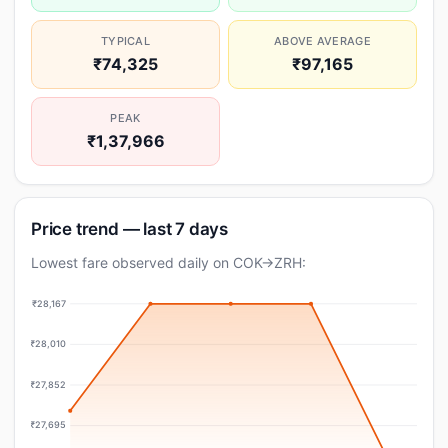
TYPICAL
ABOVE AVERAGE
₹74,325
₹97,165
PEAK
₹1,37,966
Price trend — last 7 days
Lowest fare observed daily on COK→ZRH:
₹28,167
₹28,010
₹27,852
₹27,695