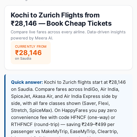
Kochi to Zurich Flights from
₹28,146 — Book Cheap Tickets
Compare live fares across every airline. Data-driven insights
powered by Meera AI.
CURRENTLY FROM
₹28,146
on Saudia
Quick answer:
Kochi to Zurich flights start at ₹28,146
on Saudia. Compare fares across IndiGo, Air India,
SpiceJet, Akasa Air, and Air India Express side by
side, with all fare classes shown (Saver, Flexi,
Stretch, SpiceMax). On HappyFares you pay zero
convenience fee with code HFNCF (one-way) or
RTHFNCF (round-trip) — saving ₹249–₹499 per
passenger vs MakeMyTrip, EaseMyTrip, Cleartrip,