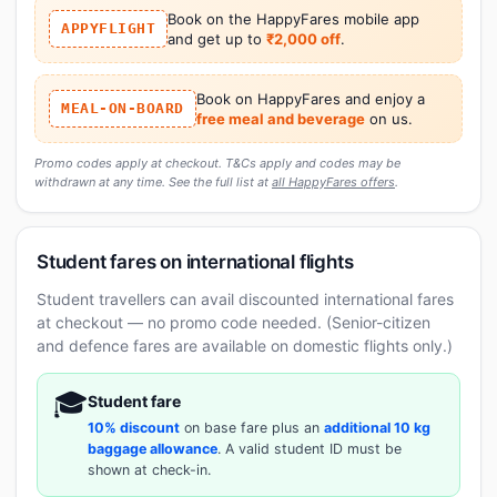
Book on the HappyFares mobile app
APPYFLIGHT
and get up to
₹2,000 off
.
Book on HappyFares and enjoy a
MEAL-ON-BOARD
free meal and beverage
on us.
Promo codes apply at checkout. T&Cs apply and codes may be
withdrawn at any time. See the full list at
all HappyFares offers
.
Student fares on international flights
Student travellers can avail discounted international fares
at checkout — no promo code needed. (Senior-citizen
and defence fares are available on domestic flights only.)
🎓
Student fare
10% discount
on base fare plus an
additional 10 kg
baggage allowance
. A valid student ID must be
shown at check-in.