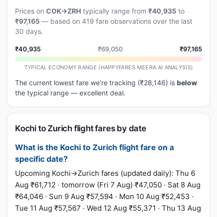
Prices on
COK→ZRH
typically range from
₹40,935
to
₹97,165
— based on 419 fare observations over the last
30 days.
₹40,935
₹69,050
₹97,165
TYPICAL ECONOMY RANGE (HAPPYFARES MEERA AI ANALYSIS)
The current lowest fare we're tracking (₹28,146) is
below
the typical range — excellent deal.
Kochi to Zurich flight fares by date
What is the Kochi to Zurich flight fare on a
specific date?
Upcoming Kochi→Zurich fares (updated daily): Thu 6
Aug ₹61,712 · tomorrow (Fri 7 Aug) ₹47,050 · Sat 8 Aug
₹64,046 · Sun 9 Aug ₹57,594 · Mon 10 Aug ₹52,453 ·
Tue 11 Aug ₹57,567 · Wed 12 Aug ₹55,371 · Thu 13 Aug