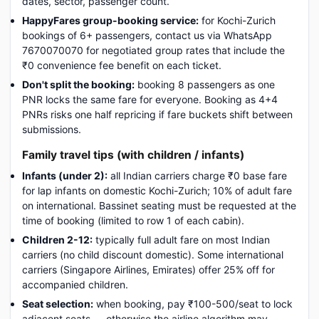
dates, sector, passenger count.
HappyFares group-booking service:
for Kochi-Zurich
bookings of 6+ passengers, contact us via WhatsApp
7670070070 for negotiated group rates that include the
₹0 convenience fee benefit on each ticket.
Don't split the booking:
booking 8 passengers as one
PNR locks the same fare for everyone. Booking as 4+4
PNRs risks one half repricing if fare buckets shift between
submissions.
Family travel tips (with children / infants)
Infants (under 2):
all Indian carriers charge ₹0 base fare
for lap infants on domestic Kochi-Zurich; 10% of adult fare
on international. Bassinet seating must be requested at the
time of booking (limited to row 1 of each cabin).
Children 2-12:
typically full adult fare on most Indian
carriers (no child discount domestic). Some international
carriers (Singapore Airlines, Emirates) offer 25% off for
accompanied children.
Seat selection:
when booking, pay ₹100-500/seat to lock
adjacent seats — otherwise the airline algorithm may