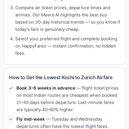
Compare air ticket prices, departure times and
airlines. Our Meera AI highlights the best buy
based on 30-day historical trends — so you know if
today's fare is genuinely cheap.
Select your preferred flight and complete booking
on HappyFares — instant confirmation, no hidden
fees.
How to Get the Lowest Kochi to Zurich Airfare
Book 3–6 weeks in advance
— flight ticket prices
on most Indian routes are cheapest when booked
21–45 days before departure. Last-minute fares
are typically 40–60% higher.
Fly mid-week
— Tuesday and Wednesday
departures often have the lowest flight fares.