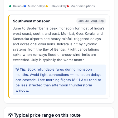
Reliable
Minor delays
Delays likely
Major disruptions
Southwest monsoon
Jun, Jul, Aug, Sep
June to September is peak monsoon for most of India's
west coast, south, and east. Mumbai, Goa, Kerala, and
Karnataka airports see heavy rainfall-triggered delays
and occasional diversions. Kolkata is hit by cyclonic
systems from the Bay of Bengal. Flight cancellations
spike when runways flood or cross-wind limits are
exceeded. July is typically the worst month.
💡 Tip:
Book refundable fares during monsoon
months. Avoid tight connections — monsoon delays
can cascade. Late morning flights (8-11 AM) tend to
be less affected than afternoon thunderstorm
window.
💡 Typical price range on this route