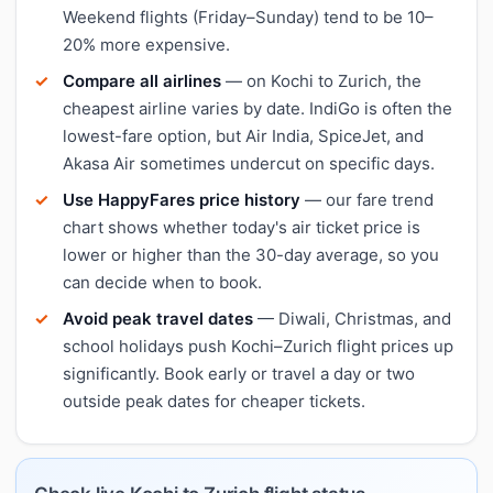
Weekend flights (Friday–Sunday) tend to be 10–
20% more expensive.
Compare all airlines
— on Kochi to Zurich, the
cheapest airline varies by date. IndiGo is often the
lowest-fare option, but Air India, SpiceJet, and
Akasa Air sometimes undercut on specific days.
Use HappyFares price history
— our fare trend
chart shows whether today's air ticket price is
lower or higher than the 30-day average, so you
can decide when to book.
Avoid peak travel dates
— Diwali, Christmas, and
school holidays push Kochi–Zurich flight prices up
significantly. Book early or travel a day or two
outside peak dates for cheaper tickets.