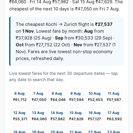
₹64,060 · Fri 14 Aug ₹57,982 · Sat 15 Aug ₹47,629. The
cheapest of the next 10 days is ₹47,050 on Fri 7 Aug.
The cheapest Kochi → Zurich flight is
₹27,537
on
1 Nov
. Lowest fare by month:
Aug
from
₹37,928 (25 Aug) ·
Sep
from ₹30,533 (29 Sep) ·
Oct
from ₹27,752 (22 Oct) ·
Nov
from ₹27,537 (1
Nov). Fares are live lowest non-stop economy
prices, refreshed daily.
Live lowest fares for the next 30 departure dates — tap
any date to search that day.
6 Aug
7 Aug
8 Aug
9 Aug
10 Aug
11 Aug
₹61,712
₹47,050
₹64,046
₹57,594
₹52,453
₹57,567
12 Aug
13 Aug
14 Aug
15 Aug
16 Aug
17 Aug
₹55,371
₹64,060
₹57,982
₹47,629
₹57,127
₹63,592
18 Aug
19 Aug
20 Aug
21 Aug
22 Aug
23 Aug