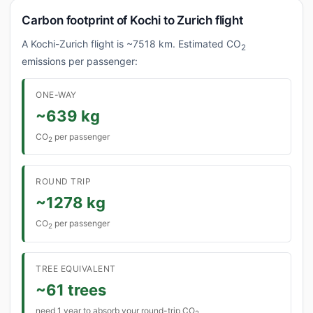
Carbon footprint of Kochi to Zurich flight
A Kochi-Zurich flight is ~7518 km. Estimated CO
2
emissions per passenger:
ONE-WAY
~639 kg
CO
per passenger
2
ROUND TRIP
~1278 kg
CO
per passenger
2
TREE EQUIVALENT
~61 trees
need 1 year to absorb your round-trip CO
2