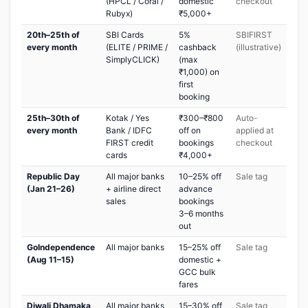
(HPCL / Coral /
domestic
checkout
Rubyx)
₹5,000+
20th–25th of
SBI Cards
5%
SBIFIRST
every month
(ELITE / PRIME /
cashback
(illustrative)
SimplyCLICK)
(max
₹1,000) on
first
booking
25th–30th of
Kotak / Yes
₹300–₹800
Auto-
every month
Bank / IDFC
off on
applied at
FIRST credit
bookings
checkout
cards
₹4,000+
Republic Day
All major banks
10–25% off
Sale tag
(Jan 21–26)
+ airline direct
advance
sales
bookings
3–6 months
out
GoIndependence
All major banks
15–25% off
Sale tag
(Aug 11–15)
domestic +
GCC bulk
fares
Diwali Dhamaka
All major banks
15–30% off
Sale tag