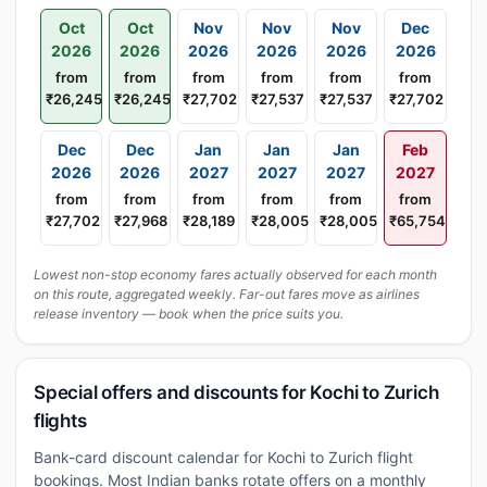
Oct
Oct
Nov
Nov
Nov
Dec
2026
2026
2026
2026
2026
2026
from
from
from
from
from
from
₹26,245
₹26,245
₹27,702
₹27,537
₹27,537
₹27,702
Dec
Dec
Jan
Jan
Jan
Feb
2026
2026
2027
2027
2027
2027
from
from
from
from
from
from
₹27,702
₹27,968
₹28,189
₹28,005
₹28,005
₹65,754
Lowest non-stop economy fares actually observed for each month
on this route, aggregated weekly. Far-out fares move as airlines
release inventory — book when the price suits you.
Special offers and discounts for Kochi to Zurich
flights
Bank-card discount calendar for Kochi to Zurich flight
bookings. Most Indian banks rotate offers on a monthly