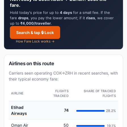
fare.
Hold today's price for up to
4 days
for a small fee. If the
fare
drops
, you pay the lower amount; if it
rises
, we cover
up to
₹4,000/traveller
.
Search & tap 🔒 Lock
How Fare Lock works →
Airlines on this route
Carriers seen operating COK→ZRH in recent searches, with
their typical economy fare:
FLIGHTS
SHARE OF TRACKED
AIRLINE
TRACKED
FLIGHTS
Etihad
74
28.2%
Airways
Oman Air
50
19.1%