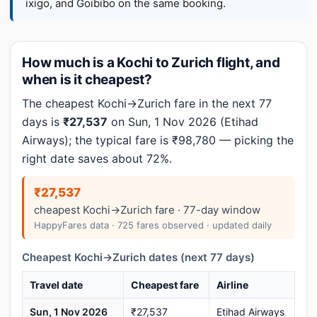
ixigo, and Goibibo on the same booking.
How much is a Kochi to Zurich flight, and
when is it cheapest?
The cheapest Kochi→Zurich fare in the next 77
days is
₹27,537
on Sun, 1 Nov 2026 (Etihad
Airways); the typical fare is ₹98,780 — picking the
right date saves about 72%.
₹27,537
cheapest Kochi→Zurich fare · 77-day window
HappyFares data · 725 fares observed · updated daily
Cheapest Kochi→Zurich dates (next 77 days)
Travel date
Cheapest fare
Airline
Sun, 1 Nov 2026
₹27,537
Etihad Airways