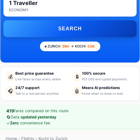
1 Traveller
ECONOMY
SEARCH
ZURICH
→ KOCHI
ZRH
COK
Best price guarantee
100% secure
💰
🔒
Live fares across every airline
PCI-DSS encrypted payments
24/7 support
Meera AI predictions
🎧
🤖
Talk to a real person anytime
Know when to book vs wait
419
fares compared on this route
🔄
Data
updated yesterday
✓
Zero
convenience fee
Home
›
Flights
› Kochi to Zurich