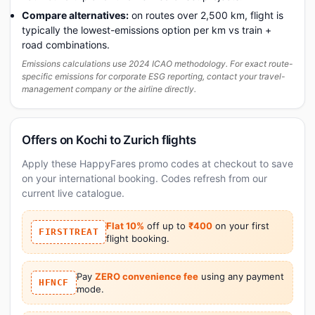
Compare alternatives:
on routes over 2,500 km, flight is
typically the lowest-emissions option per km vs train +
road combinations.
Emissions calculations use 2024 ICAO methodology. For exact route-
specific emissions for corporate ESG reporting, contact your travel-
management company or the airline directly.
Offers on Kochi to Zurich flights
Apply these HappyFares promo codes at checkout to save
on your international booking. Codes refresh from our
current live catalogue.
Flat 10%
off up to
₹400
on your first
FIRSTTREAT
flight booking.
Pay
ZERO convenience fee
using any payment
HFNCF
mode.