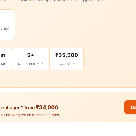
nomy)
6m
5+
₹55,500
TIME
DAILY FLIGHTS
AVG FARE
₹34,000
B
penhagen? from
. ₹0 booking fee on domestic flights.