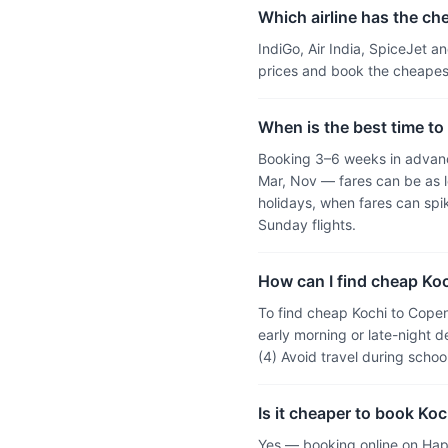
Which airline has the ch
IndiGo, Air India, SpiceJet 
prices and book the cheapest
When is the best time to
Booking 3–6 weeks in advanc
Mar, Nov — fares can be as l
holidays, when fares can sp
Sunday flights.
How can I find cheap Koc
To find cheap Kochi to Copen
early morning or late-night d
(4) Avoid travel during scho
Is it cheaper to book Ko
Yes — booking online on Hap