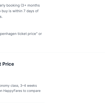
early booking (3+ months
 buy is within 7 days of
s.
penhagen ticket price" or
 Price
economy class, 3–4 weeks
 on HappyFares to compare