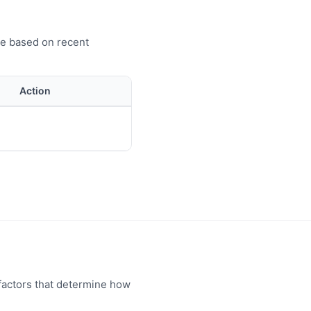
ve based on recent
Action
factors that determine how