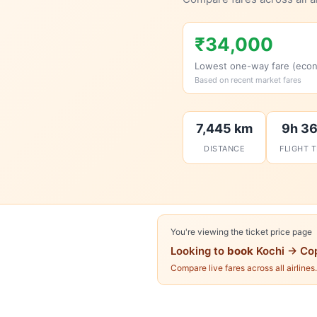
₹34,000
Lowest one-way fare (eco
Based on recent market fares
7,445 km
9h 3
DISTANCE
FLIGHT 
You're viewing the ticket price page
Looking to
book
Kochi → Co
Compare live fares across all airlines