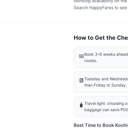
Nonstop availability on th
Search HappyFares to see wh
How to Get the Che
Book 3–6 weeks ahead f
📅
routes.
Tuesday and Wednesday
📆
than Friday or Sunday.
Travel light: choosing 
🧳
baggage can save ₹5
Best Time to Book Koch