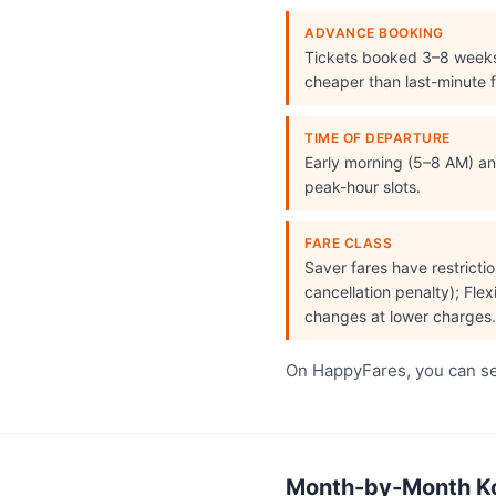
ADVANCE BOOKING
Tickets booked 3–8 week
cheaper than last-minute f
TIME OF DEPARTURE
Early morning (5–8 AM) and
peak-hour slots.
FARE CLASS
Saver fares have restrict
cancellation penalty); Flex
changes at lower charges.
On HappyFares, you can see
Month-by-Month Koc