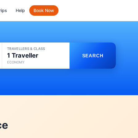
rips
Help
Book Now
TRAVELLERS & CLASS
1 Traveller
SEARCH
ECONOMY
ce