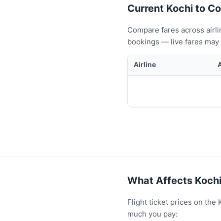
Current Kochi to Co
Compare fares across airli
bookings — live fares may 
Airline
What Affects Kochi
Flight ticket prices on th
much you pay: