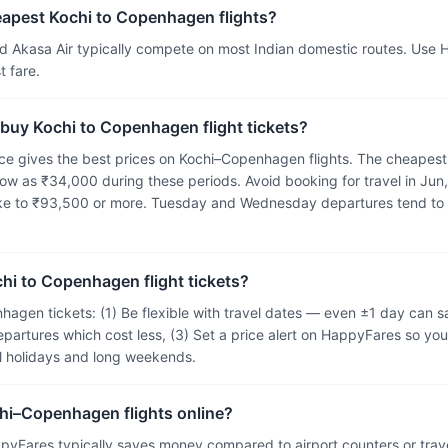
eapest Kochi to Copenhagen flights?
and Akasa Air typically compete on most Indian domestic routes. Use
 fare.
 buy Kochi to Copenhagen flight tickets?
e gives the best prices on Kochi–Copenhagen flights. The cheapest 
ow as ₹34,000 during these periods. Avoid booking for travel in Jun,
ike to ₹93,500 or more. Tuesday and Wednesday departures tend to
hi to Copenhagen flight tickets?
hagen tickets: (1) Be flexible with travel dates — even ±1 day can
epartures which cost less, (3) Set a price alert on HappyFares so you
ol holidays and long weekends.
chi–Copenhagen flights online?
pyFares typically saves money compared to airport counters or tra