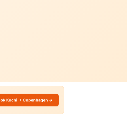
ook Kochi → Copenhagen →