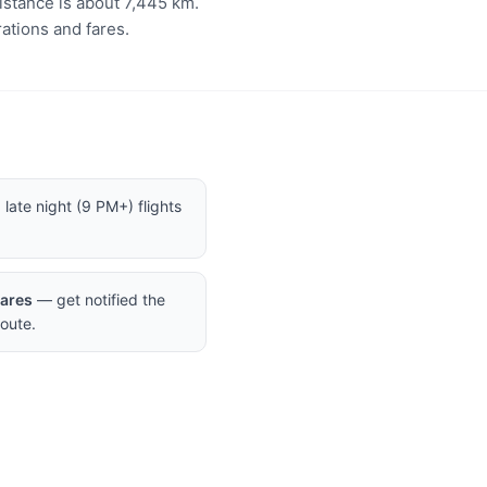
istance is about 7,445 km.
ations and fares.
late night (9 PM+) flights
Fares
— get notified the
oute.