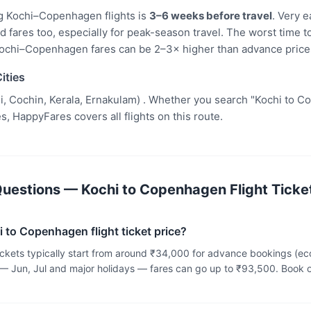
g Kochi–Copenhagen flights is
3–6 weeks before travel
. Very 
fares too, especially for peak-season travel. The worst time to
ochi–Copenhagen fares can be 2–3× higher than advance price
ities
i, Cochin, Kerala, Ernakulam) . Whether you search "Kochi to Co
s, HappyFares covers all flights on this route.
uestions — Kochi to Copenhagen Flight Ticket
i to Copenhagen flight ticket price?
tickets typically start from around ₹34,000 for advance bookings (
— Jun, Jul and major holidays — fares can go up to ₹93,500. Book