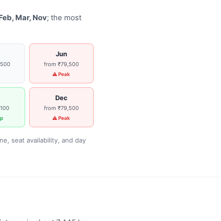
Feb, Mar, Nov
; the most
Jun
,500
from ₹79,500
g
⚠ Peak
Dec
,100
from ₹79,500
p
⚠ Peak
, seat availability, and day