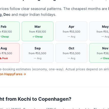
rices follow clear seasonal patterns. The cheapest months are
g, Dec
and major Indian holidays.
Feb
Mar
Apr
May
m ₹39,100
from ₹39,100
from ₹55,500
from ₹55
 Cheap
✓ Cheap
— Avg
— Av
Aug
Sep
Oct
Nov
m ₹79,500
from ₹55,500
from ₹55,500
from ₹39
⚠ Peak
— Avg
— Avg
✓ Chea
-booking estimates (economy, one-way). Actual prices depend on airline
s on HappyFares →
light from Kochi to Copenhagen?