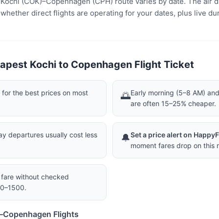
e Kochi (COK)–Copenhagen (CPH) route varies by date. The air d
ether direct flights are operating for your dates, plus live dur
apest Kochi to Copenhagen Flight Ticket
or the best prices on most
Early morning (5–8 AM) and 
🌅
are often 15–25% cheaper.
 departures usually cost less
Set a price alert on Happy
🔔
moment fares drop on this r
a fare without checked
00–1500.
i–Copenhagen Flights