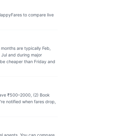
 HappyFares to compare live
months are typically Feb,
 Jul and during major
 be cheaper than Friday and
 save ₹500–2000, (2) Book
're notified when fares drop,
vel agents. You can compare