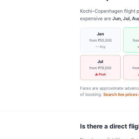
Kochi–Copenhagen flight p
expensive are
Jun, Jul, Au
Jan
from ₹55,500
fro
— Avg
✓
Jul
from ₹79,500
fro
⚠ Peak
Fares are approximate advance
of booking.
Search live price
Is there a direct f