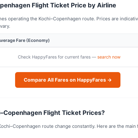
penhagen Flight Ticket Price by Airline
nes operating the Kochi–Copenhagen route. Prices are indicati
vary.
Average Fare (Economy)
Check HappyFares for current fares —
search now
Compare All Fares on HappyFares →
–Copenhagen Flight Ticket Prices?
e Kochi–Copenhagen route change constantly. Here are the main 