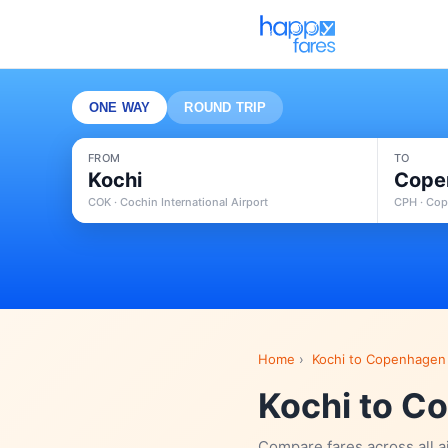
ONE WAY
ROUND TRIP
FROM
TO
Kochi
Cope
COK · Cochin International Airport
CPH · Cop
Home
›
Kochi to Copenhagen 
Kochi to Co
Compare fares across all a