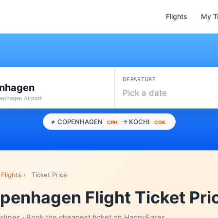
Flights
My T
DEPARTURE
nhagen
Pick a date
enhagen Airport
COPENHAGEN
→ KOCHI
CPH
COK
Flights
›
Ticket Price
penhagen Flight Ticket Pri
irlines · Book the cheapest ticket on HappyFares