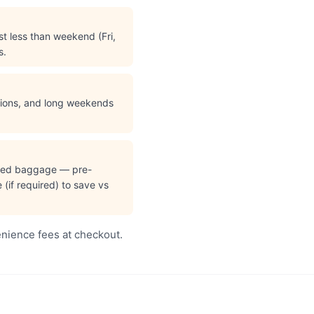
t less than weekend (Fri,
s.
ations, and long weekends
cked baggage — pre-
(if required) to save vs
enience fees at checkout.