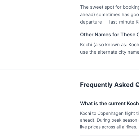
The sweet spot for bookin
ahead) sometimes has good 
departure — last-minute K
Other Names for These C
Kochi (also known as: Koch
use the alternate city name
Frequently Asked Q
What is the current Koch
Kochi to Copenhagen flight 
ahead). During peak season 
live prices across all airlines.