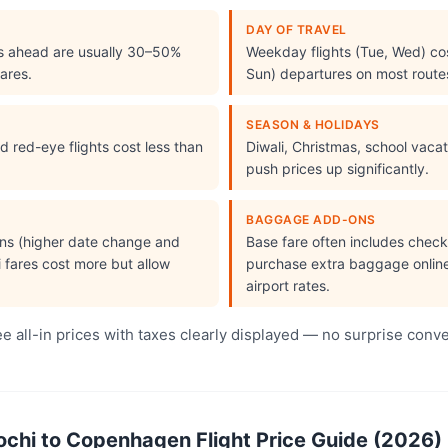
DAY OF TRAVEL
s ahead are usually 30–50%
Weekday flights (Tue, Wed) cos
ares.
Sun) departures on most route
SEASON & HOLIDAYS
 red-eye flights cost less than
Diwali, Christmas, school vac
push prices up significantly.
BAGGAGE ADD-ONS
ions (higher date change and
Base fare often includes che
i fares cost more but allow
purchase extra baggage online 
airport rates.
 all-in prices with taxes clearly displayed — no surprise conv
hi to Copenhagen Flight Price Guide (2026)