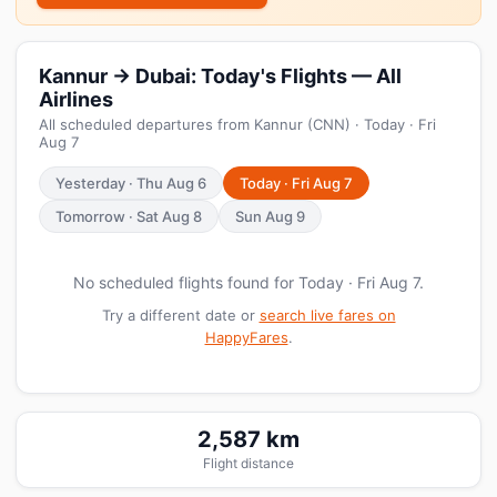
Kannur → Dubai: Today's Flights — All
Airlines
All scheduled departures from Kannur (CNN) · Today · Fri
Aug 7
Yesterday · Thu Aug 6
Today · Fri Aug 7
Tomorrow · Sat Aug 8
Sun Aug 9
No scheduled flights found for Today · Fri Aug 7.
Try a different date or
search live fares on
HappyFares
.
2,587 km
Flight distance