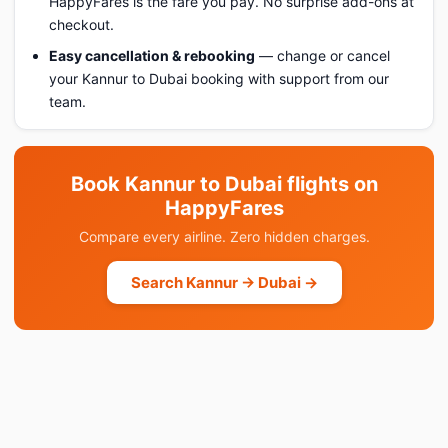
HappyFares is the fare you pay. No surprise add-ons at
checkout.
Easy cancellation & rebooking
— change or cancel
your Kannur to Dubai booking with support from our
team.
Book Kannur to Dubai flights on
HappyFares
Compare every airline. Zero hidden charges.
Search Kannur → Dubai →