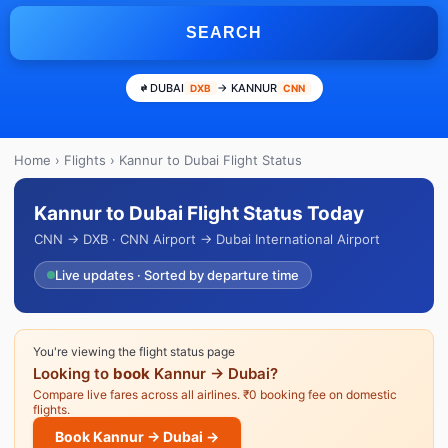
SEARCH
DUBAI
→ KANNUR
DXB
CNN
Home
›
Flights
› Kannur to Dubai Flight Status
Kannur to Dubai Flight Status Today
CNN → DXB · CNN Airport → Dubai International Airport
Live updates · Sorted by departure time
You're viewing the flight status page
Looking to
book
Kannur → Dubai?
Compare live fares across all airlines. ₹0 booking fee on domestic
flights.
Book Kannur → Dubai →