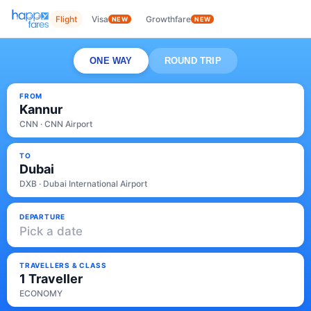
Flight
Visa
Growthfare
NEW
NEW
ONE WAY
ROUND TRIP
FROM
Kannur
CNN · CNN Airport
TO
Dubai
DXB · Dubai International Airport
DEPARTURE
Pick a date
TRAVELLERS & CLASS
1 Traveller
ECONOMY