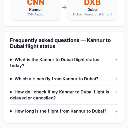
CNN
DXB
→
Kannur
Dubai
CNN Airport
Dubai International Airport
Frequently asked questions — Kannur to
Dubai flight status
What is the Kannur to Dubai flight status
today?
Which airlines fly from Kannur to Dubai?
How do I check if my Kannur to Dubai flight is
delayed or cancelled?
How long is the flight from Kannur to Dubai?