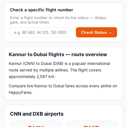
Check a specific flight number
Enter a flight number to check its live status — delays,
gate, and actual times.
Check Status →
Kannur to Dubai flights — route overview
Kannur (CNN) to Dubai (DXB) is a popular international
route served by multiple airlines. The flight covers
approximately 2,587 km.
Compare live Kannur to Dubai fares across every airline on
HappyFares.
CNN and DXB airports