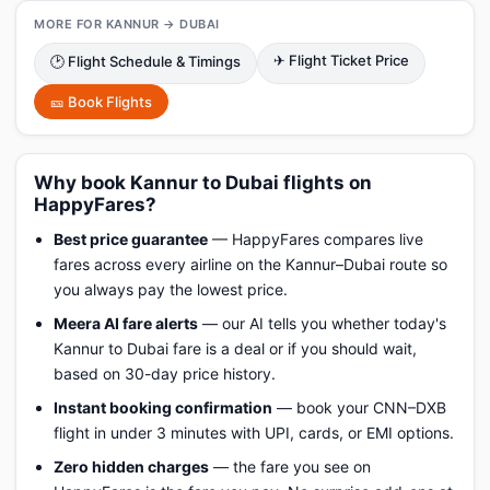
MORE FOR KANNUR → DUBAI
✈ Flight Ticket Price
🕑 Flight Schedule & Timings
🎫 Book Flights
Why book Kannur to Dubai flights on
HappyFares?
Best price guarantee
— HappyFares compares live
fares across every airline on the Kannur–Dubai route so
you always pay the lowest price.
Meera AI fare alerts
— our AI tells you whether today's
Kannur to Dubai fare is a deal or if you should wait,
based on 30-day price history.
Instant booking confirmation
— book your CNN–DXB
flight in under 3 minutes with UPI, cards, or EMI options.
Zero hidden charges
— the fare you see on