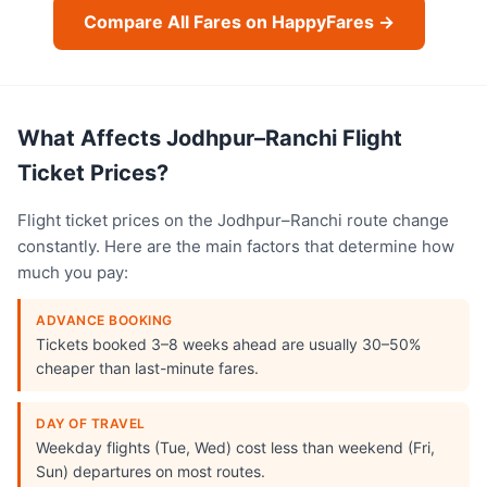
Compare All Fares on HappyFares →
What Affects Jodhpur–Ranchi Flight
Ticket Prices?
Flight ticket prices on the Jodhpur–Ranchi route change
constantly. Here are the main factors that determine how
much you pay:
ADVANCE BOOKING
Tickets booked 3–8 weeks ahead are usually 30–50%
cheaper than last-minute fares.
DAY OF TRAVEL
Weekday flights (Tue, Wed) cost less than weekend (Fri,
Sun) departures on most routes.