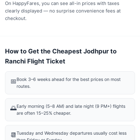
On HappyFares, you can see all-in prices with taxes
clearly displayed — no surprise convenience fees at
checkout.
How to Get the Cheapest Jodhpur to
Ranchi Flight Ticket
Book 3–6 weeks ahead for the best prices on most
📅
routes.
Early morning (5–8 AM) and late night (9 PM+) flights
🌅
are often 15–25% cheaper.
Tuesday and Wednesday departures usually cost less
📆
than Friday or Sunday.