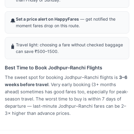
Set a price alert on HappyFares
— get notified the
🔔
moment fares drop on this route.
Travel light: choosing a fare without checked baggage
🧳
can save ₹500–1500.
Best Time to Book Jodhpur–Ranchi Flights
The sweet spot for booking Jodhpur–Ranchi flights is
3–6
weeks before travel
. Very early booking (3+ months
ahead) sometimes has good fares too, especially for peak-
season travel. The worst time to buy is within 7 days of
departure — last-minute Jodhpur–Ranchi fares can be 2–
3× higher than advance prices.