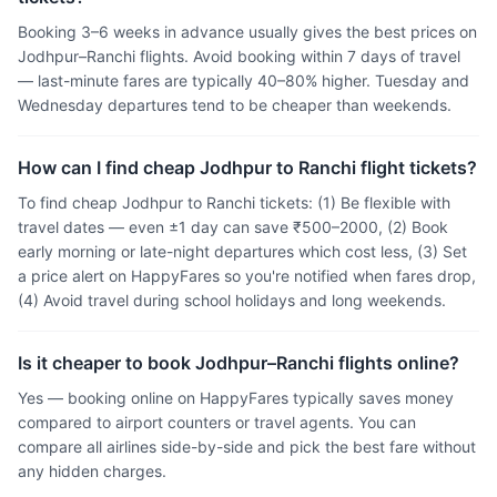
Booking 3–6 weeks in advance usually gives the best prices on
Jodhpur–Ranchi flights. Avoid booking within 7 days of travel
— last-minute fares are typically 40–80% higher. Tuesday and
Wednesday departures tend to be cheaper than weekends.
How can I find cheap Jodhpur to Ranchi flight tickets?
To find cheap Jodhpur to Ranchi tickets: (1) Be flexible with
travel dates — even ±1 day can save ₹500–2000, (2) Book
early morning or late-night departures which cost less, (3) Set
a price alert on HappyFares so you're notified when fares drop,
(4) Avoid travel during school holidays and long weekends.
Is it cheaper to book Jodhpur–Ranchi flights online?
Yes — booking online on HappyFares typically saves money
compared to airport counters or travel agents. You can
compare all airlines side-by-side and pick the best fare without
any hidden charges.