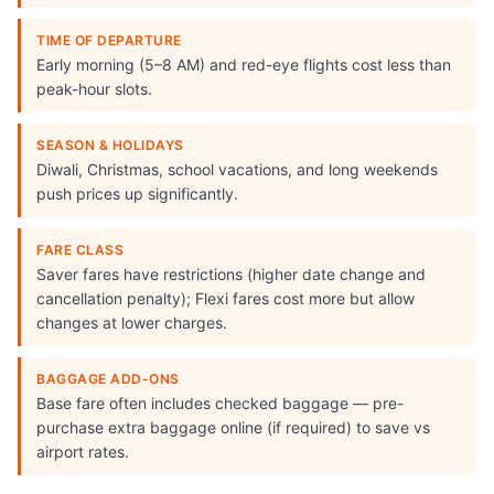
TIME OF DEPARTURE
Early morning (5–8 AM) and red-eye flights cost less than
peak-hour slots.
SEASON & HOLIDAYS
Diwali, Christmas, school vacations, and long weekends
push prices up significantly.
FARE CLASS
Saver fares have restrictions (higher date change and
cancellation penalty); Flexi fares cost more but allow
changes at lower charges.
BAGGAGE ADD-ONS
Base fare often includes checked baggage — pre-
purchase extra baggage online (if required) to save vs
airport rates.