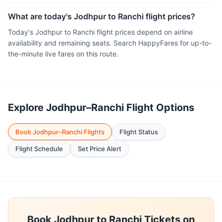
What are today's Jodhpur to Ranchi flight prices?
Today's Jodhpur to Ranchi flight prices depend on airline
availability and remaining seats. Search HappyFares for up-to-
the-minute live fares on this route.
Explore Jodhpur–Ranchi Flight Options
Book Jodhpur–Ranchi Flights
Flight Status
Flight Schedule
Set Price Alert
Book Jodhpur to Ranchi Tickets on