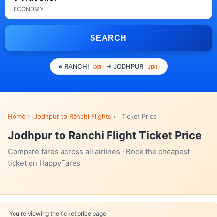
ECONOMY
SEARCH
RANCHI
→ JODHPUR
IXR
JDH
Home
›
Jodhpur to Ranchi Flights
›
Ticket Price
Jodhpur to Ranchi Flight Ticket Price
Compare fares across all airlines · Book the cheapest
ticket on HappyFares
You're viewing the ticket price page