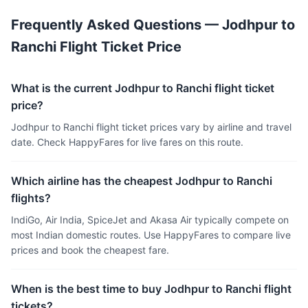
Frequently Asked Questions — Jodhpur to
Ranchi Flight Ticket Price
What is the current Jodhpur to Ranchi flight ticket
price?
Jodhpur to Ranchi flight ticket prices vary by airline and travel
date. Check HappyFares for live fares on this route.
Which airline has the cheapest Jodhpur to Ranchi
flights?
IndiGo, Air India, SpiceJet and Akasa Air typically compete on
most Indian domestic routes. Use HappyFares to compare live
prices and book the cheapest fare.
When is the best time to buy Jodhpur to Ranchi flight
tickets?