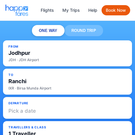
Flights
My Trips
Help
Book Now
ONE WAY
ROUND TRIP
FROM
Jodhpur
JDH · JDH Airport
TO
Ranchi
IXR · Birsa Munda Airport
DEPARTURE
Pick a date
TRAVELLERS & CLASS
1 Traveller