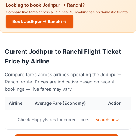
Looking to
book
Jodhpur → Ranchi?
Compare live fares across all airlines. ₹0 booking fee on domestic flights.
Book Jodhpur → Ranchi →
Current Jodhpur to Ranchi Flight Ticket
Price by Airline
Compare fares across airlines operating the Jodhpur–
Ranchi route. Prices are indicative based on recent
bookings — live fares may vary.
Airline
Average Fare (Economy)
Action
Check HappyFares for current fares —
search now