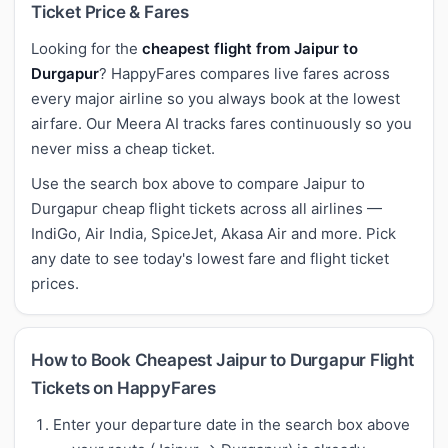
Ticket Price & Fares
Looking for the
cheapest flight from Jaipur to
Durgapur
? HappyFares compares live fares across
every major airline so you always book at the lowest
airfare. Our Meera AI tracks fares continuously so you
never miss a cheap ticket.
Use the search box above to compare Jaipur to
Durgapur cheap flight tickets across all airlines —
IndiGo, Air India, SpiceJet, Akasa Air and more. Pick
any date to see today's lowest fare and flight ticket
prices.
How to Book Cheapest Jaipur to Durgapur Flight
Tickets on HappyFares
Enter your departure date in the search box above