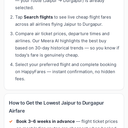
— your route (Jaipur → Durgapur) is already
selected.
Tap
Search flights
to see live cheap flight fares
across all airlines flying Jaipur to Durgapur.
Compare air ticket prices, departure times and
airlines. Our Meera AI highlights the best buy
based on 30-day historical trends — so you know if
today's fare is genuinely cheap.
Select your preferred flight and complete booking
on HappyFares — instant confirmation, no hidden
fees.
How to Get the Lowest Jaipur to Durgapur
Airfare
Book 3–6 weeks in advance
— flight ticket prices