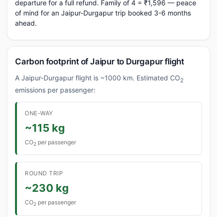
departure for a full refund. Family of 4 = ₹1,596 — peace
of mind for an Jaipur-Durgapur trip booked 3-6 months
ahead.
Carbon footprint of Jaipur to Durgapur flight
A Jaipur-Durgapur flight is ~1000 km. Estimated CO
2
emissions per passenger:
ONE-WAY
~115 kg
CO
per passenger
2
ROUND TRIP
~230 kg
CO
per passenger
2