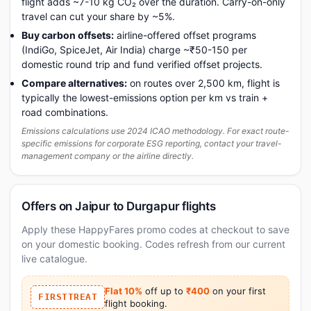
flight adds ~7-10 kg CO₂ over the duration. Carry-on-only
travel can cut your share by ~5%.
Buy carbon offsets:
airline-offered offset programs
(IndiGo, SpiceJet, Air India) charge ~₹50-150 per
domestic round trip and fund verified offset projects.
Compare alternatives:
on routes over 2,500 km, flight is
typically the lowest-emissions option per km vs train +
road combinations.
Emissions calculations use 2024 ICAO methodology. For exact route-
specific emissions for corporate ESG reporting, contact your travel-
management company or the airline directly.
Offers on Jaipur to Durgapur flights
Apply these HappyFares promo codes at checkout to save
on your domestic booking. Codes refresh from our current
live catalogue.
Flat 10%
off up to
₹400
on your first
FIRSTTREAT
flight booking.