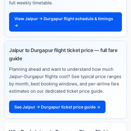
full weekly timetable.
View Jaipur → Durgapur flight schedule & timings
→
Jaipur to Durgapur flight ticket price — full fare
guide
Planning ahead and want to understand how much
Jaipur–Durgapur flights cost? See typical price ranges
by month, best booking windows, and per-airline fare
estimates on our dedicated ticket price guide.
See Jaipur → Durgapur ticket price guide →