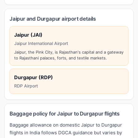
Jaipur and Durgapur airport details
Jaipur (JAI)
Jaipur International Airport
Jaipur, the Pink City, is Rajasthan's capital and a gateway
to Rajasthani palaces, forts, and textile markets.
Durgapur (RDP)
RDP Airport
Baggage policy for Jaipur to Durgapur flights
Baggage allowance on domestic Jaipur to Durgapur
flights in India follows DGCA guidance but varies by