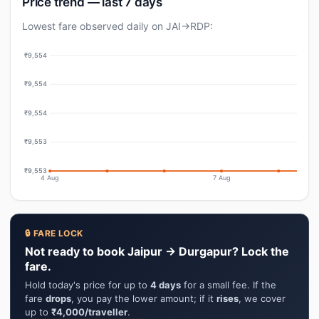
Price trend — last 7 days
Lowest fare observed daily on JAI→RDP:
₹9,554
₹9,554
₹9,554
₹9,553
₹9,553
4 Aug
7 Aug
🔒 FARE LOCK
Not ready to book Jaipur → Durgapur? Lock the
fare.
Hold today's price for up to
4 days
for a small fee. If the
fare
drops
, you pay the lower amount; if it
rises
, we cover
up to
₹4,000/traveller
.