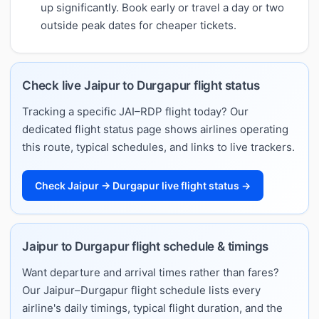
up significantly. Book early or travel a day or two
outside peak dates for cheaper tickets.
Check live Jaipur to Durgapur flight status
Tracking a specific JAI–RDP flight today? Our
dedicated flight status page shows airlines operating
this route, typical schedules, and links to live trackers.
Check Jaipur → Durgapur live flight status →
Jaipur to Durgapur flight schedule & timings
Want departure and arrival times rather than fares?
Our Jaipur–Durgapur flight schedule lists every
airline's daily timings, typical flight duration, and the