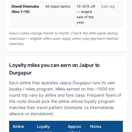
Diwali Dhamaka
All major banks
15–30% off
Sale tag
(Nov 1–15)
— largest
sale of the
year
Exact codes change month to month. Check the offer panel during
checkout — eligible offers auto-apply when your payment method
matches.
Loyalty miles you can earn on Jaipur to
Durgapur
Each airline that operates Jaipur-Durgapur runs its own
loyalty / miles program. Miles earned on this ~1000 km
round trip vary by airline and fare class. Frequent flyers of
the route should pick the airline whose loyalty program
matches their travel pattern (domestic vs international,
alliance vs standalone).
Airline
Loyalty
Approx
Notes