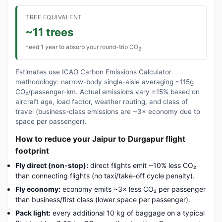
TREE EQUIVALENT
~11 trees
need 1 year to absorb your round-trip CO
2
Estimates use ICAO Carbon Emissions Calculator
methodology: narrow-body single-aisle averaging ~115g
CO₂/passenger-km. Actual emissions vary ±15% based on
aircraft age, load factor, weather routing, and class of
travel (business-class emissions are ~3× economy due to
space per passenger).
How to reduce your Jaipur to Durgapur flight
footprint
Fly direct (non-stop):
direct flights emit ~10% less CO₂
than connecting flights (no taxi/take-off cycle penalty).
Fly economy:
economy emits ~3× less CO₂ per passenger
than business/first class (lower space per passenger).
Pack light:
every additional 10 kg of baggage on a typical