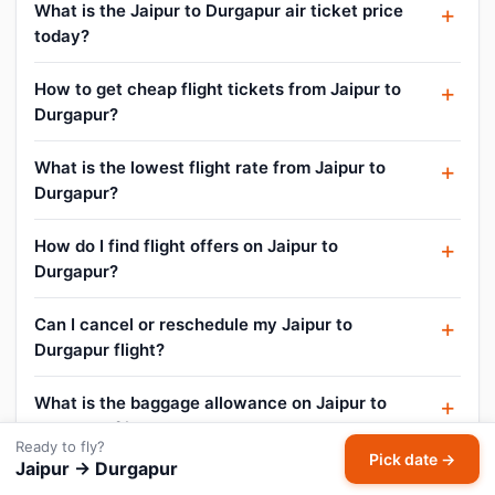
What is the Jaipur to Durgapur air ticket price
today?
How to get cheap flight tickets from Jaipur to
Durgapur?
What is the lowest flight rate from Jaipur to
Durgapur?
How do I find flight offers on Jaipur to
Durgapur?
Can I cancel or reschedule my Jaipur to
Durgapur flight?
What is the baggage allowance on Jaipur to
Durgapur flights?
Ready to fly?
Pick date →
Jaipur → Durgapur