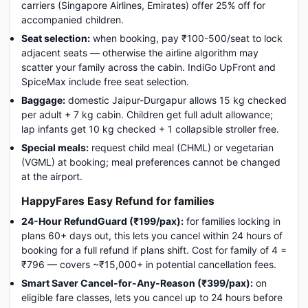
carriers (Singapore Airlines, Emirates) offer 25% off for
accompanied children.
Seat selection:
when booking, pay ₹100-500/seat to lock
adjacent seats — otherwise the airline algorithm may
scatter your family across the cabin. IndiGo UpFront and
SpiceMax include free seat selection.
Baggage:
domestic Jaipur-Durgapur allows 15 kg checked
per adult + 7 kg cabin. Children get full adult allowance;
lap infants get 10 kg checked + 1 collapsible stroller free.
Special meals:
request child meal (CHML) or vegetarian
(VGML) at booking; meal preferences cannot be changed
at the airport.
HappyFares Easy Refund for families
24-Hour RefundGuard (₹199/pax):
for families locking in
plans 60+ days out, this lets you cancel within 24 hours of
booking for a full refund if plans shift. Cost for family of 4 =
₹796 — covers ~₹15,000+ in potential cancellation fees.
Smart Saver Cancel-for-Any-Reason (₹399/pax):
on
eligible fare classes, lets you cancel up to 24 hours before