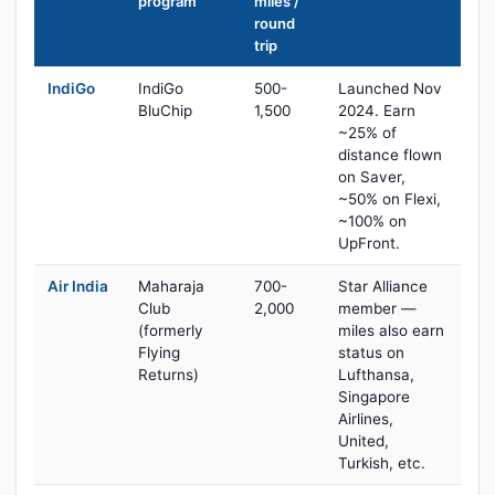
program
miles /
round
trip
IndiGo
IndiGo
500-
Launched Nov
BluChip
1,500
2024. Earn
~25% of
distance flown
on Saver,
~50% on Flexi,
~100% on
UpFront.
Air India
Maharaja
700-
Star Alliance
Club
2,000
member —
(formerly
miles also earn
Flying
status on
Returns)
Lufthansa,
Singapore
Airlines,
United,
Turkish, etc.