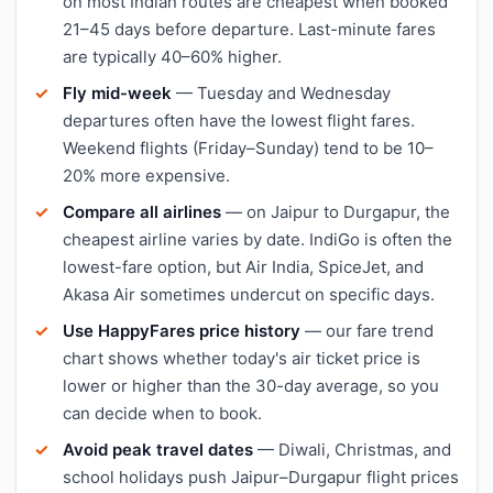
on most Indian routes are cheapest when booked
21–45 days before departure. Last-minute fares
are typically 40–60% higher.
Fly mid-week
— Tuesday and Wednesday
departures often have the lowest flight fares.
Weekend flights (Friday–Sunday) tend to be 10–
20% more expensive.
Compare all airlines
— on Jaipur to Durgapur, the
cheapest airline varies by date. IndiGo is often the
lowest-fare option, but Air India, SpiceJet, and
Akasa Air sometimes undercut on specific days.
Use HappyFares price history
— our fare trend
chart shows whether today's air ticket price is
lower or higher than the 30-day average, so you
can decide when to book.
Avoid peak travel dates
— Diwali, Christmas, and
school holidays push Jaipur–Durgapur flight prices