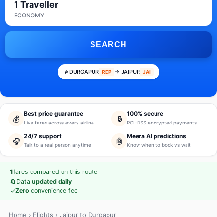
1 Traveller
ECONOMY
SEARCH
DURGAPUR
→ JAIPUR
RDP
JAI
Best price guarantee
100% secure
💰
🔒
Live fares across every airline
PCI-DSS encrypted payments
24/7 support
Meera AI predictions
🎧
🤖
Talk to a real person anytime
Know when to book vs wait
1
fares compared on this route
🔄
Data
updated daily
✓
Zero
convenience fee
Home
›
Flights
› Jaipur to Durgapur