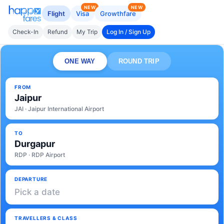
NEW
NEW
Flight
Visa
Growthfare
Check-In
Refund
My Trip
Log In / Sign Up
ONE WAY
ROUND TRIP
FROM
Jaipur
JAI · Jaipur International Airport
TO
Durgapur
RDP · RDP Airport
DEPARTURE
Pick a date
TRAVELLERS & CLASS