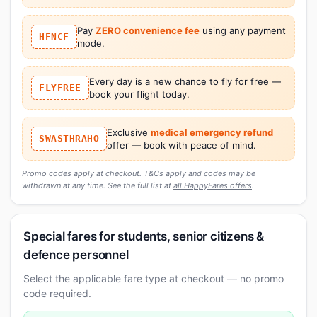
Pay
ZERO convenience fee
using any payment
HFNCF
mode.
Every day is a new chance to fly for free —
FLYFREE
book your flight today.
Exclusive
medical emergency refund
SWASTHRAHO
offer — book with peace of mind.
Promo codes apply at checkout. T&Cs apply and codes may be
withdrawn at any time. See the full list at
all HappyFares offers
.
Special fares for students, senior citizens &
defence personnel
Select the applicable fare type at checkout — no promo
code required.