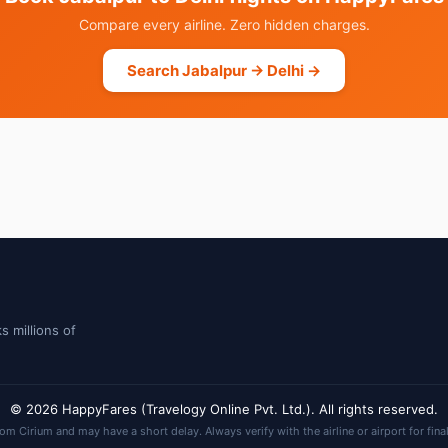
Compare every airline. Zero hidden charges.
Search Jabalpur → Delhi →
s millions of
© 2026 HappyFares (Travelogy Online Pvt. Ltd.). All rights reserved.
rom Cirium and may have a short delay. Always verify with the airline or airport for fina