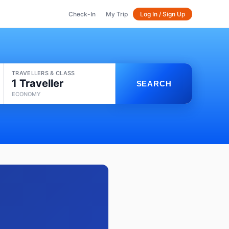
Check-In
My Trip
Log In / Sign Up
TRAVELLERS & CLASS
1 Traveller
SEARCH
ECONOMY