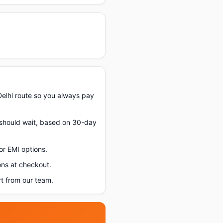
elhi route so you always pay
u should wait, based on 30-day
or EMI options.
ons at checkout.
t from our team.