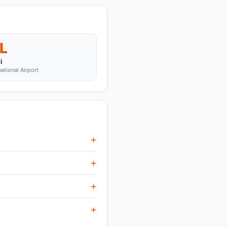
L
i
national Airport