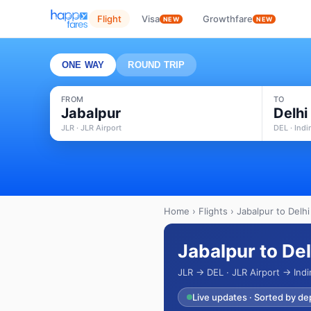
Flight
Visa
Growthfare
NEW
NEW
ONE WAY
ROUND TRIP
FROM
TO
Jabalpur
Delhi
JLR · JLR Airport
DEL · Indi
Home
›
Flights
› Jabalpur to Delhi
Jabalpur to Del
JLR → DEL · JLR Airport → Indi
Live updates · Sorted by de