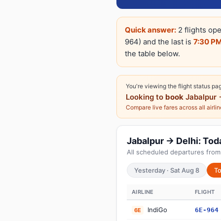
Quick answer:
2 flights ope
964) and the last is
7:30 P
the table below.
You're viewing the flight status pa
Looking to
book
Jabalpur 
Compare live fares across all airli
Jabalpur → Delhi: Toda
All scheduled departures from
Yesterday · Sat Aug 8
To
AIRLINE
FLIGHT
IndiGo
6E-964
6E