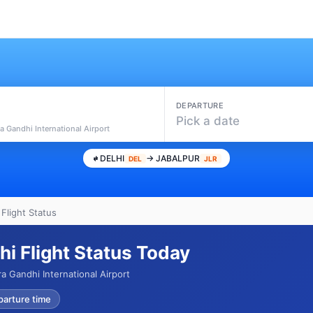
DEPARTURE
Pick a date
ra Gandhi International Airport
DELHI
→ JABALPUR
DEL
JLR
 Flight Status
hi Flight Status Today
ra Gandhi International Airport
parture time