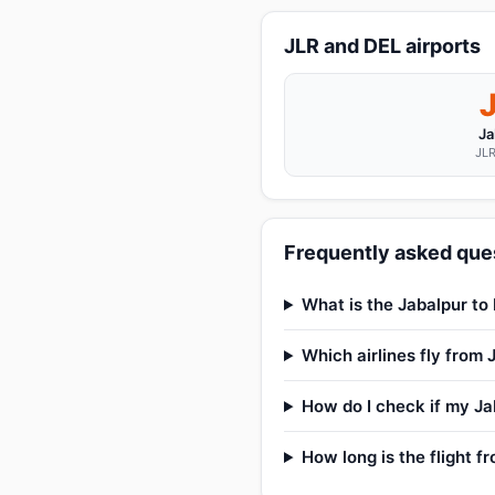
JLR and DEL airports
Ja
JLR
Frequently asked ques
What is the Jabalpur to 
Which airlines fly from 
How do I check if my Jab
How long is the flight f