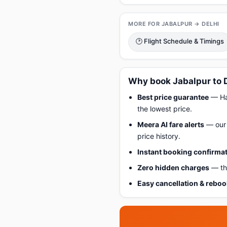
MORE FOR JABALPUR → DELHI
🕑 Flight Schedule & Timings
Why book Jabalpur to D
Best price guarantee
— Hap
the lowest price.
Meera AI fare alerts
— our 
price history.
Instant booking confirma
Zero hidden charges
— the
Easy cancellation & rebo