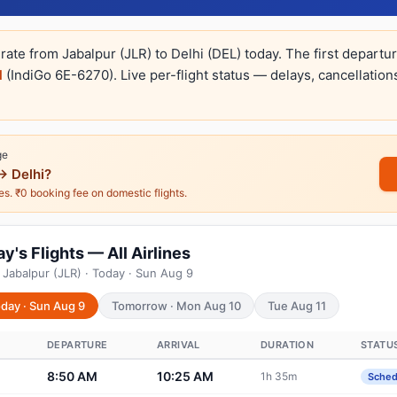
rate from Jabalpur (JLR) to Delhi (DEL) today. The first departu
M
(IndiGo 6E-6270). Live per-flight status — delays, cancellation
ge
→ Delhi?
nes. ₹0 booking fee on domestic flights.
y's Flights — All Airlines
 Jabalpur (JLR) · Today · Sun Aug 9
day · Sun Aug 9
Tomorrow · Mon Aug 10
Tue Aug 11
DEPARTURE
ARRIVAL
DURATION
STATU
8:50 AM
10:25 AM
1h 35m
Sched