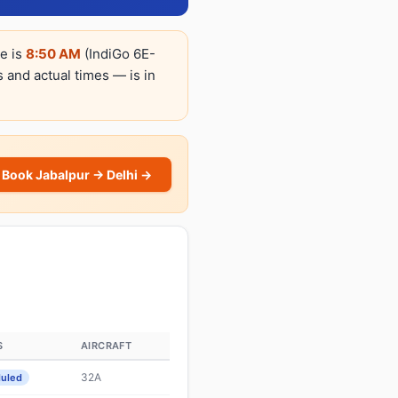
re is
8:50 AM
(IndiGo 6E-
s and actual times — is in
Book Jabalpur → Delhi →
S
AIRCRAFT
32A
uled