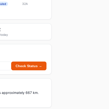
32A
uled
2
 today
Check Status →
ers approximately 667 km.