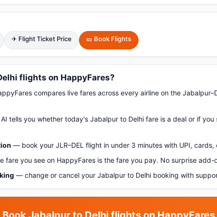
✈ Flight Ticket Price
🎫 Book Flights
elhi flights on HappyFares?
pyFares compares live fares across every airline on the Jabalpur–D
AI tells you whether today's Jabalpur to Delhi fare is a deal or if yo
tion
— book your JLR–DEL flight in under 3 minutes with UPI, cards, 
 fare you see on HappyFares is the fare you pay. No surprise add-
oking
— change or cancel your Jabalpur to Delhi booking with suppor
Book Jabalpur to Delhi flights on HappyFares