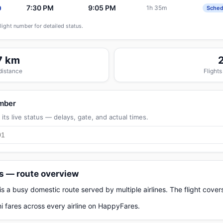
7:30 PM
9:05 PM
1h 35m
0
Sched
flight number for detailed status.
7 km
 distance
Flights
umber
its live status — delays, gate, and actual times.
ts — route overview
 is a busy domestic route served by multiple airlines. The flight cov
i fares across every airline on HappyFares.