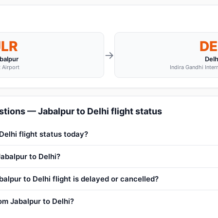
JLR
DE
→
balpur
Delh
 Airport
Indira Gandhi Inter
tions — Jabalpur to Delhi flight status
Delhi flight status today?
Jabalpur to Delhi?
alpur to Delhi flight is delayed or cancelled?
rom Jabalpur to Delhi?