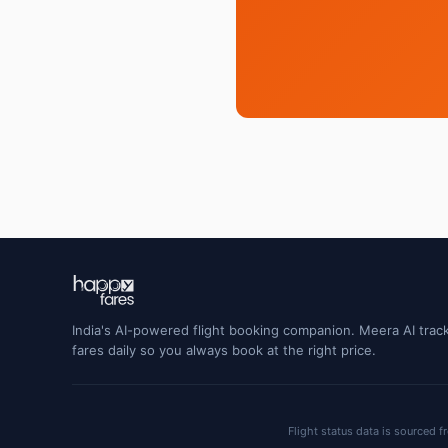
India's AI-powered flight booking companion. Meera AI track
fares daily so you always book at the right price.
Flight status data is sourced f