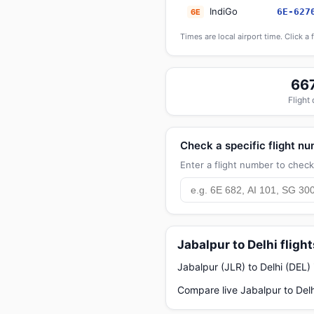
IndiGo
6E-627
6E
Times are local airport time. Click a 
66
Flight
Check a specific flight n
Enter a flight number to check 
Jabalpur to Delhi fligh
Jabalpur (JLR) to Delhi (DEL)
Compare live Jabalpur to Delh