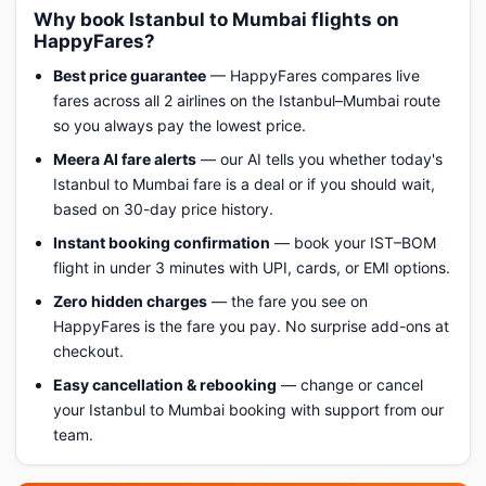
Why book Istanbul to Mumbai flights on
HappyFares?
Best price guarantee
— HappyFares compares live
fares across all 2 airlines on the Istanbul–Mumbai route
so you always pay the lowest price.
Meera AI fare alerts
— our AI tells you whether today's
Istanbul to Mumbai fare is a deal or if you should wait,
based on 30-day price history.
Instant booking confirmation
— book your IST–BOM
flight in under 3 minutes with UPI, cards, or EMI options.
Zero hidden charges
— the fare you see on
HappyFares is the fare you pay. No surprise add-ons at
checkout.
Easy cancellation & rebooking
— change or cancel
your Istanbul to Mumbai booking with support from our
team.