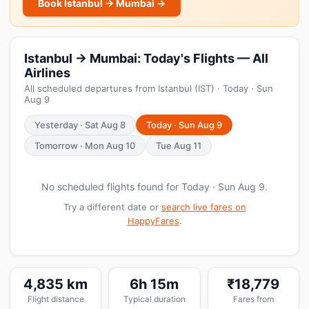
Book Istanbul → Mumbai →
Istanbul → Mumbai: Today's Flights — All
Airlines
All scheduled departures from Istanbul (IST) · Today · Sun
Aug 9
Yesterday · Sat Aug 8
Today · Sun Aug 9
Tomorrow · Mon Aug 10
Tue Aug 11
No scheduled flights found for Today · Sun Aug 9.
Try a different date or
search live fares on
HappyFares
.
4,835 km
6h 15m
₹18,779
Flight distance
Typical duration
Fares from