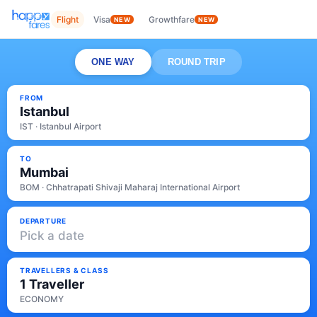
Flight
Visa
Growthfare
NEW
NEW
ONE WAY
ROUND TRIP
FROM
Istanbul
IST · Istanbul Airport
TO
Mumbai
BOM · Chhatrapati Shivaji Maharaj International Airport
DEPARTURE
Pick a date
TRAVELLERS & CLASS
1 Traveller
ECONOMY