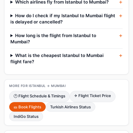
Which airlines fly from Istanbul to Mumbai?
How do I check if my Istanbul to Mumbai flight
is delayed or cancelled?
How long is the flight from Istanbul to
Mumbai?
What is the cheapest Istanbul to Mumbai
flight fare?
MORE FOR ISTANBUL → MUMBAI
✈ Flight Ticket Price
🕑 Flight Schedule & Timings
🎫 Book Flights
Turkish Airlines Status
IndiGo Status