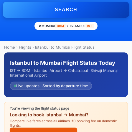
SEARCH
MUMBAI
→ ISTANBUL
BOM
IST
Home
›
Flights
› Istanbul to Mumbai Flight Status
Istanbul to Mumbai Flight Status Today
IST → BOM · Istanbul Airport → Chhatrapati Shivaji Maharaj
International Airport
Live updates · Sorted by departure time
You're viewing the flight status page
Looking to
book
Istanbul → Mumbai?
Compare live fares across all airlines. ₹0 booking fee on domestic
flights.