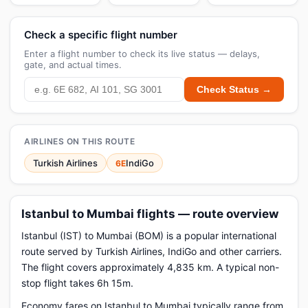
Check a specific flight number
Enter a flight number to check its live status — delays,
gate, and actual times.
Check Status →
AIRLINES ON THIS ROUTE
Turkish Airlines
IndiGo
6E
Istanbul to Mumbai flights — route overview
Istanbul (IST) to Mumbai (BOM) is a popular international
route served by Turkish Airlines, IndiGo and other carriers.
The flight covers approximately 4,835 km. A typical non-
stop flight takes 6h 15m.
Economy fares on Istanbul to Mumbai typically range from