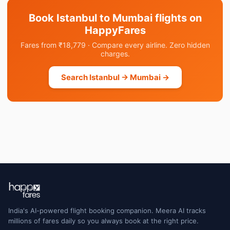
Book Istanbul to Mumbai flights on
HappyFares
Fares from ₹18,779 · Compare every airline. Zero hidden
charges.
Search Istanbul → Mumbai →
India's AI-powered flight booking companion. Meera AI tracks
millions of fares daily so you always book at the right price.