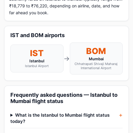
₹18,779 to ₹76,220, depending on airline, date, and how
far ahead you book.
IST and BOM airports
BOM
IST
→
Mumbai
Istanbul
Chhatrapati Shivaji Maharaj
Istanbul Airport
International Airport
Frequently asked questions — Istanbul to
Mumbai flight status
What is the Istanbul to Mumbai flight status
today?