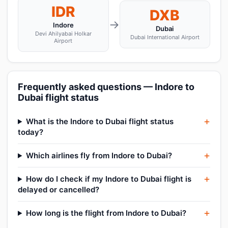
IDR
DXB
→
Indore
Dubai
Devi Ahilyabai Holkar
Dubai International Airport
Airport
Frequently asked questions — Indore to
Dubai flight status
What is the Indore to Dubai flight status
today?
Which airlines fly from Indore to Dubai?
How do I check if my Indore to Dubai flight is
delayed or cancelled?
How long is the flight from Indore to Dubai?