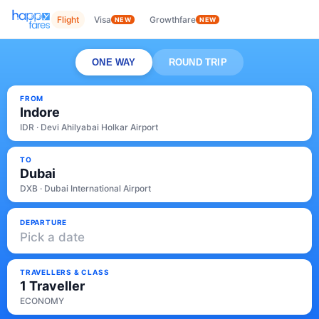
Flight
Visa
Growthfare
NEW
NEW
ONE WAY
ROUND TRIP
FROM
Indore
IDR · Devi Ahilyabai Holkar Airport
TO
Dubai
DXB · Dubai International Airport
DEPARTURE
Pick a date
TRAVELLERS & CLASS
1 Traveller
ECONOMY