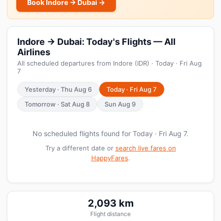
Book Indore → Dubai →
Indore → Dubai: Today's Flights — All
Airlines
All scheduled departures from Indore (IDR) · Today · Fri Aug
7
Yesterday · Thu Aug 6
Today · Fri Aug 7
Tomorrow · Sat Aug 8
Sun Aug 9
No scheduled flights found for Today · Fri Aug 7.
Try a different date or
search live fares on
HappyFares
.
2,093 km
Flight distance