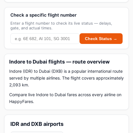
Check a specific flight number
Enter a flight number to check its live status — delays,
gate, and actual times.
Check Status →
Indore to Dubai flights — route overview
Indore (IDR) to Dubai (DXB) is a popular international route
served by multiple airlines. The flight covers approximately
2,093 km.
Compare live Indore to Dubai fares across every airline on
HappyFares.
IDR and DXB airports