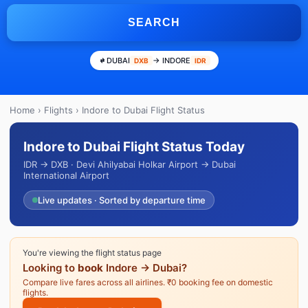
SEARCH
DUBAI
→ INDORE
DXB
IDR
Home
›
Flights
› Indore to Dubai Flight Status
Indore to Dubai Flight Status Today
IDR → DXB · Devi Ahilyabai Holkar Airport → Dubai
International Airport
Live updates · Sorted by departure time
You're viewing the flight status page
Looking to
book
Indore → Dubai?
Compare live fares across all airlines. ₹0 booking fee on domestic
flights.