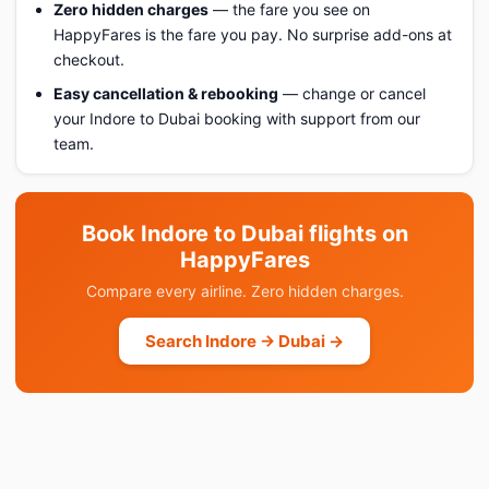
Zero hidden charges
— the fare you see on
HappyFares is the fare you pay. No surprise add-ons at
checkout.
Easy cancellation & rebooking
— change or cancel
your Indore to Dubai booking with support from our
team.
Book Indore to Dubai flights on
HappyFares
Compare every airline. Zero hidden charges.
Search Indore → Dubai →