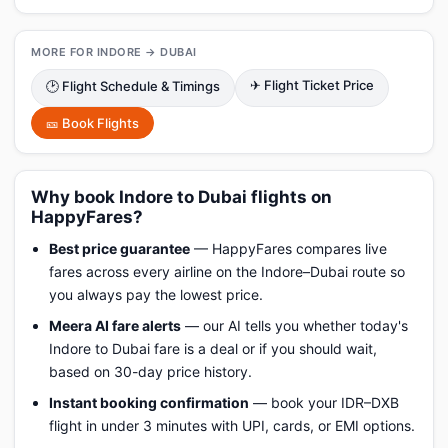
MORE FOR INDORE → DUBAI
✈ Flight Ticket Price
🕑 Flight Schedule & Timings
🎫 Book Flights
Why book Indore to Dubai flights on
HappyFares?
Best price guarantee
— HappyFares compares live
fares across every airline on the Indore–Dubai route so
you always pay the lowest price.
Meera AI fare alerts
— our AI tells you whether today's
Indore to Dubai fare is a deal or if you should wait,
based on 30-day price history.
Instant booking confirmation
— book your IDR–DXB
flight in under 3 minutes with UPI, cards, or EMI options.