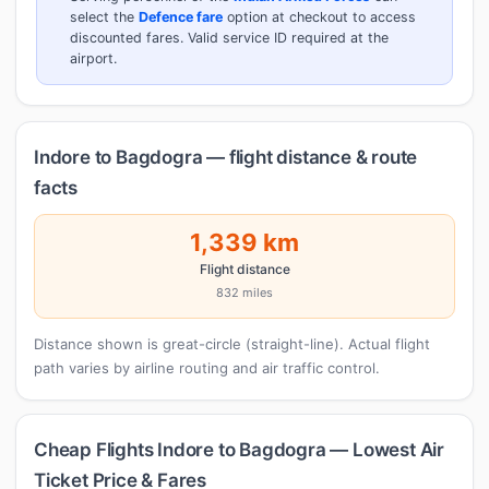
select the
Defence fare
option at checkout to access
discounted fares. Valid service ID required at the
airport.
Indore to Bagdogra — flight distance & route
facts
1,339 km
Flight distance
832 miles
Distance shown is great-circle (straight-line). Actual flight
path varies by airline routing and air traffic control.
Cheap Flights Indore to Bagdogra — Lowest Air
Ticket Price & Fares