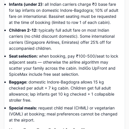
Infants (under 2):
all Indian carriers charge ₹0 base fare
for lap infants on domestic Indore-Bagdogra; 10% of adult
fare on international. Bassinet seating must be requested
at the time of booking (limited to row 1 of each cabin).
Children 2-12:
typically full adult fare on most Indian
carriers (no child discount domestic). Some international
carriers (Singapore Airlines, Emirates) offer 25% off for
accompanied children.
Seat selection:
when booking, pay ₹100-500/seat to lock
adjacent seats — otherwise the airline algorithm may
scatter your family across the cabin. IndiGo UpFront and
SpiceMax include free seat selection.
Baggage:
domestic Indore-Bagdogra allows 15 kg
checked per adult + 7 kg cabin. Children get full adult
allowance; lap infants get 10 kg checked + 1 collapsible
stroller free.
Special meals:
request child meal (CHML) or vegetarian
(VGML) at booking; meal preferences cannot be changed
at the airport.