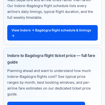
Our Indore–Bagdogra flight schedule lists every
airline's daily timings, typical flight duration, and the
full weekly timetable.
View Indore → Bagdogra flight schedule & timings
→
Indore to Bagdogra flight ticket price — full fare
guide
Planning ahead and want to understand how much
Indore–Bagdogra flights cost? See typical price
ranges by month, best booking windows, and per-
airline fare estimates on our dedicated ticket price
guide.