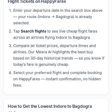
Flight Tickets on HappyFares
Enter your departure date in the search box above
— your route (Indore → Bagdogra) is already
selected.
Tap
Search flights
to see live cheap flight fares
across all airlines flying Indore to Bagdogra.
Compare air ticket prices, departure times and
airlines. Our Meera AI highlights the best buy
based on 30-day historical trends — so you know if
today's fare is genuinely cheap.
Select your preferred flight and complete booking
on HappyFares — instant confirmation, no hidden
fees.
How to Get the Lowest Indore to Bagdogra