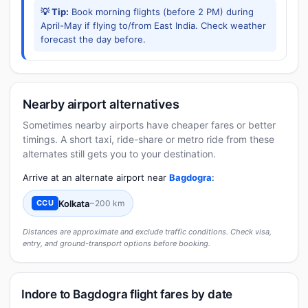
💡 Tip:
Book morning flights (before 2 PM) during
April-May if flying to/from East India. Check weather
forecast the day before.
Nearby airport alternatives
Sometimes nearby airports have cheaper fares or better
timings. A short taxi, ride-share or metro ride from these
alternates still gets you to your destination.
Arrive at an alternate airport near
Bagdogra
:
Kolkata
~200 km
CCU
Distances are approximate and exclude traffic conditions. Check visa,
entry, and ground-transport options before booking.
Indore to Bagdogra flight fares by date