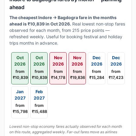
ahead
The cheapest Indore → Bagdogra fare in the months
ahead is ₹10,839 in Oct 2026.
Real lowest non-stop fares
observed for each month, from 215 price points —
refreshed weekly. Useful for booking festival and holiday
trips months in advance.
Oct
Oct
Nov
Nov
Dec
Dec
2026
2026
2026
2026
2026
2026
from
from
from
from
from
from
₹10,839
₹10,839
₹14,178
₹19,836
₹15,284
₹17,423
Jan
Feb
2027
2027
from
from
₹15,798
₹15,488
Lowest non-stop economy fares actually observed for each month
on this route, aggregated weekly. Far-out fares move as airlines