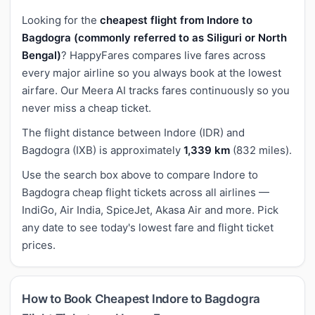
Looking for the
cheapest flight from Indore to
Bagdogra (commonly referred to as Siliguri or North
Bengal)
? HappyFares compares live fares across
every major airline so you always book at the lowest
airfare. Our Meera AI tracks fares continuously so you
never miss a cheap ticket.
The flight distance between Indore (IDR) and
Bagdogra (IXB) is approximately
1,339 km
(832 miles).
Use the search box above to compare Indore to
Bagdogra cheap flight tickets across all airlines —
IndiGo, Air India, SpiceJet, Akasa Air and more. Pick
any date to see today's lowest fare and flight ticket
prices.
How to Book Cheapest Indore to Bagdogra