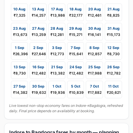
10 Aug
13 Aug
17 Aug
18 Aug
20 Aug
21 Aug
₹7,325
₹14,257
₹13,986
₹32,177
₹12,461
₹8,825
23 Aug
27 Aug
28 Aug
29 Aug
30 Aug
31 Aug
₹13,673
₹13,259
₹12,281
₹15,271
₹16,141
₹15,173
1 Sep
2 Sep
3 Sep
7 Sep
8 Sep
12 Sep
₹26,396
₹27,646
₹12,773
₹15,641
₹12,857
₹8,730
13 Sep
16 Sep
21 Sep
24 Sep
25 Sep
26 Sep
₹8,730
₹12,482
₹13,382
₹12,482
₹17,988
₹12,782
27 Sep
30 Sep
1 Oct
5 Oct
7 Oct
11 Oct
₹14,382
₹19,632
₹19,936
₹10,839
₹17,882
₹20,621
Live lowest non-stop economy fares on Indore→Bagdogra, refreshed
daily. Final price depends on availability at booking.
Indore to Bagdogra fares by month — planning