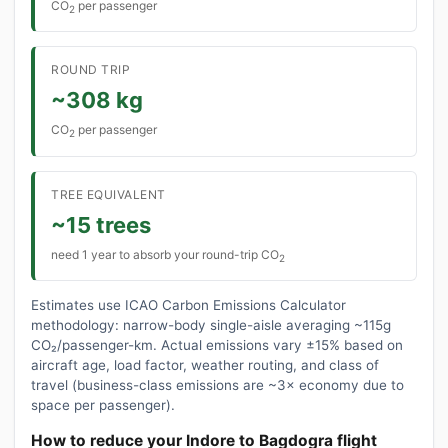
CO
per passenger
2
ROUND TRIP
~308 kg
CO
per passenger
2
TREE EQUIVALENT
~15 trees
need 1 year to absorb your round-trip CO
2
Estimates use ICAO Carbon Emissions Calculator
methodology: narrow-body single-aisle averaging ~115g
CO₂/passenger-km. Actual emissions vary ±15% based on
aircraft age, load factor, weather routing, and class of
travel (business-class emissions are ~3× economy due to
space per passenger).
How to reduce your Indore to Bagdogra flight