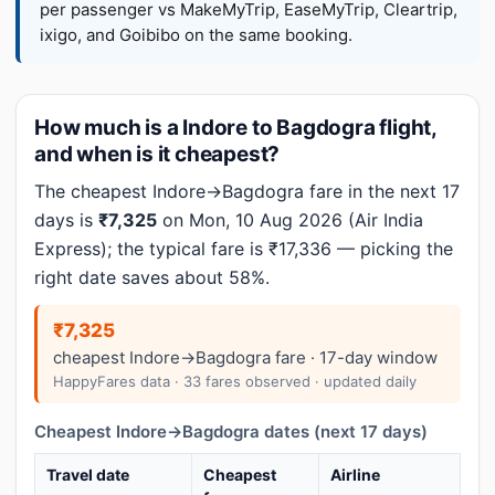
per passenger vs MakeMyTrip, EaseMyTrip, Cleartrip,
ixigo, and Goibibo on the same booking.
How much is a Indore to Bagdogra flight,
and when is it cheapest?
The cheapest Indore→Bagdogra fare in the next 17
days is
₹7,325
on Mon, 10 Aug 2026 (Air India
Express); the typical fare is ₹17,336 — picking the
right date saves about 58%.
₹7,325
cheapest Indore→Bagdogra fare · 17-day window
HappyFares data · 33 fares observed · updated daily
Cheapest Indore→Bagdogra dates (next 17 days)
Travel date
Cheapest
Airline