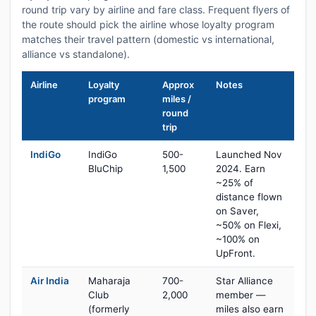
round trip vary by airline and fare class. Frequent flyers of
the route should pick the airline whose loyalty program
matches their travel pattern (domestic vs international,
alliance vs standalone).
Airline
Loyalty
Approx
Notes
program
miles /
round
trip
IndiGo
IndiGo
500-
Launched Nov
BluChip
1,500
2024. Earn
~25% of
distance flown
on Saver,
~50% on Flexi,
~100% on
UpFront.
Air India
Maharaja
700-
Star Alliance
Club
2,000
member —
(formerly
miles also earn