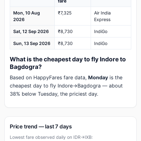
fare
Mon, 10 Aug
₹7,325
Air India
2026
Express
Sat, 12 Sep 2026
₹8,730
IndiGo
Sun, 13 Sep 2026
₹8,730
IndiGo
What is the cheapest day to fly Indore to
Bagdogra?
Based on HappyFares fare data,
Monday
is the
cheapest day to fly Indore→Bagdogra — about
38% below Tuesday, the priciest day.
Price trend — last 7 days
Lowest fare observed daily on IDR→IXB: