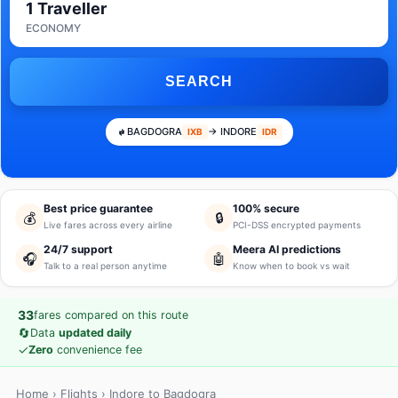
1 Traveller
ECONOMY
SEARCH
BAGDOGRA
→ INDORE
IXB
IDR
Best price guarantee
100% secure
💰
🔒
Live fares across every airline
PCI-DSS encrypted payments
24/7 support
Meera AI predictions
🎧
🤖
Talk to a real person anytime
Know when to book vs wait
33
fares compared on this route
🔄
Data
updated daily
✓
Zero
convenience fee
Home
›
Flights
› Indore to Bagdogra