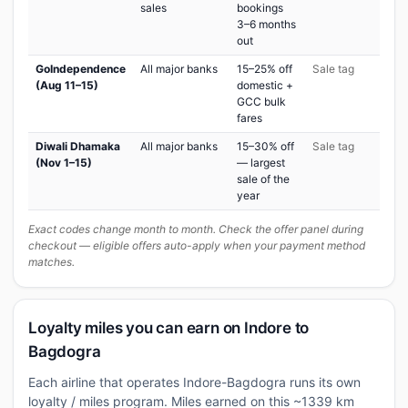
sales
bookings
3–6 months
out
GoIndependence
All major banks
15–25% off
Sale tag
(Aug 11–15)
domestic +
GCC bulk
fares
Diwali Dhamaka
All major banks
15–30% off
Sale tag
(Nov 1–15)
— largest
sale of the
year
Exact codes change month to month. Check the offer panel during
checkout — eligible offers auto-apply when your payment method
matches.
Loyalty miles you can earn on Indore to
Bagdogra
Each airline that operates Indore-Bagdogra runs its own
loyalty / miles program. Miles earned on this ~1339 km