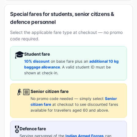
Special fares for students, senior citizens &
defence personnel
Select the applicable fare type at checkout — no promo
code required.
🎓
Student fare
10% discount
on base fare plus an
additional 10 kg
baggage allowance
. A valid student ID must be
shown at check-in.
👴🏼
Senior citizen fare
No promo code needed — simply select
Senior
citizen fare
at checkout to see discounted fares
available for travellers aged 60 and above.
🎖️
Defence fare
Serving personnel of the
Indian Armed Forces
can