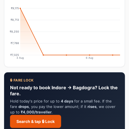
₹9,175
₹8,713
₹8,250
₹7,788
₹7,325
3 Aug
6 Aug
🔒 FARE LOCK
Not ready to book Indore → Bagdogra? Lock the
fare.
Hold today's price for up to
4 days
for a small fee. If the
fare
drops
, you pay the lower amount; if it
rises
, we cover
up to
₹4,000/traveller
.
Search & tap 🔒 Lock