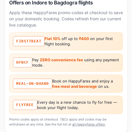
Offers on Indore to Bagdogra flights
Apply these HappyFares promo codes at checkout to save
on your domestic booking. Codes refresh from our current
live catalogue.
Flat 10%
off up to
₹400
on your first
FIRSTTREAT
flight booking.
Pay
ZERO convenience fee
using any payment
HFNCF
mode.
Book on HappyFares and enjoy a
MEAL-ON-BOARD
free meal and beverage
on us.
Every day is a new chance to fly for free —
FLYFREE
book your flight today.
Promo codes apply at checkout. T&Cs apply and codes may be
withdrawn at any time. See the full list at
all HappyFares offers
.