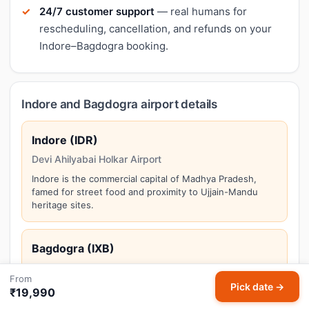
24/7 customer support
— real humans for
rescheduling, cancellation, and refunds on your
Indore–Bagdogra booking.
Indore and Bagdogra airport details
Indore (IDR)
Devi Ahilyabai Holkar Airport
Indore is the commercial capital of Madhya Pradesh,
famed for street food and proximity to Ujjain-Mandu
heritage sites.
Bagdogra (IXB)
Bagdogra Airport
From
Pick date →
Bagdogra serves as the gateway to Darjeeling, Gangtok,
₹19,990
and the Northeast hill stations of North Bengal.