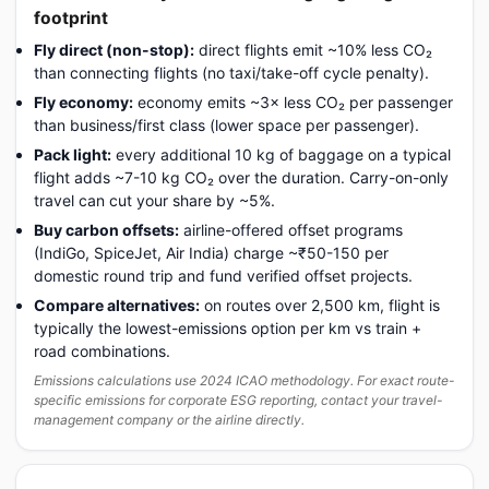
footprint
Fly direct (non-stop):
direct flights emit ~10% less CO₂
than connecting flights (no taxi/take-off cycle penalty).
Fly economy:
economy emits ~3× less CO₂ per passenger
than business/first class (lower space per passenger).
Pack light:
every additional 10 kg of baggage on a typical
flight adds ~7-10 kg CO₂ over the duration. Carry-on-only
travel can cut your share by ~5%.
Buy carbon offsets:
airline-offered offset programs
(IndiGo, SpiceJet, Air India) charge ~₹50-150 per
domestic round trip and fund verified offset projects.
Compare alternatives:
on routes over 2,500 km, flight is
typically the lowest-emissions option per km vs train +
road combinations.
Emissions calculations use 2024 ICAO methodology. For exact route-
specific emissions for corporate ESG reporting, contact your travel-
management company or the airline directly.