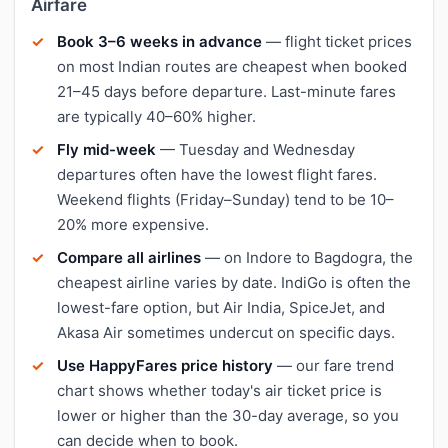
Airfare
Book 3–6 weeks in advance
— flight ticket prices
on most Indian routes are cheapest when booked
21–45 days before departure. Last-minute fares
are typically 40–60% higher.
Fly mid-week
— Tuesday and Wednesday
departures often have the lowest flight fares.
Weekend flights (Friday–Sunday) tend to be 10–
20% more expensive.
Compare all airlines
— on Indore to Bagdogra, the
cheapest airline varies by date. IndiGo is often the
lowest-fare option, but Air India, SpiceJet, and
Akasa Air sometimes undercut on specific days.
Use HappyFares price history
— our fare trend
chart shows whether today's air ticket price is
lower or higher than the 30-day average, so you
can decide when to book.