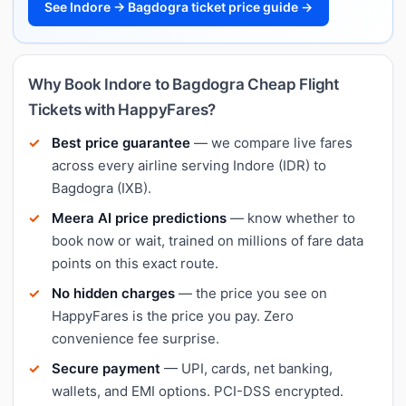
See Indore → Bagdogra ticket price guide →
Why Book Indore to Bagdogra Cheap Flight
Tickets with HappyFares?
Best price guarantee
— we compare live fares
across every airline serving Indore (IDR) to
Bagdogra (IXB).
Meera AI price predictions
— know whether to
book now or wait, trained on millions of fare data
points on this exact route.
No hidden charges
— the price you see on
HappyFares is the price you pay. Zero
convenience fee surprise.
Secure payment
— UPI, cards, net banking,
wallets, and EMI options. PCI-DSS encrypted.