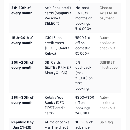
5th–10th of
Axis Bank credit
No-cost
Choose
every month
cards (Magnus /
EMI 3/6
Axis EMI at
Reserve /
months on
payment
SELECT)
bookings
₹10,000+
15th–20th of
ICICI Bank
₹500 flat
Auto-
every month
credit cards
off on
applied at
(HPCL / Coral /
domestic
checkout
Rubyx)
₹5,000+
20th–25th of
SBI Cards
5%
SBIFIRST
every month
(ELITE / PRIME /
cashback
(illustrative)
SimplyCLICK)
(max
₹1,000) on
first
booking
25th–30th of
Kotak / Yes
₹300–₹800
Auto-
every month
Bank / IDFC
off on
applied at
FIRST credit
bookings
checkout
cards
₹4,000+
Republic Day
All major banks
10–25% off
Sale tag
(Jan 21–26)
+ airline direct
advance