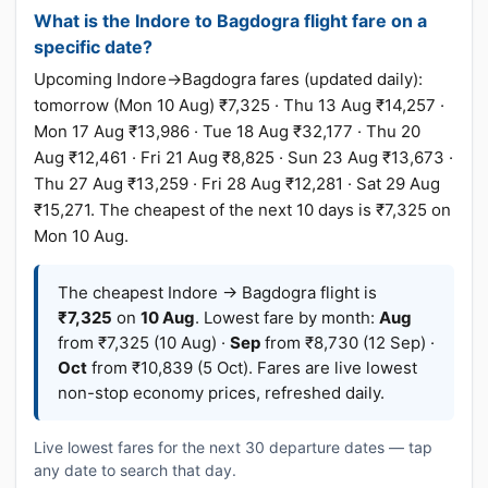
What is the Indore to Bagdogra flight fare on a
specific date?
Upcoming Indore→Bagdogra fares (updated daily):
tomorrow (Mon 10 Aug) ₹7,325 · Thu 13 Aug ₹14,257 ·
Mon 17 Aug ₹13,986 · Tue 18 Aug ₹32,177 · Thu 20
Aug ₹12,461 · Fri 21 Aug ₹8,825 · Sun 23 Aug ₹13,673 ·
Thu 27 Aug ₹13,259 · Fri 28 Aug ₹12,281 · Sat 29 Aug
₹15,271. The cheapest of the next 10 days is ₹7,325 on
Mon 10 Aug.
The cheapest Indore → Bagdogra flight is
₹7,325
on
10 Aug
. Lowest fare by month:
Aug
from ₹7,325 (10 Aug) ·
Sep
from ₹8,730 (12 Sep) ·
Oct
from ₹10,839 (5 Oct). Fares are live lowest
non-stop economy prices, refreshed daily.
Live lowest fares for the next 30 departure dates — tap
any date to search that day.