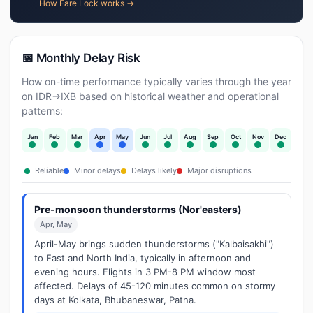
How Fare Lock works →
📅 Monthly Delay Risk
How on-time performance typically varies through the year
on IDR→IXB based on historical weather and operational
patterns:
Jan
Feb
Mar
Apr
May
Jun
Jul
Aug
Sep
Oct
Nov
Dec
Reliable
Minor delays
Delays likely
Major disruptions
Pre-monsoon thunderstorms (Nor'easters)
Apr, May
April-May brings sudden thunderstorms ("Kalbaisakhi")
to East and North India, typically in afternoon and
evening hours. Flights in 3 PM-8 PM window most
affected. Delays of 45-120 minutes common on stormy
days at Kolkata, Bhubaneswar, Patna.