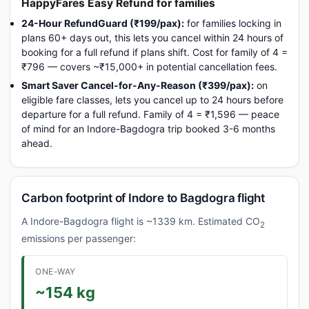
HappyFares Easy Refund for families
24-Hour RefundGuard (₹199/pax):
for families locking in
plans 60+ days out, this lets you cancel within 24 hours of
booking for a full refund if plans shift. Cost for family of 4 =
₹796 — covers ~₹15,000+ in potential cancellation fees.
Smart Saver Cancel-for-Any-Reason (₹399/pax):
on
eligible fare classes, lets you cancel up to 24 hours before
departure for a full refund. Family of 4 = ₹1,596 — peace
of mind for an Indore-Bagdogra trip booked 3-6 months
ahead.
Carbon footprint of Indore to Bagdogra flight
A Indore-Bagdogra flight is ~1339 km. Estimated CO
2
emissions per passenger:
ONE-WAY
~154 kg