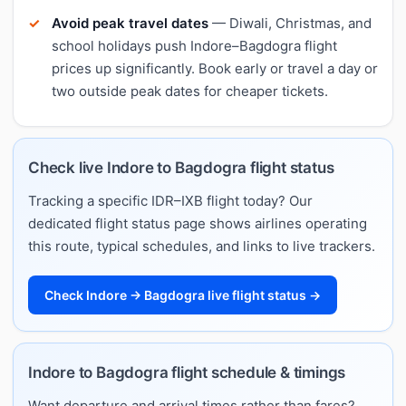
Avoid peak travel dates
— Diwali, Christmas, and
school holidays push Indore–Bagdogra flight
prices up significantly. Book early or travel a day or
two outside peak dates for cheaper tickets.
Check live Indore to Bagdogra flight status
Tracking a specific IDR–IXB flight today? Our
dedicated flight status page shows airlines operating
this route, typical schedules, and links to live trackers.
Check Indore → Bagdogra live flight status →
Indore to Bagdogra flight schedule & timings
Want departure and arrival times rather than fares?