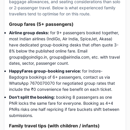
baggage allowances, and seating considerations than solo
or 2-passenger travel. Below is what experienced family
travellers tend to optimise for on this route.
Group fares (5+ passengers)
Airline group desks:
for 9+ passengers booked together,
most Indian airlines (IndiGo, Air India, SpiceJet, Akasa)
have dedicated group-booking desks that often quote 3-
8% below the published online fare. Email
groups@goindigo.in, groups@airindia.com, etc. with travel
dates, sector, passenger count.
HappyFares group-booking service:
for Indore-
Bagdogra bookings of 6+ passengers, contact us via
WhatsApp 7670070070 for negotiated group rates that
include the ₹0 convenience fee benefit on each ticket.
Don't split the booking:
booking 8 passengers as one
PNR locks the same fare for everyone. Booking as 4+4
PNRs risks one half repricing if fare buckets shift between
submissions.
Family travel tips (with children / infants)