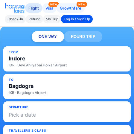
NEW
NEW
Flight
Visa
Growthfare
Check-In
Refund
My Trip
Log In / Sign Up
ONE WAY
ROUND TRIP
FROM
Indore
IDR · Devi Ahilyabai Holkar Airport
TO
Bagdogra
IXB · Bagdogra Airport
DEPARTURE
Pick a date
TRAVELLERS & CLASS