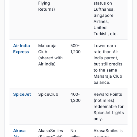
Flying
status on
Returns)
Lufthansa,
Singapore
Airlines,
United,
Turkish, etc.
Air India
Maharaja
500-
Lower earn
Express
Club
1,200
rate than Air
(shared with
India parent,
Air India)
but still credits
to the same
Maharaja Club
balance.
SpiceJet
SpiceClub
400-
Reward Points
1,200
(not miles);
redeemable for
SpiceJet flights
only.
Akasa
AkasaSmiles
No
AkasaSmiles is
Air
(Silver/Gold)
miles —
a status