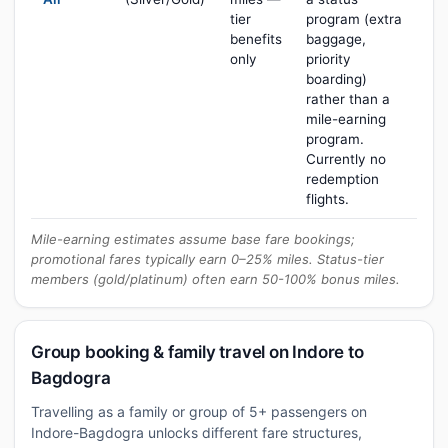
tier
program (extra
benefits
baggage,
only
priority
boarding)
rather than a
mile-earning
program.
Currently no
redemption
flights.
Mile-earning estimates assume base fare bookings;
promotional fares typically earn 0–25% miles. Status-tier
members (gold/platinum) often earn 50-100% bonus miles.
Group booking & family travel on Indore to
Bagdogra
Travelling as a family or group of 5+ passengers on
Indore-Bagdogra unlocks different fare structures,