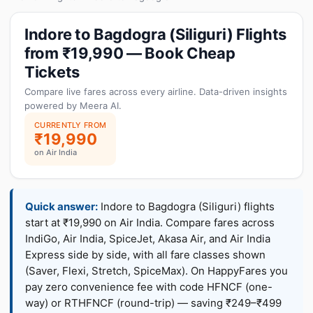
Indore to Bagdogra (Siliguri) Flights
from ₹19,990 — Book Cheap
Tickets
Compare live fares across every airline. Data-driven insights
powered by Meera AI.
CURRENTLY FROM
₹19,990
on Air India
Quick answer:
Indore to Bagdogra (Siliguri) flights
start at ₹19,990 on Air India. Compare fares across
IndiGo, Air India, SpiceJet, Akasa Air, and Air India
Express side by side, with all fare classes shown
(Saver, Flexi, Stretch, SpiceMax). On HappyFares you
pay zero convenience fee with code HFNCF (one-
way) or RTHFNCF (round-trip) — saving ₹249–₹499