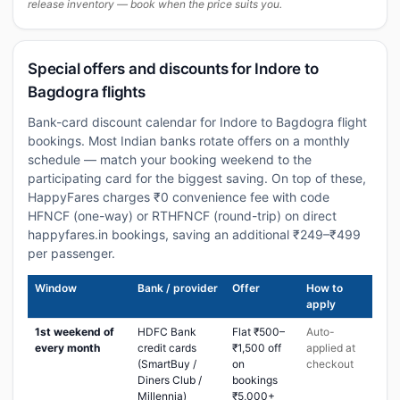
release inventory — book when the price suits you.
Special offers and discounts for Indore to
Bagdogra flights
Bank-card discount calendar for Indore to Bagdogra flight
bookings. Most Indian banks rotate offers on a monthly
schedule — match your booking weekend to the
participating card for the biggest saving. On top of these,
HappyFares charges ₹0 convenience fee with code
HFNCF (one-way) or RTHFNCF (round-trip) on direct
happyfares.in bookings, saving an additional ₹249–₹499
per passenger.
Window
Bank / provider
Offer
How to
apply
1st weekend of
HDFC Bank
Flat ₹500–
Auto-
every month
credit cards
₹1,500 off
applied at
(SmartBuy /
on
checkout
Diners Club /
bookings
Millennia)
₹5,000+