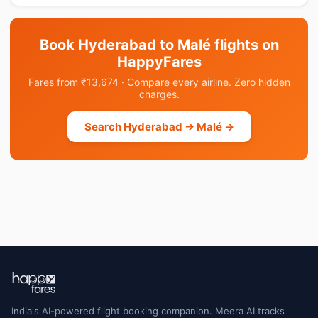
Book Hyderabad to Malé flights on
HappyFares
Fares from ₹13,674 · Compare every airline. Zero hidden
charges.
Search Hyderabad → Malé →
India's AI-powered flight booking companion. Meera AI tracks