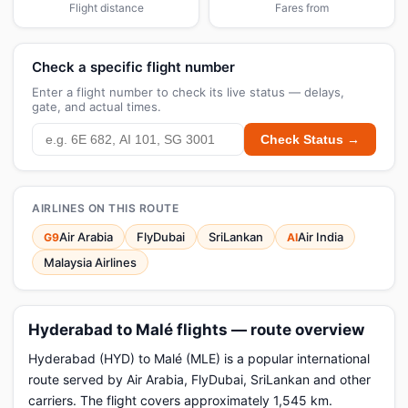
Flight distance
Fares from
Check a specific flight number
Enter a flight number to check its live status — delays,
gate, and actual times.
Check Status →
AIRLINES ON THIS ROUTE
Air Arabia
FlyDubai
SriLankan
Air India
G9
AI
Malaysia Airlines
Hyderabad to Malé flights — route overview
Hyderabad (HYD) to Malé (MLE) is a popular international
route served by Air Arabia, FlyDubai, SriLankan and other
carriers. The flight covers approximately 1,545 km.