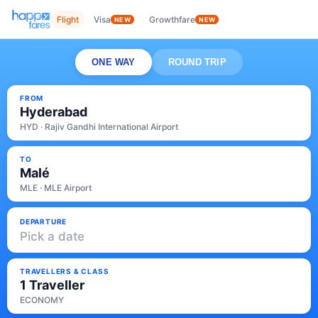
Flight
Visa
Growthfare
NEW
NEW
ONE WAY
ROUND TRIP
FROM
Hyderabad
HYD · Rajiv Gandhi International Airport
TO
Malé
MLE · MLE Airport
DEPARTURE
Pick a date
TRAVELLERS & CLASS
1 Traveller
ECONOMY