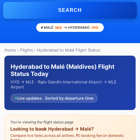
SEARCH
MALÉ
→ HYDERABAD
MLE
HYD
Home
›
Flights
› Hyderabad to Malé Flight Status
Hyderabad to Malé (Maldives) Flight
Status Today
HYD → MLE · Rajiv Gandhi International Airport → MLE
Airport
Live updates · Sorted by departure time
You're viewing the flight status page
Looking to
book
Hyderabad → Malé?
Compare live fares across all airlines. ₹0 booking fee on domestic