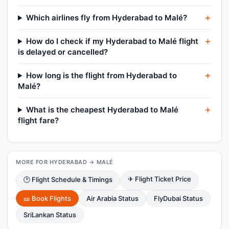
Which airlines fly from Hyderabad to Malé?
How do I check if my Hyderabad to Malé flight
is delayed or cancelled?
How long is the flight from Hyderabad to
Malé?
What is the cheapest Hyderabad to Malé
flight fare?
MORE FOR HYDERABAD → MALÉ
✈ Flight Ticket Price
🕑 Flight Schedule & Timings
🎫 Book Flights
Air Arabia Status
FlyDubai Status
SriLankan Status