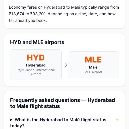
Economy fares on Hyderabad to Malé typically range from
₹13,674 to ₹93,201, depending on airline, date, and how
far ahead you book.
HYD and MLE airports
HYD
MLE
→
Hyderabad
Malé
Rajiv Gandhi International
MLE Airport
Airport
Frequently asked questions — Hyderabad
to Malé flight status
What is the Hyderabad to Malé flight status
today?