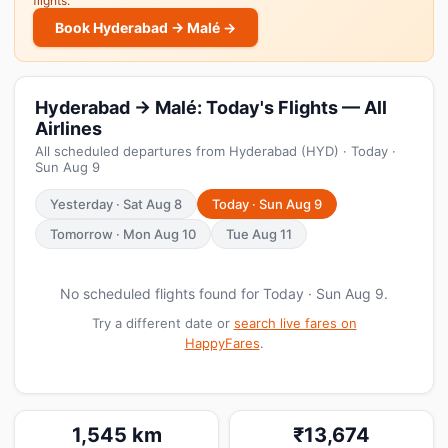
flights.
Book Hyderabad → Malé →
Hyderabad → Malé: Today's Flights — All
Airlines
All scheduled departures from Hyderabad (HYD) · Today ·
Sun Aug 9
Yesterday · Sat Aug 8
Today · Sun Aug 9
Tomorrow · Mon Aug 10
Tue Aug 11
No scheduled flights found for Today · Sun Aug 9.
Try a different date or
search live fares on
HappyFares
.
1,545 km
₹13,674