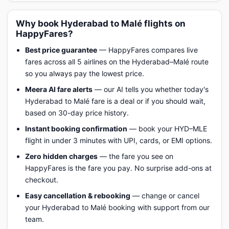
Why book Hyderabad to Malé flights on
HappyFares?
Best price guarantee
— HappyFares compares live
fares across all 5 airlines on the Hyderabad–Malé route
so you always pay the lowest price.
Meera AI fare alerts
— our AI tells you whether today's
Hyderabad to Malé fare is a deal or if you should wait,
based on 30-day price history.
Instant booking confirmation
— book your HYD–MLE
flight in under 3 minutes with UPI, cards, or EMI options.
Zero hidden charges
— the fare you see on
HappyFares is the fare you pay. No surprise add-ons at
checkout.
Easy cancellation & rebooking
— change or cancel
your Hyderabad to Malé booking with support from our
team.