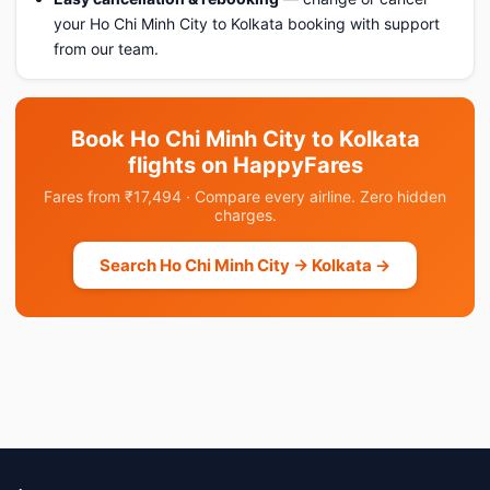
your Ho Chi Minh City to Kolkata booking with support
from our team.
Book Ho Chi Minh City to Kolkata
flights on HappyFares
Fares from ₹17,494 · Compare every airline. Zero hidden
charges.
Search Ho Chi Minh City → Kolkata →