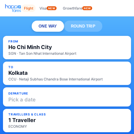
Flight
Visa
Growthfare
NEW
NEW
ONE WAY
ROUND TRIP
FROM
Ho Chi Minh City
SGN · Tan Son Nhat International Airport
TO
Kolkata
CCU · Netaji Subhas Chandra Bose International Airport
DEPARTURE
Pick a date
TRAVELLERS & CLASS
1 Traveller
ECONOMY