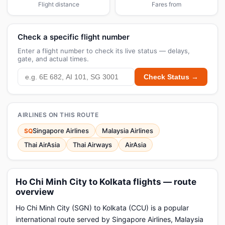
Flight distance
Fares from
Check a specific flight number
Enter a flight number to check its live status — delays,
gate, and actual times.
Check Status →
AIRLINES ON THIS ROUTE
Singapore Airlines
Malaysia Airlines
SQ
Thai AirAsia
Thai Airways
AirAsia
Ho Chi Minh City to Kolkata flights — route
overview
Ho Chi Minh City (SGN) to Kolkata (CCU) is a popular
international route served by Singapore Airlines, Malaysia