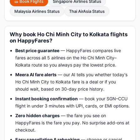
🎫 Book Flights
Singapore Airlines Status
Malaysia Airlines Status
Thai AirAsia Status
Why book Ho Chi Minh City to Kolkata flights
on HappyFares?
Best price guarantee
— HappyFares compares live
fares across all 5 airlines on the Ho Chi Minh City–
Kolkata route so you always pay the lowest price.
Meera AI fare alerts
— our AI tells you whether today's
Ho Chi Minh City to Kolkata fare is a deal or if you
should wait, based on 30-day price history.
Instant booking confirmation
— book your SGN–CCU
flight in under 3 minutes with UPI, cards, or EMI options.
Zero hidden charges
— the fare you see on
HappyFares is the fare you pay. No surprise add-ons at
checkout.
Easy cancellation & rebooking
— change or cancel