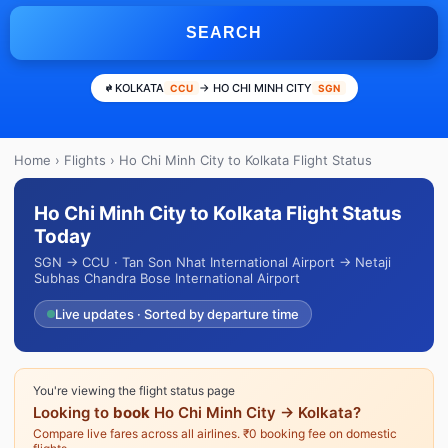
SEARCH
KOLKATA
→ HO CHI MINH CITY
CCU
SGN
Home
›
Flights
› Ho Chi Minh City to Kolkata Flight Status
Ho Chi Minh City to Kolkata Flight Status
Today
SGN → CCU · Tan Son Nhat International Airport → Netaji
Subhas Chandra Bose International Airport
Live updates · Sorted by departure time
You're viewing the flight status page
Looking to
book
Ho Chi Minh City → Kolkata?
Compare live fares across all airlines. ₹0 booking fee on domestic