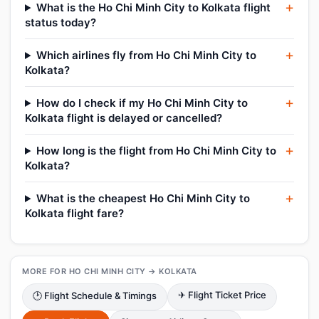
What is the Ho Chi Minh City to Kolkata flight
status today?
Which airlines fly from Ho Chi Minh City to
Kolkata?
How do I check if my Ho Chi Minh City to
Kolkata flight is delayed or cancelled?
How long is the flight from Ho Chi Minh City to
Kolkata?
What is the cheapest Ho Chi Minh City to
Kolkata flight fare?
MORE FOR HO CHI MINH CITY → KOLKATA
✈ Flight Ticket Price
🕑 Flight Schedule & Timings