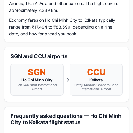
Airlines, Thai AirAsia and other carriers. The flight covers
approximately 2,339 km.
Economy fares on Ho Chi Minh City to Kolkata typically
range from ₹17,494 to ₹83,590, depending on airline,
date, and how far ahead you book.
SGN and CCU airports
SGN
CCU
→
Ho Chi Minh City
Kolkata
Tan Son Nhat International
Netaji Subhas Chandra Bose
Airport
International Airport
Frequently asked questions — Ho Chi Minh
City to Kolkata flight status