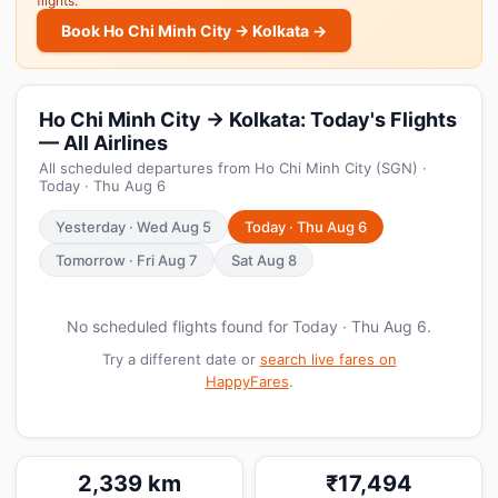
flights.
Book Ho Chi Minh City → Kolkata →
Ho Chi Minh City → Kolkata: Today's Flights
— All Airlines
All scheduled departures from Ho Chi Minh City (SGN) ·
Today · Thu Aug 6
Yesterday · Wed Aug 5
Today · Thu Aug 6
Tomorrow · Fri Aug 7
Sat Aug 8
No scheduled flights found for Today · Thu Aug 6.
Try a different date or
search live fares on
HappyFares
.
2,339 km
₹17,494