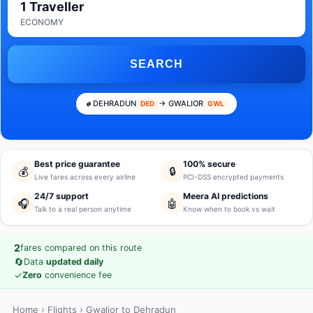
1 Traveller
ECONOMY
SEARCH
DEHRADUN
→ GWALIOR
DED
GWL
Best price guarantee
100% secure
💰
🔒
Live fares across every airline
PCI-DSS encrypted payments
24/7 support
Meera AI predictions
🎧
🤖
Talk to a real person anytime
Know when to book vs wait
2
fares compared on this route
🔄
Data
updated daily
✓
Zero
convenience fee
Home
›
Flights
› Gwalior to Dehradun