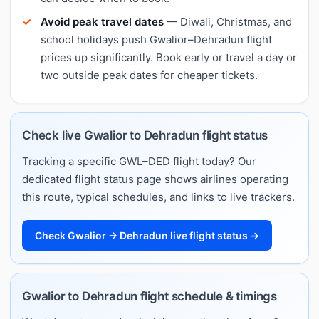
Avoid peak travel dates
— Diwali, Christmas, and
school holidays push Gwalior–Dehradun flight
prices up significantly. Book early or travel a day or
two outside peak dates for cheaper tickets.
Check live Gwalior to Dehradun flight status
Tracking a specific GWL–DED flight today? Our
dedicated flight status page shows airlines operating
this route, typical schedules, and links to live trackers.
Check Gwalior → Dehradun live flight status →
Gwalior to Dehradun flight schedule & timings