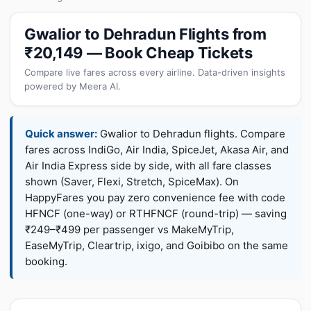
Gwalior to Dehradun Flights from
₹20,149 — Book Cheap Tickets
Compare live fares across every airline. Data-driven insights
powered by Meera AI.
Quick answer:
Gwalior to Dehradun flights. Compare
fares across IndiGo, Air India, SpiceJet, Akasa Air, and
Air India Express side by side, with all fare classes
shown (Saver, Flexi, Stretch, SpiceMax). On
HappyFares you pay zero convenience fee with code
HFNCF (one-way) or RTHFNCF (round-trip) — saving
₹249–₹499 per passenger vs MakeMyTrip,
EaseMyTrip, Cleartrip, ixigo, and Goibibo on the same
booking.