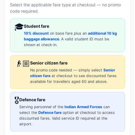
Select the applicable fare type at checkout — no promo
code required.
🎓
Student fare
10% discount
on base fare plus an
additional 10 kg
baggage allowance
. A valid student ID must be
shown at check-in.
👴🏼
Senior citizen fare
No promo code needed — simply select
Senior
citizen fare
at checkout to see discounted fares
available for travellers aged 60 and above.
🎖️
Defence fare
Serving personnel of the
Indian Armed Forces
can
select the
Defence fare
option at checkout to access
discounted fares. Valid service ID required at the
airport.