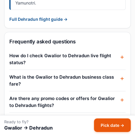
Yamunotri.
Full Dehradun flight guide →
Frequently asked questions
How do I check Gwalior to Dehradun live flight
status?
What is the Gwalior to Dehradun business class
fare?
Are there any promo codes or offers for Gwalior
to Dehradun flights?
Can I book a Gwalior to Dehradun flight for
Ready to fly?
Pick date →
today?
Gwalior → Dehradun