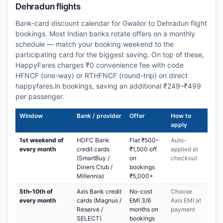
Dehradun flights
Bank-card discount calendar for Gwalior to Dehradun flight
bookings. Most Indian banks rotate offers on a monthly
schedule — match your booking weekend to the
participating card for the biggest saving. On top of these,
HappyFares charges ₹0 convenience fee with code
HFNCF (one-way) or RTHFNCF (round-trip) on direct
happyfares.in bookings, saving an additional ₹249–₹499
per passenger.
Window
Bank / provider
Offer
How to
apply
1st weekend of
HDFC Bank
Flat ₹500–
Auto-
every month
credit cards
₹1,500 off
applied at
(SmartBuy /
on
checkout
Diners Club /
bookings
Millennia)
₹5,000+
5th–10th of
Axis Bank credit
No-cost
Choose
every month
cards (Magnus /
EMI 3/6
Axis EMI at
Reserve /
months on
payment
SELECT)
bookings