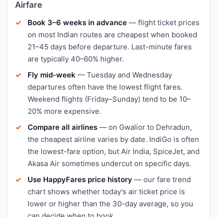
Airfare
Book 3–6 weeks in advance
— flight ticket prices
on most Indian routes are cheapest when booked
21–45 days before departure. Last-minute fares
are typically 40–60% higher.
Fly mid-week
— Tuesday and Wednesday
departures often have the lowest flight fares.
Weekend flights (Friday–Sunday) tend to be 10–
20% more expensive.
Compare all airlines
— on Gwalior to Dehradun,
the cheapest airline varies by date. IndiGo is often
the lowest-fare option, but Air India, SpiceJet, and
Akasa Air sometimes undercut on specific days.
Use HappyFares price history
— our fare trend
chart shows whether today's air ticket price is
lower or higher than the 30-day average, so you
can decide when to book.