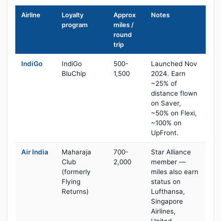
Airline
Loyalty
Approx
Notes
program
miles /
round
trip
IndiGo
IndiGo
500-
Launched Nov
BluChip
1,500
2024. Earn
~25% of
distance flown
on Saver,
~50% on Flexi,
~100% on
UpFront.
Air India
Maharaja
700-
Star Alliance
Club
2,000
member —
(formerly
miles also earn
Flying
status on
Returns)
Lufthansa,
Singapore
Airlines,