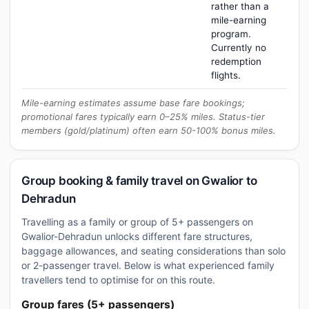
rather than a
mile-earning
program.
Currently no
redemption
flights.
Mile-earning estimates assume base fare bookings;
promotional fares typically earn 0–25% miles. Status-tier
members (gold/platinum) often earn 50-100% bonus miles.
Group booking & family travel on Gwalior to
Dehradun
Travelling as a family or group of 5+ passengers on
Gwalior-Dehradun unlocks different fare structures,
baggage allowances, and seating considerations than solo
or 2-passenger travel. Below is what experienced family
travellers tend to optimise for on this route.
Group fares (5+ passengers)