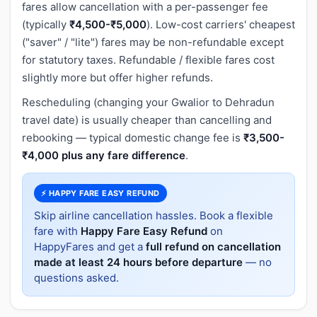
fares allow cancellation with a per-passenger fee
(typically
₹4,500-₹5,000
). Low-cost carriers' cheapest
("saver" / "lite") fares may be non-refundable except
for statutory taxes. Refundable / flexible fares cost
slightly more but offer higher refunds.
Rescheduling (changing your Gwalior to Dehradun
travel date) is usually cheaper than cancelling and
rebooking — typical domestic change fee is
₹3,500-
₹4,000 plus any fare difference
.
⚡ HAPPY FARE EASY REFUND
Skip airline cancellation hassles. Book a flexible
fare with
Happy Fare Easy Refund
on
HappyFares and get a
full refund on cancellation
made at least 24 hours before departure
— no
questions asked.