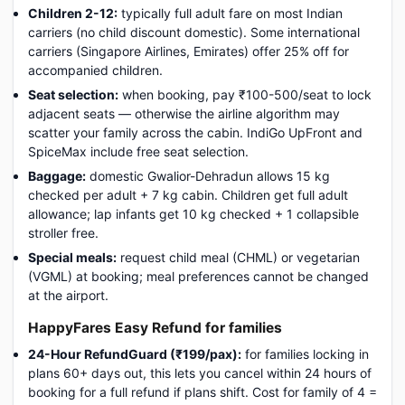
Children 2-12:
typically full adult fare on most Indian
carriers (no child discount domestic). Some international
carriers (Singapore Airlines, Emirates) offer 25% off for
accompanied children.
Seat selection:
when booking, pay ₹100-500/seat to lock
adjacent seats — otherwise the airline algorithm may
scatter your family across the cabin. IndiGo UpFront and
SpiceMax include free seat selection.
Baggage:
domestic Gwalior-Dehradun allows 15 kg
checked per adult + 7 kg cabin. Children get full adult
allowance; lap infants get 10 kg checked + 1 collapsible
stroller free.
Special meals:
request child meal (CHML) or vegetarian
(VGML) at booking; meal preferences cannot be changed
at the airport.
HappyFares Easy Refund for families
24-Hour RefundGuard (₹199/pax):
for families locking in
plans 60+ days out, this lets you cancel within 24 hours of
booking for a full refund if plans shift. Cost for family of 4 =