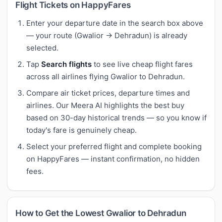
Flight Tickets on HappyFares
Enter your departure date in the search box above
— your route (Gwalior → Dehradun) is already
selected.
Tap
Search flights
to see live cheap flight fares
across all airlines flying Gwalior to Dehradun.
Compare air ticket prices, departure times and
airlines. Our Meera AI highlights the best buy
based on 30-day historical trends — so you know if
today's fare is genuinely cheap.
Select your preferred flight and complete booking
on HappyFares — instant confirmation, no hidden
fees.
How to Get the Lowest Gwalior to Dehradun