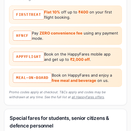
Flat 10%
off up to
₹400
on your first
FIRSTTREAT
flight booking.
Pay
ZERO convenience fee
using any payment
HFNCF
mode.
Book on the HappyFares mobile app
APPYFLIGHT
and get up to
₹2,000 off
.
Book on HappyFares and enjoy a
MEAL-ON-BOARD
free meal and beverage
on us.
Promo codes apply at checkout. T&Cs apply and codes may be
withdrawn at any time. See the full list at
all HappyFares offers
.
Special fares for students, senior citizens &
defence personnel