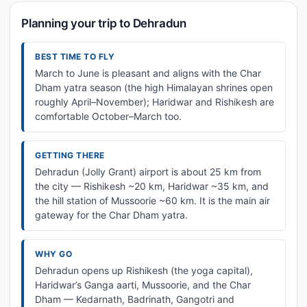
Planning your trip to Dehradun
BEST TIME TO FLY
March to June is pleasant and aligns with the Char
Dham yatra season (the high Himalayan shrines open
roughly April–November); Haridwar and Rishikesh are
comfortable October–March too.
GETTING THERE
Dehradun (Jolly Grant) airport is about 25 km from
the city — Rishikesh ~20 km, Haridwar ~35 km, and
the hill station of Mussoorie ~60 km. It is the main air
gateway for the Char Dham yatra.
WHY GO
Dehradun opens up Rishikesh (the yoga capital),
Haridwar’s Ganga aarti, Mussoorie, and the Char
Dham — Kedarnath, Badrinath, Gangotri and