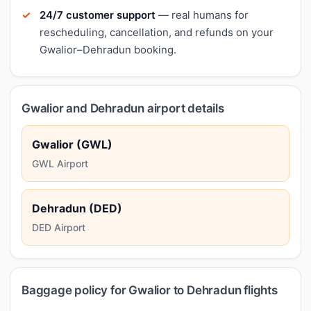
24/7 customer support
— real humans for
rescheduling, cancellation, and refunds on your
Gwalior–Dehradun booking.
Gwalior and Dehradun airport details
Gwalior (GWL)
GWL Airport
Dehradun (DED)
DED Airport
Baggage policy for Gwalior to Dehradun flights