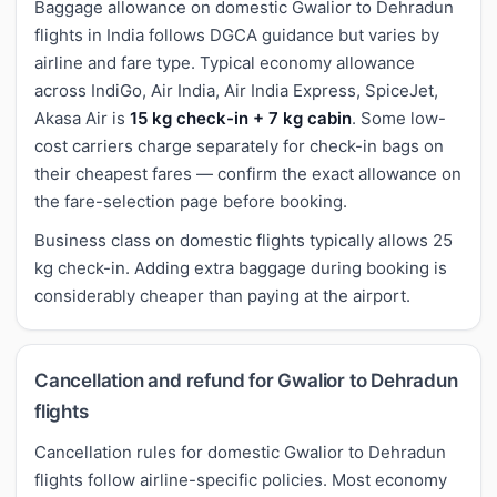
Baggage allowance on domestic Gwalior to Dehradun
flights in India follows DGCA guidance but varies by
airline and fare type. Typical economy allowance
across IndiGo, Air India, Air India Express, SpiceJet,
Akasa Air is
15 kg check-in + 7 kg cabin
. Some low-
cost carriers charge separately for check-in bags on
their cheapest fares — confirm the exact allowance on
the fare-selection page before booking.
Business class on domestic flights typically allows 25
kg check-in. Adding extra baggage during booking is
considerably cheaper than paying at the airport.
Cancellation and refund for Gwalior to Dehradun
flights
Cancellation rules for domestic Gwalior to Dehradun
flights follow airline-specific policies. Most economy