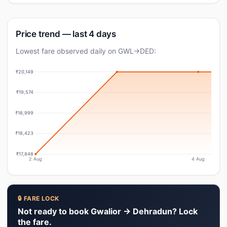
Price trend — last 4 days
Lowest fare observed daily on GWL→DED:
₹20,149
₹19,574
₹18,999
₹18,423
₹17,848
2 Aug
4 Aug
🔒 FARE LOCK
Not ready to book Gwalior → Dehradun? Lock
the fare.