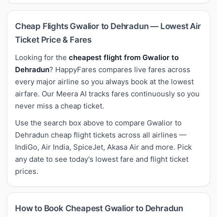
Cheap Flights Gwalior to Dehradun — Lowest Air
Ticket Price & Fares
Looking for the
cheapest flight from Gwalior to
Dehradun
? HappyFares compares live fares across
every major airline so you always book at the lowest
airfare. Our Meera AI tracks fares continuously so you
never miss a cheap ticket.
Use the search box above to compare Gwalior to
Dehradun cheap flight tickets across all airlines —
IndiGo, Air India, SpiceJet, Akasa Air and more. Pick
any date to see today's lowest fare and flight ticket
prices.
How to Book Cheapest Gwalior to Dehradun