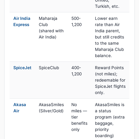
United,
Turkish, etc.
Air India
Maharaja
500-
Lower earn
Express
Club
1,200
rate than Air
(shared with
India parent,
Air India)
but still credits
to the same
Maharaja Club
balance.
SpiceJet
SpiceClub
400-
Reward Points
1,200
(not miles);
redeemable for
SpiceJet flights
only.
Akasa
AkasaSmiles
No
AkasaSmiles is
Air
(Silver/Gold)
miles —
a status
tier
program (extra
benefits
baggage,
only
priority
boarding)