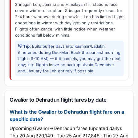
Srinagar, Leh, Jammu and Himalayan hill stations face
severe winter disruption. Srinagar frequently closes for
2-4 hour windows during snowfall; Leh has limited flight
operations in winter with daylight-only restrictions.
Flights often cancel with little notice when weather
conditions fall below minima.
💡 Tip:
Build buffer days into Kashmir/Ladakh
itineraries during Dec-Mar. Book the earliest morning
flight (9-10 AM) — if it cancels, you may get the next
day; late flights leave no backup. Avoid December
and January for Leh entirely if possible.
Gwalior to Dehradun flight fares by date
What is the Gwalior to Dehradun flight fare on a
specific date?
Upcoming Gwalior→Dehradun fares (updated daily):
Thu 20 Aug ₹20,149 · Tue 25 Aug ₹17,848 · Thu 27 Aug