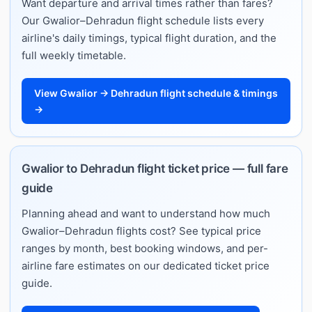
Want departure and arrival times rather than fares?
Our Gwalior–Dehradun flight schedule lists every
airline's daily timings, typical flight duration, and the
full weekly timetable.
View Gwalior → Dehradun flight schedule & timings
→
Gwalior to Dehradun flight ticket price — full fare
guide
Planning ahead and want to understand how much
Gwalior–Dehradun flights cost? See typical price
ranges by month, best booking windows, and per-
airline fare estimates on our dedicated ticket price
guide.