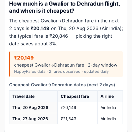
How much is a Gwalior to Dehradun flight,
and when is it cheapest?
The cheapest Gwalior→Dehradun fare in the next
2 days is
₹20,149
on Thu, 20 Aug 2026 (Air India);
the typical fare is ₹20,846 — picking the right
date saves about 3%.
₹20,149
cheapest Gwalior→Dehradun fare · 2-day window
HappyFares data · 2 fares observed · updated daily
Cheapest Gwalior→Dehradun dates (next 2 days)
Travel date
Cheapest fare
Airline
Thu, 20 Aug 2026
₹20,149
Air India
Thu, 27 Aug 2026
₹21,543
Air India