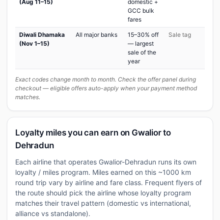
(Aug 11–15)
domestic +
GCC bulk
fares
Diwali Dhamaka
All major banks
15–30% off
Sale tag
(Nov 1–15)
— largest
sale of the
year
Exact codes change month to month. Check the offer panel during
checkout — eligible offers auto-apply when your payment method
matches.
Loyalty miles you can earn on Gwalior to
Dehradun
Each airline that operates Gwalior-Dehradun runs its own
loyalty / miles program. Miles earned on this ~1000 km
round trip vary by airline and fare class. Frequent flyers of
the route should pick the airline whose loyalty program
matches their travel pattern (domestic vs international,
alliance vs standalone).