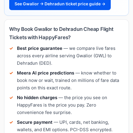
See Gwalior → Dehradun ticket price guide →
Why Book Gwalior to Dehradun Cheap Flight
Tickets with HappyFares?
Best price guarantee
— we compare live fares
across every airline serving Gwalior (GWL) to
Dehradun (DED).
Meera AI price predictions
— know whether to
book now or wait, trained on millions of fare data
points on this exact route.
No hidden charges
— the price you see on
HappyFares is the price you pay. Zero
convenience fee surprise.
Secure payment
— UPI, cards, net banking,
wallets, and EMI options. PCI-DSS encrypted.