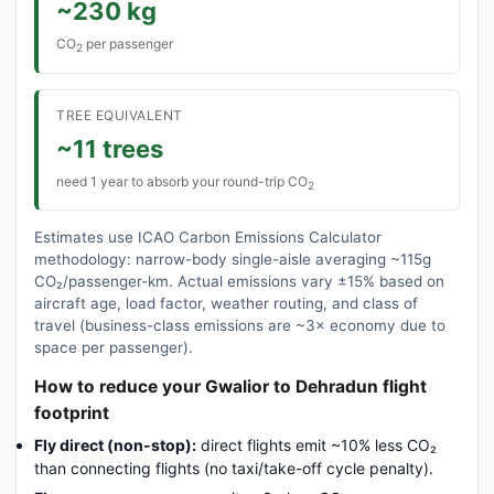
~230 kg
CO
per passenger
2
TREE EQUIVALENT
~11 trees
need 1 year to absorb your round-trip CO
2
Estimates use ICAO Carbon Emissions Calculator
methodology: narrow-body single-aisle averaging ~115g
CO₂/passenger-km. Actual emissions vary ±15% based on
aircraft age, load factor, weather routing, and class of
travel (business-class emissions are ~3× economy due to
space per passenger).
How to reduce your Gwalior to Dehradun flight
footprint
Fly direct (non-stop):
direct flights emit ~10% less CO₂
than connecting flights (no taxi/take-off cycle penalty).