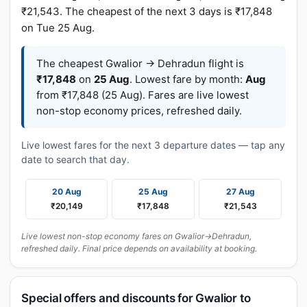
₹21,543. The cheapest of the next 3 days is ₹17,848
on Tue 25 Aug.
The cheapest Gwalior → Dehradun flight is
₹17,848
on
25 Aug
. Lowest fare by month:
Aug
from ₹17,848 (25 Aug). Fares are live lowest
non-stop economy prices, refreshed daily.
Live lowest fares for the next 3 departure dates — tap any
date to search that day.
20 Aug
25 Aug
27 Aug
₹20,149
₹17,848
₹21,543
Live lowest non-stop economy fares on Gwalior→Dehradun,
refreshed daily. Final price depends on availability at booking.
Special offers and discounts for Gwalior to