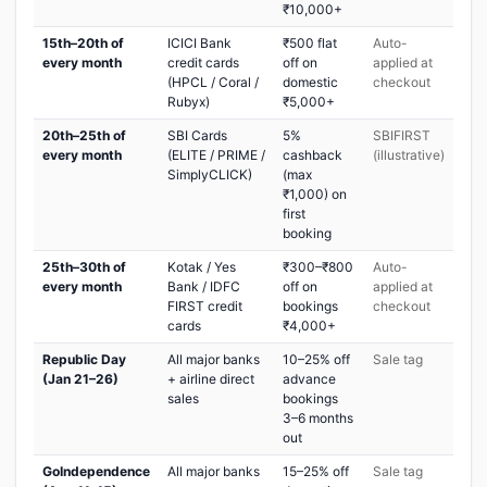
₹10,000+
15th–20th of
ICICI Bank
₹500 flat
Auto-
every month
credit cards
off on
applied at
(HPCL / Coral /
domestic
checkout
Rubyx)
₹5,000+
20th–25th of
SBI Cards
5%
SBIFIRST
every month
(ELITE / PRIME /
cashback
(illustrative)
SimplyCLICK)
(max
₹1,000) on
first
booking
25th–30th of
Kotak / Yes
₹300–₹800
Auto-
every month
Bank / IDFC
off on
applied at
FIRST credit
bookings
checkout
cards
₹4,000+
Republic Day
All major banks
10–25% off
Sale tag
(Jan 21–26)
+ airline direct
advance
sales
bookings
3–6 months
out
GoIndependence
All major banks
15–25% off
Sale tag