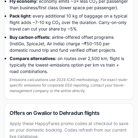
Fly economy:
economy emits ~3× less CO₂ per passenger
than business/first class (lower space per passenger).
Pack light:
every additional 10 kg of baggage on a typical
flight adds ~7-10 kg CO₂ over the duration. Carry-on-only
travel can cut your share by ~5%.
Buy carbon offsets:
airline-offered offset programs
(IndiGo, SpiceJet, Air India) charge ~₹50-150 per
domestic round trip and fund verified offset projects.
Compare alternatives:
on routes over 2,500 km, flight is
typically the lowest-emissions option per km vs train +
road combinations.
Emissions calculations use 2024 ICAO methodology. For exact route-
specific emissions for corporate ESG reporting, contact your travel-
management company or the airline directly.
Offers on Gwalior to Dehradun flights
Apply these HappyFares promo codes at checkout to save
on your domestic booking. Codes refresh from our current
live catalogue.