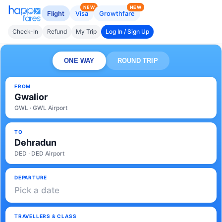
NEW
NEW
Flight
Visa
Growthfare
Check-In
Refund
My Trip
Log In / Sign Up
ONE WAY
ROUND TRIP
FROM
Gwalior
GWL · GWL Airport
TO
Dehradun
DED · DED Airport
DEPARTURE
Pick a date
TRAVELLERS & CLASS