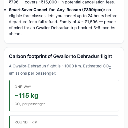
₹796 — covers ~₹15,000+ in potential cancellation fees.
Smart Saver Cancel-for-Any-Reason (₹399/pax):
on
eligible fare classes, lets you cancel up to 24 hours before
departure for a full refund. Family of 4 = ₹1,596 — peace
of mind for an Gwalior-Dehradun trip booked 3-6 months
ahead.
Carbon footprint of Gwalior to Dehradun flight
A Gwalior-Dehradun flight is ~1000 km. Estimated CO
2
emissions per passenger:
ONE-WAY
~115 kg
CO
per passenger
2
ROUND TRIP