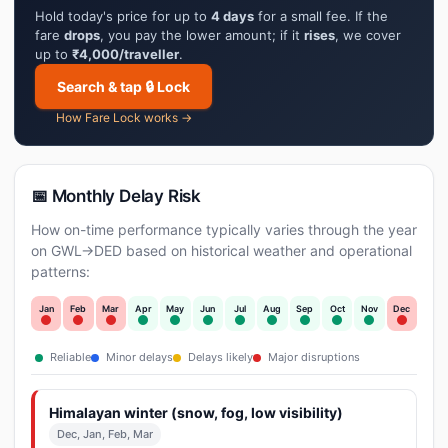
Hold today's price for up to
4 days
for a small fee. If the
fare
drops
, you pay the lower amount; if it
rises
, we cover
up to
₹4,000/traveller
.
Search & tap 🔒 Lock
How Fare Lock works →
📅 Monthly Delay Risk
How on-time performance typically varies through the year
on GWL→DED based on historical weather and operational
patterns:
Jan
Feb
Mar
Apr
May
Jun
Jul
Aug
Sep
Oct
Nov
Dec
Reliable
Minor delays
Delays likely
Major disruptions
Himalayan winter (snow, fog, low visibility)
Dec, Jan, Feb, Mar