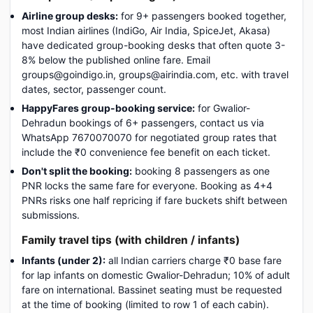
Airline group desks:
for 9+ passengers booked together,
most Indian airlines (IndiGo, Air India, SpiceJet, Akasa)
have dedicated group-booking desks that often quote 3-
8% below the published online fare. Email
groups@goindigo.in, groups@airindia.com, etc. with travel
dates, sector, passenger count.
HappyFares group-booking service:
for Gwalior-
Dehradun bookings of 6+ passengers, contact us via
WhatsApp 7670070070 for negotiated group rates that
include the ₹0 convenience fee benefit on each ticket.
Don't split the booking:
booking 8 passengers as one
PNR locks the same fare for everyone. Booking as 4+4
PNRs risks one half repricing if fare buckets shift between
submissions.
Family travel tips (with children / infants)
Infants (under 2):
all Indian carriers charge ₹0 base fare
for lap infants on domestic Gwalior-Dehradun; 10% of adult
fare on international. Bassinet seating must be requested
at the time of booking (limited to row 1 of each cabin).