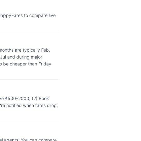
 HappyFares to compare live
onths are typically Feb,
 Jul and during major
o be cheaper than Friday
save ₹500–2000, (2) Book
're notified when fares drop,
vel agents. You can compare