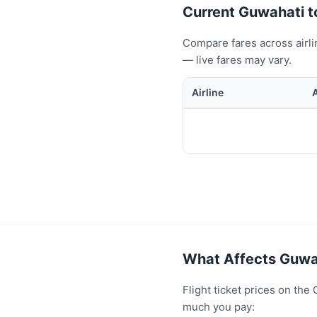
Current Guwahati to
Compare fares across airli
— live fares may vary.
Airline
What Affects Guwah
Flight ticket prices on th
much you pay: