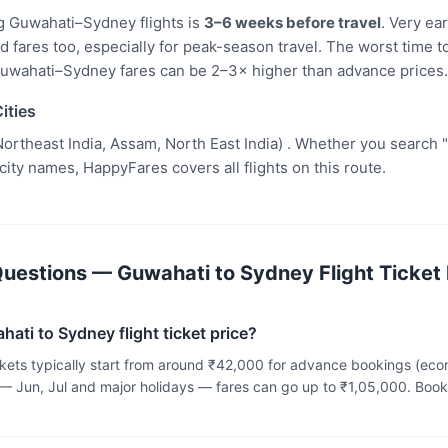
g Guwahati–Sydney flights is
3–6 weeks before travel
. Very ea
fares too, especially for peak-season travel. The worst time to
uwahati–Sydney fares can be 2–3× higher than advance prices.
ities
ortheast India, Assam, North East India) . Whether you search 
 city names, HappyFares covers all flights on this route.
uestions — Guwahati to Sydney Flight Ticket 
ati to Sydney flight ticket price?
ckets typically start from around ₹42,000 for advance bookings (ec
— Jun, Jul and major holidays — fares can go up to ₹1,05,000. Bo