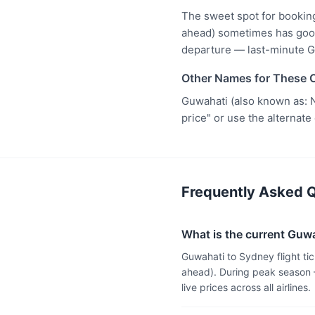
The sweet spot for bookin
ahead) sometimes has good 
departure — last-minute G
Other Names for These C
Guwahati (also known as: N
price" or use the alternate
Frequently Asked Q
What is the current Guwah
Guwahati to Sydney flight ti
ahead). During peak season 
live prices across all airlines.