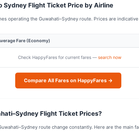
 Sydney Flight Ticket Price by Airline
nes operating the Guwahati–Sydney route. Prices are indicativ
Average Fare (Economy)
Check HappyFares for current fares —
search now
Compare All Fares on HappyFares →
ati–Sydney Flight Ticket Prices?
e Guwahati–Sydney route change constantly. Here are the main f