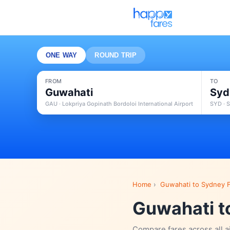
ONE WAY
ROUND TRIP
FROM
TO
Guwahati
Syd
GAU · Lokpriya Gopinath Bordoloi International Airport
SYD · S
Home
›
Guwahati to Sydney F
Guwahati to
Compare fares across all a