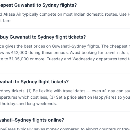
eapest Guwahati to Sydney flights?
and Akasa Air typically compete on most Indian domestic routes. Use
 fare.
 buy Guwahati to Sydney flight tickets?
e gives the best prices on Guwahati–Sydney flights. The cheapest m
ow as ₹42,000 during these periods. Avoid booking for travel in Jun,
ike to ₹1,05,000 or more. Tuesday and Wednesday departures tend t
ahati to Sydney flight tickets?
dney tickets: (1) Be flexible with travel dates — even ±1 day can 
epartures which cost less, (3) Set a price alert on HappyFares so you
ol holidays and long weekends.
wahati–Sydney flights online?
pyFares typically saves money compared to airport counters or tra