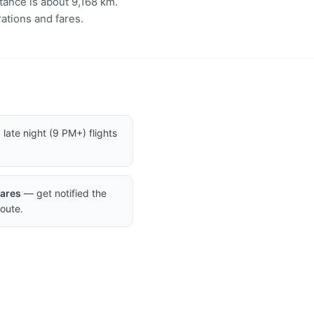
tance is about 9,168 km.
ations and fares.
late night (9 PM+) flights
Fares
— get notified the
oute.