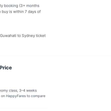
rly booking (3+ months
 buy is within 7 days of
"Guwahati to Sydney ticket
Price
onomy class, 3–4 weeks
ok on HappyFares to compare