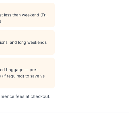
t less than weekend (Fri,
s.
ations, and long weekends
cked baggage — pre-
(if required) to save vs
enience fees at checkout.