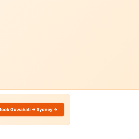
Book Guwahati → Sydney →