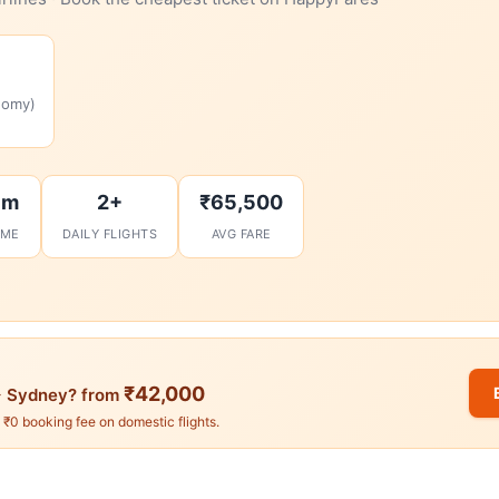
nomy)
7m
2+
₹65,500
IME
DAILY FLIGHTS
AVG FARE
₹42,000
 Sydney? from
. ₹0 booking fee on domestic flights.