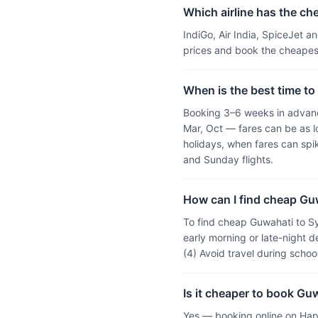
Which airline has the ch
IndiGo, Air India, SpiceJet 
prices and book the cheapest
When is the best time to
Booking 3–6 weeks in advanc
Mar, Oct — fares can be as l
holidays, when fares can sp
and Sunday flights.
How can I find cheap Guw
To find cheap Guwahati to Sy
early morning or late-night d
(4) Avoid travel during scho
Is it cheaper to book Gu
Yes — booking online on Hap