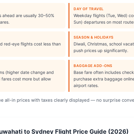
DAY OF TRAVEL
s ahead are usually 30–50%
Weekday flights (Tue, Wed) cos
ares.
Sun) departures on most route
SEASON & HOLIDAYS
 red-eye flights cost less than
Diwali, Christmas, school vac
push prices up significantly.
BAGGAGE ADD-ONS
ions (higher date change and
Base fare often includes che
i fares cost more but allow
purchase extra baggage online 
airport rates.
 all-in prices with taxes clearly displayed — no surprise conv
ahati to Sydney Flight Price Guide (2026)