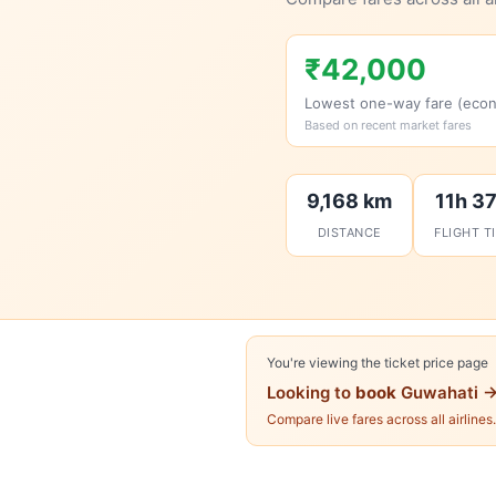
₹42,000
Lowest one-way fare (eco
Based on recent market fares
9,168 km
11h 3
DISTANCE
FLIGHT T
You're viewing the ticket price page
Looking to
book
Guwahati →
Compare live fares across all airlines