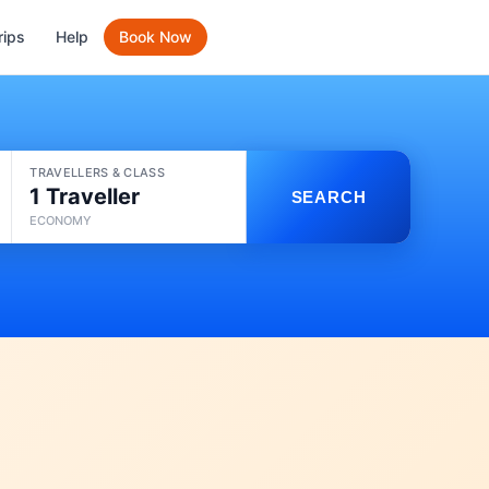
rips
Help
Book Now
TRAVELLERS & CLASS
1 Traveller
SEARCH
ECONOMY
e