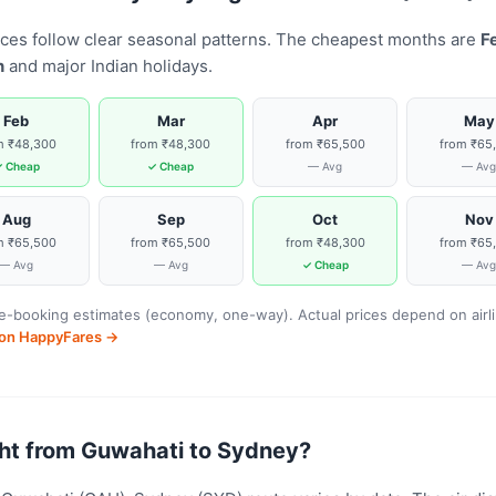
ices follow clear seasonal patterns. The cheapest months are
F
n
and major Indian holidays.
Feb
Mar
Apr
May
m ₹48,300
from ₹48,300
from ₹65,500
from ₹65
 Cheap
✓ Cheap
— Avg
— Av
Aug
Sep
Oct
Nov
m ₹65,500
from ₹65,500
from ₹48,300
from ₹65
— Avg
— Avg
✓ Cheap
— Av
-booking estimates (economy, one-way). Actual prices depend on airline
s on HappyFares →
light from Guwahati to Sydney?