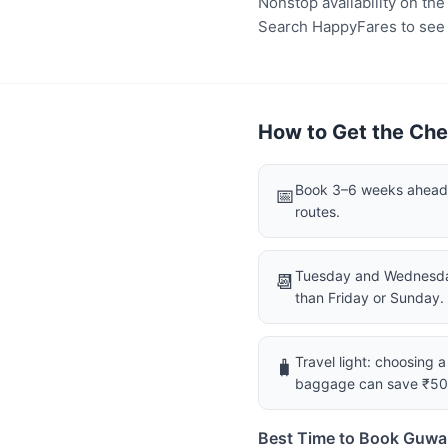
Nonstop availability on th
Search HappyFares to see wh
How to Get the Che
Book 3–6 weeks ahead f
📅
routes.
Tuesday and Wednesday
📆
than Friday or Sunday.
Travel light: choosing 
🧳
baggage can save ₹5
Best Time to Book Guwa