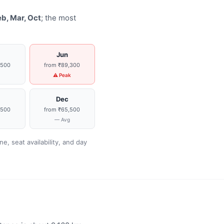
eb, Mar, Oct
; the most
Jun
,500
from ₹89,300
g
⚠ Peak
Dec
,500
from ₹65,500
g
— Avg
, seat availability, and day