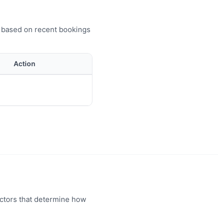
e based on recent bookings
Action
actors that determine how