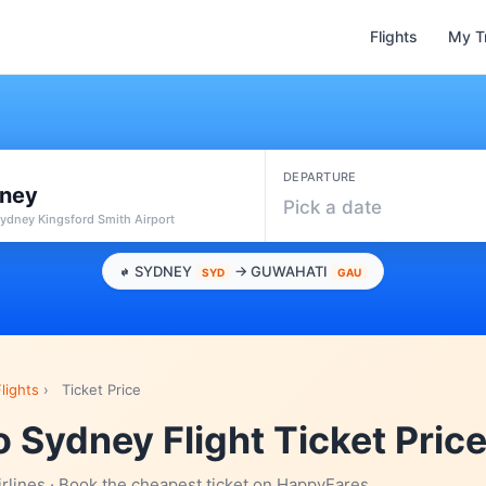
Flights
My T
DEPARTURE
ney
Pick a date
ydney Kingsford Smith Airport
SYDNEY
→ GUWAHATI
SYD
GAU
lights
›
Ticket Price
 Sydney Flight Ticket Pric
irlines · Book the cheapest ticket on HappyFares