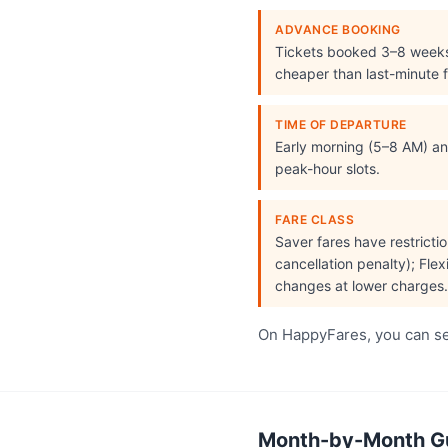
ADVANCE BOOKING
Tickets booked 3–8 week
cheaper than last-minute f
TIME OF DEPARTURE
Early morning (5–8 AM) and
peak-hour slots.
FARE CLASS
Saver fares have restrict
cancellation penalty); Flex
changes at lower charges.
On HappyFares, you can see
Month-by-Month Guw