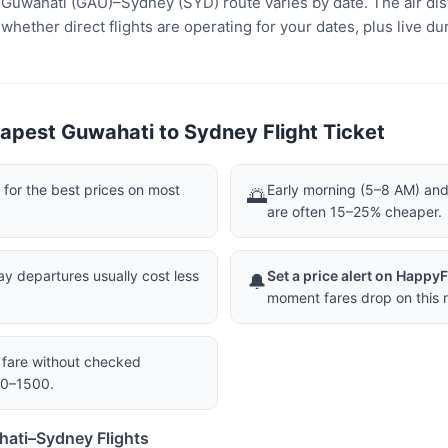
e Guwahati (GAU)–Sydney (SYD) route varies by date. The air dis
ether direct flights are operating for your dates, plus live dur
apest Guwahati to Sydney Flight Ticket
or the best prices on most
Early morning (5–8 AM) and 
🌅
are often 15–25% cheaper.
 departures usually cost less
Set a price alert on Happy
🔔
moment fares drop on this r
a fare without checked
00–1500.
hati–Sydney Flights