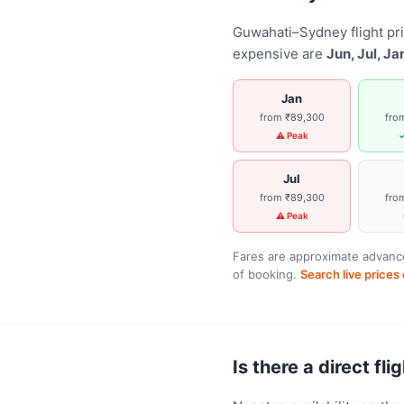
Guwahati–Sydney flight pr
expensive are
Jun, Jul, Ja
Jan
from ₹89,300
fro
⚠ Peak
✓
Jul
from ₹89,300
fro
⚠ Peak
Fares are approximate advance
of booking.
Search live price
Is there a direct f