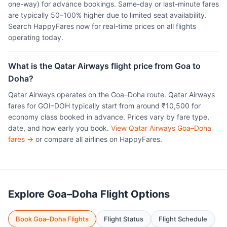
one-way) for advance bookings. Same-day or last-minute fares
are typically 50–100% higher due to limited seat availability.
Search HappyFares now for real-time prices on all flights
operating today.
What is the Qatar Airways flight price from Goa to
Doha?
Qatar Airways operates on the Goa–Doha route. Qatar Airways
fares for GOI–DOH typically start from around ₹10,500 for
economy class booked in advance. Prices vary by fare type,
date, and how early you book.
View Qatar Airways Goa–Doha
fares →
or compare all airlines on HappyFares.
Explore Goa–Doha Flight Options
Book Goa–Doha Flights
Flight Status
Flight Schedule