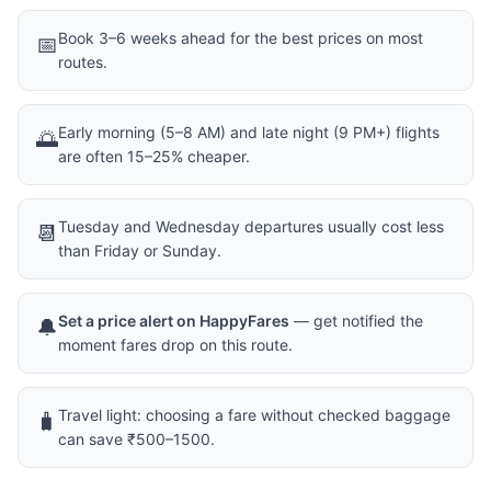
Book 3–6 weeks ahead for the best prices on most
📅
routes.
Early morning (5–8 AM) and late night (9 PM+) flights
🌅
are often 15–25% cheaper.
Tuesday and Wednesday departures usually cost less
📆
than Friday or Sunday.
Set a price alert on HappyFares
— get notified the
🔔
moment fares drop on this route.
Travel light: choosing a fare without checked baggage
🧳
can save ₹500–1500.