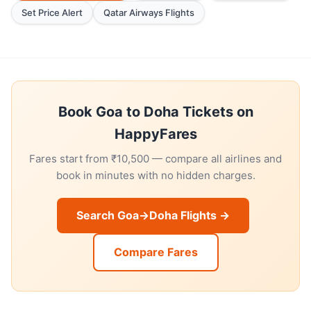
Set Price Alert
Qatar Airways Flights
Book Goa to Doha Tickets on
HappyFares
Fares start from ₹10,500 — compare all airlines and
book in minutes with no hidden charges.
Search Goa→Doha Flights →
Compare Fares