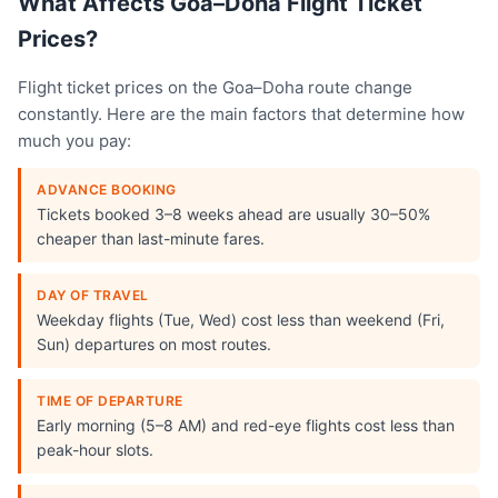
What Affects Goa–Doha Flight Ticket
Prices?
Flight ticket prices on the Goa–Doha route change
constantly. Here are the main factors that determine how
much you pay:
ADVANCE BOOKING
Tickets booked 3–8 weeks ahead are usually 30–50%
cheaper than last-minute fares.
DAY OF TRAVEL
Weekday flights (Tue, Wed) cost less than weekend (Fri,
Sun) departures on most routes.
TIME OF DEPARTURE
Early morning (5–8 AM) and red-eye flights cost less than
peak-hour slots.