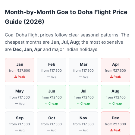
Month-by-Month Goa to Doha Flight Price
Guide (2026)
Goa–Doha flight prices follow clear seasonal patterns. The
cheapest months are
Jun, Jul, Aug
; the most expensive
are
Dec, Jan, Apr
and major Indian holidays.
Jan
Feb
Mar
Apr
from ₹27,600
from ₹17,500
from ₹17,500
from ₹27,600
⚠ Peak
— Avg
— Avg
⚠ Peak
May
Jun
Jul
Aug
from ₹17,500
from ₹12,100
from ₹12,100
from ₹12,100
— Avg
✓ Cheap
✓ Cheap
✓ Cheap
Sep
Oct
Nov
Dec
from ₹17,500
from ₹17,500
from ₹17,500
from ₹27,600
— Avg
— Avg
— Avg
⚠ Peak