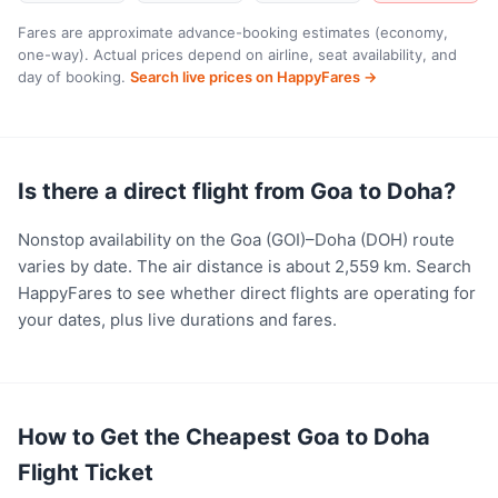
Fares are approximate advance-booking estimates (economy,
one-way). Actual prices depend on airline, seat availability, and
day of booking.
Search live prices on HappyFares →
Is there a direct flight from Goa to Doha?
Nonstop availability on the Goa (GOI)–Doha (DOH) route
varies by date. The air distance is about 2,559 km. Search
HappyFares to see whether direct flights are operating for
your dates, plus live durations and fares.
How to Get the Cheapest Goa to Doha
Flight Ticket