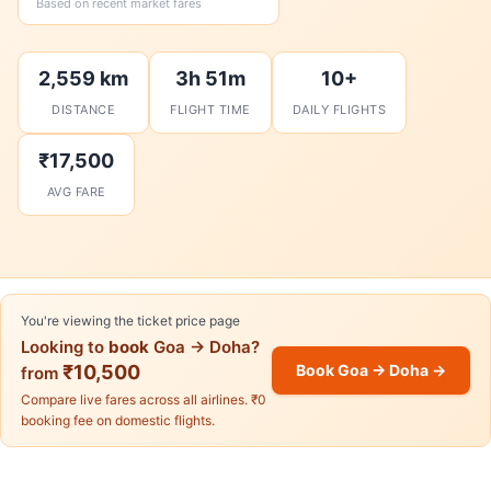
Based on recent market fares
2,559 km
3h 51m
10+
DISTANCE
FLIGHT TIME
DAILY FLIGHTS
₹17,500
AVG FARE
You're viewing the ticket price page
Looking to
book
Goa → Doha?
₹10,500
Book Goa → Doha →
from
Compare live fares across all airlines. ₹0
booking fee on domestic flights.