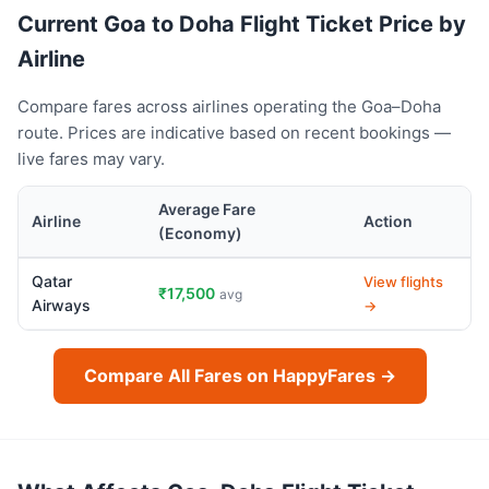
Current Goa to Doha Flight Ticket Price by
Airline
Compare fares across airlines operating the Goa–Doha
route. Prices are indicative based on recent bookings —
live fares may vary.
Average Fare
Airline
Action
(Economy)
Qatar
View flights
₹17,500
avg
Airways
→
Compare All Fares on HappyFares →