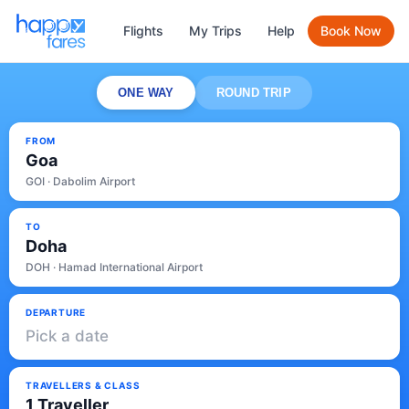
Flights
My Trips
Help
Book Now
ONE WAY
ROUND TRIP
FROM
Goa
GOI · Dabolim Airport
TO
Doha
DOH · Hamad International Airport
DEPARTURE
Pick a date
TRAVELLERS & CLASS
1 Traveller