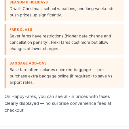
SEASON & HOLIDAYS
Diwali, Christmas, school vacations, and long weekends
push prices up significantly.
FARE CLASS
Saver fares have restrictions (higher date change and
cancellation penalty); Flexi fares cost more but allow
changes at lower charges.
BAGGAGE ADD-ONS
Base fare often includes checked baggage — pre-
purchase extra baggage online (if required) to save vs
airport rates.
On HappyFares, you can see all-in prices with taxes
clearly displayed — no surprise convenience fees at
checkout.