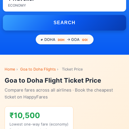
ECONOMY
SEARCH
DOHA
→ GOA
DOH
GOI
Home
›
Goa to Doha Flights
›
Ticket Price
Goa to Doha Flight Ticket Price
Compare fares across all airlines · Book the cheapest
ticket on HappyFares
₹10,500
Lowest one-way fare (economy)