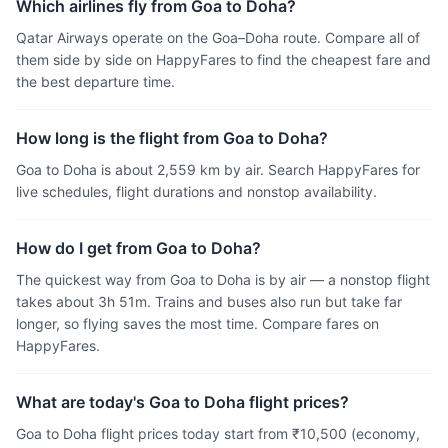
Which airlines fly from Goa to Doha?
Qatar Airways operate on the Goa–Doha route. Compare all of
them side by side on HappyFares to find the cheapest fare and
the best departure time.
How long is the flight from Goa to Doha?
Goa to Doha is about 2,559 km by air. Search HappyFares for
live schedules, flight durations and nonstop availability.
How do I get from Goa to Doha?
The quickest way from Goa to Doha is by air — a nonstop flight
takes about 3h 51m. Trains and buses also run but take far
longer, so flying saves the most time. Compare fares on
HappyFares.
What are today's Goa to Doha flight prices?
Goa to Doha flight prices today start from ₹10,500 (economy,