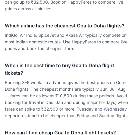
can go up to ₹32,500. Book on HappyFares to compare live
prices across all airlines.
Which airline has the cheapest Goa to Doha flights?
IndiGo, Air India, SpiceJet and Akasa Air typically compete on
most Indian domestic routes. Use HappyFares to compare live
prices and book the cheapest fare.
When is the best time to buy Goa to Doha flight
tickets?
Booking 3–6 weeks in advance gives the best prices on Goa–
Doha flights. The cheapest months are typically Jun, Jul, Aug
— fares can be as low as ₹10,500 during these periods. Avoid
booking for travel in Dec, Jan and during major holidays, when
fares can spike to ₹32,500 or more. Tuesday and Wednesday
departures tend to be cheaper than Friday and Sunday flights.
How can I find cheap Goa to Doha flight tickets?