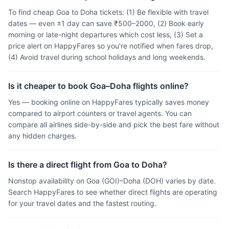
To find cheap Goa to Doha tickets: (1) Be flexible with travel
dates — even ±1 day can save ₹500–2000, (2) Book early
morning or late-night departures which cost less, (3) Set a
price alert on HappyFares so you're notified when fares drop,
(4) Avoid travel during school holidays and long weekends.
Is it cheaper to book Goa–Doha flights online?
Yes — booking online on HappyFares typically saves money
compared to airport counters or travel agents. You can
compare all airlines side-by-side and pick the best fare without
any hidden charges.
Is there a direct flight from Goa to Doha?
Nonstop availability on Goa (GOI)–Doha (DOH) varies by date.
Search HappyFares to see whether direct flights are operating
for your travel dates and the fastest routing.