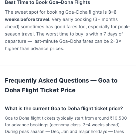
Best Time to Book Goa–Doha Flights
The sweet spot for booking Goa–Doha flights is
3–6
weeks before travel
. Very early booking (3+ months
ahead) sometimes has good fares too, especially for peak-
season travel. The worst time to buy is within 7 days of
departure — last-minute Goa–Doha fares can be 2–3×
higher than advance prices.
Frequently Asked Questions — Goa to
Doha Flight Ticket Price
What is the current Goa to Doha flight ticket price?
Goa to Doha flight tickets typically start from around ₹10,500
for advance bookings (economy class, 3–4 weeks ahead).
During peak season — Dec, Jan and major holidays — fares