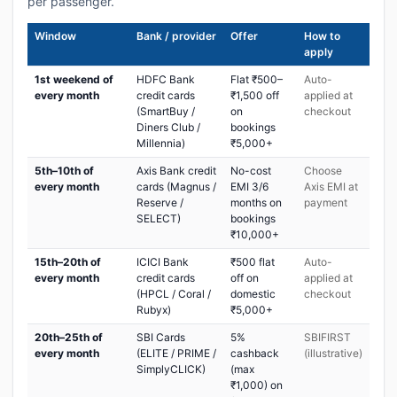
per passenger.
Window
Bank / provider
Offer
How to
apply
1st weekend of
HDFC Bank
Flat ₹500–
Auto-
every month
credit cards
₹1,500 off
applied at
(SmartBuy /
on
checkout
Diners Club /
bookings
Millennia)
₹5,000+
5th–10th of
Axis Bank credit
No-cost
Choose
every month
cards (Magnus /
EMI 3/6
Axis EMI at
Reserve /
months on
payment
SELECT)
bookings
₹10,000+
15th–20th of
ICICI Bank
₹500 flat
Auto-
every month
credit cards
off on
applied at
(HPCL / Coral /
domestic
checkout
Rubyx)
₹5,000+
20th–25th of
SBI Cards
5%
SBIFIRST
every month
(ELITE / PRIME /
cashback
(illustrative)
SimplyCLICK)
(max
₹1,000) on