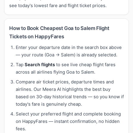
see today's lowest fare and flight ticket prices.
How to Book Cheapest Goa to Salem Flight
Tickets on HappyFares
Enter your departure date in the search box above
— your route (Goa → Salem) is already selected.
Tap
Search flights
to see live cheap flight fares
across all airlines flying Goa to Salem.
Compare air ticket prices, departure times and
airlines. Our Meera AI highlights the best buy
based on 30-day historical trends — so you know if
today's fare is genuinely cheap.
Select your preferred flight and complete booking
on HappyFares — instant confirmation, no hidden
fees.