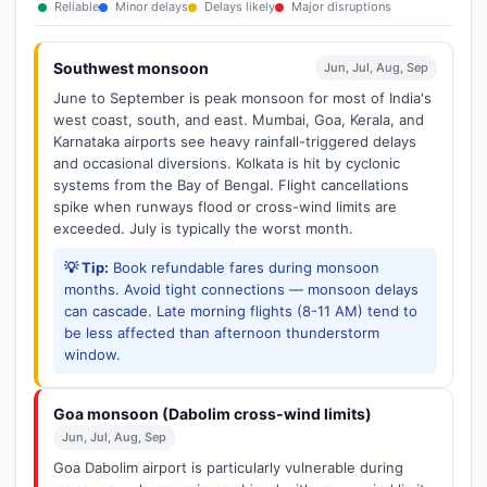
Reliable
Minor delays
Delays likely
Major disruptions
Southwest monsoon
Jun, Jul, Aug, Sep
June to September is peak monsoon for most of India's
west coast, south, and east. Mumbai, Goa, Kerala, and
Karnataka airports see heavy rainfall-triggered delays
and occasional diversions. Kolkata is hit by cyclonic
systems from the Bay of Bengal. Flight cancellations
spike when runways flood or cross-wind limits are
exceeded. July is typically the worst month.
💡 Tip:
Book refundable fares during monsoon
months. Avoid tight connections — monsoon delays
can cascade. Late morning flights (8-11 AM) tend to
be less affected than afternoon thunderstorm
window.
Goa monsoon (Dabolim cross-wind limits)
Jun, Jul, Aug, Sep
Goa Dabolim airport is particularly vulnerable during