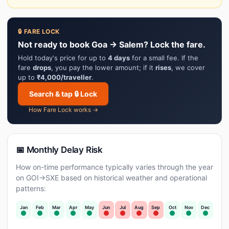
🔒 FARE LOCK
Not ready to book Goa → Salem? Lock the fare.
Hold today's price for up to
4 days
for a small fee. If the
fare
drops
, you pay the lower amount; if it
rises
, we cover
up to
₹4,000/traveller
.
Search & tap 🔒 Lock
How Fare Lock works →
📅 Monthly Delay Risk
How on-time performance typically varies through the year
on GOI→SXE based on historical weather and operational
patterns:
Jan
Feb
Mar
Apr
May
Jun
Jul
Aug
Sep
Oct
Nov
Dec