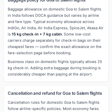
Baggage allowance on domestic Goa to Salem flights
in India follows DGCA guidance but varies by airline
and fare type. Typical economy allowance across
IndiGo, Air India, Air India Express, SpiceJet, Akasa Air
is
15 kg check-in + 7 kg cabin
. Some low-cost
carriers charge separately for check-in bags on their
cheapest fares — confirm the exact allowance on the
fare-selection page before booking.
Business class on domestic flights typically allows 25
kg check-in. Adding extra baggage during booking is
considerably cheaper than paying at the airport.
Cancellation and refund for Goa to Salem flights
Cancellation rules for domestic Goa to Salem flights
follow airline-specific policies. Most economy fares