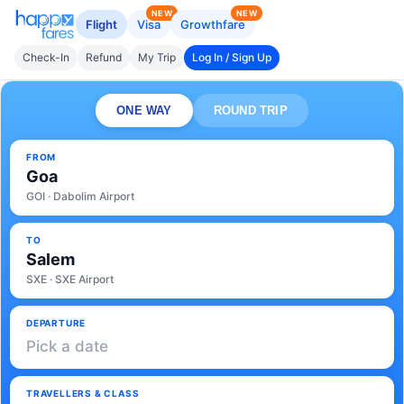
NEW
NEW
Flight
Visa
Growthfare
Check-In
Refund
My Trip
Log In / Sign Up
ONE WAY
ROUND TRIP
FROM
Goa
GOI · Dabolim Airport
TO
Salem
SXE · SXE Airport
DEPARTURE
Pick a date
TRAVELLERS & CLASS