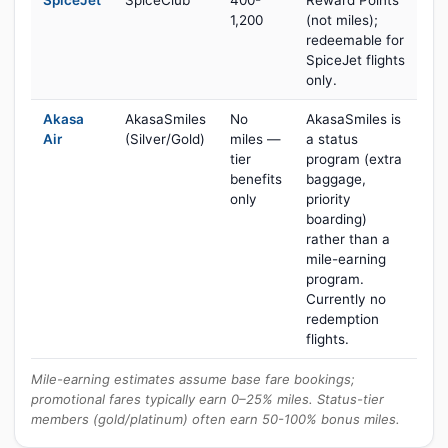
SpiceJet
SpiceClub
400-
Reward Points
1,200
(not miles);
redeemable for
SpiceJet flights
only.
Akasa
AkasaSmiles
No
AkasaSmiles is
Air
(Silver/Gold)
miles —
a status
tier
program (extra
benefits
baggage,
only
priority
boarding)
rather than a
mile-earning
program.
Currently no
redemption
flights.
Mile-earning estimates assume base fare bookings;
promotional fares typically earn 0–25% miles. Status-tier
members (gold/platinum) often earn 50-100% bonus miles.