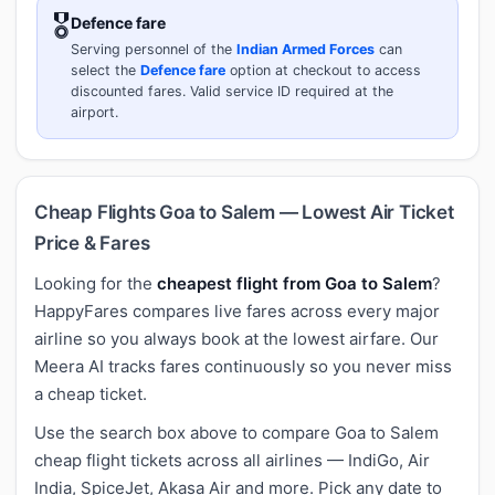
🎖️
Defence fare
Serving personnel of the
Indian Armed Forces
can
select the
Defence fare
option at checkout to access
discounted fares. Valid service ID required at the
airport.
Cheap Flights Goa to Salem — Lowest Air Ticket
Price & Fares
Looking for the
cheapest flight from Goa to Salem
?
HappyFares compares live fares across every major
airline so you always book at the lowest airfare. Our
Meera AI tracks fares continuously so you never miss
a cheap ticket.
Use the search box above to compare Goa to Salem
cheap flight tickets across all airlines — IndiGo, Air
India, SpiceJet, Akasa Air and more. Pick any date to