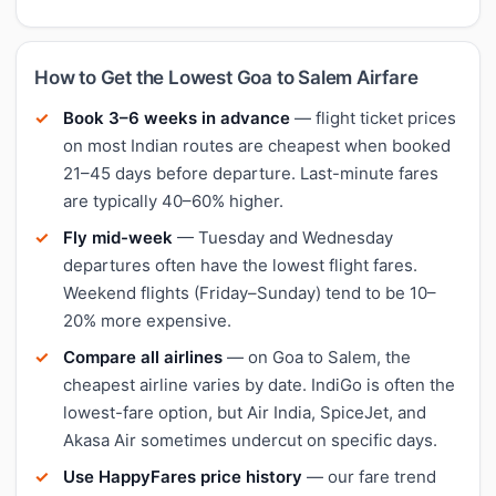
How to Get the Lowest Goa to Salem Airfare
Book 3–6 weeks in advance
— flight ticket prices
on most Indian routes are cheapest when booked
21–45 days before departure. Last-minute fares
are typically 40–60% higher.
Fly mid-week
— Tuesday and Wednesday
departures often have the lowest flight fares.
Weekend flights (Friday–Sunday) tend to be 10–
20% more expensive.
Compare all airlines
— on Goa to Salem, the
cheapest airline varies by date. IndiGo is often the
lowest-fare option, but Air India, SpiceJet, and
Akasa Air sometimes undercut on specific days.
Use HappyFares price history
— our fare trend