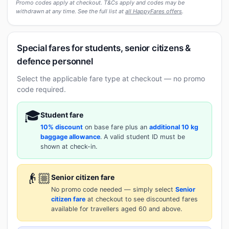
Promo codes apply at checkout. T&Cs apply and codes may be
withdrawn at any time. See the full list at
all HappyFares offers
.
Special fares for students, senior citizens &
defence personnel
Select the applicable fare type at checkout — no promo
code required.
🎓
Student fare
10% discount
on base fare plus an
additional 10 kg
baggage allowance
. A valid student ID must be
shown at check-in.
👴🏼
Senior citizen fare
No promo code needed — simply select
Senior
citizen fare
at checkout to see discounted fares
available for travellers aged 60 and above.