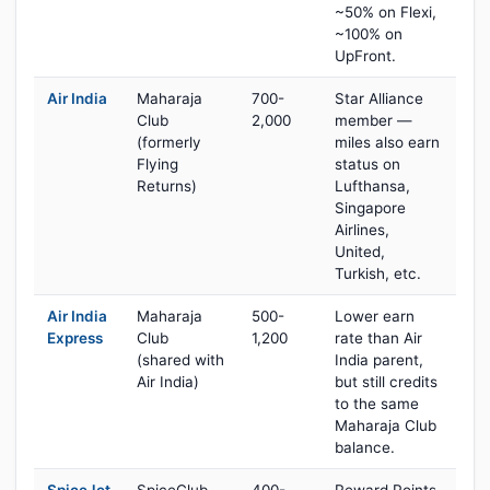
~50% on Flexi,
~100% on
UpFront.
Air India
Maharaja
700-
Star Alliance
Club
2,000
member —
(formerly
miles also earn
Flying
status on
Returns)
Lufthansa,
Singapore
Airlines,
United,
Turkish, etc.
Air India
Maharaja
500-
Lower earn
Express
Club
1,200
rate than Air
(shared with
India parent,
Air India)
but still credits
to the same
Maharaja Club
balance.