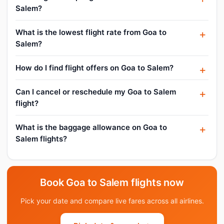
Salem?
What is the lowest flight rate from Goa to
Salem?
How do I find flight offers on Goa to Salem?
Can I cancel or reschedule my Goa to Salem
flight?
What is the baggage allowance on Goa to
Salem flights?
Book Goa to Salem flights now
Pick your date and compare live fares across all airlines.