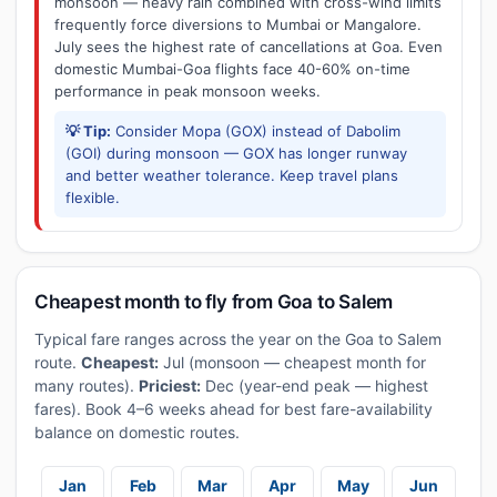
monsoon — heavy rain combined with cross-wind limits
frequently force diversions to Mumbai or Mangalore.
July sees the highest rate of cancellations at Goa. Even
domestic Mumbai-Goa flights face 40-60% on-time
performance in peak monsoon weeks.
💡 Tip:
Consider Mopa (GOX) instead of Dabolim
(GOI) during monsoon — GOX has longer runway
and better weather tolerance. Keep travel plans
flexible.
Cheapest month to fly from Goa to Salem
Typical fare ranges across the year on the Goa to Salem
route.
Cheapest:
Jul (monsoon — cheapest month for
many routes).
Priciest:
Dec (year-end peak — highest
fares). Book 4–6 weeks ahead for best fare-availability
balance on domestic routes.
Jan
Feb
Mar
Apr
May
Jun