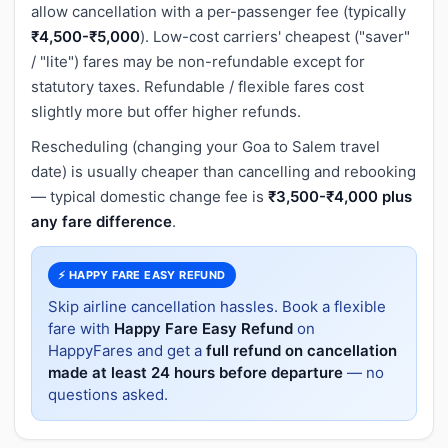
allow cancellation with a per-passenger fee (typically
₹4,500-₹5,000
). Low-cost carriers' cheapest ("saver"
/ "lite") fares may be non-refundable except for
statutory taxes. Refundable / flexible fares cost
slightly more but offer higher refunds.
Rescheduling (changing your Goa to Salem travel
date) is usually cheaper than cancelling and rebooking
— typical domestic change fee is
₹3,500-₹4,000 plus
any fare difference
.
⚡ HAPPY FARE EASY REFUND
Skip airline cancellation hassles. Book a flexible
fare with
Happy Fare Easy Refund
on
HappyFares and get a
full refund on cancellation
made at least 24 hours before departure
— no
questions asked.