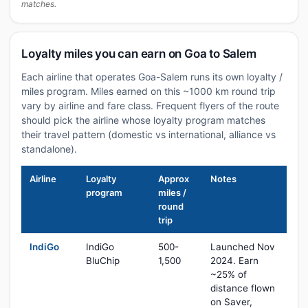
matches.
Loyalty miles you can earn on Goa to Salem
Each airline that operates Goa-Salem runs its own loyalty /
miles program. Miles earned on this ~1000 km round trip
vary by airline and fare class. Frequent flyers of the route
should pick the airline whose loyalty program matches
their travel pattern (domestic vs international, alliance vs
standalone).
Airline
Loyalty
Approx
Notes
program
miles /
round
trip
IndiGo
IndiGo
500-
Launched Nov
BluChip
1,500
2024. Earn
~25% of
distance flown
on Saver,