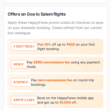
Offers on Goa to Salem flights
Apply these HappyFares promo codes at checkout to save
on your domestic booking. Codes refresh from our current
live catalogue.
Flat 10%
off up to
₹400
on your first
FIRSTTREAT
flight booking.
Pay
ZERO convenience fee
using any payment
HFNCF
mode.
Pay
zero convenience fee
on round-trip
RTHFNCF
bookings.
Book on the HappyFares mobile app
APPYFLIGHT
and get up to
₹2,000 off
.