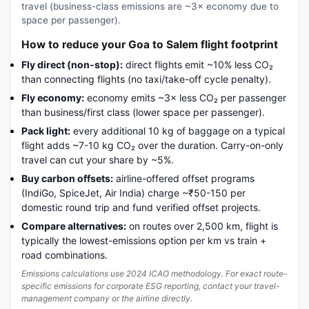
travel (business-class emissions are ~3× economy due to
space per passenger).
How to reduce your Goa to Salem flight footprint
Fly direct (non-stop):
direct flights emit ~10% less CO₂
than connecting flights (no taxi/take-off cycle penalty).
Fly economy:
economy emits ~3× less CO₂ per passenger
than business/first class (lower space per passenger).
Pack light:
every additional 10 kg of baggage on a typical
flight adds ~7-10 kg CO₂ over the duration. Carry-on-only
travel can cut your share by ~5%.
Buy carbon offsets:
airline-offered offset programs
(IndiGo, SpiceJet, Air India) charge ~₹50-150 per
domestic round trip and fund verified offset projects.
Compare alternatives:
on routes over 2,500 km, flight is
typically the lowest-emissions option per km vs train +
road combinations.
Emissions calculations use 2024 ICAO methodology. For exact route-
specific emissions for corporate ESG reporting, contact your travel-
management company or the airline directly.