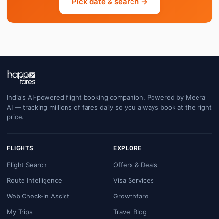
Pick date & search →
India's AI-powered flight booking companion. Powered by Meera
AI — tracking millions of fares daily so you always book at the right
price.
FLIGHTS
EXPLORE
Flight Search
Offers & Deals
Route Intelligence
Visa Services
Web Check-in Assist
Growthfare
My Trips
Travel Blog