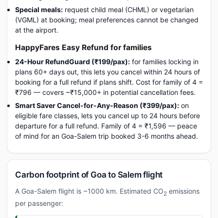
Special meals:
request child meal (CHML) or vegetarian
(VGML) at booking; meal preferences cannot be changed
at the airport.
HappyFares Easy Refund for families
24-Hour RefundGuard (₹199/pax):
for families locking in
plans 60+ days out, this lets you cancel within 24 hours of
booking for a full refund if plans shift. Cost for family of 4 =
₹796 — covers ~₹15,000+ in potential cancellation fees.
Smart Saver Cancel-for-Any-Reason (₹399/pax):
on
eligible fare classes, lets you cancel up to 24 hours before
departure for a full refund. Family of 4 = ₹1,596 — peace
of mind for an Goa-Salem trip booked 3-6 months ahead.
Carbon footprint of Goa to Salem flight
A Goa-Salem flight is ~1000 km. Estimated CO
emissions
2
per passenger: