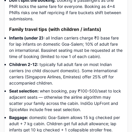
Don't split the booking:
booking 8 passengers as one
PNR locks the same fare for everyone. Booking as 4+4
PNRs risks one half repricing if fare buckets shift between
submissions.
Family travel tips (with children / infants)
Infants (under 2):
all Indian carriers charge ₹0 base fare
for lap infants on domestic Goa-Salem; 10% of adult fare
on international. Bassinet seating must be requested at the
time of booking (limited to row 1 of each cabin).
Children 2-12:
typically full adult fare on most Indian
carriers (no child discount domestic). Some international
carriers (Singapore Airlines, Emirates) offer 25% off for
accompanied children.
Seat selection:
when booking, pay ₹100-500/seat to lock
adjacent seats — otherwise the airline algorithm may
scatter your family across the cabin. IndiGo UpFront and
SpiceMax include free seat selection.
Baggage:
domestic Goa-Salem allows 15 kg checked per
adult + 7 kg cabin. Children get full adult allowance; lap
infants get 10 kg checked + 1 collapsible stroller free.