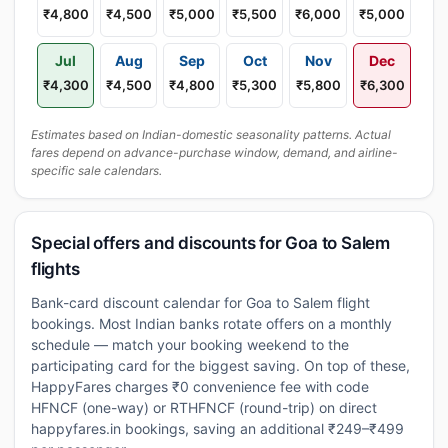
₹4,800
₹4,500
₹5,000
₹5,500
₹6,000
₹5,000
Jul
Aug
Sep
Oct
Nov
Dec
₹4,300
₹4,500
₹4,800
₹5,300
₹5,800
₹6,300
Estimates based on Indian-domestic seasonality patterns. Actual
fares depend on advance-purchase window, demand, and airline-
specific sale calendars.
Special offers and discounts for Goa to Salem
flights
Bank-card discount calendar for Goa to Salem flight
bookings. Most Indian banks rotate offers on a monthly
schedule — match your booking weekend to the
participating card for the biggest saving. On top of these,
HappyFares charges ₹0 convenience fee with code
HFNCF (one-way) or RTHFNCF (round-trip) on direct
happyfares.in bookings, saving an additional ₹249–₹499