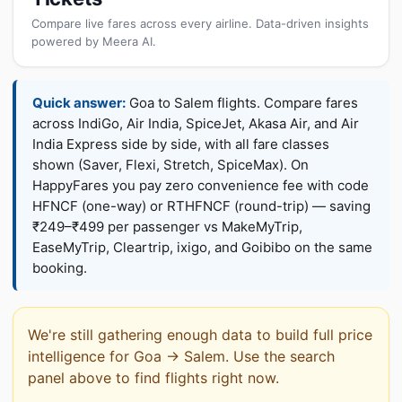
Compare live fares across every airline. Data-driven insights
powered by Meera AI.
Quick answer:
Goa to Salem flights. Compare fares
across IndiGo, Air India, SpiceJet, Akasa Air, and Air
India Express side by side, with all fare classes
shown (Saver, Flexi, Stretch, SpiceMax). On
HappyFares you pay zero convenience fee with code
HFNCF (one-way) or RTHFNCF (round-trip) — saving
₹249–₹499 per passenger vs MakeMyTrip,
EaseMyTrip, Cleartrip, ixigo, and Goibibo on the same
booking.
We're still gathering enough data to build full price
intelligence for Goa → Salem. Use the search
panel above to find flights right now.