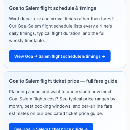
Goa to Salem flight schedule & timings
Want departure and arrival times rather than fares?
Our Goa–Salem flight schedule lists every airline's
daily timings, typical flight duration, and the full
weekly timetable.
View Goa → Salem flight schedule & timings →
Goa to Salem flight ticket price — full fare guide
Planning ahead and want to understand how much
Goa–Salem flights cost? See typical price ranges by
month, best booking windows, and per-airline fare
estimates on our dedicated ticket price guide.
See Goa → Salem ticket price guide →