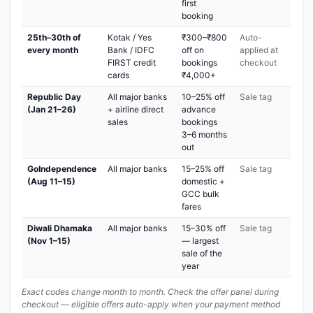
first
booking
25th–30th of
Kotak / Yes
₹300–₹800
Auto-
every month
Bank / IDFC
off on
applied at
FIRST credit
bookings
checkout
cards
₹4,000+
Republic Day
All major banks
10–25% off
Sale tag
(Jan 21–26)
+ airline direct
advance
sales
bookings
3–6 months
out
GoIndependence
All major banks
15–25% off
Sale tag
(Aug 11–15)
domestic +
GCC bulk
fares
Diwali Dhamaka
All major banks
15–30% off
Sale tag
(Nov 1–15)
— largest
sale of the
year
Exact codes change month to month. Check the offer panel during
checkout — eligible offers auto-apply when your payment method