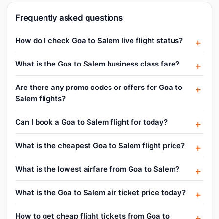
Frequently asked questions
How do I check Goa to Salem live flight status?
What is the Goa to Salem business class fare?
Are there any promo codes or offers for Goa to
Salem flights?
Can I book a Goa to Salem flight for today?
What is the cheapest Goa to Salem flight price?
What is the lowest airfare from Goa to Salem?
What is the Goa to Salem air ticket price today?
How to get cheap flight tickets from Goa to