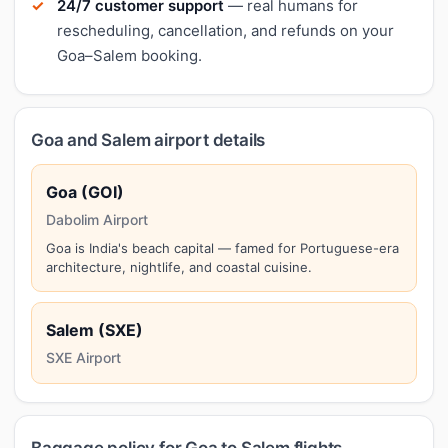
24/7 customer support
— real humans for
rescheduling, cancellation, and refunds on your
Goa–Salem booking.
Goa and Salem airport details
Goa (GOI)
Dabolim Airport
Goa is India's beach capital — famed for Portuguese-era
architecture, nightlife, and coastal cuisine.
Salem (SXE)
SXE Airport
Baggage policy for Goa to Salem flights