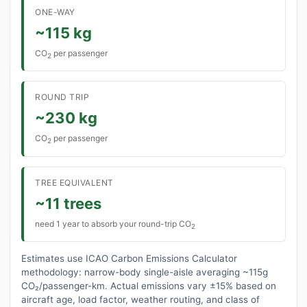
ONE-WAY
~115 kg
CO
per passenger
2
ROUND TRIP
~230 kg
CO
per passenger
2
TREE EQUIVALENT
~11 trees
need 1 year to absorb your round-trip CO
2
Estimates use ICAO Carbon Emissions Calculator
methodology: narrow-body single-aisle averaging ~115g
CO₂/passenger-km. Actual emissions vary ±15% based on
aircraft age, load factor, weather routing, and class of