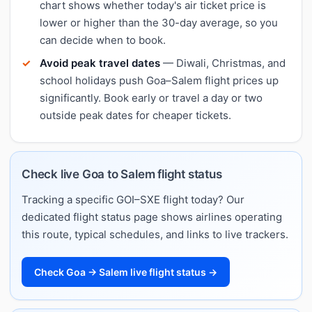
chart shows whether today's air ticket price is
lower or higher than the 30-day average, so you
can decide when to book.
Avoid peak travel dates
— Diwali, Christmas, and
school holidays push Goa–Salem flight prices up
significantly. Book early or travel a day or two
outside peak dates for cheaper tickets.
Check live Goa to Salem flight status
Tracking a specific GOI–SXE flight today? Our
dedicated flight status page shows airlines operating
this route, typical schedules, and links to live trackers.
Check Goa → Salem live flight status →