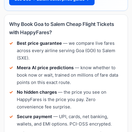
Why Book Goa to Salem Cheap Flight Tickets
with HappyFares?
Best price guarantee
— we compare live fares
across every airline serving Goa (GOI) to Salem
(SXE).
Meera AI price predictions
— know whether to
book now or wait, trained on millions of fare data
points on this exact route.
No hidden charges
— the price you see on
HappyFares is the price you pay. Zero
convenience fee surprise.
Secure payment
— UPI, cards, net banking,
wallets, and EMI options. PCI-DSS encrypted.