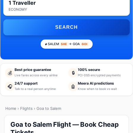
1 Traveller
ECONOMY
SEARCH
SALEM
→ GOA
SXE
GOI
Best price guarantee
100% secure
💰
🔒
Live fares across every airline
PCI-DSS encrypted payments
24/7 support
Meera AI predictions
🎧
🤖
Talk to a real person anytime
Know when to book vs wait
Home
›
Flights
› Goa to Salem
Goa to Salem Flight — Book Cheap
Tickets