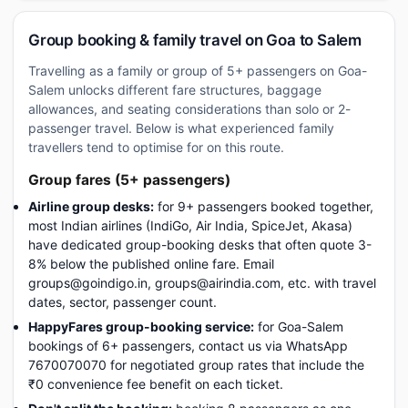
Group booking & family travel on Goa to Salem
Travelling as a family or group of 5+ passengers on Goa-
Salem unlocks different fare structures, baggage
allowances, and seating considerations than solo or 2-
passenger travel. Below is what experienced family
travellers tend to optimise for on this route.
Group fares (5+ passengers)
Airline group desks:
for 9+ passengers booked together,
most Indian airlines (IndiGo, Air India, SpiceJet, Akasa)
have dedicated group-booking desks that often quote 3-
8% below the published online fare. Email
groups@goindigo.in, groups@airindia.com, etc. with travel
dates, sector, passenger count.
HappyFares group-booking service:
for Goa-Salem
bookings of 6+ passengers, contact us via WhatsApp
7670070070 for negotiated group rates that include the
₹0 convenience fee benefit on each ticket.