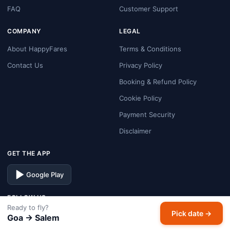
FAQ
Customer Support
COMPANY
LEGAL
About HappyFares
Terms & Conditions
Contact Us
Privacy Policy
Booking & Refund Policy
Cookie Policy
Payment Security
Disclaimer
GET THE APP
Google Play
FOLLOW US
Ready to fly?
Pick date →
Facebook
Instagram
X
LinkedIn
Goa → Salem