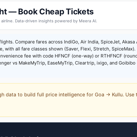
ight — Book Cheap Tickets
 airline. Data-driven insights powered by Meera AI.
flights. Compare fares across IndiGo, Air India, SpiceJet, Akasa 
e, with all fare classes shown (Saver, Flexi, Stretch, SpiceMax).
onvenience fee with code HFNCF (one-way) or RTHFNCF (round
ger vs MakeMyTrip, EaseMyTrip, Cleartrip, ixigo, and Goibibo 
gh data to build full price intelligence for Goa → Kullu. Us