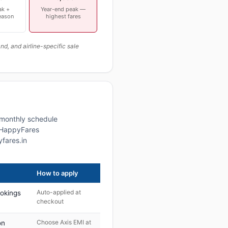
ak +
Year-end peak —
eason
highest fares
, and airline-specific sale
a monthly schedule
, HappyFares
fares.in
How to apply
Auto-applied at
ookings
checkout
Choose Axis EMI at
on