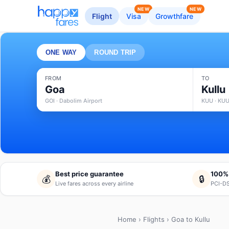
NEW
NEW
Flight
Visa
Growthfare
ONE WAY
ROUND TRIP
FROM
TO
Goa
Kullu
GOI · Dabolim Airport
KUU · KUU
Best price guarantee
100%
💰
🔒
Live fares across every airline
PCI-DS
Home
›
Flights
› Goa to Kullu