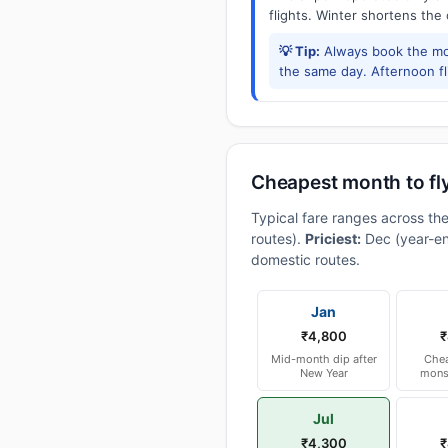
flights. Winter shortens the
💡 Tip:
Always book the mor
the same day. Afternoon f
Cheapest month to fly
Typical fare ranges across the
routes).
Priciest:
Dec (year-en
domestic routes.
Jan
₹4,800
₹
Mid-month dip after
Chea
New Year
mons
Jul
₹4,300
₹