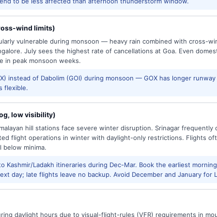
tend to be less affected than afternoon thunderstorm window.
oss-wind limits)
cularly vulnerable during monsoon — heavy rain combined with cross-win
galore. July sees the highest rate of cancellations at Goa. Even domes
e in peak monsoon weeks.
) instead of Dabolim (GOI) during monsoon — GOX has longer runway 
 flexible.
g, low visibility)
alayan hill stations face severe winter disruption. Srinagar frequently
ed flight operations in winter with daylight-only restrictions. Flights oft
l below minima.
to Kashmir/Ladakh itineraries during Dec-Mar. Book the earliest morning 
xt day; late flights leave no backup. Avoid December and January for Le
uring daylight hours due to visual-flight-rules (VFR) requirements in mo