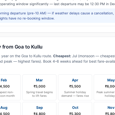
 operating window significantly — last departure may be 12:30 PM in De
ning departure (pre-10 AM) — if weather delays cause a cancellation,
lights have no re-booking window.
 from Goa to Kullu
 year on the Goa to Kullu route.
Cheapest:
Jul (monsoon — cheapest
d peak — highest fares). Book 4–6 weeks ahead for best fare-availa
Feb
Mar
Apr
May
4,500
₹5,000
₹5,500
₹6,00
pest non-
Spring travel begins
Summer holiday
Peak summer 
oon month
to lift fares
demand — fares rise
holiday
Aug
Sep
Oct
Nov
4,500
₹4,800
₹5,300
₹5,80