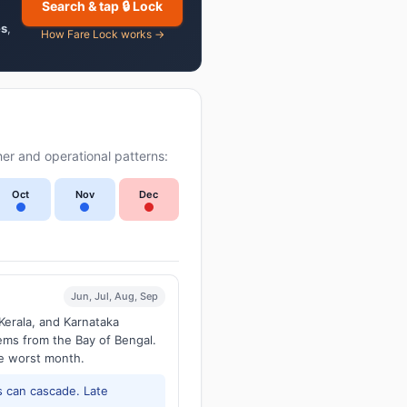
Search & tap 🔒 Lock
es
,
How Fare Lock works →
er and operational patterns:
Oct
Nov
Dec
Jun, Jul, Aug, Sep
Kerala, and Karnataka
tems from the Bay of Bengal.
he worst month.
 can cascade. Late