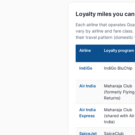
Loyalty miles you can
Each airline that operates Goa
vary by airline and fare class
their travel pattern (domestic 
Airline
Loyalty program
IndiGo
IndiGo BluChip
Air India
Maharaja Club
(formerly Flying
Returns)
Air India
Maharaja Club
Express
(shared with Air
India)
SpiceJet
SpiceClub