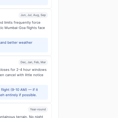
Jun, Jul, Aug, Sep
d limits frequently force
tic Mumbai-Goa flights face
and better weather
Dec, Jan, Feb, Mar
 closes for 2-4 hour windows
en cancel with little notice
flight (9-10 AM) — if it
h entirely if possible.
Year-round
untainous terrain. No night