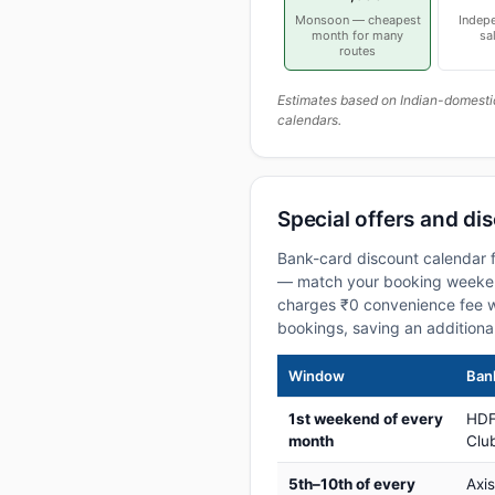
Monsoon — cheapest
Indep
month for many
sa
routes
Estimates based on Indian-domesti
calendars.
Special offers and dis
Bank-card discount calendar f
— match your booking weekend
charges ₹0 convenience fee w
bookings, saving an addition
Window
Bank
1st weekend of every
HDF
month
Club
5th–10th of every
Axi