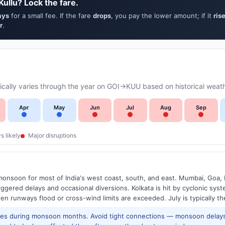
ullu? Lock the fare.
ays
for a small fee. If the fare
drops
, you pay the lower amount; if it
ris
r
.
cally varies through the year on GOI→KUU based on historical weath
Apr
May
Jun
Jul
Aug
Sep
s likely
Major disruptions
onsoon for most of India's west coast, south, and east. Mumbai, Goa, 
riggered delays and occasional diversions. Kolkata is hit by cyclonic sys
hen runways flood or cross-wind limits are exceeded. July is typically t
res during monsoon months. Avoid tight connections — monsoon delays