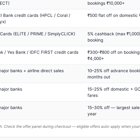
ECT)
bookings ₹10,000+
I Bank credit cards (HPCL / Coral /
₹500 flat off on domestic
yx)
 Cards (ELITE / PRIME / SimplyCLICK)
5% cashback (max ₹1,000) 
booking
ak / Yes Bank / IDFC FIRST credit cards
₹300–₹800 off on booking
₹4,000+
major banks + airline direct sales
10–25% off advance book
months out
major banks
15–25% off domestic + GC
fares
major banks
15–30% off — largest sale
year
. Check the offer panel during checkout — eligible offers auto-apply when yo