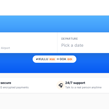
DEPARTURE
Pick a date
 Airport
KULLU
→ GOA
KUU
GOI
 secure
24/7 support
🎧
S encrypted payments
Talk to a real person anytime