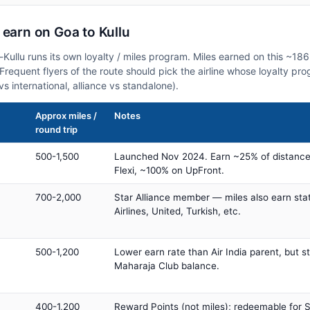
 earn on Goa to Kullu
-Kullu runs its own loyalty / miles program. Miles earned on this ~18
. Frequent flyers of the route should pick the airline whose loyalty p
vs international, alliance vs standalone).
Approx miles /
Notes
round trip
500-1,500
Launched Nov 2024. Earn ~25% of distance
Flexi, ~100% on UpFront.
700-2,000
Star Alliance member — miles also earn sta
Airlines, United, Turkish, etc.
500-1,200
Lower earn rate than Air India parent, but st
Maharaja Club balance.
400-1,200
Reward Points (not miles); redeemable for Sp