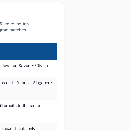
65 km round trip
rogram matches
 flown on Saver, ~50% on
tus on Lufthansa, Singapore
ill credits to the same
iceJet flights only.