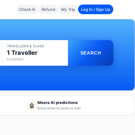
Check-In
Refund
My Trip
Log In / Sign Up
TRAVELLERS & CLASS
1 Traveller
SEARCH
ECONOMY
Meera AI predictions
🤖
Know when to book vs wait