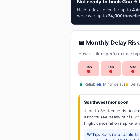
Not ready to book Goa → K
Hold today's price for up to
4 d
we cover up to
₹4,000/travelle
📅 Monthly Delay Risk
How on-time performance typi
Jan
Feb
Mar
Reliable
Minor delays
Delay
Southwest monsoon
June to September is peak m
airports see heavy rainfall-t
Flight cancellations spike w
💡 Tip:
Book refundable fa