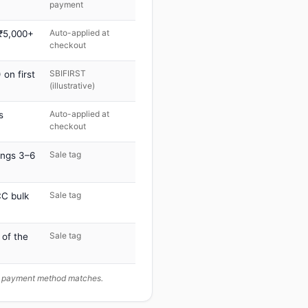
payment
Auto-applied at
 ₹5,000+
checkout
SBIFIRST
on first
(illustrative)
Auto-applied at
s
checkout
Sale tag
ings 3–6
Sale tag
C bulk
Sale tag
 of the
ur payment method matches.