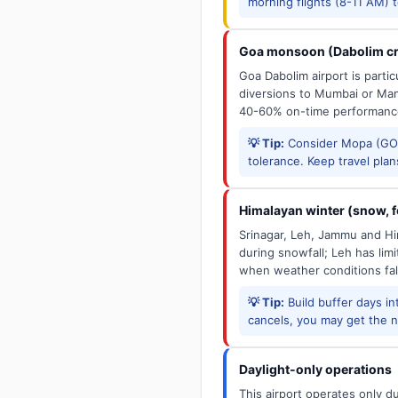
morning flights (8-11 AM) 
Goa monsoon (Dabolim cr
Goa Dabolim airport is parti
diversions to Mumbai or Man
40-60% on-time performanc
💡 Tip:
Consider Mopa (GOX
tolerance. Keep travel plans
Himalayan winter (snow, fo
Srinagar, Leh, Jammu and Him
during snowfall; Leh has limit
when weather conditions fal
💡 Tip:
Build buffer days in
cancels, you may get the ne
Daylight-only operations
This airport operates only d