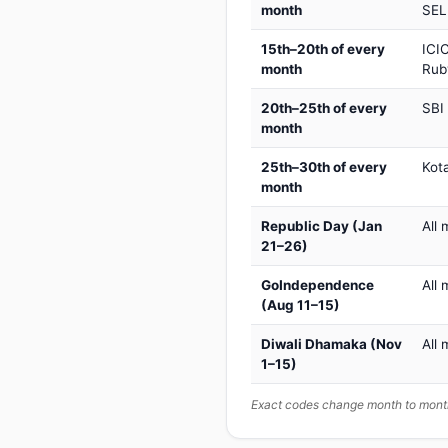
month
SEL
15th–20th of every
ICIC
month
Rub
20th–25th of every
SBI
month
25th–30th of every
Kot
month
Republic Day (Jan
All 
21–26)
GoIndependence
All 
(Aug 11–15)
Diwali Dhamaka (Nov
All 
1–15)
Exact codes change month to month