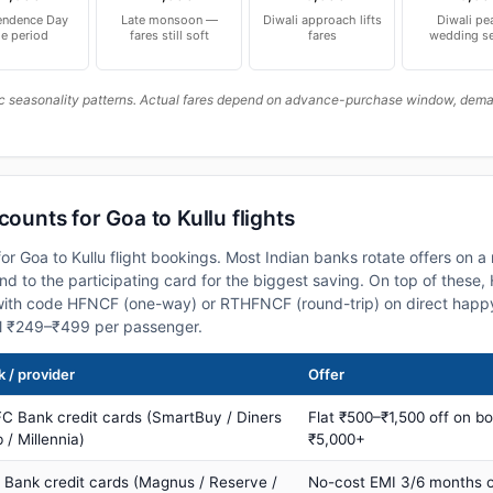
endence Day
Late monsoon —
Diwali approach lifts
Diwali pe
le period
fares still soft
fares
wedding s
c seasonality patterns. Actual fares depend on advance-purchase window, demand
counts for Goa to Kullu flights
or Goa to Kullu flight bookings. Most Indian banks rotate offers on 
 to the participating card for the biggest saving. On top of these
ith code HFNCF (one-way) or RTHFNCF (round-trip) on direct happy
al ₹249–₹499 per passenger.
 / provider
Offer
C Bank credit cards (SmartBuy / Diners
Flat ₹500–₹1,500 off on b
 / Millennia)
₹5,000+
s Bank credit cards (Magnus / Reserve /
No-cost EMI 3/6 months 