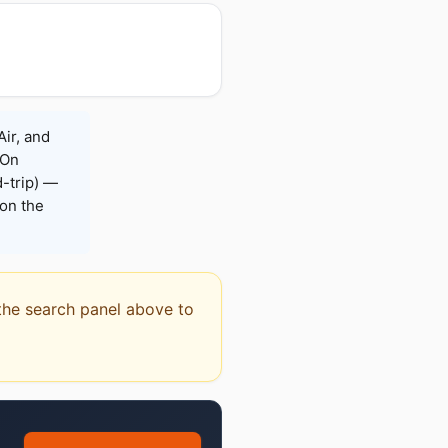
Air, and
 On
-trip) —
on the
e the search panel above to