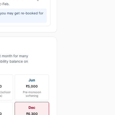
c-Feb.
 you may get re-booked for
 month for many
bility balance on
Jun
0
₹5,000
(school
Pre-monsoon
s)
softening
Dec
0
₹6,300