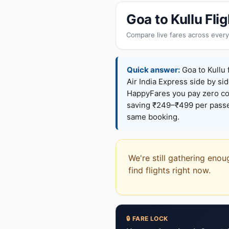
Goa to Kullu Fl
Compare live fares across every
Quick answer:
Goa to Kullu 
Air India Express side by sid
HappyFares you pay zero c
saving ₹249–₹499 per passen
same booking.
We're still gathering enou
find flights right now.
🔒 FARE LOCK